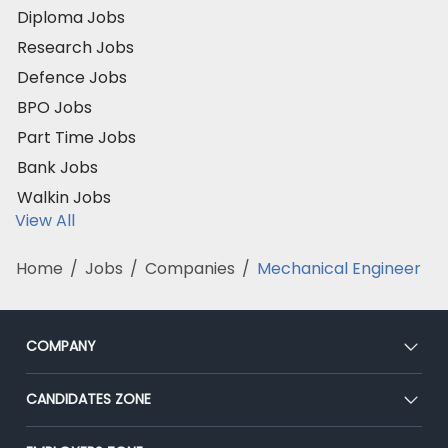
Diploma Jobs
Research Jobs
Defence Jobs
BPO Jobs
Part Time Jobs
Bank Jobs
Walkin Jobs
View All
Home
/
Jobs
/
Companies
/
Mechanical Engineer
COMPANY
About Us
CANDIDATES ZONE
Our Team
CEAT