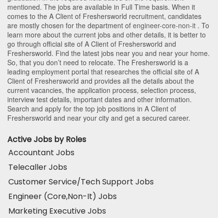
mentioned. The jobs are available in Full Time basis. When it
comes to the A Client of Freshersworld recruitment, candidates
are mostly chosen for the department of
engineer-core-non-it
. To
learn more about the current jobs and other details, it is better to
go through official site of A Client of Freshersworld and
Freshersworld. Find the latest jobs near you and near your home.
So, that you don’t need to relocate. The Freshersworld is a
leading employment portal that researches the official site of A
Client of Freshersworld and provides all the details about the
current vacancies, the application process, selection process,
interview test details, important dates and other information.
Search and apply for the top job positions in A Client of
Freshersworld and near your city and get a secured career.
Active Jobs by Roles
Accountant Jobs
Telecaller Jobs
Customer Service/Tech Support Jobs
Engineer (Core,Non-It) Jobs
Marketing Executive Jobs