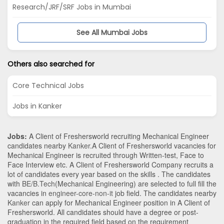
Research/JRF/SRF Jobs in Mumbai
See All Mumbai Jobs
Others also searched for
Core Technical Jobs
Jobs in Kanker
Jobs:
A Client of Freshersworld recruiting Mechanical Engineer
candidates nearby
Kanker
.A Client of Freshersworld vacancies for
Mechanical Engineer is recruited through Written-test, Face to
Face Interview etc. A Client of Freshersworld Company recruits a
lot of candidates every year based on the skills . The candidates
with
BE/B.Tech
(Mechanical Engineering)
are selected to full fill the
vacancies in
engineer-core-non-it
job field. The candidates nearby
Kanker
can apply for Mechanical Engineer position in A Client of
Freshersworld
. All candidates should have a degree or post-
graduation in the required field based on the requirement