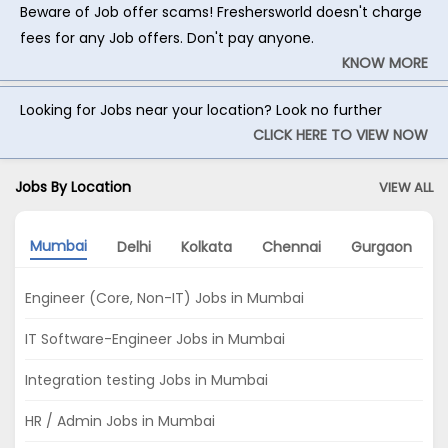
Beware of Job offer scams! Freshersworld doesn't charge
fees for any Job offers. Don't pay anyone.
KNOW MORE
Looking for Jobs near your location? Look no further
CLICK HERE TO VIEW NOW
Jobs By Location
VIEW ALL
Mumbai
Delhi
Kolkata
Chennai
Gurgaon
Engineer (Core, Non-IT) Jobs in Mumbai
IT Software-Engineer Jobs in Mumbai
Integration testing Jobs in Mumbai
HR / Admin Jobs in Mumbai