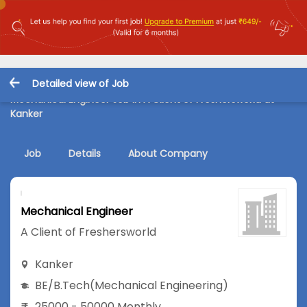
Detailed view of Job
Mechanical Engineer Job in A Client of Freshersworld at
Kanker
Job
Details
About Company
Mechanical Engineer
A Client of Freshersworld
Kanker
BE/B.Tech
(Mechanical Engineering)
25000 - 50000 Monthly