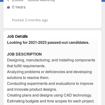
0 Years
Posted: 2 months ago
Job Details
Looking for 2021-2023 passed-out candidates.
JOB DESCRIPTION
Designing, manufacturing, and installing components
that fulfill requirements.
Analyzing problems or deficiencies and developing
solutions to resolve them.
Conducting experiments and evaluations to improve
and innovate product designs.
Creating plans and designs using CAD technology.
Estimating budgets and time scopes for each project.