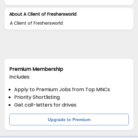
About A Client of Freshersworld
A Client of Freshersworld
Premium Membership
Includes:
Apply to Premium Jobs from Top MNCs
Priority Shortlisting
Get call-letters for drives
Upgrade to Premium