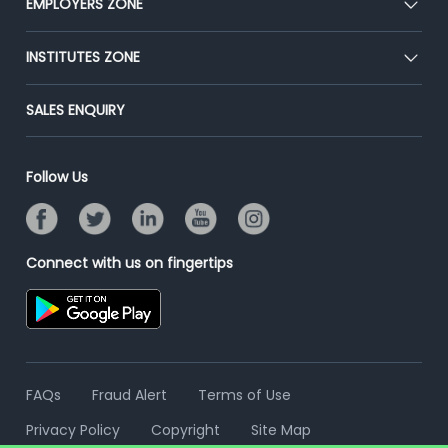
EMPLOYERS ZONE
Press
Premium Membership
Blog
Post Job for Free
INSTITUTES ZONE
Placement Preparation
Success Stories
End-to-End Recruitment
Jobs Roles & Responsibilities
Post Your Institute
SALES ENQUIRY
Advertise With Us
Campus Recruitment
Email/SMS Campaign
Contact Us
Online Assessment
Banner Ads Campaign
Follow Us
Resume Search
Placement Assistant
Connect with us on fingertips
FAQs
Fraud Alert
Terms of Use
Privacy Policy
Copyright
Site Map