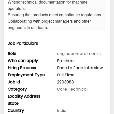
Writing technical documentation for machine
operators.
Ensuring that products meet compliance regulations.
Collaborating with project managers and other
engineers in our team.
Job Particulars
Role
engineer-core-non-it
Who can apply
Freshers
Hiring Process
Face to Face Interview
Employment Type
Full Time
Job Id
2903083
Category
Core Technical
Locality Address
State
Country
India