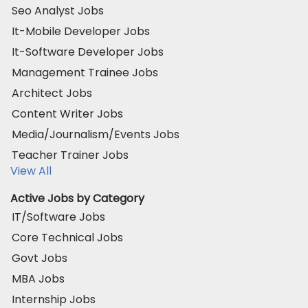
Seo Analyst Jobs
It-Mobile Developer Jobs
It-Software Developer Jobs
Management Trainee Jobs
Architect Jobs
Content Writer Jobs
Media/Journalism/Events Jobs
Teacher Trainer Jobs
View All
Active Jobs by Category
IT/Software Jobs
Core Technical Jobs
Govt Jobs
MBA Jobs
Internship Jobs