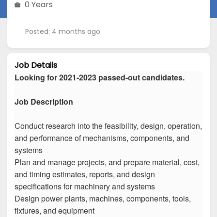
0 Years
Posted: 4 months ago
Job Details
Looking for 2021-2023 passed-out candidates.
Job Description
Conduct research into the feasibility, design, operation,
and performance of mechanisms, components, and
systems
Plan and manage projects, and prepare material, cost,
and timing estimates, reports, and design
specifications for machinery and systems
Design power plants, machines, components, tools,
fixtures, and equipment