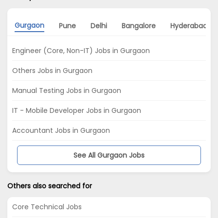
Gurgaon
Pune
Delhi
Bangalore
Hyderabad
Engineer (Core, Non-IT) Jobs in Gurgaon
Others Jobs in Gurgaon
Manual Testing Jobs in Gurgaon
IT - Mobile Developer Jobs in Gurgaon
Accountant Jobs in Gurgaon
See All Gurgaon Jobs
Others also searched for
Core Technical Jobs