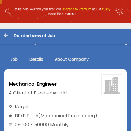
Detailed view of Job
Mechanical Engineer Job in A Client of Freshersworld at Kargil
Job
Details
About Company
Mechanical Engineer
A Client of Freshersworld
Kargil
BE/B.Tech
(Mechanical Engineering)
25000 - 50000 Monthly