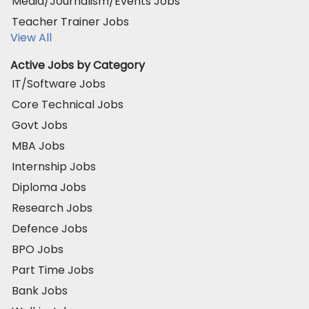
Media/Journalism/Events Jobs
Teacher Trainer Jobs
View All
Active Jobs by Category
IT/Software Jobs
Core Technical Jobs
Govt Jobs
MBA Jobs
Internship Jobs
Diploma Jobs
Research Jobs
Defence Jobs
BPO Jobs
Part Time Jobs
Bank Jobs