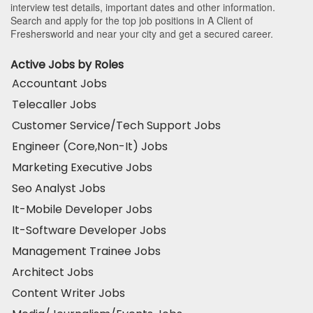
interview test details, important dates and other information.
Search and apply for the top job positions in A Client of
Freshersworld and near your city and get a secured career.
Active Jobs by Roles
Accountant Jobs
Telecaller Jobs
Customer Service/Tech Support Jobs
Engineer (Core,Non-It) Jobs
Marketing Executive Jobs
Seo Analyst Jobs
It-Mobile Developer Jobs
It-Software Developer Jobs
Management Trainee Jobs
Architect Jobs
Content Writer Jobs