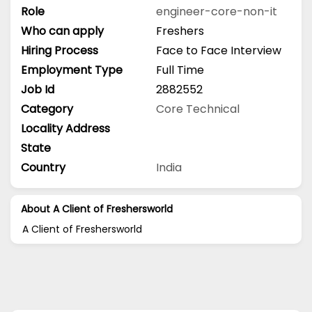
Role
engineer-core-non-it
Who can apply
Freshers
Hiring Process
Face to Face Interview
Employment Type
Full Time
Job Id
2882552
Category
Core Technical
Locality Address
State
Country
India
About A Client of Freshersworld
A Client of Freshersworld