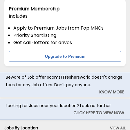
Premium Membership
Includes:
Apply to Premium Jobs from Top MNCs
Priority Shortlisting
Get call-letters for drives
Upgrade to Premium
Beware of Job offer scams! Freshersworld doesn't charge
fees for any Job offers. Don't pay anyone.
KNOW MORE
Looking for Jobs near your location? Look no further
CLICK HERE TO VIEW NOW
Jobs By Location
VIEW ALL