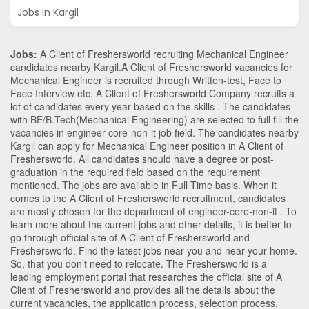
Jobs in Kargil
Jobs:
A Client of Freshersworld recruiting Mechanical Engineer
candidates nearby
Kargil
.A Client of Freshersworld vacancies for
Mechanical Engineer is recruited through Written-test, Face to
Face Interview etc. A Client of Freshersworld Company recruits a
lot of candidates every year based on the skills . The candidates
with
BE/B.Tech
(Mechanical Engineering)
are selected to full fill the
vacancies in
engineer-core-non-it
job field. The candidates nearby
Kargil
can apply for Mechanical Engineer position in A Client of
Freshersworld
. All candidates should have a degree or post-
graduation in the required field based on the requirement
mentioned. The jobs are available in Full Time basis. When it
comes to the A Client of Freshersworld recruitment, candidates
are mostly chosen for the department of
engineer-core-non-it
. To
learn more about the current jobs and other details, it is better to
go through official site of A Client of Freshersworld and
Freshersworld. Find the latest jobs near you and near your home.
So, that you don’t need to relocate. The Freshersworld is a
leading employment portal that researches the official site of A
Client of Freshersworld and provides all the details about the
current vacancies, the application process, selection process,