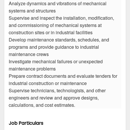
Analyze dynamics and vibrations of mechanical
systems and structures
Supervise and inspect the installation, modification,
and commissioning of mechanical systems at
construction sites or in industrial facilities
Develop maintenance standards, schedules, and
programs and provide guidance to industrial
maintenance crews
Investigate mechanical failures or unexpected
maintenance problems
Prepare contract documents and evaluate tenders for
industrial construction or maintenance
Supervise technicians, technologists, and other
engineers and review and approve designs,
calculations, and cost estimates.
Job Particulars