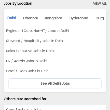
Jobs By Location
VIEW ALL
Delhi
Chennai
Bangalore
Hyderabad
Gurgao
Engineer (Core, Non-IT) Jobs in Delhi
Steward / Hospitality Jobs in Delhi
Sales Executive Jobs in Delhi
HR / Admin Jobs in Delhi
Chef / Cook Jobs in Delhi
See All Delhi Jobs
Others also searched for
Core Technical Jobs