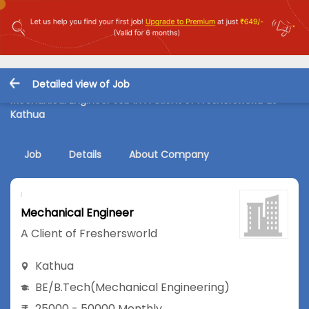
Detailed view of Job
Mechanical Engineer Job in A Client of Freshersworld at
Kathua
Job
Details
About Company
Mechanical Engineer
A Client of Freshersworld
Kathua
BE/B.Tech
(Mechanical Engineering)
25000 - 50000 Monthly