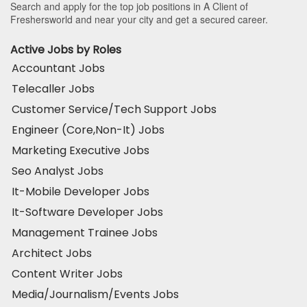
Search and apply for the top job positions in A Client of
Freshersworld and near your city and get a secured career.
Active Jobs by Roles
Accountant Jobs
Telecaller Jobs
Customer Service/Tech Support Jobs
Engineer (Core,Non-It) Jobs
Marketing Executive Jobs
Seo Analyst Jobs
It-Mobile Developer Jobs
It-Software Developer Jobs
Management Trainee Jobs
Architect Jobs
Content Writer Jobs
Media/Journalism/Events Jobs