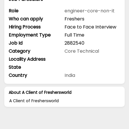
Role
engineer-core-non-it
Who can apply
Freshers
Hiring Process
Face to Face Interview
Employment Type
Full Time
Job Id
2882540
Category
Core Technical
Locality Address
State
Country
India
About A Client of Freshersworld
A Client of Freshersworld