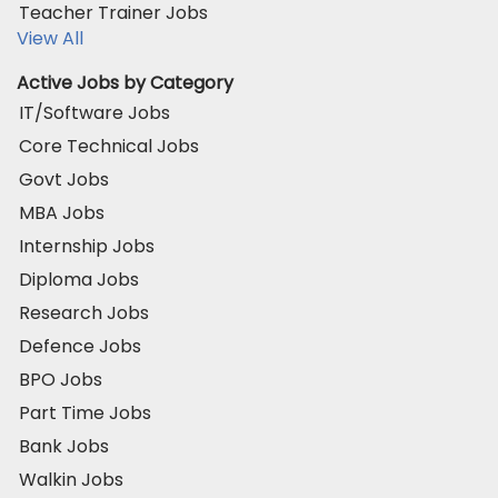
Teacher Trainer Jobs
View All
Active Jobs by Category
IT/Software Jobs
Core Technical Jobs
Govt Jobs
MBA Jobs
Internship Jobs
Diploma Jobs
Research Jobs
Defence Jobs
BPO Jobs
Part Time Jobs
Bank Jobs
Walkin Jobs