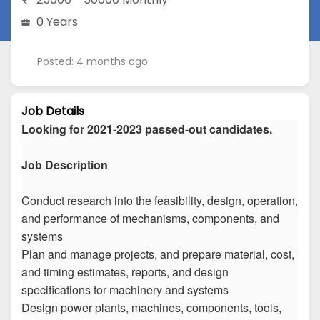
0 Years
Posted: 4 months ago
Job Details
Looking for 2021-2023 passed-out candidates.
Job Description
Conduct research into the feasibility, design, operation,
and performance of mechanisms, components, and
systems
Plan and manage projects, and prepare material, cost,
and timing estimates, reports, and design
specifications for machinery and systems
Design power plants, machines, components, tools,