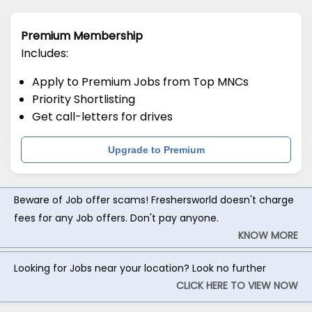
Premium Membership
Includes:
Apply to Premium Jobs from Top MNCs
Priority Shortlisting
Get call-letters for drives
Upgrade to Premium
Beware of Job offer scams! Freshersworld doesn't charge
fees for any Job offers. Don't pay anyone.
KNOW MORE
Looking for Jobs near your location? Look no further
CLICK HERE TO VIEW NOW