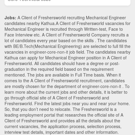
Jobs:
A Client of Freshersworld recruiting Mechanical Engineer
candidates nearby
Kathua
.A Client of Freshersworld vacancies for
Mechanical Engineer is recruited through Written-test, Face to
Face Interview etc. A Client of Freshersworld Company recruits a
lot of candidates every year based on the skills . The candidates
with
BE/B.Tech
(Mechanical Engineering)
are selected to full fill the
vacancies in
engineer-core-non-it
job field. The candidates nearby
Kathua
can apply for Mechanical Engineer position in A Client of
Freshersworld
. All candidates should have a degree or post-
graduation in the required field based on the requirement
mentioned. The jobs are available in Full Time basis. When it
comes to the A Client of Freshersworld recruitment, candidates
are mostly chosen for the department of
engineer-core-non-it
. To
learn more about the current jobs and other details, it is better to
go through official site of A Client of Freshersworld and
Freshersworld. Find the latest jobs near you and near your home.
So, that you don’t need to relocate. The Freshersworld is a
leading employment portal that researches the official site of A
Client of Freshersworld and provides all the details about the
current vacancies, the application process, selection process,
interview test details, important dates and other information.