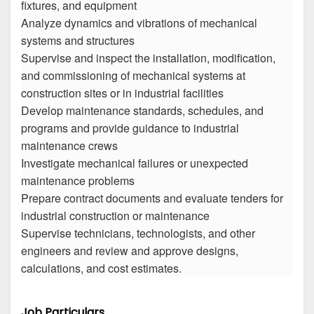
fixtures, and equipment
Analyze dynamics and vibrations of mechanical
systems and structures
Supervise and inspect the installation, modification,
and commissioning of mechanical systems at
construction sites or in industrial facilities
Develop maintenance standards, schedules, and
programs and provide guidance to industrial
maintenance crews
Investigate mechanical failures or unexpected
maintenance problems
Prepare contract documents and evaluate tenders for
industrial construction or maintenance
Supervise technicians, technologists, and other
engineers and review and approve designs,
calculations, and cost estimates.
Job Particulars