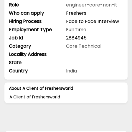
Role
engineer-core-non-it
Who can apply
Freshers
Hiring Process
Face to Face Interview
Employment Type
Full Time
Job Id
2884945
Category
Core Technical
Locality Address
State
Country
India
About A Client of Freshersworld
A Client of Freshersworld