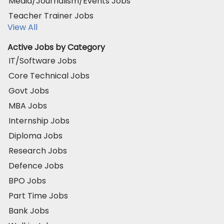
Media/Journalism/Events Jobs
Teacher Trainer Jobs
View All
Active Jobs by Category
IT/Software Jobs
Core Technical Jobs
Govt Jobs
MBA Jobs
Internship Jobs
Diploma Jobs
Research Jobs
Defence Jobs
BPO Jobs
Part Time Jobs
Bank Jobs