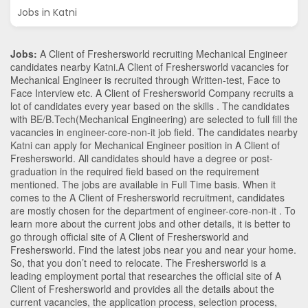
Jobs in Katni
Jobs:
A Client of Freshersworld recruiting Mechanical Engineer
candidates nearby
Katni
.A Client of Freshersworld vacancies for
Mechanical Engineer is recruited through Written-test, Face to
Face Interview etc. A Client of Freshersworld Company recruits a
lot of candidates every year based on the skills . The candidates
with
BE/B.Tech
(Mechanical Engineering)
are selected to full fill the
vacancies in
engineer-core-non-it
job field. The candidates nearby
Katni
can apply for Mechanical Engineer position in A Client of
Freshersworld
. All candidates should have a degree or post-
graduation in the required field based on the requirement
mentioned. The jobs are available in Full Time basis. When it
comes to the A Client of Freshersworld recruitment, candidates
are mostly chosen for the department of
engineer-core-non-it
. To
learn more about the current jobs and other details, it is better to
go through official site of A Client of Freshersworld and
Freshersworld. Find the latest jobs near you and near your home.
So, that you don’t need to relocate. The Freshersworld is a
leading employment portal that researches the official site of A
Client of Freshersworld and provides all the details about the
current vacancies, the application process, selection process,