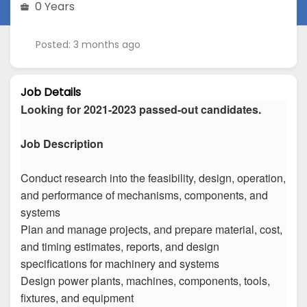
0 Years
Posted: 3 months ago
Job Details
Looking for 2021-2023 passed-out candidates.
Job Description
Conduct research into the feasibility, design, operation,
and performance of mechanisms, components, and
systems
Plan and manage projects, and prepare material, cost,
and timing estimates, reports, and design
specifications for machinery and systems
Design power plants, machines, components, tools,
fixtures, and equipment