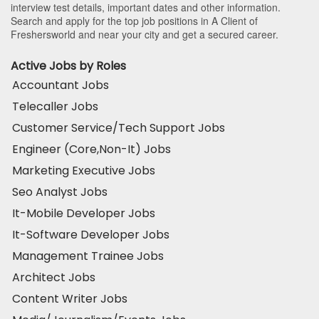
interview test details, important dates and other information.
Search and apply for the top job positions in A Client of
Freshersworld and near your city and get a secured career.
Active Jobs by Roles
Accountant Jobs
Telecaller Jobs
Customer Service/Tech Support Jobs
Engineer (Core,Non-It) Jobs
Marketing Executive Jobs
Seo Analyst Jobs
It-Mobile Developer Jobs
It-Software Developer Jobs
Management Trainee Jobs
Architect Jobs
Content Writer Jobs