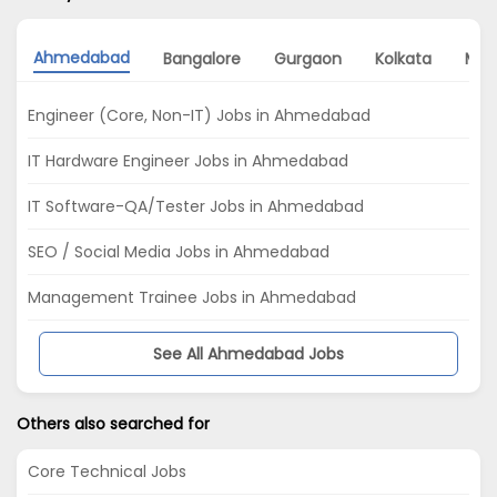
Ahmedabad
Bangalore
Gurgaon
Kolkata
Mum
Engineer (Core, Non-IT) Jobs in Ahmedabad
IT Hardware Engineer Jobs in Ahmedabad
IT Software-QA/Tester Jobs in Ahmedabad
SEO / Social Media Jobs in Ahmedabad
Management Trainee Jobs in Ahmedabad
See All Ahmedabad Jobs
Others also searched for
Core Technical Jobs