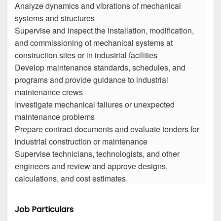
Analyze dynamics and vibrations of mechanical
systems and structures
Supervise and inspect the installation, modification,
and commissioning of mechanical systems at
construction sites or in industrial facilities
Develop maintenance standards, schedules, and
programs and provide guidance to industrial
maintenance crews
Investigate mechanical failures or unexpected
maintenance problems
Prepare contract documents and evaluate tenders for
industrial construction or maintenance
Supervise technicians, technologists, and other
engineers and review and approve designs,
calculations, and cost estimates.
Job Particulars