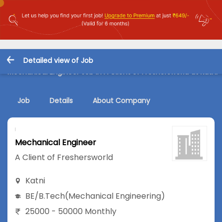
Detailed view of Job
Mechanical Engineer Job in A Client of Freshersworld at Katni
Job
Details
About Company
Mechanical Engineer
A Client of Freshersworld
Katni
BE/B.Tech
(Mechanical Engineering)
25000 - 50000 Monthly