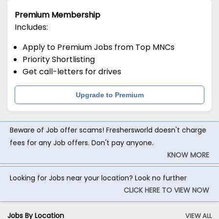
Premium Membership
Includes:
Apply to Premium Jobs from Top MNCs
Priority Shortlisting
Get call-letters for drives
Upgrade to Premium
Beware of Job offer scams! Freshersworld doesn't charge
fees for any Job offers. Don't pay anyone.
KNOW MORE
Looking for Jobs near your location? Look no further
CLICK HERE TO VIEW NOW
Jobs By Location
VIEW ALL