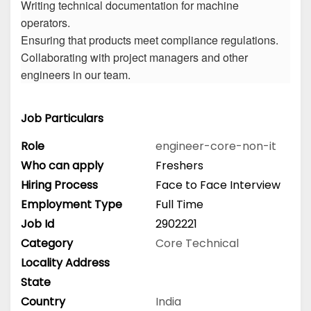
Writing technical documentation for machine
operators.
Ensuring that products meet compliance regulations.
Collaborating with project managers and other
engineers in our team.
Job Particulars
Role
engineer-core-non-it
Who can apply
Freshers
Hiring Process
Face to Face Interview
Employment Type
Full Time
Job Id
2902221
Category
Core Technical
Locality Address
State
Country
India