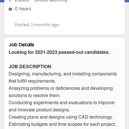
0 Years
Posted: 2 months ago
Job Details
Looking for 2021-2023 passed-out candidates.
JOB DESCRIPTION
Designing, manufacturing, and installing components
that fulfill requirements.
Analyzing problems or deficiencies and developing
solutions to resolve them.
Conducting experiments and evaluations to improve
and innovate product designs.
Creating plans and designs using CAD technology.
Estimating budgets and time scopes for each project.