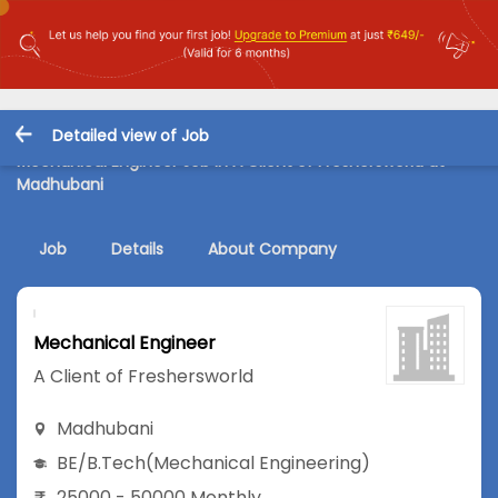
Detailed view of Job
Mechanical Engineer Job in A Client of Freshersworld at
Madhubani
Job
Details
About Company
Mechanical Engineer
A Client of Freshersworld
Madhubani
BE/B.Tech
(Mechanical Engineering)
25000 - 50000 Monthly