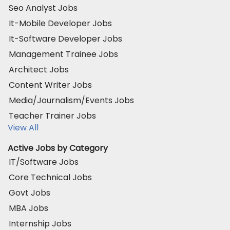
Seo Analyst Jobs
It-Mobile Developer Jobs
It-Software Developer Jobs
Management Trainee Jobs
Architect Jobs
Content Writer Jobs
Media/Journalism/Events Jobs
Teacher Trainer Jobs
View All
Active Jobs by Category
IT/Software Jobs
Core Technical Jobs
Govt Jobs
MBA Jobs
Internship Jobs