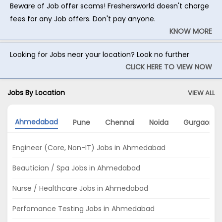
Beware of Job offer scams! Freshersworld doesn't charge
fees for any Job offers. Don't pay anyone.
KNOW MORE
Looking for Jobs near your location? Look no further
CLICK HERE TO VIEW NOW
Jobs By Location
VIEW ALL
Ahmedabad
Pune
Chennai
Noida
Gurgaon
Engineer (Core, Non-IT) Jobs in Ahmedabad
Beautician / Spa Jobs in Ahmedabad
Nurse / Healthcare Jobs in Ahmedabad
Perfomance Testing Jobs in Ahmedabad