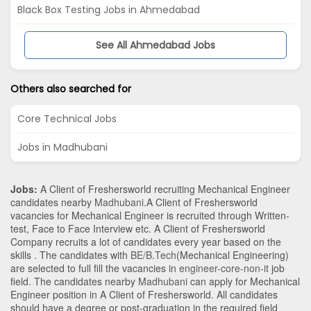
Black Box Testing Jobs in Ahmedabad
See All Ahmedabad Jobs
Others also searched for
Core Technical Jobs
Jobs in Madhubani
Jobs:
A Client of Freshersworld recruiting Mechanical Engineer
candidates nearby
Madhubani
.A Client of Freshersworld
vacancies for Mechanical Engineer is recruited through Written-
test, Face to Face Interview etc. A Client of Freshersworld
Company recruits a lot of candidates every year based on the
skills . The candidates with
BE/B.Tech
(Mechanical Engineering)
are selected to full fill the vacancies in
engineer-core-non-it
job
field. The candidates nearby
Madhubani
can apply for Mechanical
Engineer position in A Client of Freshersworld
. All candidates
should have a degree or post-graduation in the required field