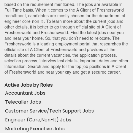
based on the requirement mentioned. The jobs are available in
Full Time basis. When it comes to the A Client of Freshersworld
recruitment, candidates are mostly chosen for the department of
engineer-core-non-it
. To learn more about the current jobs and
other details, it is better to go through official site of A Client of
Freshersworld and Freshersworld. Find the latest jobs near you
and near your home. So, that you don’t need to relocate. The
Freshersworld is a leading employment portal that researches the
official site of A Client of Freshersworld and provides all the
details about the current vacancies, the application process,
selection process, interview test details, important dates and other
information. Search and apply for the top job positions in A Client
of Freshersworld and near your city and get a secured career.
Active Jobs by Roles
Accountant Jobs
Telecaller Jobs
Customer Service/Tech Support Jobs
Engineer (Core,Non-It) Jobs
Marketing Executive Jobs