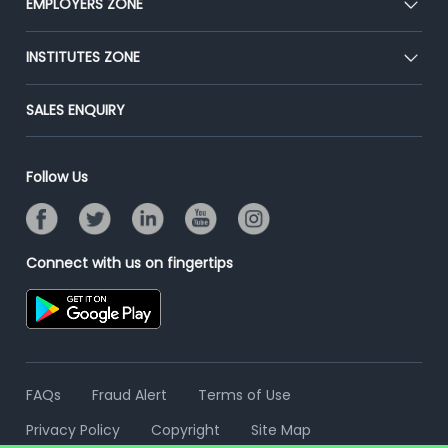
EMPLOYERS ZONE
Press
Premium Membership
Blog
Post Job for Free
INSTITUTES ZONE
Placement Preparation
Success Stories
End-to-End Recruitment
Jobs Roles & Responsibilities
Post Your Institute
SALES ENQUIRY
Advertise With Us
Campus Recruitment
Email/SMS Campaign
Contact Us
Online Assessment
Banner Ads Campaign
Follow Us
Resume Search
Placement Assistant
Connect with us on fingertips
FAQs
Fraud Alert
Terms of Use
Privacy Policy
Copyright
Site Map