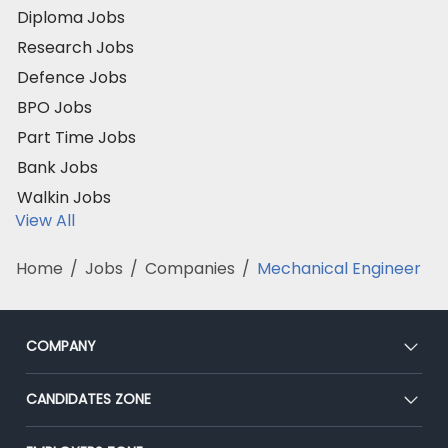
Diploma Jobs
Research Jobs
Defence Jobs
BPO Jobs
Part Time Jobs
Bank Jobs
Walkin Jobs
View All
Home
/
Jobs
/
Companies
/
Mechanical Engineer
COMPANY
About Us
CANDIDATES ZONE
Our Team
CEAT