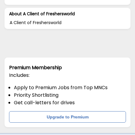
About A Client of Freshersworld
A Client of Freshersworld
Premium Membership
Includes:
Apply to Premium Jobs from Top MNCs
Priority Shortlisting
Get call-letters for drives
Upgrade to Premium