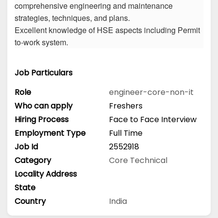
comprehensive engineering and maintenance
strategies, techniques, and plans.
Excellent knowledge of HSE aspects including Permit
to-work system.
Job Particulars
Role
engineer-core-non-it
Who can apply
Freshers
Hiring Process
Face to Face Interview
Employment Type
Full Time
Job Id
2552918
Category
Core Technical
Locality Address
State
Country
India