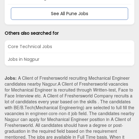
See All Pune Jobs
Others also searched for
Core Technical Jobs
Jobs in Nagpur
Jobs:
A Client of Freshersworld recruiting Mechanical Engineer
candidates nearby
Nagpur
.A Client of Freshersworld vacancies
for Mechanical Engineer is recruited through Written-test, Face to
Face Interview etc. A Client of Freshersworld Company recruits a
lot of candidates every year based on the skills . The candidates
with
BE/B.Tech
(Mechanical Engineering)
are selected to full fill the
vacancies in
engineer-core-non-it
job field. The candidates nearby
Nagpur
can apply for Mechanical Engineer position in A Client of
Freshersworld
. All candidates should have a degree or post-
graduation in the required field based on the requirement
mentioned. The jobs are available in Full Time basis. When it