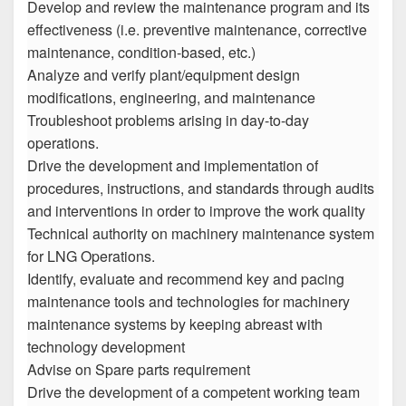
Develop and review the maintenance program and its
effectiveness (i.e. preventive maintenance, corrective
maintenance, condition-based, etc.)
Analyze and verify plant/equipment design
modifications, engineering, and maintenance
Troubleshoot problems arising in day-to-day
operations.
Drive the development and implementation of
procedures, instructions, and standards through audits
and interventions in order to improve the work quality
Technical authority on machinery maintenance system
for LNG Operations.
Identify, evaluate and recommend key and pacing
maintenance tools and technologies for machinery
maintenance systems by keeping abreast with
technology development
Advise on Spare parts requirement
Drive the development of a competent working team