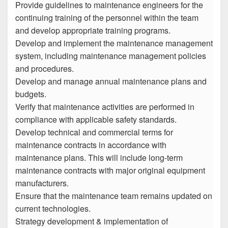
Provide guidelines to maintenance engineers for the
continuing training of the personnel within the team
and develop appropriate training programs.
Develop and implement the maintenance management
system, including maintenance management policies
and procedures.
Develop and manage annual maintenance plans and
budgets.
Verify that maintenance activities are performed in
compliance with applicable safety standards.
Develop technical and commercial terms for
maintenance contracts in accordance with
maintenance plans. This will include long-term
maintenance contracts with major original equipment
manufacturers.
Ensure that the maintenance team remains updated on
current technologies.
Strategy development & implementation of