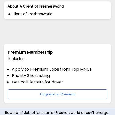
About A Client of Freshersworld
A Client of Freshersworld
Premium Membership
Includes:
Apply to Premium Jobs from Top MNCs
Priority Shortlisting
Get call-letters for drives
Upgrade to Premium
Beware of Job offer scams! Freshersworld doesn't charge