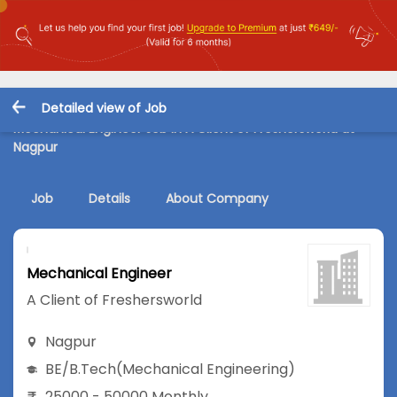
Detailed view of Job
Mechanical Engineer Job in A Client of Freshersworld at
Nagpur
Job
Details
About Company
Mechanical Engineer
A Client of Freshersworld
Nagpur
BE/B.Tech
(Mechanical Engineering)
25000 - 50000 Monthly