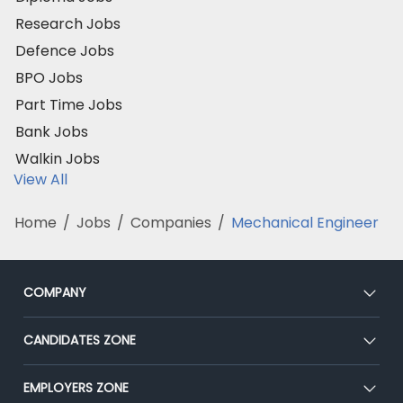
Research Jobs
Defence Jobs
BPO Jobs
Part Time Jobs
Bank Jobs
Walkin Jobs
View All
Home
/
Jobs
/
Companies
/
Mechanical Engineer
COMPANY
About Us
CANDIDATES ZONE
Our Team
CEAT
EMPLOYERS ZONE
Press