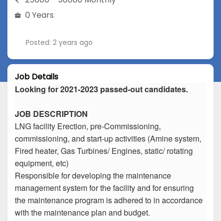
0 Years
Posted: 2 years ago
Job Details
Looking for 2021-2023 passed-out candidates.
JOB DESCRIPTION
LNG facility Erection, pre-Commissioning,
commissioning, and start-up activities (Amine system,
Fired heater, Gas Turbines/ Engines, static/ rotating
equipment, etc)
Responsible for developing the maintenance
management system for the facility and for ensuring
the maintenance program is adhered to in accordance
with the maintenance plan and budget.