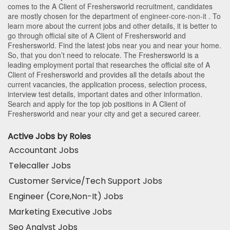
comes to the A Client of Freshersworld recruitment, candidates
are mostly chosen for the department of
engineer-core-non-it
. To
learn more about the current jobs and other details, it is better to
go through official site of A Client of Freshersworld and
Freshersworld. Find the latest jobs near you and near your home.
So, that you don’t need to relocate. The Freshersworld is a
leading employment portal that researches the official site of A
Client of Freshersworld and provides all the details about the
current vacancies, the application process, selection process,
interview test details, important dates and other information.
Search and apply for the top job positions in A Client of
Freshersworld and near your city and get a secured career.
Active Jobs by Roles
Accountant Jobs
Telecaller Jobs
Customer Service/Tech Support Jobs
Engineer (Core,Non-It) Jobs
Marketing Executive Jobs
Seo Analyst Jobs