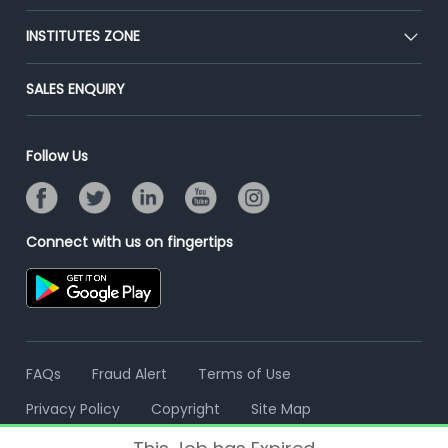
Premium Membership
Blog
Post Job for Free
INSTITUTES ZONE
Placement Preparation
Success Stories
End-to-End Recruitment
Jobs Roles & Responsibilities
Post Your Institute
SALES ENQUIRY
Advertise With Us
Campus Recruitment
Email/SMS Campaign
Contact Us
Online Assessment
Banner Ads Campaign
Follow Us
Resume Search
Placement Assistant
Connect with us on fingertips
FAQs
Fraud Alert
Terms of Use
Privacy Policy
Copyright
Site Map