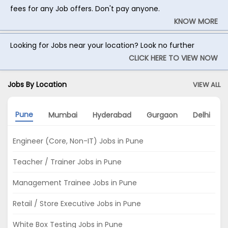
fees for any Job offers. Don't pay anyone.
KNOW MORE
Looking for Jobs near your location? Look no further
CLICK HERE TO VIEW NOW
Jobs By Location
VIEW ALL
Pune
Mumbai
Hyderabad
Gurgaon
Delhi
Engineer (Core, Non-IT) Jobs in Pune
Teacher / Trainer Jobs in Pune
Management Trainee Jobs in Pune
Retail / Store Executive Jobs in Pune
White Box Testing Jobs in Pune