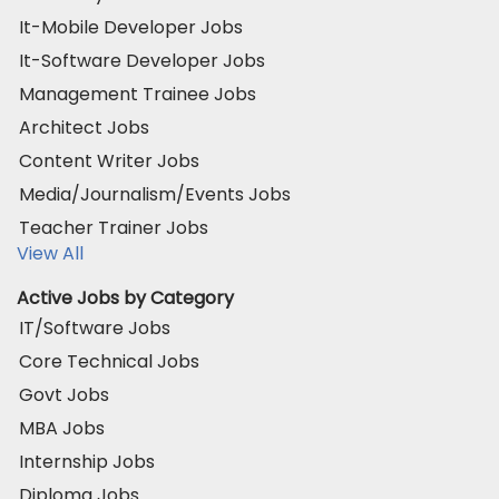
It-Mobile Developer Jobs
It-Software Developer Jobs
Management Trainee Jobs
Architect Jobs
Content Writer Jobs
Media/Journalism/Events Jobs
Teacher Trainer Jobs
View All
Active Jobs by Category
IT/Software Jobs
Core Technical Jobs
Govt Jobs
MBA Jobs
Internship Jobs
Diploma Jobs