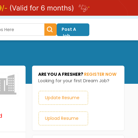
Post A
Job
ARE YOU A FRESHER?
REGISTER NOW
Looking for your first Dream Job?
Update Resume
d
Upload Resume