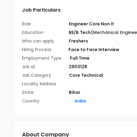
Job Particulars
Role
Engineer Core Non It
Education
BE/B.Tech
(Mechanical Enginee
Who can apply
Freshers
Hiring Process
Face to Face Interview
Employment Type
Full Time
Job Id
2903128
Job Category
Core Technical
Locality Address
State
Bihar
Country
India
About Company