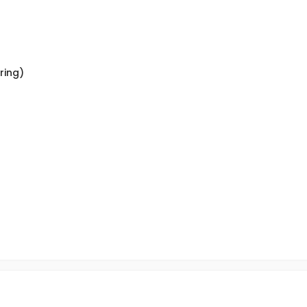
ring)