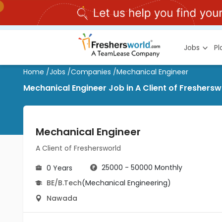
Jobs
P
Home
/
Jobs
/
Companies
/
Mechanical Engineer
Mechanical Engineer Job in A Client of Freshers
Mechanical Engineer
A Client of Freshersworld
25000 - 50000 Monthly
0 Years
BE/B.Tech
(Mechanical Engineering)
Nawada