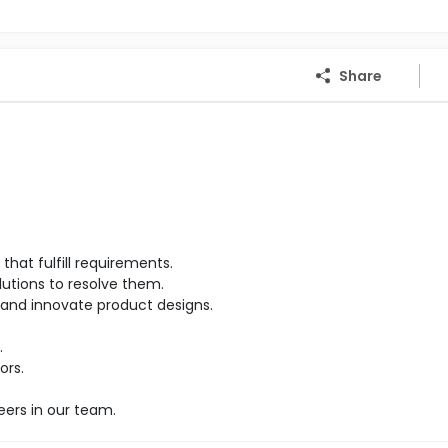
Share
hat fulfill requirements.
lutions to resolve them.
and innovate product designs.
.
ors.
eers in our team.