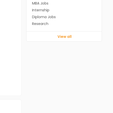
MBA Jobs
Internship
Diploma Jobs
Research
View all