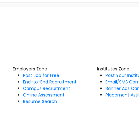
Employers Zone
Institutes Zone
Post Job for Free
Post Your Insti
End-to-End Recruitment
Email/SMS Ca
Campus Recruitment
Banner Ads Ca
Online Assessment
Placement Assi
Resume Search