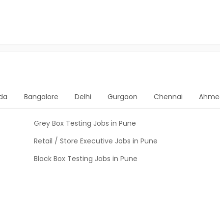
da
Bangalore
Delhi
Gurgaon
Chennai
Ahme
Grey Box Testing Jobs in Pune
Retail / Store Executive Jobs in Pune
Black Box Testing Jobs in Pune