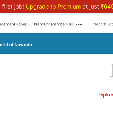
lacement Paper
Premium Membership
world at Nawada
Expire