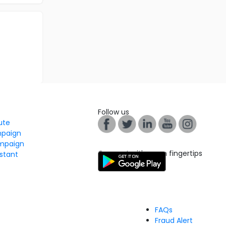
Follow us
tute
mpaign
mpaign
Connect with us on fingertips
stant
FAQs
Fraud Alert