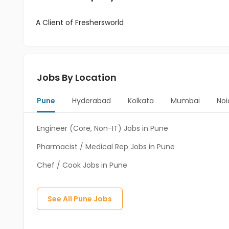
A Client of Freshersworld
Jobs By Location
Pune
Hyderabad
Kolkata
Mumbai
Noi
Engineer (Core, Non-IT) Jobs in Pune
Pharmacist / Medical Rep Jobs in Pune
Chef / Cook Jobs in Pune
See All
Pune
Jobs