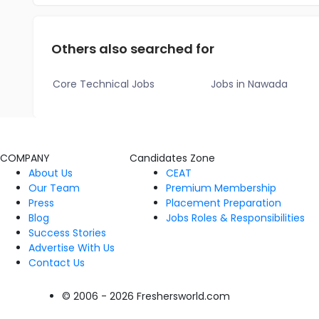
Others also searched for
Core Technical Jobs
Jobs in Nawada
COMPANY
Candidates Zone
About Us
CEAT
Our Team
Premium Membership
Press
Placement Preparation
Blog
Jobs Roles & Responsibilities
Success Stories
Advertise With Us
Contact Us
© 2006 - 2026 Freshersworld.com