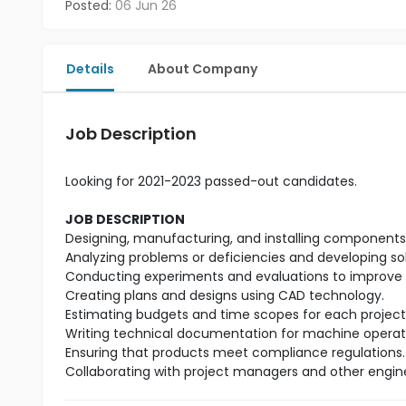
Posted:
06 Jun 26
Details
About Company
Job Description
Looking for 2021-2023 passed-out candidates.
JOB DESCRIPTION
Designing, manufacturing, and installing components t
Analyzing problems or deficiencies and developing so
Conducting experiments and evaluations to improve 
Creating plans and designs using CAD technology.
Estimating budgets and time scopes for each project
Writing technical documentation for machine operat
Ensuring that products meet compliance regulations.
Collaborating with project managers and other engin