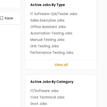
Active Jobs By Type
IT Software-QA/Tester Jobs
Save
Sales Executive Jobs
Office Assistant Jobs
Automation Testing Jobs
Manual Testing Jobs
Unit Testing Jobs
Perfomance Testing Jobs
View all
Active Jobs By Category
IT/Software Jobs
Core Technical Jobs
Govt Jobs