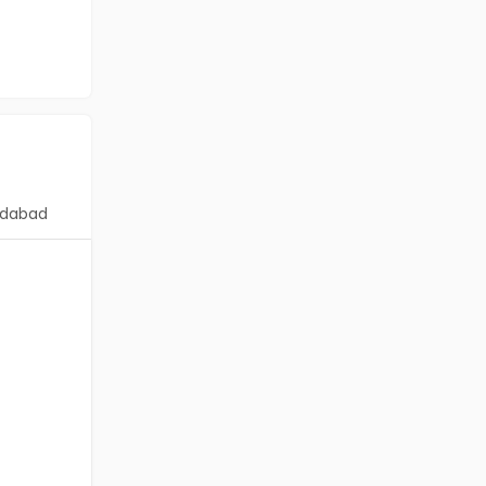
dabad