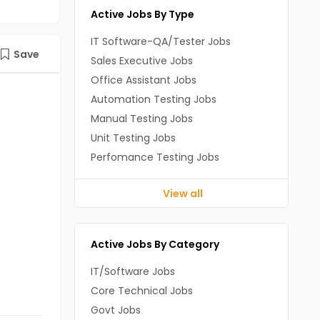
Active Jobs By Type
IT Software-QA/Tester Jobs
Save
Sales Executive Jobs
Office Assistant Jobs
Automation Testing Jobs
Manual Testing Jobs
Unit Testing Jobs
Perfomance Testing Jobs
View all
Active Jobs By Category
IT/Software Jobs
Core Technical Jobs
Govt Jobs