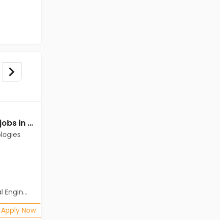
Mechanical Engineer jobs in Client of Cassius Technologies at Perambalur
Mechanical Engineer jobs in Cassius Technologies at Perambalur
logies
Cassius Technologies
Perambalur
Freshers
Salary not disclosed
neering)
BE/B.Tech(Mechanical Engineering)
Posted: 1 months ago
Apply Now
Apply Now