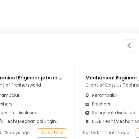
Mechanical Engineer jobs in A Client of Freshersworld at Perambalur
ent of Freshersworld
Client of Cassius Techno
rambalur
Perambalur
eshers
Freshers
ary not disclosed
Salary not disclosed
B.Tech(Mechanical Engineering)
BE/B.Tech(Mechanical Engi
d: 28 days ago
Posted: 1 months ago
Apply Now