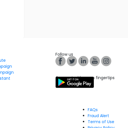
Follow us
tute
mpaign
mpaign
Connect with us on fingertips
stant
FAQs
Fraud Alert
Terms of Use
Privacy Policy