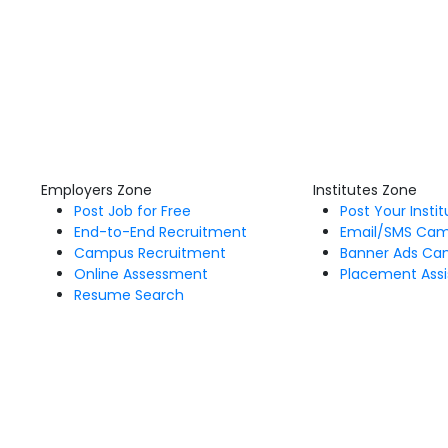
Employers Zone
Institutes Zone
Post Job for Free
Post Your Insti
End-to-End Recruitment
Email/SMS Ca
Campus Recruitment
Banner Ads Ca
Online Assessment
Placement Assi
Resume Search