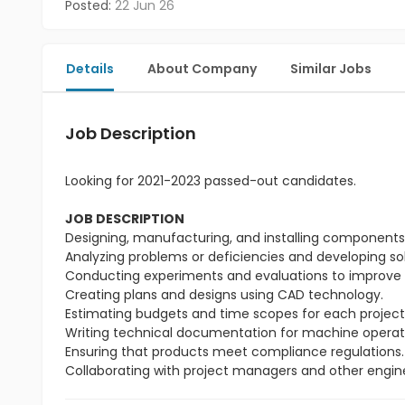
Posted:
22 Jun 26
Details
About Company
Similar Jobs
Job Description
Looking for 2021-2023 passed-out candidates.
JOB DESCRIPTION
Designing, manufacturing, and installing components t
Analyzing problems or deficiencies and developing so
Conducting experiments and evaluations to improve 
Creating plans and designs using CAD technology.
Estimating budgets and time scopes for each project
Writing technical documentation for machine operat
Ensuring that products meet compliance regulations.
Collaborating with project managers and other engin