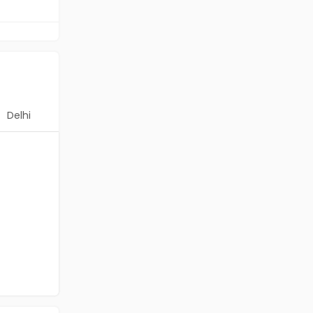
Delhi