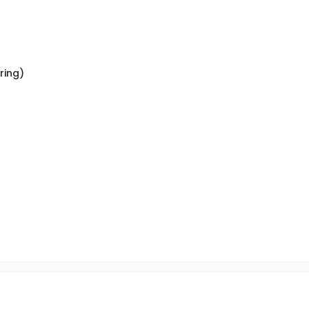
ring)