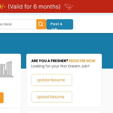
Post A
Job
ARE YOU A FRESHER?
REGISTER NOW
Looking for your first Dream Job?
Update Resume
Upload Resume