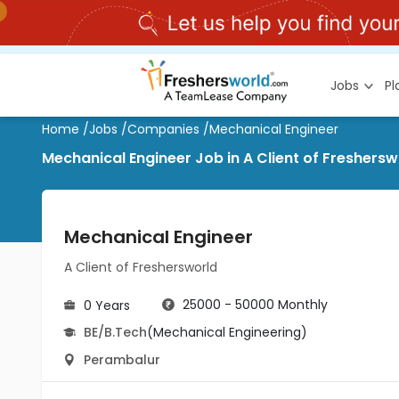
Jobs
P
Home
/
Jobs
/
Companies
/
Mechanical Engineer
Mechanical Engineer Job in A Client of Freshers
Mechanical Engineer
A Client of Freshersworld
25000 - 50000 Monthly
0 Years
BE/B.Tech
(Mechanical Engineering)
Perambalur