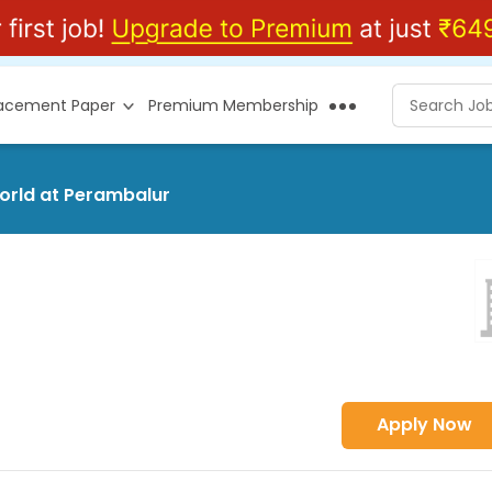
lacement Paper
Premium Membership
world at Perambalur
Apply Now