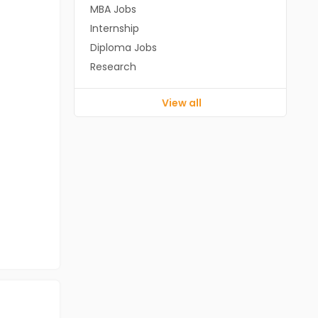
MBA Jobs
Internship
Diploma Jobs
Research
View all