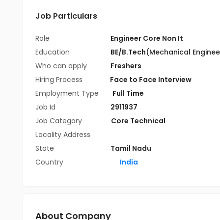
Job Particulars
Role
Engineer Core Non It
Education
BE/B.Tech
(Mechanical Enginee
Who can apply
Freshers
Hiring Process
Face to Face Interview
Employment Type
Full Time
Job Id
2911937
Job Category
Core Technical
Locality Address
State
Tamil Nadu
Country
India
About Company