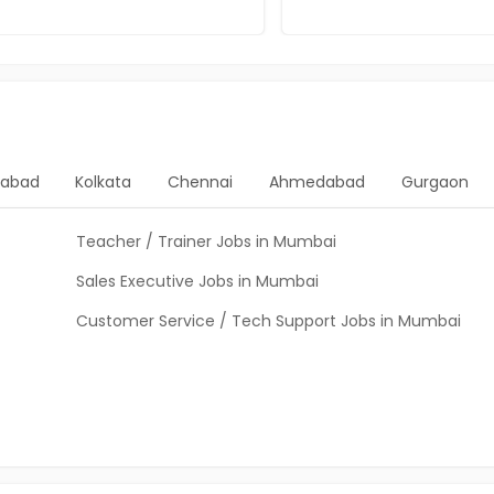
rabad
Kolkata
Chennai
Ahmedabad
Gurgaon
Teacher / Trainer Jobs in Mumbai
Sales Executive Jobs in Mumbai
Customer Service / Tech Support Jobs in Mumbai