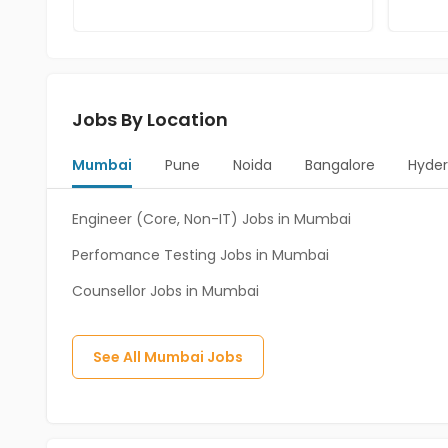
Jobs By Location
Mumbai
Pune
Noida
Bangalore
Hyde
Engineer (Core, Non-IT) Jobs in Mumbai
Perfomance Testing Jobs in Mumbai
Counsellor Jobs in Mumbai
See All
Mumbai
Jobs