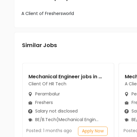
A Client of Freshersworld
Similar Jobs
Mechanical Engineer jobs in Client Of HR Tech at Perambalur
Client Of HR Tech
A Cli
Perambalur
Pe
Freshers
Fr
Salary not disclosed
Sal
BE/B.Tech(Mechanical Engineering)
BE/
Posted: 1 months ago
Poste
Apply Now