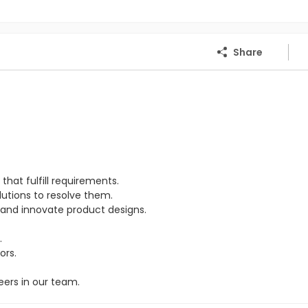
Share
hat fulfill requirements.
lutions to resolve them.
and innovate product designs.
.
ors.
eers in our team.