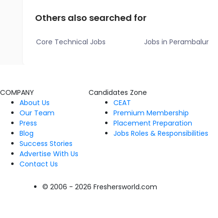
Others also searched for
Core Technical Jobs
Jobs in Perambalur
COMPANY
Candidates Zone
About Us
CEAT
Our Team
Premium Membership
Press
Placement Preparation
Blog
Jobs Roles & Responsibilities
Success Stories
Advertise With Us
Contact Us
© 2006 - 2026 Freshersworld.com