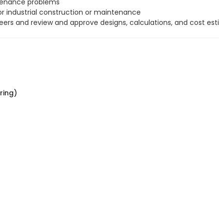
ntenance problems
r industrial construction or maintenance
neers and review and approve designs, calculations, and cost est
ring)