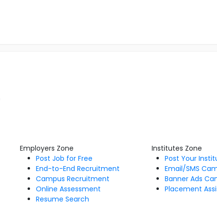
m
Employers Zone
Institutes Zone
Post Job for Free
Post Your Insti
End-to-End Recruitment
Email/SMS Ca
Campus Recruitment
Banner Ads Ca
Online Assessment
Placement Assi
Resume Search