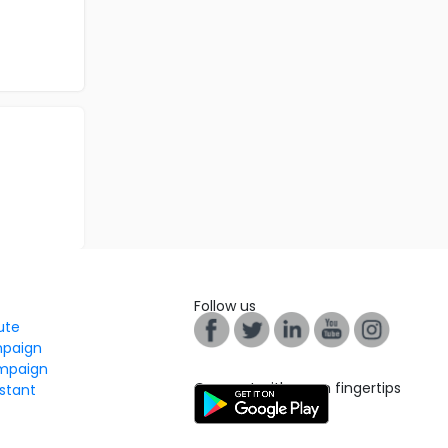
Follow us
tute
mpaign
mpaign
Connect with us on fingertips
stant