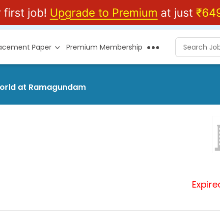
lacement Paper
Premium Membership
rsworld at Ramagundam
Expire