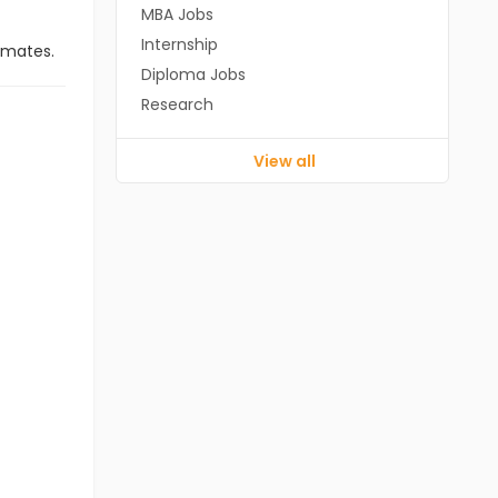
MBA Jobs
Internship
imates.
Diploma Jobs
Research
View all