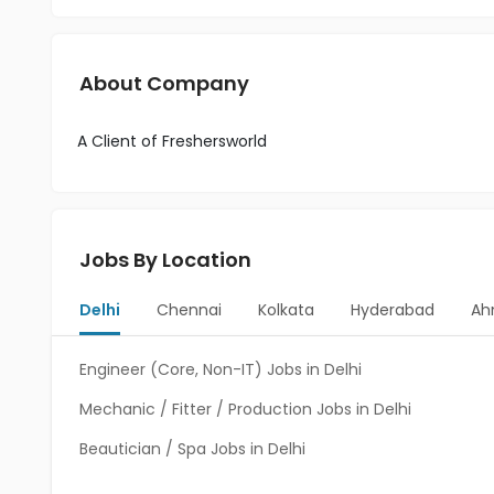
About Company
A Client of Freshersworld
Jobs By Location
Delhi
Chennai
Kolkata
Hyderabad
Ah
Engineer (Core, Non-IT) Jobs in Delhi
Mechanic / Fitter / Production Jobs in Delhi
Beautician / Spa Jobs in Delhi