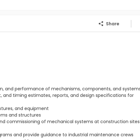
Share
ration, and performance of mechanisms, components, and system
 and timing estimates, reports, and design specifications for
ixtures, and equipment
ems and structures
 and commissioning of mechanical systems at construction sites 
rams and provide guidance to industrial maintenance crews