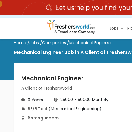
Jobs
P
Home
/
Jobs
/
Companies
/
Mechanical Engineer
Mechanical Engineer Job in A Client of Freshe
Mechanical Engineer
A Client of Freshersworld
25000 - 50000 Monthly
0 Years
BE/B.Tech
(Mechanical Engineering)
Ramagundam