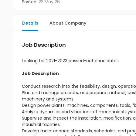
Posted:
23 May 26
Details
About Company
Job Description
Looking for 2021-2023 passed-out candidates.
Job Description
Conduct research into the feasibility, design, ope
Plan and manage projects, and prepare material, cost,
machinery and systems
Design power plants, machines, components, tools, f
Analyze dynamics and vibrations of mechanical syst
Supervise and inspect the installation, modification,
industrial facilities
Develop maintenance standards, schedules, and prog