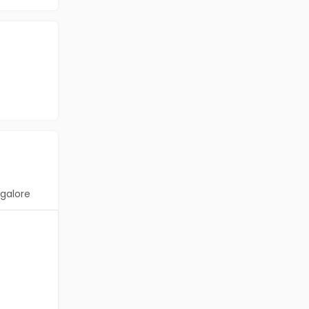
galore