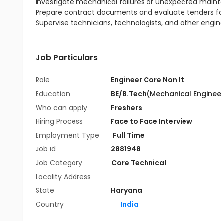
Investigate mechanical failures or unexpected mai
Prepare contract documents and evaluate tenders fo
Supervise technicians, technologists, and other engi
Job Particulars
Role
Engineer Core Non It
Education
BE/B.Tech
(Mechanical Enginee
Who can apply
Freshers
Hiring Process
Face to Face Interview
Employment Type
Full Time
Job Id
2881948
Job Category
Core Technical
Locality Address
State
Haryana
Country
India