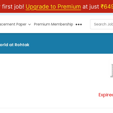
lacement Paper
Premium Membership
orld at Rohtak
Expire