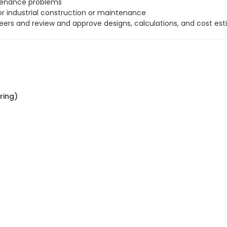
ntenance problems
r industrial construction or maintenance
neers and review and approve designs, calculations, and cost est
ring)