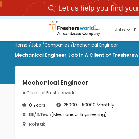
Jobs
P
Home
/
Jobs
/
Companies
/
Mechanical Engineer
Mechanical Engineer Job in A Client of Freshersw
Mechanical Engineer
A Client of Freshersworld
25000 - 50000 Monthly
0 Years
BE/B.Tech
(Mechanical Engineering)
Rohtak