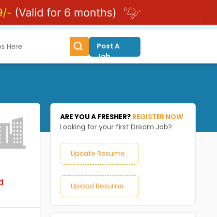
Post A
Job
ARE YOU A FRESHER?
REGISTER NOW
Looking for your first Dream Job?
Update Resume
d
Upload Resume