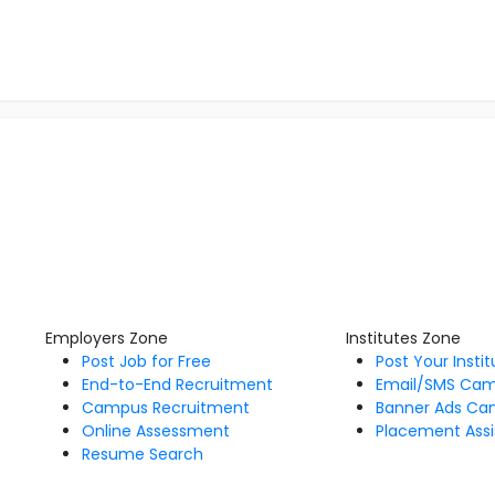
Employers Zone
Institutes Zone
Post Job for Free
Post Your Insti
End-to-End Recruitment
Email/SMS Ca
Campus Recruitment
Banner Ads Ca
Online Assessment
Placement Assi
Resume Search