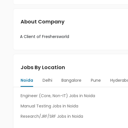
About Company
A Client of Freshersworld
Jobs By Location
Noida
Delhi
Bangalore
Pune
Hyderab
Engineer (Core, Non-IT) Jobs in Noida
Manual Testing Jobs in Noida
Research/JRF/SRF Jobs in Noida