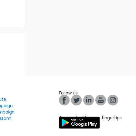
Follow us
tute
mpaign
mpaign
Connect with us on fingertips
stant