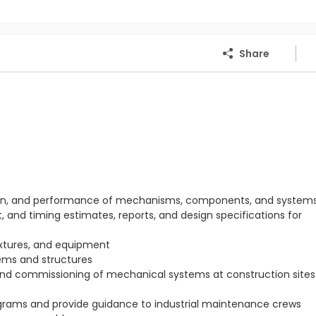
Share
ration, and performance of mechanisms, components, and system
 and timing estimates, reports, and design specifications for
ixtures, and equipment
ems and structures
 and commissioning of mechanical systems at construction sites 
rams and provide guidance to industrial maintenance crews