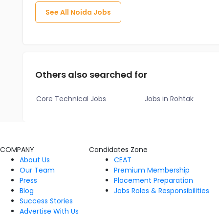
See All
Noida
Jobs
Others also searched for
Core Technical Jobs
Jobs in Rohtak
COMPANY
Candidates Zone
About Us
CEAT
Our Team
Premium Membership
Press
Placement Preparation
Blog
Jobs Roles & Responsibilities
Success Stories
Advertise With Us