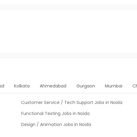
ad
Kolkata
Ahmedabad
Gurgaon
Mumbai
C
Customer Service / Tech Support Jobs in Noida
Functional Testing Jobs in Noida
Design / Animation Jobs in Noida