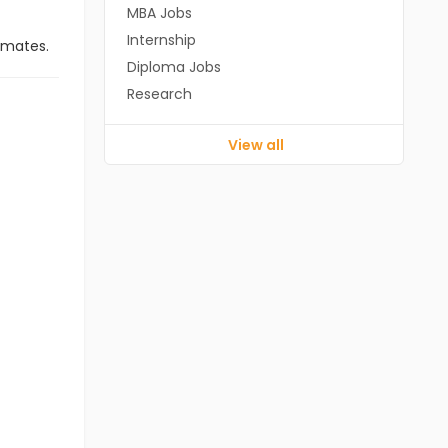
MBA Jobs
Internship
imates.
Diploma Jobs
Research
View all