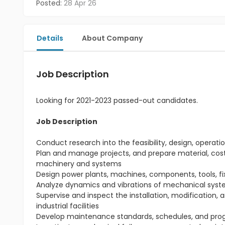
Posted:
28 Apr 26
Details
About Company
Job Description
Looking for 2021-2023 passed-out candidates.
Job Description
Conduct research into the feasibility, design, ope
Plan and manage projects, and prepare material, cost,
machinery and systems
Design power plants, machines, components, tools, f
Analyze dynamics and vibrations of mechanical syst
Supervise and inspect the installation, modification,
industrial facilities
Develop maintenance standards, schedules, and prog