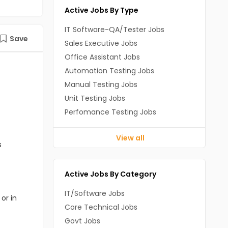
Active Jobs By Type
IT Software-QA/Tester Jobs
Save
Sales Executive Jobs
Office Assistant Jobs
Automation Testing Jobs
Manual Testing Jobs
Unit Testing Jobs
Perfomance Testing Jobs
View all
s
Active Jobs By Category
IT/Software Jobs
or in
Core Technical Jobs
Govt Jobs