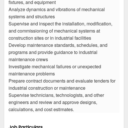
fixtures, and equipment
Analyze dynamics and vibrations of mechanical
systems and structures
Supervise and inspect the installation, modification,
and commissioning of mechanical systems at
construction sites or in industrial facilities
Develop maintenance standards, schedules, and
programs and provide guidance to industrial
maintenance crews
Investigate mechanical failures or unexpected
maintenance problems
Prepare contract documents and evaluate tenders for
industrial construction or maintenance
Supervise technicians, technologists, and other
engineers and review and approve designs,
calculations, and cost estimates.
Job Particulars