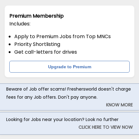
Premium Membership
Includes:
Apply to Premium Jobs from Top MNCs
Priority Shortlisting
Get call-letters for drives
Upgrade to Premium
Beware of Job offer scams! Freshersworld doesn't charge
fees for any Job offers. Don't pay anyone.
KNOW MORE
Looking for Jobs near your location? Look no further
CLICK HERE TO VIEW NOW