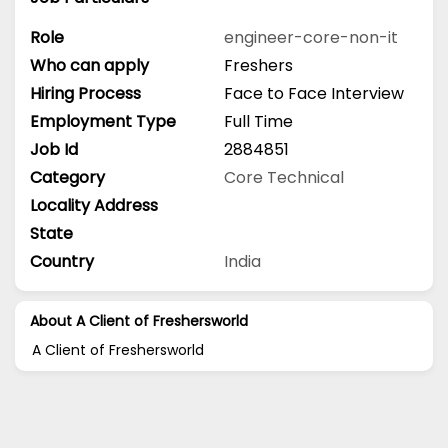
Role
engineer-core-non-it
Who can apply
Freshers
Hiring Process
Face to Face Interview
Employment Type
Full Time
Job Id
2884851
Category
Core Technical
Locality Address
State
Country
India
About A Client of Freshersworld
A Client of Freshersworld