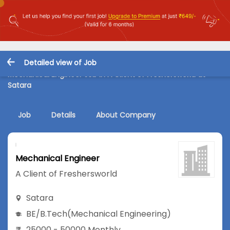
Detailed view of Job
Mechanical Engineer Job in A Client of Freshersworld at
Satara
Job
Details
About Company
Mechanical Engineer
A Client of Freshersworld
Satara
BE/B.Tech
(Mechanical Engineering)
25000 - 50000 Monthly