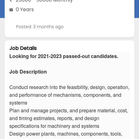
0 Years
Posted: 3 months ago
Job Details
Looking for 2021-2023 passed-out candidates.
Job Description
Conduct research into the feasibility, design, operation,
and performance of mechanisms, components, and
systems
Plan and manage projects, and prepare material, cost,
and timing estimates, reports, and design
specifications for machinery and systems
Design power plants, machines, components, tools,