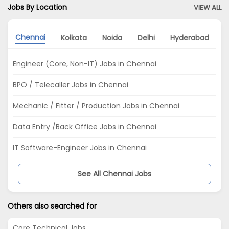
Jobs By Location
VIEW ALL
Chennai
Kolkata
Noida
Delhi
Hyderabad
B
Engineer (Core, Non-IT) Jobs in Chennai
BPO / Telecaller Jobs in Chennai
Mechanic / Fitter / Production Jobs in Chennai
Data Entry /Back Office Jobs in Chennai
IT Software-Engineer Jobs in Chennai
See All Chennai Jobs
Others also searched for
Core Technical Jobs