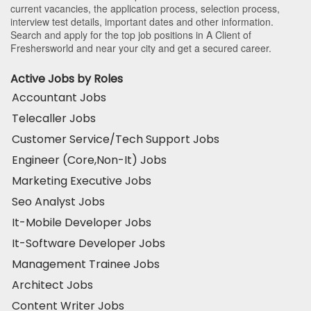
current vacancies, the application process, selection process,
interview test details, important dates and other information.
Search and apply for the top job positions in A Client of
Freshersworld and near your city and get a secured career.
Active Jobs by Roles
Accountant Jobs
Telecaller Jobs
Customer Service/Tech Support Jobs
Engineer (Core,Non-It) Jobs
Marketing Executive Jobs
Seo Analyst Jobs
It-Mobile Developer Jobs
It-Software Developer Jobs
Management Trainee Jobs
Architect Jobs
Content Writer Jobs