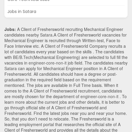
Jobs in Satara
Jobs:
A Client of Freshersworld recruiting Mechanical Engineer
candidates nearby
Satara
.A Client of Freshersworld vacancies for
Mechanical Engineer is recruited through Written-test, Face to
Face Interview etc. A Client of Freshersworld Company recruits a
lot of candidates every year based on the skills . The candidates
with
BE/B.Tech
(Mechanical Engineering)
are selected to full fill the
vacancies in
engineer-core-non-it
job field. The candidates nearby
Satara
can apply for Mechanical Engineer position in A Client of
Freshersworld
. All candidates should have a degree or post-
graduation in the required field based on the requirement
mentioned. The jobs are available in Full Time basis. When it
comes to the A Client of Freshersworld recruitment, candidates
are mostly chosen for the department of
engineer-core-non-it
. To
learn more about the current jobs and other details, it is better to
go through official site of A Client of Freshersworld and
Freshersworld. Find the latest jobs near you and near your home.
So, that you don’t need to relocate. The Freshersworld is a
leading employment portal that researches the official site of A
Client of Freshersworld and provides all the details about the