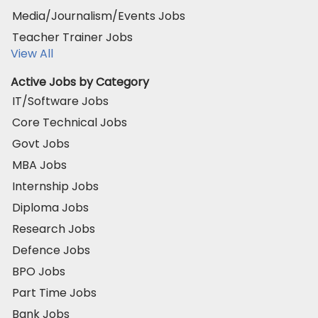
Media/Journalism/Events Jobs
Teacher Trainer Jobs
View All
Active Jobs by Category
IT/Software Jobs
Core Technical Jobs
Govt Jobs
MBA Jobs
Internship Jobs
Diploma Jobs
Research Jobs
Defence Jobs
BPO Jobs
Part Time Jobs
Bank Jobs