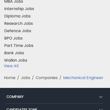
MBA Jobs
Internship Jobs
Diploma Jobs
Research Jobs
Defence Jobs
BPO Jobs
Part Time Jobs
Bank Jobs
Walkin Jobs
View All
Home
/
Jobs
/
Companies
/
Mechanical Engineer
COMPANY
About Us
CANDIDATES ZONE