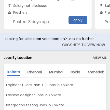
Salary not disclosed
Sal
Freshers
Fr
Apply
Posted: 8 days ago
Po
Looking for Jobs near your location? Look no further
CLICK HERE TO VIEW NOW
Jobs By Location
VIEW ALL
Kolkata
Chennai
Mumbai
Noida
Ahmedabad
Engineer (Core, Non-IT) Jobs in Kolkata
Fashion designer Jobs in Kolkata
Integration testing Jobs in Kolkata