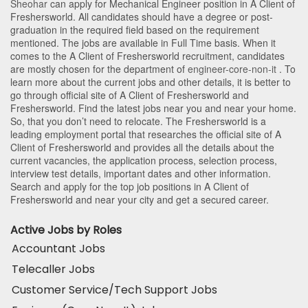
Sheohar
can apply for Mechanical Engineer position in A Client of
Freshersworld
. All candidates should have a degree or post-
graduation in the required field based on the requirement
mentioned. The jobs are available in Full Time basis. When it
comes to the A Client of Freshersworld recruitment, candidates
are mostly chosen for the department of
engineer-core-non-it
. To
learn more about the current jobs and other details, it is better to
go through official site of A Client of Freshersworld and
Freshersworld. Find the latest jobs near you and near your home.
So, that you don’t need to relocate. The Freshersworld is a
leading employment portal that researches the official site of A
Client of Freshersworld and provides all the details about the
current vacancies, the application process, selection process,
interview test details, important dates and other information.
Search and apply for the top job positions in A Client of
Freshersworld and near your city and get a secured career.
Active Jobs by Roles
Accountant Jobs
Telecaller Jobs
Customer Service/Tech Support Jobs