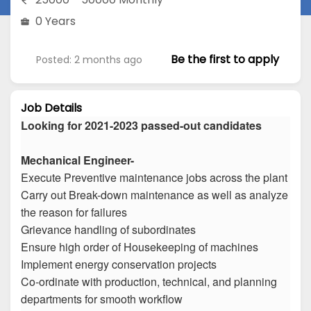
0 Years
Be the first to apply
Posted: 2 months ago
Job Details
Looking for 2021-2023 passed-out candidates
Mechanical Engineer-
Execute Preventive maintenance jobs across the plant
Carry out Break-down maintenance as well as analyze
the reason for failures
Grievance handling of subordinates
Ensure high order of Housekeeping of machines
Implement energy conservation projects
Co-ordinate with production, technical, and planning
departments for smooth workflow