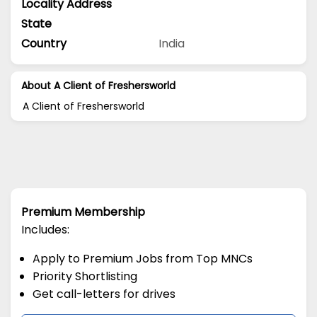
Locality Address
State
Country
India
About A Client of Freshersworld
A Client of Freshersworld
Premium Membership
Includes:
Apply to Premium Jobs from Top MNCs
Priority Shortlisting
Get call-letters for drives