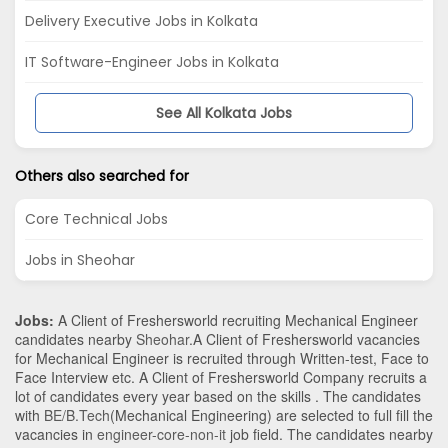
Delivery Executive Jobs in Kolkata
IT Software-Engineer Jobs in Kolkata
See All Kolkata Jobs
Others also searched for
Core Technical Jobs
Jobs in Sheohar
Jobs:
A Client of Freshersworld recruiting Mechanical Engineer
candidates nearby
Sheohar
.A Client of Freshersworld vacancies
for Mechanical Engineer is recruited through Written-test, Face to
Face Interview etc. A Client of Freshersworld Company recruits a
lot of candidates every year based on the skills . The candidates
with
BE/B.Tech
(Mechanical Engineering)
are selected to full fill the
vacancies in
engineer-core-non-it
job field. The candidates nearby