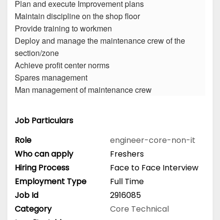
Plan and execute Improvement plans
Maintain discipline on the shop floor
Provide training to workmen
Deploy and manage the maintenance crew of the
section/zone
Achieve profit center norms
Spares management
Man management of maintenance crew
Job Particulars
Role
engineer-core-non-it
Who can apply
Freshers
Hiring Process
Face to Face Interview
Employment Type
Full Time
Job Id
2916085
Category
Core Technical