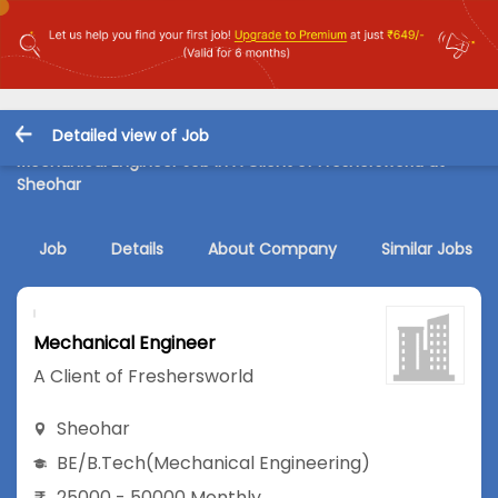
Detailed view of Job
Mechanical Engineer Job in A Client of Freshersworld at
Sheohar
Job
Details
About Company
Similar Jobs
Mechanical Engineer
A Client of Freshersworld
Sheohar
BE/B.Tech
(Mechanical Engineering)
25000 - 50000 Monthly