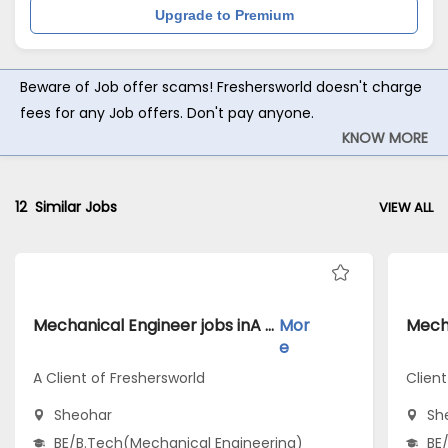
Upgrade to Premium
Beware of Job offer scams! Freshersworld doesn't charge
fees for any Job offers. Don't pay anyone.
KNOW MORE
12
Similar Jobs
VIEW ALL
Mechanical Engineer jobs inA Client of Freshersworld atSheohar
Mor
e
A Client of Freshersworld
Clien
Sheohar
Sh
BE/B.Tech(Mechanical Engineering)
BE