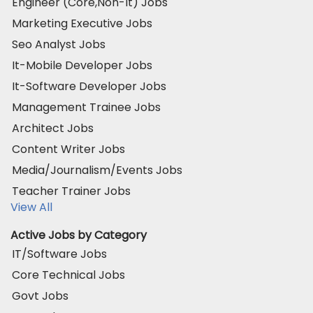
Engineer (Core,Non-It) Jobs
Marketing Executive Jobs
Seo Analyst Jobs
It-Mobile Developer Jobs
It-Software Developer Jobs
Management Trainee Jobs
Architect Jobs
Content Writer Jobs
Media/Journalism/Events Jobs
Teacher Trainer Jobs
View All
Active Jobs by Category
IT/Software Jobs
Core Technical Jobs
Govt Jobs