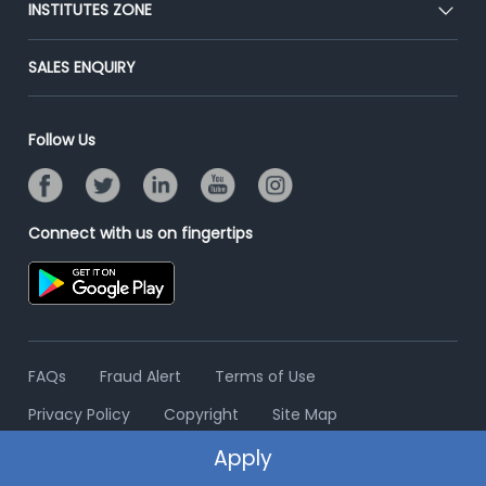
INSTITUTES ZONE
Placement Preparation
Success Stories
End-to-End Recruitment
Jobs Roles & Responsibilities
Post Your Institute
SALES ENQUIRY
Advertise With Us
Campus Recruitment
Email/SMS Campaign
Contact Us
Online Assessment
Banner Ads Campaign
Follow Us
Resume Search
Placement Assistant
Connect with us on fingertips
FAQs
Fraud Alert
Terms of Use
Privacy Policy
Copyright
Site Map
Apply
© 2006 - 2026 Freshersworld.com