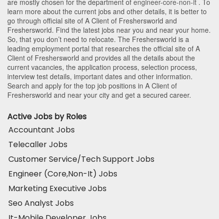
are mostly chosen for the department of
engineer-core-non-it
. To
learn more about the current jobs and other details, it is better to
go through official site of A Client of Freshersworld and
Freshersworld. Find the latest jobs near you and near your home.
So, that you don’t need to relocate. The Freshersworld is a
leading employment portal that researches the official site of A
Client of Freshersworld and provides all the details about the
current vacancies, the application process, selection process,
interview test details, important dates and other information.
Search and apply for the top job positions in A Client of
Freshersworld and near your city and get a secured career.
Active Jobs by Roles
Accountant Jobs
Telecaller Jobs
Customer Service/Tech Support Jobs
Engineer (Core,Non-It) Jobs
Marketing Executive Jobs
Seo Analyst Jobs
It-Mobile Developer Jobs