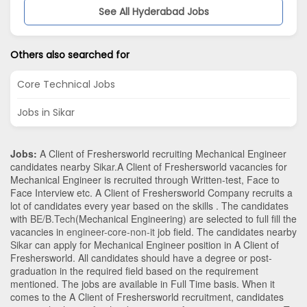
See All Hyderabad Jobs
Others also searched for
Core Technical Jobs
Jobs in Sikar
Jobs:
A Client of Freshersworld recruiting Mechanical Engineer
candidates nearby
Sikar
.A Client of Freshersworld vacancies for
Mechanical Engineer is recruited through Written-test, Face to
Face Interview etc. A Client of Freshersworld Company recruits a
lot of candidates every year based on the skills . The candidates
with
BE/B.Tech
(Mechanical Engineering)
are selected to full fill the
vacancies in
engineer-core-non-it
job field. The candidates nearby
Sikar
can apply for Mechanical Engineer position in A Client of
Freshersworld
. All candidates should have a degree or post-
graduation in the required field based on the requirement
mentioned. The jobs are available in Full Time basis. When it
comes to the A Client of Freshersworld recruitment, candidates