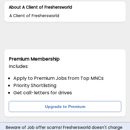
About A Client of Freshersworld
A Client of Freshersworld
Premium Membership
Includes:
Apply to Premium Jobs from Top MNCs
Priority Shortlisting
Get call-letters for drives
Upgrade to Premium
Beware of Job offer scams! Freshersworld doesn't charge