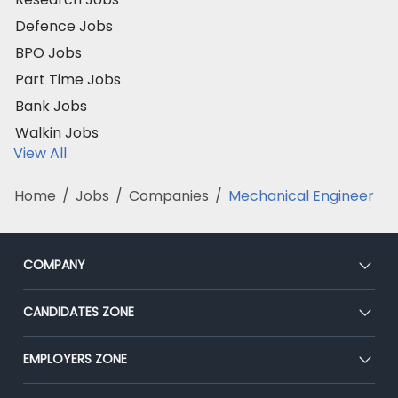
Defence Jobs
BPO Jobs
Part Time Jobs
Bank Jobs
Walkin Jobs
View All
Home
/
Jobs
/
Companies
/
Mechanical Engineer
COMPANY
About Us
CANDIDATES ZONE
Our Team
CEAT
EMPLOYERS ZONE
Press
Premium Membership
Blog
Post Job for Free