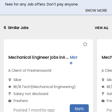
fees for any Job offers. Don't pay anyone.
KNOW MORE
6
Similar Jobs
VIEW ALL
Mechanical Engineer jobs inA Client of Freshersworld atSikar
Mor
e
A Client of Freshersworld
A Clie
Sikar
Sik
BE/B.Tech(Mechanical Engineering)
BE
Salary not disclosed
Sal
Freshers
Fr
Apply
Posted: 1 months ago
Po