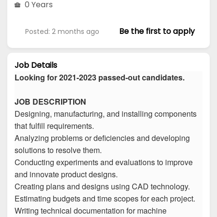
0 Years
Be the first to apply
Posted: 2 months ago
Job Details
Looking for 2021-2023 passed-out candidates.
JOB DESCRIPTION
Designing, manufacturing, and installing components
that fulfill requirements.
Analyzing problems or deficiencies and developing
solutions to resolve them.
Conducting experiments and evaluations to improve
and innovate product designs.
Creating plans and designs using CAD technology.
Estimating budgets and time scopes for each project.
Writing technical documentation for machine