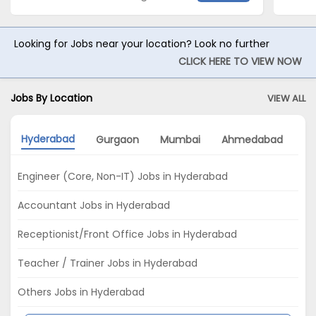
Looking for Jobs near your location? Look no further
CLICK HERE TO VIEW NOW
Jobs By Location
VIEW ALL
Hyderabad
Gurgaon
Mumbai
Ahmedabad
P
Engineer (Core, Non-IT) Jobs in Hyderabad
Accountant Jobs in Hyderabad
Receptionist/Front Office Jobs in Hyderabad
Teacher / Trainer Jobs in Hyderabad
Others Jobs in Hyderabad