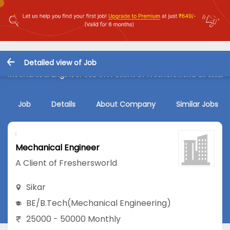
Detailed view of Job
Mechanical Engineer Job in A Client of Freshersworld at Sikar
Job
Details
About Company
Similar Jobs
Mechanical Engineer
A Client of Freshersworld
Sikar
BE/B.Tech
(Mechanical Engineering)
25000 - 50000 Monthly