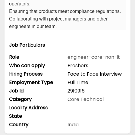
operators.
Ensuring that products meet compliance regulations.
Collaborating with project managers and other
engineers in our team.
Job Particulars
Role
engineer-core-non-it
Who can apply
Freshers
Hiring Process
Face to Face Interview
Employment Type
Full Time
Job Id
2910916
Category
Core Technical
Locality Address
State
Country
India