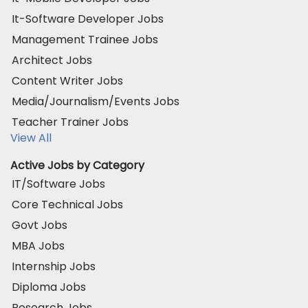
It-Software Developer Jobs
Management Trainee Jobs
Architect Jobs
Content Writer Jobs
Media/Journalism/Events Jobs
Teacher Trainer Jobs
View All
Active Jobs by Category
IT/Software Jobs
Core Technical Jobs
Govt Jobs
MBA Jobs
Internship Jobs
Diploma Jobs
Research Jobs