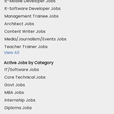
It-Mobile Developer Jobs
It-Software Developer Jobs
Management Trainee Jobs
Architect Jobs
Content Writer Jobs
Media/Journalism/Events Jobs
Teacher Trainer Jobs
View All
Active Jobs by Category
IT/Software Jobs
Core Technical Jobs
Govt Jobs
MBA Jobs
Internship Jobs
Diploma Jobs