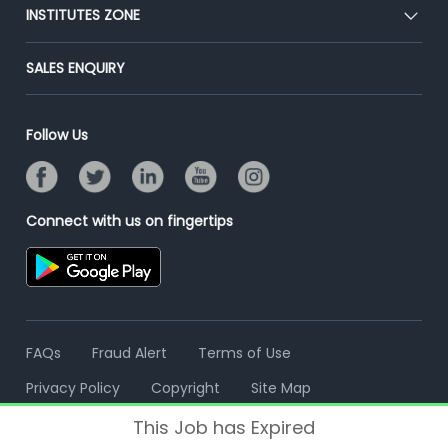
Blog
Post Job for Free
INSTITUTES ZONE
Placement Preparation
Success Stories
End-to-End Recruitment
Jobs Roles & Responsibilities
Post Your Institute
SALES ENQUIRY
Advertise With Us
Campus Recruitment
Email/SMS Campaign
Contact Us
Online Assessment
Banner Ads Campaign
Follow Us
Resume Search
Placement Assistant
Connect with us on fingertips
FAQs
Fraud Alert
Terms of Use
Privacy Policy
Copyright
Site Map
This Job has Expired
© 2006 - 2026 Freshersworld.com