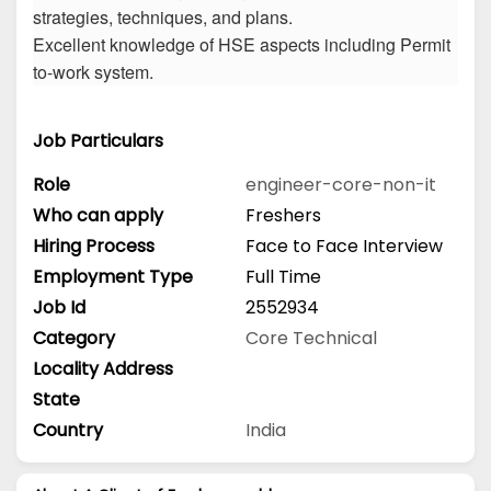
strategies, techniques, and plans.
Excellent knowledge of HSE aspects including Permit
to-work system.
Job Particulars
Role
engineer-core-non-it
Who can apply
Freshers
Hiring Process
Face to Face Interview
Employment Type
Full Time
Job Id
2552934
Category
Core Technical
Locality Address
State
Country
India