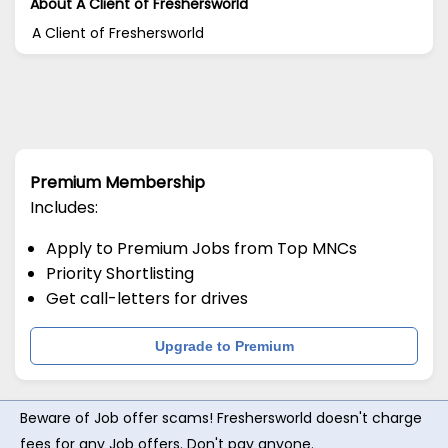
About A Client of Freshersworld
A Client of Freshersworld
Premium Membership
Includes:
Apply to Premium Jobs from Top MNCs
Priority Shortlisting
Get call-letters for drives
Upgrade to Premium
Beware of Job offer scams! Freshersworld doesn't charge
fees for any Job offers. Don't pay anyone.