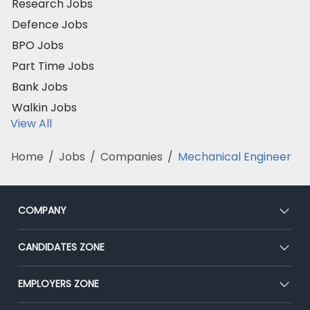
Research Jobs
Defence Jobs
BPO Jobs
Part Time Jobs
Bank Jobs
Walkin Jobs
View All
Home
/
Jobs
/
Companies
/
Mechanical Engineer
COMPANY
About Us
CANDIDATES ZONE
Our Team
CEAT
EMPLOYERS ZONE
Press
Premium Membership