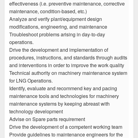
effectiveness (i.e. preventive maintenance, corrective
maintenance, condition-based, etc.)
Analyze and verify plant/equipment design
modifications, engineering, and maintenance
Troubleshoot problems arising in day-to-day
operations.
Drive the development and implementation of
procedures, instructions, and standards through audits
and interventions in order to improve the work quality
Technical authority on machinery maintenance system
for LNG Operations.
Identify, evaluate and recommend key and pacing
maintenance tools and technologies for machinery
maintenance systems by keeping abreast with
technology development
Advise on Spare parts requirement
Drive the development of a competent working team
Provide guidelines to maintenance engineers for the