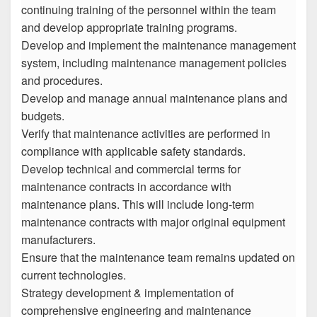
continuing training of the personnel within the team
and develop appropriate training programs.
Develop and implement the maintenance management
system, including maintenance management policies
and procedures.
Develop and manage annual maintenance plans and
budgets.
Verify that maintenance activities are performed in
compliance with applicable safety standards.
Develop technical and commercial terms for
maintenance contracts in accordance with
maintenance plans. This will include long-term
maintenance contracts with major original equipment
manufacturers.
Ensure that the maintenance team remains updated on
current technologies.
Strategy development & implementation of
comprehensive engineering and maintenance