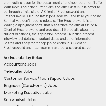
are mostly chosen for the department of
engineer-core-non-it
. To
learn more about the current jobs and other details, it is better to
go through official site of A Client of Freshersworld and
Freshersworld. Find the latest jobs near you and near your home.
So, that you don’t need to relocate. The Freshersworld is a
leading employment portal that researches the official site of A
Client of Freshersworld and provides all the details about the
current vacancies, the application process, selection process,
interview test details, important dates and other information.
Search and apply for the top job positions in A Client of
Freshersworld and near your city and get a secured career.
Active Jobs by Roles
Accountant Jobs
Telecaller Jobs
Customer Service/Tech Support Jobs
Engineer (Core,Non-It) Jobs
Marketing Executive Jobs
Seo Analyst Jobs