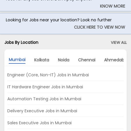
KNOW MORE
Looking for Jobs near your location? Look no further
CLICK HERE TO VIEW NOW
Jobs By Location
VIEW ALL
Mumbai
Kolkata
Noida
Chennai
Ahmedabad
Engineer (Core, Non-IT) Jobs in Mumbai
IT Hardware Engineer Jobs in Mumbai
Automation Testing Jobs in Mumbai
Delivery Executive Jobs in Mumbai
Sales Executive Jobs in Mumbai