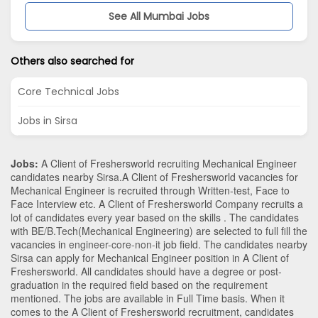
See All Mumbai Jobs
Others also searched for
Core Technical Jobs
Jobs in Sirsa
Jobs:
A Client of Freshersworld recruiting Mechanical Engineer
candidates nearby
Sirsa
.A Client of Freshersworld vacancies for
Mechanical Engineer is recruited through Written-test, Face to
Face Interview etc. A Client of Freshersworld Company recruits a
lot of candidates every year based on the skills . The candidates
with
BE/B.Tech
(Mechanical Engineering)
are selected to full fill the
vacancies in
engineer-core-non-it
job field. The candidates nearby
Sirsa
can apply for Mechanical Engineer position in A Client of
Freshersworld
. All candidates should have a degree or post-
graduation in the required field based on the requirement
mentioned. The jobs are available in Full Time basis. When it
comes to the A Client of Freshersworld recruitment, candidates