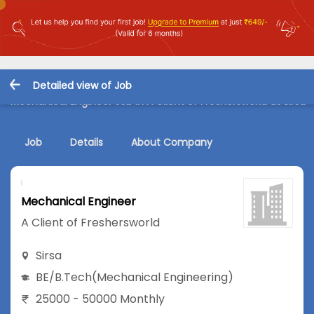
Detailed view of Job
Mechanical Engineer Job in A Client of Freshersworld at Sirsa
Job
Details
About Company
Mechanical Engineer
A Client of Freshersworld
Sirsa
BE/B.Tech
(Mechanical Engineering)
25000 - 50000 Monthly