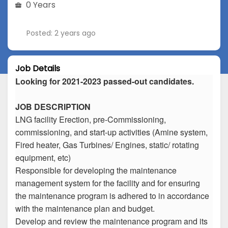
0 Years
Posted: 2 years ago
Job Details
Looking for 2021-2023 passed-out candidates.
JOB DESCRIPTION
LNG facility Erection, pre-Commissioning,
commissioning, and start-up activities (Amine system,
Fired heater, Gas Turbines/ Engines, static/ rotating
equipment, etc)
Responsible for developing the maintenance
management system for the facility and for ensuring
the maintenance program is adhered to in accordance
with the maintenance plan and budget.
Develop and review the maintenance program and its