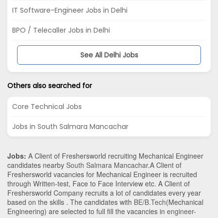
IT Software-Engineer Jobs in Delhi
BPO / Telecaller Jobs in Delhi
See All Delhi Jobs
Others also searched for
Core Technical Jobs
Jobs in South Salmara Mancachar
Jobs:
A Client of Freshersworld recruiting Mechanical Engineer
candidates nearby
South Salmara Mancachar
.A Client of
Freshersworld vacancies for Mechanical Engineer is recruited
through Written-test, Face to Face Interview etc. A Client of
Freshersworld Company recruits a lot of candidates every year
based on the skills . The candidates with
BE/B.Tech
(Mechanical
Engineering)
are selected to full fill the vacancies in
engineer-