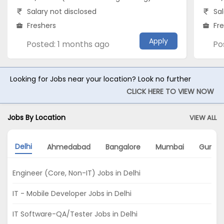
Salary not disclosed
Sal
Freshers
Fr
Apply
Posted: 1 months ago
Po
Looking for Jobs near your location? Look no further
CLICK HERE TO VIEW NOW
Jobs By Location
VIEW ALL
Delhi
Ahmedabad
Bangalore
Mumbai
Gurga
Engineer (Core, Non-IT) Jobs in Delhi
IT - Mobile Developer Jobs in Delhi
IT Software-QA/Tester Jobs in Delhi