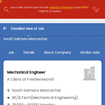
Detailed view of Job
Mechanical Engineer Job in A Client of Freshersworld at
South Salmara Mancachar
Job
Details
About Company
Similar Jobs
Mechanical Engineer
A Client of Freshersworld
South Salmara Mancachar
BE/B.Tech
(Mechanical Engineering)
25000 - 50000 Monthly