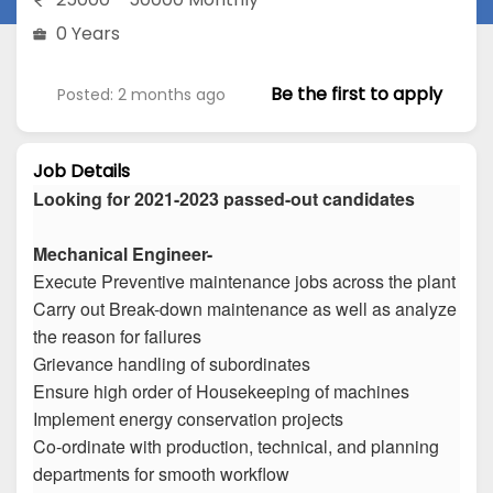
0 Years
Be the first to apply
Posted: 2 months ago
Job Details
Looking for 2021-2023 passed-out candidates
Mechanical Engineer-
Execute Preventive maintenance jobs across the plant
Carry out Break-down maintenance as well as analyze
the reason for failures
Grievance handling of subordinates
Ensure high order of Housekeeping of machines
Implement energy conservation projects
Co-ordinate with production, technical, and planning
departments for smooth workflow