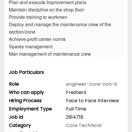
Plan and execute Improvement plans
Maintain discipline on the shop floor
Provide training to workmen
Deploy and manage the maintenance crew of the
section/zone
Achieve profit center norms
Spares management
Man management of maintenance crew
Job Particulars
Role
engineer-core-non-it
Who can apply
Freshers
Hiring Process
Face to Face Interview
Employment Type
Full Time
Job Id
2914719
Category
Core Technical