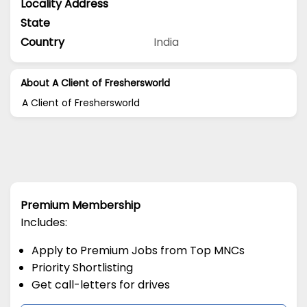
Locality Address
State
Country
India
About A Client of Freshersworld
A Client of Freshersworld
Premium Membership
Includes:
Apply to Premium Jobs from Top MNCs
Priority Shortlisting
Get call-letters for drives