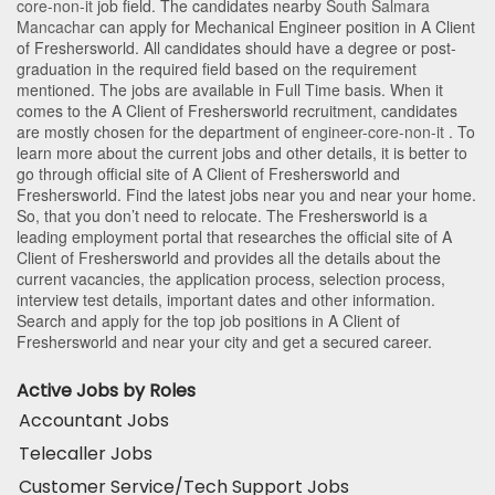
core-non-it
job field. The candidates nearby
South Salmara
Mancachar
can apply for Mechanical Engineer position in A Client
of Freshersworld
. All candidates should have a degree or post-
graduation in the required field based on the requirement
mentioned. The jobs are available in Full Time basis. When it
comes to the A Client of Freshersworld recruitment, candidates
are mostly chosen for the department of
engineer-core-non-it
. To
learn more about the current jobs and other details, it is better to
go through official site of A Client of Freshersworld and
Freshersworld. Find the latest jobs near you and near your home.
So, that you don’t need to relocate. The Freshersworld is a
leading employment portal that researches the official site of A
Client of Freshersworld and provides all the details about the
current vacancies, the application process, selection process,
interview test details, important dates and other information.
Search and apply for the top job positions in A Client of
Freshersworld and near your city and get a secured career.
Active Jobs by Roles
Accountant Jobs
Telecaller Jobs
Customer Service/Tech Support Jobs