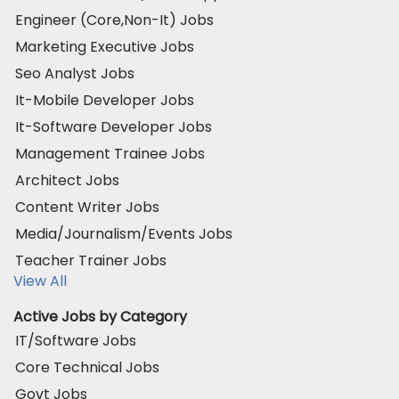
Engineer (Core,Non-It) Jobs
Marketing Executive Jobs
Seo Analyst Jobs
It-Mobile Developer Jobs
It-Software Developer Jobs
Management Trainee Jobs
Architect Jobs
Content Writer Jobs
Media/Journalism/Events Jobs
Teacher Trainer Jobs
View All
Active Jobs by Category
IT/Software Jobs
Core Technical Jobs
Govt Jobs