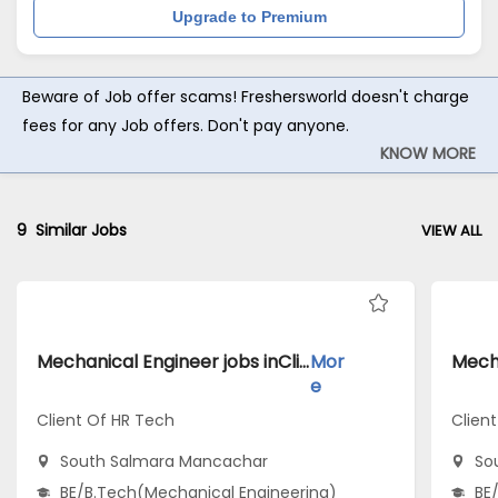
Upgrade to Premium
Beware of Job offer scams! Freshersworld doesn't charge
fees for any Job offers. Don't pay anyone.
KNOW MORE
9
Similar Jobs
VIEW ALL
Mechanical Engineer jobs inClient Of HR Tech atSouth Salmara Mancachar
Mor
e
Client Of HR Tech
Clien
South Salmara Mancachar
So
BE/B.Tech(Mechanical Engineering)
BE