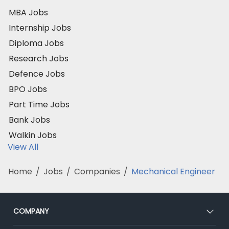
MBA Jobs
Internship Jobs
Diploma Jobs
Research Jobs
Defence Jobs
BPO Jobs
Part Time Jobs
Bank Jobs
Walkin Jobs
View All
Home
/
Jobs
/
Companies
/
Mechanical Engineer
COMPANY