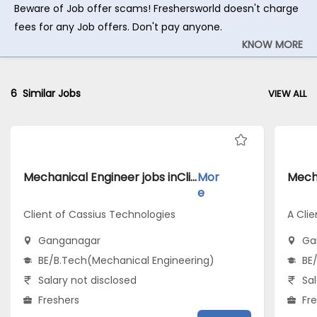
Beware of Job offer scams! Freshersworld doesn't charge
fees for any Job offers. Don't pay anyone.
KNOW MORE
6
Similar Jobs
VIEW ALL
Mechanical Engineer jobs inClient of Cassius Technologies atGanganagar
Mor
e
Client of Cassius Technologies
A Clie
Ganganagar
Ga
BE/B.Tech(Mechanical Engineering)
BE
Salary not disclosed
Sal
Freshers
Fr