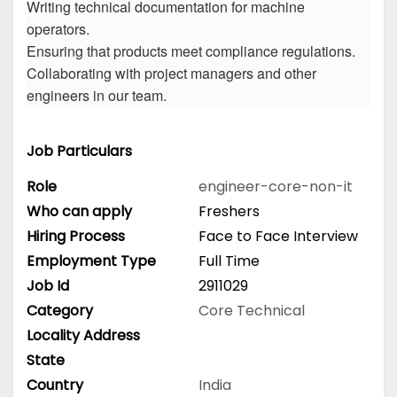
Writing technical documentation for machine
operators.
Ensuring that products meet compliance regulations.
Collaborating with project managers and other
engineers in our team.
Job Particulars
Role
engineer-core-non-it
Who can apply
Freshers
Hiring Process
Face to Face Interview
Employment Type
Full Time
Job Id
2911029
Category
Core Technical
Locality Address
State
Country
India