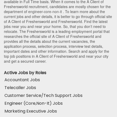
available in Full Time basis. When it comes to the A Client of
Freshersworld recruitment, candidates are mostly chosen for the
department of
engineer-core-non-it
. To learn more about the
current jobs and other details, it is better to go through official site
of A Client of Freshersworld and Freshersworld. Find the latest
jobs near you and near your home. So, that you don’t need to
relocate. The Freshersworld is a leading employment portal that
researches the official site of A Client of Freshersworld and
provides all the details about the current vacancies, the
application process, selection process, interview test details,
important dates and other information. Search and apply for the
top job positions in A Client of Freshersworld and near your city
and get a secured career.
Active Jobs by Roles
Accountant Jobs
Telecaller Jobs
Customer Service/Tech Support Jobs
Engineer (Core,Non-It) Jobs
Marketing Executive Jobs