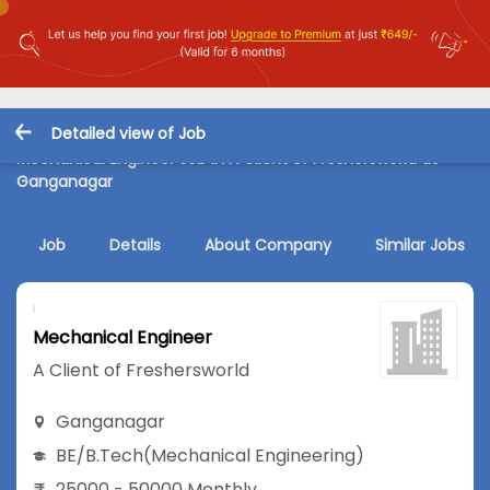
Detailed view of Job
Mechanical Engineer Job in A Client of Freshersworld at
Ganganagar
Job
Details
About Company
Similar Jobs
Mechanical Engineer
A Client of Freshersworld
Ganganagar
BE/B.Tech
(Mechanical Engineering)
25000 - 50000 Monthly