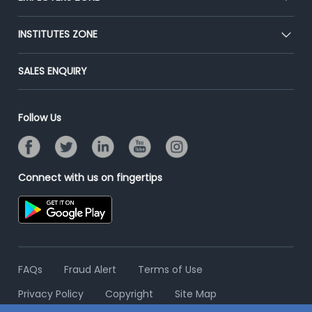
Press
Premium Membership
Blog
Post Job for Free
INSTITUTES ZONE
Placement Preparation
Success Stories
End-to-End Recruitment
Jobs Roles & Responsibilities
Post Your Institute
SALES ENQUIRY
Advertise With Us
Campus Recruitment
Email/SMS Campaign
Contact Us
Online Assessment
Banner Ads Campaign
Follow Us
Resume Search
Placement Assistant
Connect with us on fingertips
FAQs
Fraud Alert
Terms of Use
Privacy Policy
Copyright
Site Map