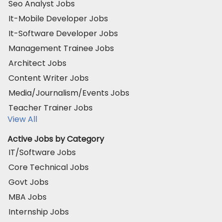
Seo Analyst Jobs
It-Mobile Developer Jobs
It-Software Developer Jobs
Management Trainee Jobs
Architect Jobs
Content Writer Jobs
Media/Journalism/Events Jobs
Teacher Trainer Jobs
View All
Active Jobs by Category
IT/Software Jobs
Core Technical Jobs
Govt Jobs
MBA Jobs
Internship Jobs