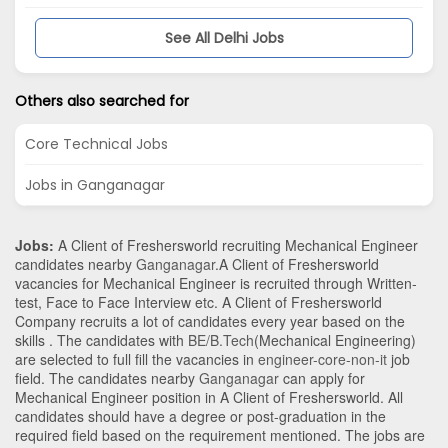
See All Delhi Jobs
Others also searched for
Core Technical Jobs
Jobs in Ganganagar
Jobs:
A Client of Freshersworld recruiting Mechanical Engineer
candidates nearby
Ganganagar
.A Client of Freshersworld
vacancies for Mechanical Engineer is recruited through Written-
test, Face to Face Interview etc. A Client of Freshersworld
Company recruits a lot of candidates every year based on the
skills . The candidates with
BE/B.Tech
(Mechanical Engineering)
are selected to full fill the vacancies in
engineer-core-non-it
job
field. The candidates nearby
Ganganagar
can apply for
Mechanical Engineer position in A Client of Freshersworld
. All
candidates should have a degree or post-graduation in the
required field based on the requirement mentioned. The jobs are