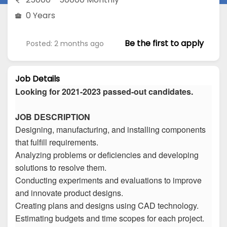
0 Years
Be the first to apply
Posted: 2 months ago
Job Details
Looking for 2021-2023 passed-out candidates.
JOB DESCRIPTION
Designing, manufacturing, and installing components
that fulfill requirements.
Analyzing problems or deficiencies and developing
solutions to resolve them.
Conducting experiments and evaluations to improve
and innovate product designs.
Creating plans and designs using CAD technology.
Estimating budgets and time scopes for each project.