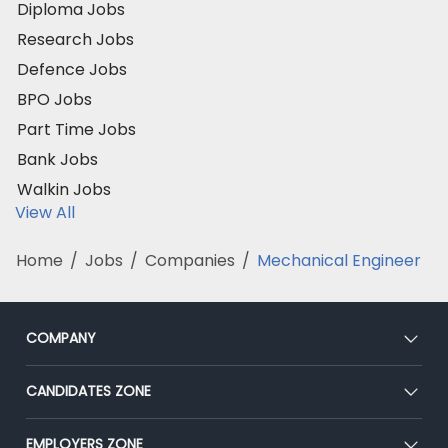
Diploma Jobs
Research Jobs
Defence Jobs
BPO Jobs
Part Time Jobs
Bank Jobs
Walkin Jobs
View All
Home
/
Jobs
/
Companies
/
Mechanical Engineer
COMPANY
About Us
CANDIDATES ZONE
Our Team
CEAT
EMPLOYERS ZONE