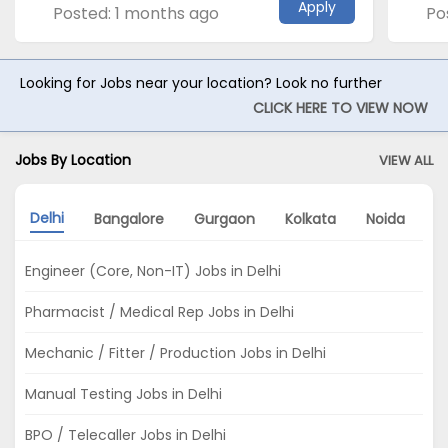
Apply
Posted: 1 months ago
Po
Looking for Jobs near your location? Look no further
CLICK HERE TO VIEW NOW
Jobs By Location
VIEW ALL
Delhi
Bangalore
Gurgaon
Kolkata
Noida
A
Engineer (Core, Non-IT) Jobs in Delhi
Pharmacist / Medical Rep Jobs in Delhi
Mechanic / Fitter / Production Jobs in Delhi
Manual Testing Jobs in Delhi
BPO / Telecaller Jobs in Delhi