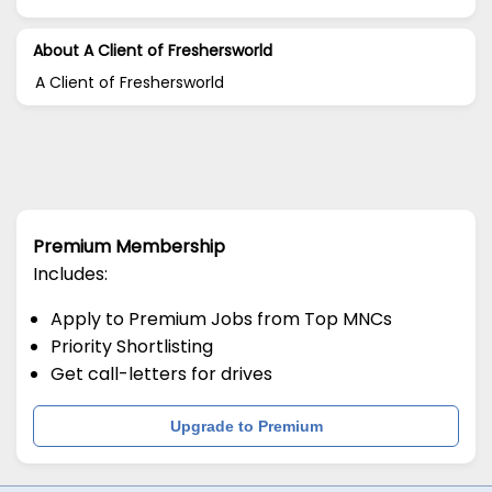
About A Client of Freshersworld
A Client of Freshersworld
Premium Membership
Includes:
Apply to Premium Jobs from Top MNCs
Priority Shortlisting
Get call-letters for drives
Upgrade to Premium