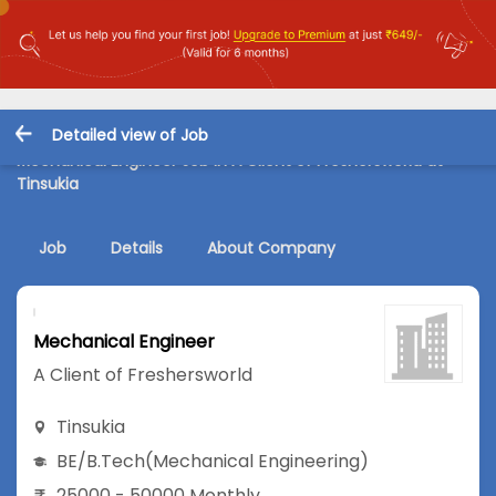
Detailed view of Job
Mechanical Engineer Job in A Client of Freshersworld at
Tinsukia
Job
Details
About Company
Mechanical Engineer
A Client of Freshersworld
Tinsukia
BE/B.Tech
(Mechanical Engineering)
25000 - 50000 Monthly