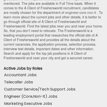
mentioned. The jobs are available in Full Time basis. When it
comes to the A Client of Freshersworld recruitment, candidates
are mostly chosen for the department of
engineer-core-non-it
. To
learn more about the current jobs and other details, it is better to
go through official site of A Client of Freshersworld and
Freshersworld. Find the latest jobs near you and near your home.
So, that you don’t need to relocate. The Freshersworld is a
leading employment portal that researches the official site of A
Client of Freshersworld and provides all the details about the
current vacancies, the application process, selection process,
interview test details, important dates and other information.
Search and apply for the top job positions in A Client of
Freshersworld and near your city and get a secured career.
Active Jobs by Roles
Accountant Jobs
Telecaller Jobs
Customer Service/Tech Support Jobs
Engineer (Core,Non-It) Jobs
Marketing Executive Jobs