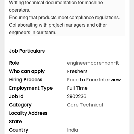
Writing technical documentation for machine
operators.
Ensuring that products meet compliance regulations.
Collaborating with project managers and other
engineers in our team.
Job Particulars
Role
engineer-core-non-it
Who can apply
Freshers
Hiring Process
Face to Face Interview
Employment Type
Full Time
Job Id
2902236
Category
Core Technical
Locality Address
State
Country
India