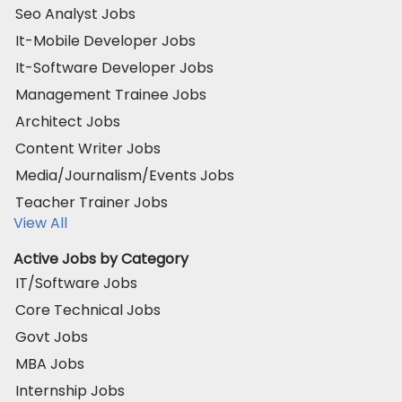
Seo Analyst Jobs
It-Mobile Developer Jobs
It-Software Developer Jobs
Management Trainee Jobs
Architect Jobs
Content Writer Jobs
Media/Journalism/Events Jobs
Teacher Trainer Jobs
View All
Active Jobs by Category
IT/Software Jobs
Core Technical Jobs
Govt Jobs
MBA Jobs
Internship Jobs