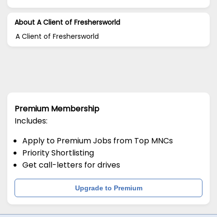
About A Client of Freshersworld
A Client of Freshersworld
Premium Membership
Includes:
Apply to Premium Jobs from Top MNCs
Priority Shortlisting
Get call-letters for drives
Upgrade to Premium