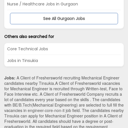
Nurse / Healthcare Jobs in Gurgaon
See All Gurgaon Jobs
Others also searched for
Core Technical Jobs
Jobs in Tinsukia
Jobs:
A Client of Freshersworld recruiting Mechanical Engineer
candidates nearby
Tinsukia
.A Client of Freshersworld vacancies
for Mechanical Engineer is recruited through Written-test, Face to
Face Interview etc. A Client of Freshersworld Company recruits a
lot of candidates every year based on the skills . The candidates
with
BE/B.Tech
(Mechanical Engineering)
are selected to full fill the
vacancies in
engineer-core-non-it
job field. The candidates nearby
Tinsukia
can apply for Mechanical Engineer position in A Client of
Freshersworld
. All candidates should have a degree or post-
graduation in the required field based on the requirement