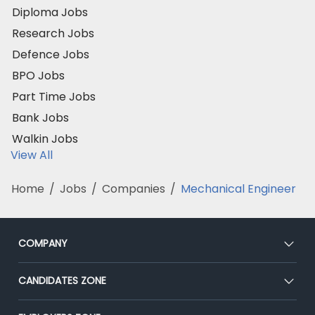
Diploma Jobs
Research Jobs
Defence Jobs
BPO Jobs
Part Time Jobs
Bank Jobs
Walkin Jobs
View All
Home
/
Jobs
/
Companies
/
Mechanical Engineer
COMPANY
About Us
CANDIDATES ZONE
Our Team
CEAT