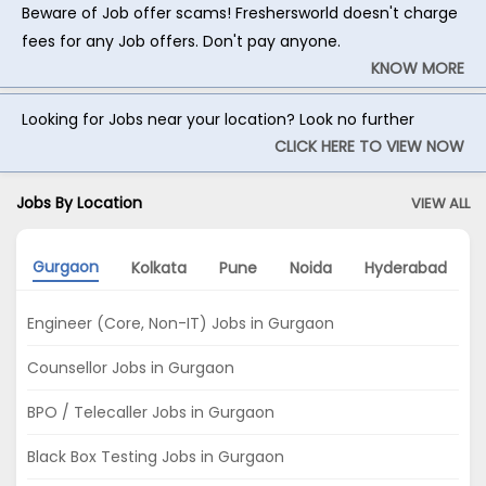
Beware of Job offer scams! Freshersworld doesn't charge
fees for any Job offers. Don't pay anyone.
KNOW MORE
Looking for Jobs near your location? Look no further
CLICK HERE TO VIEW NOW
Jobs By Location
VIEW ALL
Gurgaon
Kolkata
Pune
Noida
Hyderabad
Engineer (Core, Non-IT) Jobs in Gurgaon
Counsellor Jobs in Gurgaon
BPO / Telecaller Jobs in Gurgaon
Black Box Testing Jobs in Gurgaon