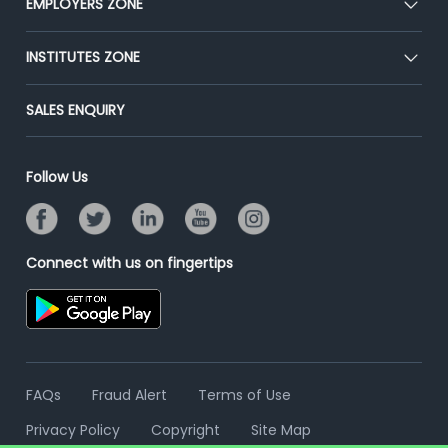
EMPLOYERS ZONE
Press
Premium Membership
Blog
Post Job for Free
INSTITUTES ZONE
Placement Preparation
Success Stories
End-to-End Recruitment
Jobs Roles & Responsibilities
Post Your Institute
SALES ENQUIRY
Advertise With Us
Campus Recruitment
Email/SMS Campaign
Contact Us
Online Assessment
Banner Ads Campaign
Follow Us
Resume Search
Placement Assistant
Connect with us on fingertips
FAQs
Fraud Alert
Terms of Use
Privacy Policy
Copyright
Site Map