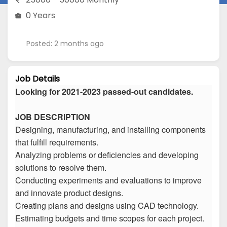
0 Years
Posted: 2 months ago
Job Details
Looking for 2021-2023 passed-out candidates.
JOB DESCRIPTION
Designing, manufacturing, and installing components
that fulfill requirements.
Analyzing problems or deficiencies and developing
solutions to resolve them.
Conducting experiments and evaluations to improve
and innovate product designs.
Creating plans and designs using CAD technology.
Estimating budgets and time scopes for each project.