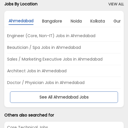
Jobs By Location
VIEW ALL
Ahmedabad
Bangalore
Noida
Kolkata
Gurga
Engineer (Core, Non-IT) Jobs in Ahmedabad
Beautician / Spa Jobs in Ahmedabad
Sales / Marketing Executive Jobs in Ahmedabad
Architect Jobs in Ahmedabad
Doctor / Physician Jobs in Ahmedabad
See All Ahmedabad Jobs
Others also searched for
Core Technical Jobs