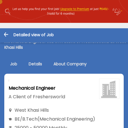
Detailed view of Job
Mechanical Engineer Job in A Client of Freshersworld at West
Khasi Hills
Job
Details
About Company
Mechanical Engineer
A Client of Freshersworld
West Khasi Hills
BE/B.Tech
(Mechanical Engineering)
25000 - 50000 Monthly