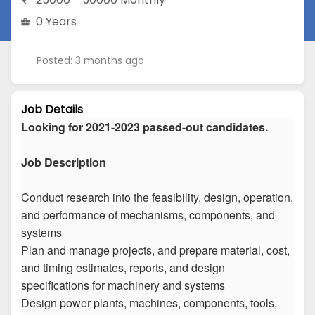
0 Years
Posted: 3 months ago
Job Details
Looking for 2021-2023 passed-out candidates.
Job Description
Conduct research into the feasibility, design, operation,
and performance of mechanisms, components, and
systems
Plan and manage projects, and prepare material, cost,
and timing estimates, reports, and design
specifications for machinery and systems
Design power plants, machines, components, tools,