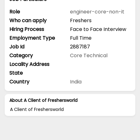
Role
engineer-core-non-it
Who can apply
Freshers
Hiring Process
Face to Face Interview
Employment Type
Full Time
Job Id
2887187
Category
Core Technical
Locality Address
State
Country
India
About A Client of Freshersworld
A Client of Freshersworld