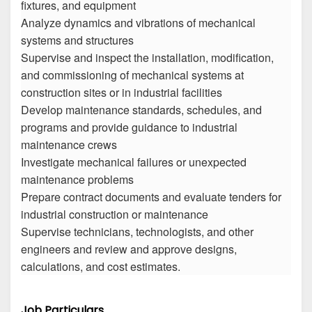
fixtures, and equipment
Analyze dynamics and vibrations of mechanical
systems and structures
Supervise and inspect the installation, modification,
and commissioning of mechanical systems at
construction sites or in industrial facilities
Develop maintenance standards, schedules, and
programs and provide guidance to industrial
maintenance crews
Investigate mechanical failures or unexpected
maintenance problems
Prepare contract documents and evaluate tenders for
industrial construction or maintenance
Supervise technicians, technologists, and other
engineers and review and approve designs,
calculations, and cost estimates.
Job Particulars