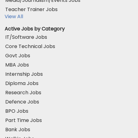
Media/Journalism/Events Jobs
Teacher Trainer Jobs
View All
Active Jobs by Category
IT/Software Jobs
Core Technical Jobs
Govt Jobs
MBA Jobs
Internship Jobs
Diploma Jobs
Research Jobs
Defence Jobs
BPO Jobs
Part Time Jobs
Bank Jobs