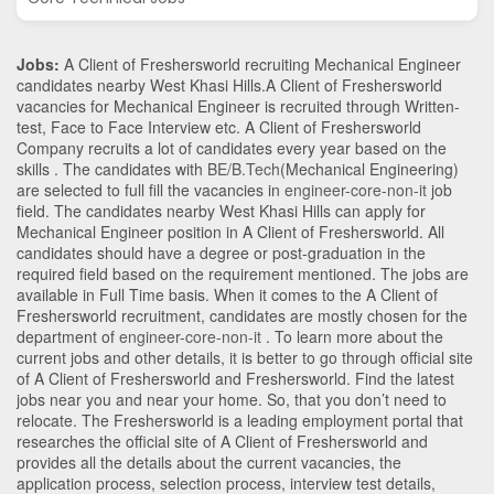
Jobs:
A Client of Freshersworld recruiting Mechanical Engineer
candidates nearby
West Khasi Hills
.A Client of Freshersworld
vacancies for Mechanical Engineer is recruited through Written-
test, Face to Face Interview etc. A Client of Freshersworld
Company recruits a lot of candidates every year based on the
skills . The candidates with
BE/B.Tech
(Mechanical Engineering)
are selected to full fill the vacancies in
engineer-core-non-it
job
field. The candidates nearby
West Khasi Hills
can apply for
Mechanical Engineer position in A Client of Freshersworld
. All
candidates should have a degree or post-graduation in the
required field based on the requirement mentioned. The jobs are
available in Full Time basis. When it comes to the A Client of
Freshersworld recruitment, candidates are mostly chosen for the
department of
engineer-core-non-it
. To learn more about the
current jobs and other details, it is better to go through official site
of A Client of Freshersworld and Freshersworld. Find the latest
jobs near you and near your home. So, that you don’t need to
relocate. The Freshersworld is a leading employment portal that
researches the official site of A Client of Freshersworld and
provides all the details about the current vacancies, the
application process, selection process, interview test details,