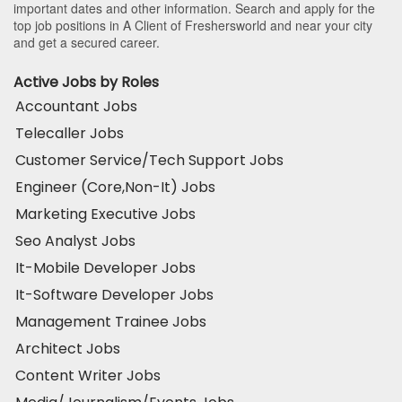
important dates and other information. Search and apply for the
top job positions in A Client of Freshersworld and near your city
and get a secured career.
Active Jobs by Roles
Accountant Jobs
Telecaller Jobs
Customer Service/Tech Support Jobs
Engineer (Core,Non-It) Jobs
Marketing Executive Jobs
Seo Analyst Jobs
It-Mobile Developer Jobs
It-Software Developer Jobs
Management Trainee Jobs
Architect Jobs
Content Writer Jobs