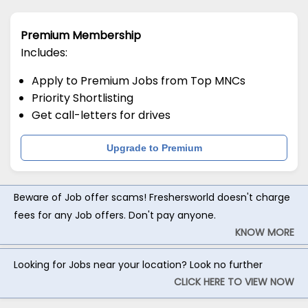
Premium Membership
Includes:
Apply to Premium Jobs from Top MNCs
Priority Shortlisting
Get call-letters for drives
Upgrade to Premium
Beware of Job offer scams! Freshersworld doesn't charge
fees for any Job offers. Don't pay anyone.
KNOW MORE
Looking for Jobs near your location? Look no further
CLICK HERE TO VIEW NOW