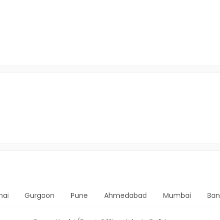
nai
Gurgaon
Pune
Ahmedabad
Mumbai
Ban