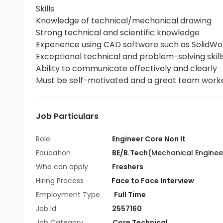
Skills
Knowledge of technical/mechanical drawing
Strong technical and scientific knowledge
Experience using CAD software such as SolidWor
Exceptional technical and problem-solving skills
Ability to communicate effectively and clearly
Must be self-motivated and a great team work
Job Particulars
Role
Engineer Core Non It
Education
BE/B.Tech
(Mechanical Enginee
Who can apply
Freshers
Hiring Process
Face to Face Interview
Employment Type
Full Time
Job Id
2557160
Job Category
Core Technical