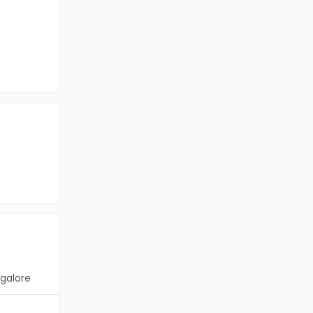
galore