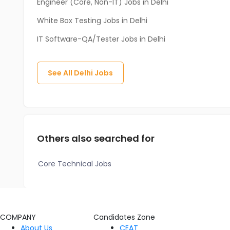
Engineer (Core, Non-IT) Jobs in Delhi
White Box Testing Jobs in Delhi
IT Software-QA/Tester Jobs in Delhi
See All
Delhi
Jobs
Others also searched for
Core Technical Jobs
COMPANY
Candidates Zone
About Us
CEAT