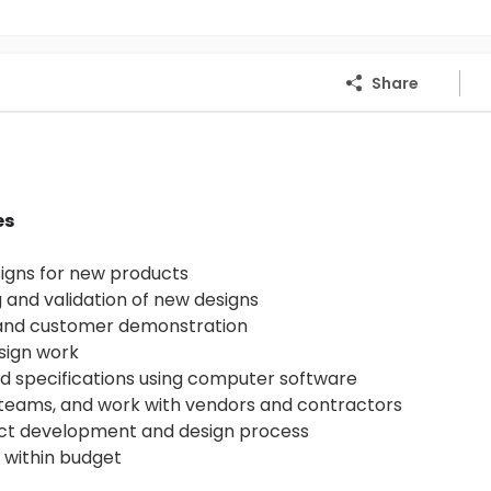
Share
es
signs for new products
 and validation of new designs
 and customer demonstration
sign work
nd specifications using computer software
g teams, and work with vendors and contractors
ect development and design process
s within budget