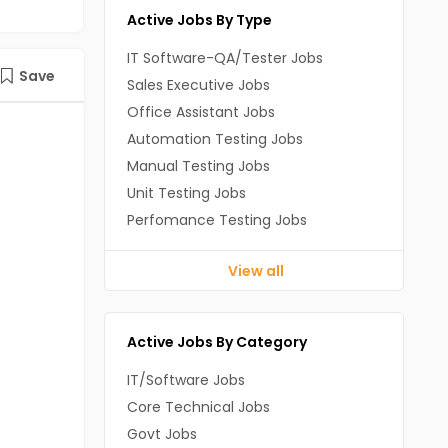
Active Jobs By Type
IT Software-QA/Tester Jobs
Save
Sales Executive Jobs
Office Assistant Jobs
Automation Testing Jobs
Manual Testing Jobs
Unit Testing Jobs
Perfomance Testing Jobs
View all
Active Jobs By Category
IT/Software Jobs
Core Technical Jobs
Govt Jobs