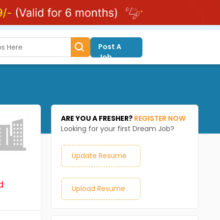
Post A
Job
ARE YOU A FRESHER?
REGISTER NOW
Looking for your first Dream Job?
Update Resume
d
Upload Resume