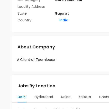
Locality Address
State
Gujarat
Country
India
About Company
A Client of Teamlease
Jobs By Location
Delhi
Hyderabad
Noida
Kolkata
Chen