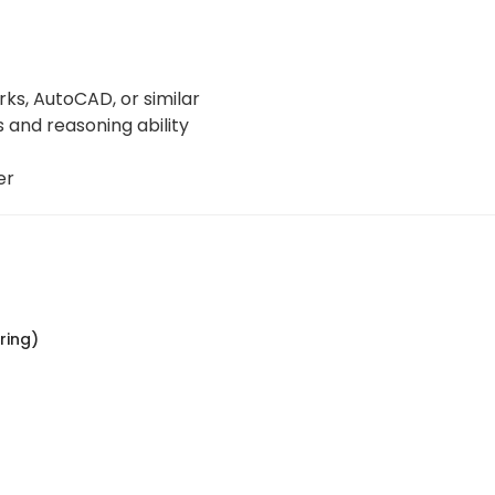
ks, AutoCAD, or similar
 and reasoning ability
er
ring)