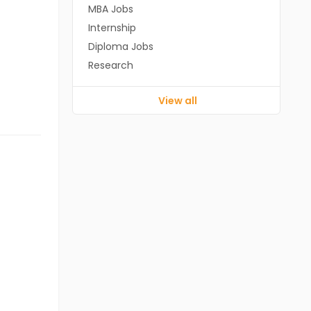
MBA Jobs
Internship
Diploma Jobs
Research
View all