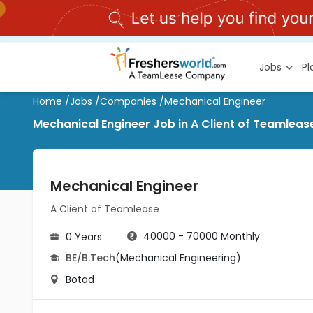
Jobs
P
Home
/
Jobs
/
Companies
/
Mechanical Engineer
Mechanical Engineer Job in A Client of Teamleas
Mechanical Engineer
A Client of Teamlease
40000 - 70000 Monthly
0 Years
BE/B.Tech
(Mechanical Engineering)
Botad