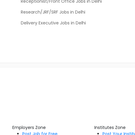
Receptionist/Front Office Jobs in Delhi
Research/JRF/SRF Jobs in Delhi
Delivery Executive Jobs in Delhi
Employers Zone
Institutes Zone
Post Job for Free
Post Your Insti