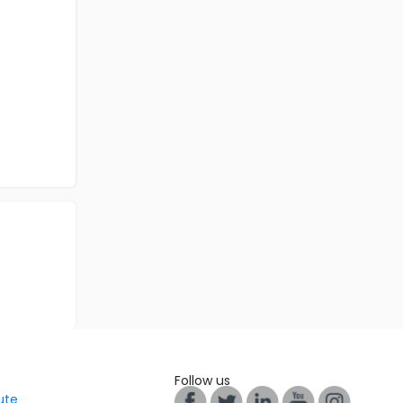
Follow us
tute