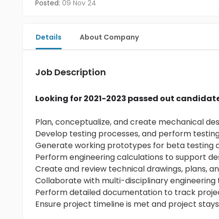
Posted:
09 Nov 24
Details
About Company
Job Description
Looking for 2021-2023 passed out candidat
Plan, conceptualize, and create mechanical de
Develop testing processes, and perform testing
Generate working prototypes for beta testing
Perform engineering calculations to support de
Create and review technical drawings, plans, a
Collaborate with multi-disciplinary engineerin
Perform detailed documentation to track proj
Ensure project timeline is met and project stay