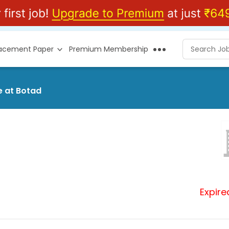
lacement Paper
Premium Membership
e at Botad
Expire