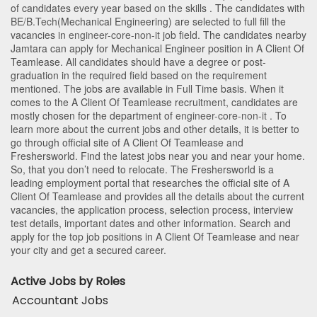
of candidates every year based on the skills . The candidates with
BE/B.Tech
(Mechanical Engineering)
are selected to full fill the
vacancies in
engineer-core-non-it
job field. The candidates nearby
Jamtara
can apply for Mechanical Engineer position in A Client Of
Teamlease
. All candidates should have a degree or post-
graduation in the required field based on the requirement
mentioned. The jobs are available in Full Time basis. When it
comes to the A Client Of Teamlease recruitment, candidates are
mostly chosen for the department of
engineer-core-non-it
. To
learn more about the current jobs and other details, it is better to
go through official site of A Client Of Teamlease and
Freshersworld. Find the latest jobs near you and near your home.
So, that you don’t need to relocate. The Freshersworld is a
leading employment portal that researches the official site of A
Client Of Teamlease and provides all the details about the current
vacancies, the application process, selection process, interview
test details, important dates and other information. Search and
apply for the top job positions in A Client Of Teamlease and near
your city and get a secured career.
Active Jobs by Roles
Accountant Jobs