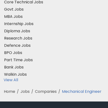
Core Technical Jobs
Govt Jobs
MBA Jobs
Internship Jobs
Diploma Jobs
Research Jobs
Defence Jobs
BPO Jobs
Part Time Jobs
Bank Jobs
Walkin Jobs
View All
Home
/
Jobs
/
Companies
/
Mechanical Engineer