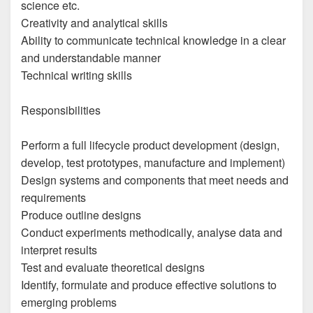
science etc.
Creativity and analytical skills
Ability to communicate technical knowledge in a clear
and understandable manner
Technical writing skills
Responsibilities
Perform a full lifecycle product development (design,
develop, test prototypes, manufacture and implement)
Design systems and components that meet needs and
requirements
Produce outline designs
Conduct experiments methodically, analyse data and
interpret results
Test and evaluate theoretical designs
Identify, formulate and produce effective solutions to
emerging problems