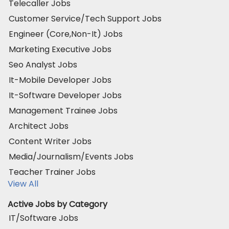
Telecaller Jobs
Customer Service/Tech Support Jobs
Engineer (Core,Non-It) Jobs
Marketing Executive Jobs
Seo Analyst Jobs
It-Mobile Developer Jobs
It-Software Developer Jobs
Management Trainee Jobs
Architect Jobs
Content Writer Jobs
Media/Journalism/Events Jobs
Teacher Trainer Jobs
View All
Active Jobs by Category
IT/Software Jobs