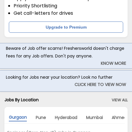
Priority Shortlisting
Get call-letters for drives
Upgrade to Premium
Beware of Job offer scams! Freshersworld doesn't charge
fees for any Job offers. Don't pay anyone.
KNOW MORE
Looking for Jobs near your location? Look no further
CLICK HERE TO VIEW NOW
Jobs By Location
VIEW ALL
Gurgaon
Pune
Hyderabad
Mumbai
Ahmedab