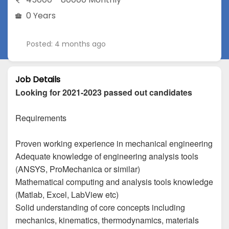
0 Years
Posted: 4 months ago
Job Details
Looking for 2021-2023 passed out candidates
Requirements
Proven working experience in mechanical engineering
Adequate knowledge of engineering analysis tools
(ANSYS, ProMechanica or similar)
Mathematical computing and analysis tools knowledge
(Matlab, Excel, LabView etc)
Solid understanding of core concepts including
mechanics, kinematics, thermodynamics, materials