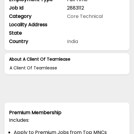
Job Id
2883112
Category
Core Technical
Locality Address
State
Country
India
About A Client Of Teamlease
A Client Of Teamlease
Premium Membership
Includes:
Apply to Premium Jobs from Top MNCs