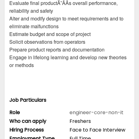
Evaluate final productĂ˘ÂÂs overall performance,
reliability and safety
Alter and modify design to meet requirements and to
eliminate malfunctions
Estimate budget and scope of project
Solicit observations from operators
Prepare product reports and documentation
Engage in lifelong learning and develop new theories
or methods
Job Particulars
Role
engineer-core-non-it
Who can apply
Freshers
Hiring Process
Face to Face Interview
Employment Type
Full Time