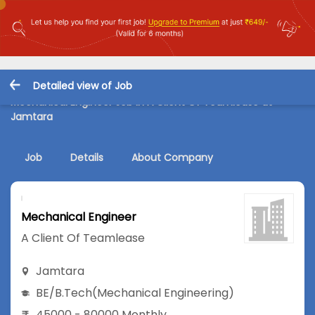
Detailed view of Job
Mechanical Engineer Job in A Client Of Teamlease at
Jamtara
Job
Details
About Company
Mechanical Engineer
A Client Of Teamlease
Jamtara
BE/B.Tech
(Mechanical Engineering)
45000 - 80000 Monthly