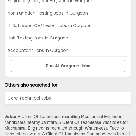
Engineer (Core, Non-IT) Jobs in Gurgaon
Non Function Testing Jobs in Gurgaon
IT Software-QA/Tester Jobs in Gurgaon
Unit Testing Jobs in Gurgaon
Accountant Jobs in Gurgaon
See All Gurgaon Jobs
Others also searched for
Core Technical Jobs
Jobs:
A Client Of Teamlease recruiting Mechanical Engineer
candidates nearby
Jamtara
.A Client Of Teamlease vacancies for
Mechanical Engineer is recruited through Written-test, Face to
Face Interview etc. A Client Of Teamlease Company recruits a lot