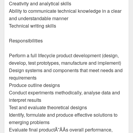
Creativity and analytical skills
Ability to communicate technical knowledge in a clear
and understandable manner
Technical writing skills
Responsibilities
Perform a full lifecycle product development (design,
develop, test prototypes, manufacture and implement)
Design systems and components that meet needs and
requirements
Produce outline designs
Conduct experiments methodically, analyse data and
interpret results
Test and evaluate theoretical designs
Identify, formulate and produce effective solutions to
emerging problems
Evaluate final productĂ˘ÂÂs overall performance,