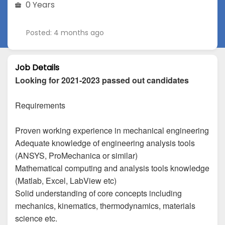
0 Years
Posted: 4 months ago
Job Details
Looking for 2021-2023 passed out candidates
Requirements
Proven working experience in mechanical engineering
Adequate knowledge of engineering analysis tools
(ANSYS, ProMechanica or similar)
Mathematical computing and analysis tools knowledge
(Matlab, Excel, LabView etc)
Solid understanding of core concepts including
mechanics, kinematics, thermodynamics, materials
science etc.