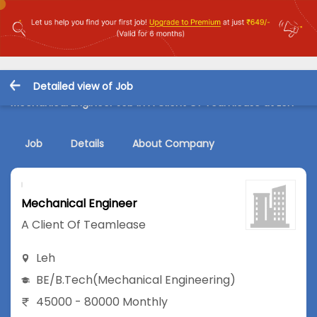
Detailed view of Job
Mechanical Engineer Job in A Client Of Teamlease at Leh
Job
Details
About Company
Mechanical Engineer
A Client Of Teamlease
Leh
BE/B.Tech
(Mechanical Engineering)
45000 - 80000 Monthly