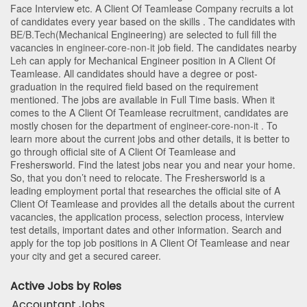
Face Interview etc. A Client Of Teamlease Company recruits a lot
of candidates every year based on the skills . The candidates with
BE/B.Tech
(Mechanical Engineering)
are selected to full fill the
vacancies in
engineer-core-non-it
job field. The candidates nearby
Leh
can apply for Mechanical Engineer position in A Client Of
Teamlease
. All candidates should have a degree or post-
graduation in the required field based on the requirement
mentioned. The jobs are available in Full Time basis. When it
comes to the A Client Of Teamlease recruitment, candidates are
mostly chosen for the department of
engineer-core-non-it
. To
learn more about the current jobs and other details, it is better to
go through official site of A Client Of Teamlease and
Freshersworld. Find the latest jobs near you and near your home.
So, that you don’t need to relocate. The Freshersworld is a
leading employment portal that researches the official site of A
Client Of Teamlease and provides all the details about the current
vacancies, the application process, selection process, interview
test details, important dates and other information. Search and
apply for the top job positions in A Client Of Teamlease and near
your city and get a secured career.
Active Jobs by Roles
Accountant Jobs