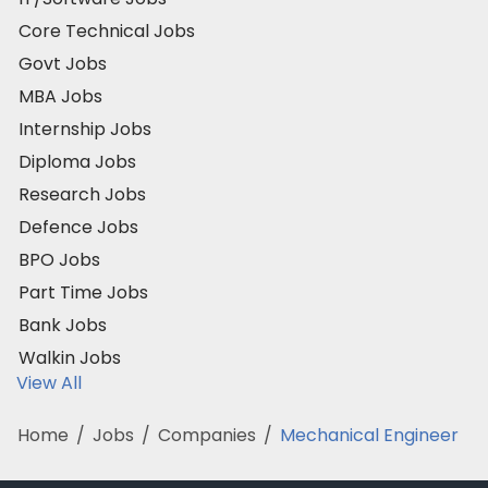
Core Technical Jobs
Govt Jobs
MBA Jobs
Internship Jobs
Diploma Jobs
Research Jobs
Defence Jobs
BPO Jobs
Part Time Jobs
Bank Jobs
Walkin Jobs
View All
Home
/
Jobs
/
Companies
/
Mechanical Engineer