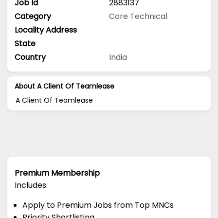
Job Id
2883137
Category
Core Technical
Locality Address
State
Country
India
About A Client Of Teamlease
A Client Of Teamlease
Premium Membership
Includes:
Apply to Premium Jobs from Top MNCs
Priority Shortlisting