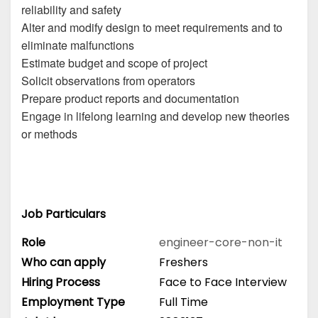
reliability and safety
Alter and modify design to meet requirements and to
eliminate malfunctions
Estimate budget and scope of project
Solicit observations from operators
Prepare product reports and documentation
Engage in lifelong learning and develop new theories
or methods
Job Particulars
Role
engineer-core-non-it
Who can apply
Freshers
Hiring Process
Face to Face Interview
Employment Type
Full Time