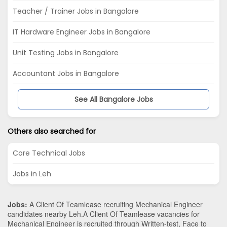
Teacher / Trainer Jobs in Bangalore
IT Hardware Engineer Jobs in Bangalore
Unit Testing Jobs in Bangalore
Accountant Jobs in Bangalore
See All Bangalore Jobs
Others also searched for
Core Technical Jobs
Jobs in Leh
Jobs:
A Client Of Teamlease recruiting Mechanical Engineer
candidates nearby
Leh
.A Client Of Teamlease vacancies for
Mechanical Engineer is recruited through Written-test, Face to