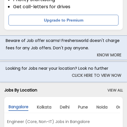
Get call-letters for drives
Upgrade to Premium
Beware of Job offer scams! Freshersworld doesn't charge
fees for any Job offers. Don't pay anyone.
KNOW MORE
Looking for Jobs near your location? Look no further
CLICK HERE TO VIEW NOW
Jobs By Location
VIEW ALL
Bangalore
Kolkata
Delhi
Pune
Noida
Gurg
Engineer (Core, Non-IT) Jobs in Bangalore