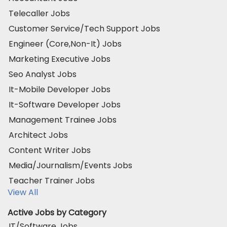
Telecaller Jobs
Customer Service/Tech Support Jobs
Engineer (Core,Non-It) Jobs
Marketing Executive Jobs
Seo Analyst Jobs
It-Mobile Developer Jobs
It-Software Developer Jobs
Management Trainee Jobs
Architect Jobs
Content Writer Jobs
Media/Journalism/Events Jobs
Teacher Trainer Jobs
View All
Active Jobs by Category
IT/Software Jobs