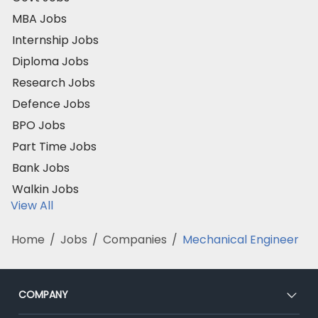
MBA Jobs
Internship Jobs
Diploma Jobs
Research Jobs
Defence Jobs
BPO Jobs
Part Time Jobs
Bank Jobs
Walkin Jobs
View All
Home
/
Jobs
/
Companies
/
Mechanical Engineer
COMPANY