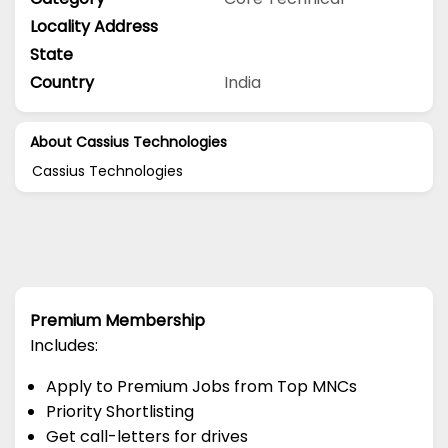
Locality Address
State
Country
India
About Cassius Technologies
Cassius Technologies
Premium Membership
Includes:
Apply to Premium Jobs from Top MNCs
Priority Shortlisting
Get call-letters for drives