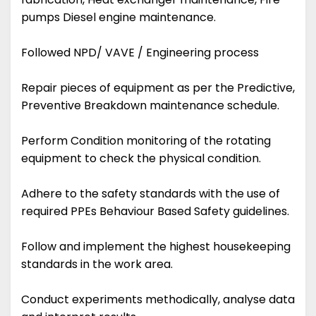
pumps Diesel engine maintenance.
Followed NPD/ VAVE / Engineering process
Repair pieces of equipment as per the Predictive,
Preventive Breakdown maintenance schedule.
Perform Condition monitoring of the rotating
equipment to check the physical condition.
Adhere to the safety standards with the use of
required PPEs Behaviour Based Safety guidelines.
Follow and implement the highest housekeeping
standards in the work area.
Conduct experiments methodically, analyse data