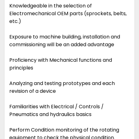
Knowledgeable in the selection of
Electromechanical OEM parts (sprockets, belts,
etc.)
Exposure to machine building, installation and
commissioning will be an added advantage
Proficiency with Mechanical functions and
principles
Analyzing and testing prototypes and each
revision of a device
Familiarities with Electrical / Controls /
Pneumatics and hydraulics basics
Perform Condition monitoring of the rotating
equipment to check the physical condition.