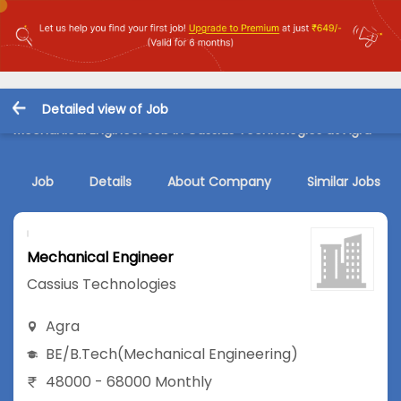
Detailed view of Job
Mechanical Engineer Job in Cassius Technologies at Agra
Job
Details
About Company
Similar Jobs
Mechanical Engineer
Cassius Technologies
Agra
BE/B.Tech
(Mechanical Engineering)
48000 - 68000 Monthly