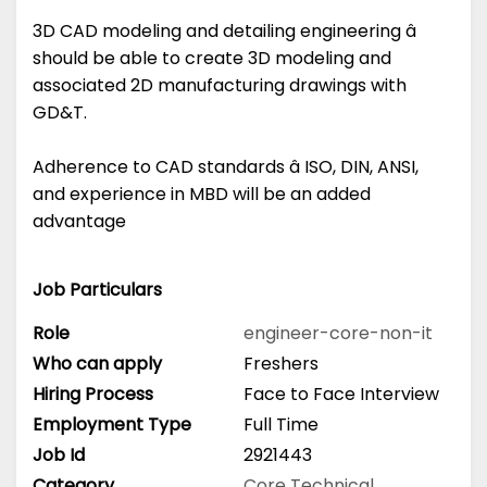
3D CAD modeling and detailing engineering â
should be able to create 3D modeling and
associated 2D manufacturing drawings with
GD&T.
Adherence to CAD standards â ISO, DIN, ANSI,
and experience in MBD will be an added
advantage
Job Particulars
Role
engineer-core-non-it
Who can apply
Freshers
Hiring Process
Face to Face Interview
Employment Type
Full Time
Job Id
2921443
Category
Core Technical