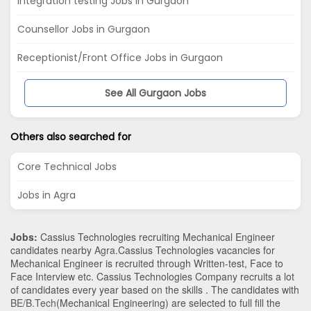
Integration testing Jobs in Gurgaon
Counsellor Jobs in Gurgaon
Receptionist/Front Office Jobs in Gurgaon
See All Gurgaon Jobs
Others also searched for
Core Technical Jobs
Jobs in Agra
Jobs:
Cassius Technologies recruiting Mechanical Engineer
candidates nearby
Agra
.Cassius Technologies vacancies for
Mechanical Engineer is recruited through Written-test, Face to
Face Interview etc. Cassius Technologies Company recruits a lot
of candidates every year based on the skills . The candidates with
BE/B.Tech
(Mechanical Engineering)
are selected to full fill the