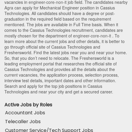
vacancies in
engineer-core-non-it
job field. The candidates nearby
Agra
can apply for Mechanical Engineer position in Cassius
Technologies
. All candidates should have a degree or post-
graduation in the required field based on the requirement
mentioned. The jobs are available in Full Time basis. When it
comes to the Cassius Technologies recruitment, candidates are
mostly chosen for the department of
engineer-core-non-it
. To
learn more about the current jobs and other details, it is better to
go through official site of Cassius Technologies and
Freshersworld. Find the latest jobs near you and near your home.
So, that you don’t need to relocate. The Freshersworld is a
leading employment portal that researches the official site of
Cassius Technologies and provides all the details about the
current vacancies, the application process, selection process,
interview test details, important dates and other information.
Search and apply for the top job positions in Cassius
Technologies and near your city and get a secured career.
Active Jobs by Roles
Accountant Jobs
Telecaller Jobs
Customer Service/Tech Support Jobs