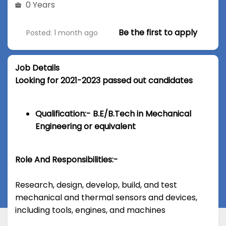
0 Years
Be the first to apply
Posted: 1 month ago
Job Details
Looking for 2021-2023 passed out candidates
Qualification:- B.E/B.Tech in Mechanical
Engineering or equivalent
Role And Responsibilities:-
Research, design, develop, build, and test
mechanical and thermal sensors and devices,
including tools, engines, and machines