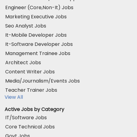
Engineer (Core,Non-It) Jobs
Marketing Executive Jobs
Seo Analyst Jobs
It-Mobile Developer Jobs
It-Software Developer Jobs
Management Trainee Jobs
Architect Jobs
Content Writer Jobs
Media/Journalism/Events Jobs
Teacher Trainer Jobs
View All
Active Jobs by Category
IT/Software Jobs
Core Technical Jobs
Govt Jobs