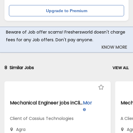
Upgrade to Premium
Beware of Job offer scams! Freshersworld doesn't charge
fees for any Job offers. Don't pay anyone.
KNOW MORE
8
Similar Jobs
VIEW ALL
Mechanical Engineer jobs inClient of Cassius Technologies atAgra
Mor
e
Client of Cassius Technologies
A Clie
Agra
Ag