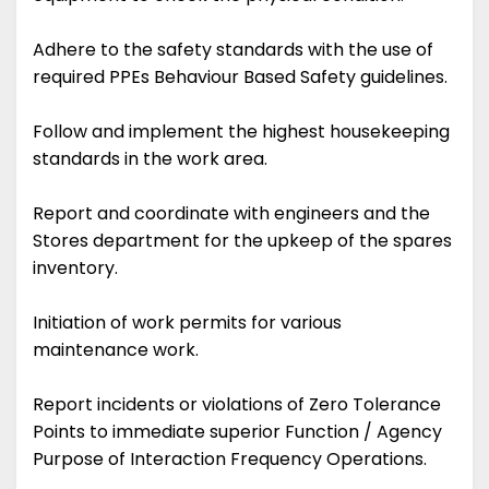
Adhere to the safety standards with the use of
required PPEs Behaviour Based Safety guidelines.
Follow and implement the highest housekeeping
standards in the work area.
Report and coordinate with engineers and the
Stores department for the upkeep of the spares
inventory.
Initiation of work permits for various
maintenance work.
Report incidents or violations of Zero Tolerance
Points to immediate superior Function / Agency
Purpose of Interaction Frequency Operations.