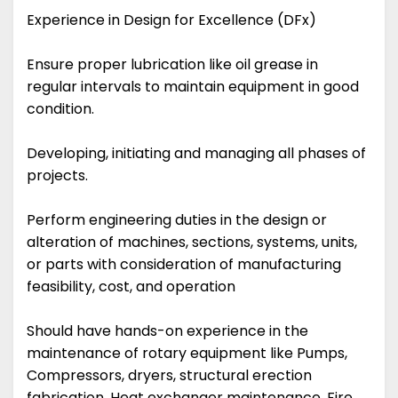
Experience in Design for Excellence (DFx)
Ensure proper lubrication like oil grease in
regular intervals to maintain equipment in good
condition.
Developing, initiating and managing all phases of
projects.
Perform engineering duties in the design or
alteration of machines, sections, systems, units,
or parts with consideration of manufacturing
feasibility, cost, and operation
Should have hands-on experience in the
maintenance of rotary equipment like Pumps,
Compressors, dryers, structural erection
fabrication, Heat exchanger maintenance, Fire