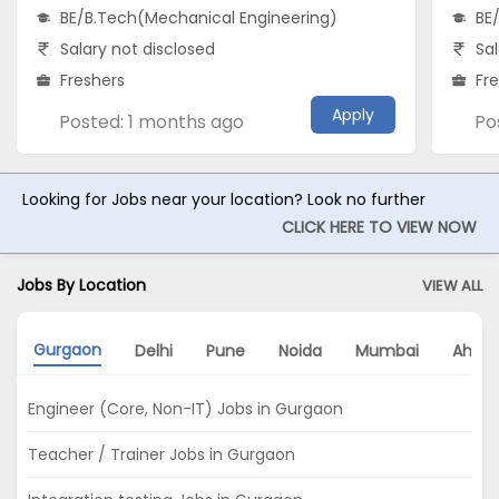
BE/B.Tech(Mechanical Engineering)
BE
Salary not disclosed
Sal
Freshers
Fr
Apply
Posted: 1 months ago
Po
Looking for Jobs near your location? Look no further
CLICK HERE TO VIEW NOW
Jobs By Location
VIEW ALL
Gurgaon
Delhi
Pune
Noida
Mumbai
Ahme
Engineer (Core, Non-IT) Jobs in Gurgaon
Teacher / Trainer Jobs in Gurgaon