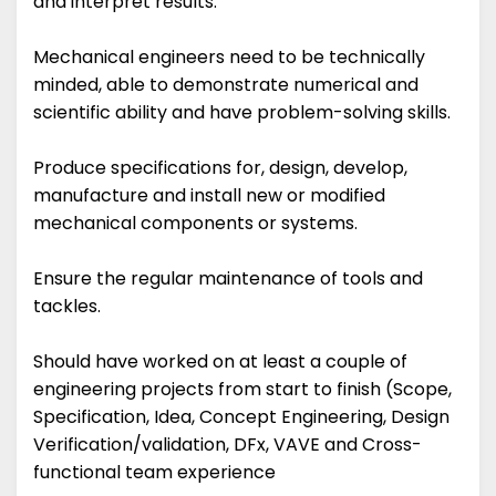
and interpret results.
Mechanical engineers need to be technically
minded, able to demonstrate numerical and
scientific ability and have problem-solving skills.
Produce specifications for, design, develop,
manufacture and install new or modified
mechanical components or systems.
Ensure the regular maintenance of tools and
tackles.
Should have worked on at least a couple of
engineering projects from start to finish (Scope,
Specification, Idea, Concept Engineering, Design
Verification/validation, DFx, VAVE and Cross-
functional team experience