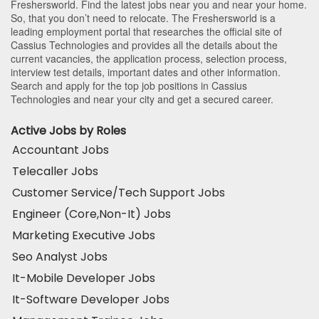
Freshersworld. Find the latest jobs near you and near your home.
So, that you don’t need to relocate. The Freshersworld is a
leading employment portal that researches the official site of
Cassius Technologies and provides all the details about the
current vacancies, the application process, selection process,
interview test details, important dates and other information.
Search and apply for the top job positions in Cassius
Technologies and near your city and get a secured career.
Active Jobs by Roles
Accountant Jobs
Telecaller Jobs
Customer Service/Tech Support Jobs
Engineer (Core,Non-It) Jobs
Marketing Executive Jobs
Seo Analyst Jobs
It-Mobile Developer Jobs
It-Software Developer Jobs