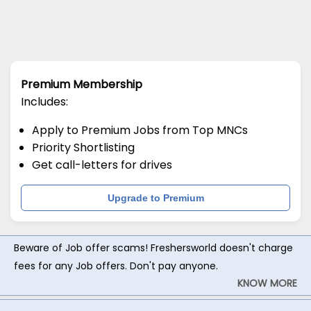
Premium Membership
Includes:
Apply to Premium Jobs from Top MNCs
Priority Shortlisting
Get call-letters for drives
Upgrade to Premium
Beware of Job offer scams! Freshersworld doesn't charge
fees for any Job offers. Don't pay anyone.
KNOW MORE