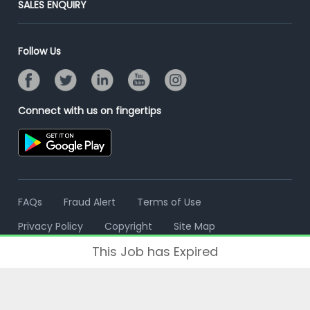
SALES ENQUIRY
Advertise With Us
Campus Recruitment
Email/SMS Campaign
Contact Us
Online Assessment
Banner Ads Campaign
Follow Us
Resume Search
Placement Assistant
Connect with us on fingertips
FAQs
Fraud Alert
Terms of Use
Privacy Policy
Copyright
Site Map
This Job has Expired
© 2006 - 2026 Freshersworld.com