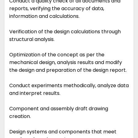
Conduct a quality check of all documents and
reports, verifying the accuracy of data,
information and calculations.
Verification of the design calculations through
structural analysis.
Optimization of the concept as per the
mechanical design, analysis results and modify
the design and preparation of the design report.
Conduct experiments methodically, analyze data
and interpret results.
Component and assembly draft drawing
creation.
Design systems and components that meet