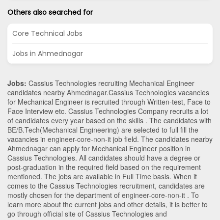
Others also searched for
Core Technical Jobs
Jobs in Ahmednagar
Jobs:
Cassius Technologies recruiting Mechanical Engineer
candidates nearby
Ahmednagar
.Cassius Technologies vacancies
for Mechanical Engineer is recruited through Written-test, Face to
Face Interview etc. Cassius Technologies Company recruits a lot
of candidates every year based on the skills . The candidates with
BE/B.Tech
(Mechanical Engineering)
are selected to full fill the
vacancies in
engineer-core-non-it
job field. The candidates nearby
Ahmednagar
can apply for Mechanical Engineer position in
Cassius Technologies
. All candidates should have a degree or
post-graduation in the required field based on the requirement
mentioned. The jobs are available in Full Time basis. When it
comes to the Cassius Technologies recruitment, candidates are
mostly chosen for the department of
engineer-core-non-it
. To
learn more about the current jobs and other details, it is better to
go through official site of Cassius Technologies and