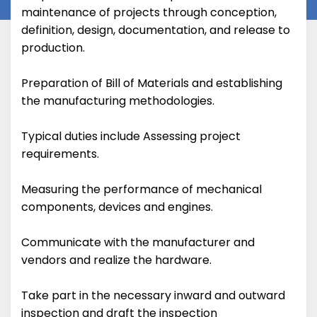
maintenance of projects through conception,
definition, design, documentation, and release to
production.
Preparation of Bill of Materials and establishing
the manufacturing methodologies.
Typical duties include Assessing project
requirements.
Measuring the performance of mechanical
components, devices and engines.
Communicate with the manufacturer and
vendors and realize the hardware.
Take part in the necessary inward and outward
inspection and draft the inspection