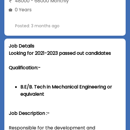
48000 - 68000 Monthly
0 Years
Posted: 3 months ago
Job Details
Looking for 2021-2023 passed out candidates
Qualification:-
B.E/B. Tech in Mechanical Engineering or
equivalent
Job Description :-
Responsible for the development and