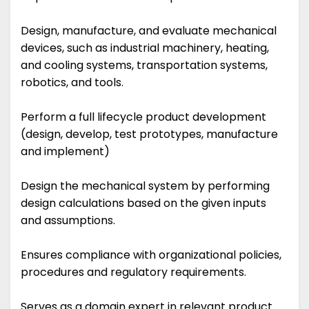
Design, manufacture, and evaluate mechanical
devices, such as industrial machinery, heating,
and cooling systems, transportation systems,
robotics, and tools.
Perform a full lifecycle product development
(design, develop, test prototypes, manufacture
and implement)
Design the mechanical system by performing
design calculations based on the given inputs
and assumptions.
Ensures compliance with organizational policies,
procedures and regulatory requirements.
Serves as a domain expert in relevant product