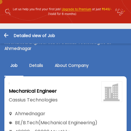
Detailed view of Job
Mechanical Engineer Job in Cassius Technologies at
Ahmednagar
Job
Details
About Company
Mechanical Engineer
Cassius Technologies
Ahmednagar
BE/B.Tech
(Mechanical Engineering)