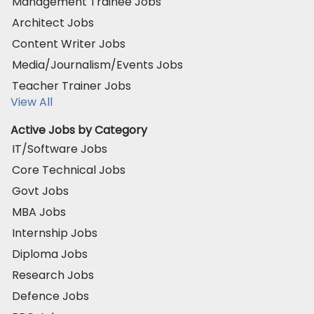
Management Trainee Jobs
Architect Jobs
Content Writer Jobs
Media/Journalism/Events Jobs
Teacher Trainer Jobs
View All
Active Jobs by Category
IT/Software Jobs
Core Technical Jobs
Govt Jobs
MBA Jobs
Internship Jobs
Diploma Jobs
Research Jobs
Defence Jobs