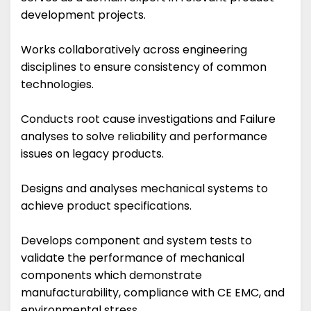
development projects.
Works collaboratively across engineering
disciplines to ensure consistency of common
technologies.
Conducts root cause investigations and Failure
analyses to solve reliability and performance
issues on legacy products.
Designs and analyses mechanical systems to
achieve product specifications.
Develops component and system tests to
validate the performance of mechanical
components which demonstrate
manufacturability, compliance with CE EMC, and
environmental stress.