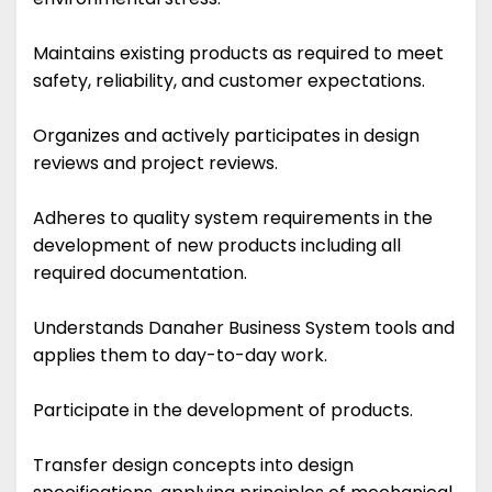
Maintains existing products as required to meet
safety, reliability, and customer expectations.
Organizes and actively participates in design
reviews and project reviews.
Adheres to quality system requirements in the
development of new products including all
required documentation.
Understands Danaher Business System tools and
applies them to day-to-day work.
Participate in the development of products.
Transfer design concepts into design