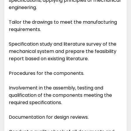
specifications, applying principles of mechanical
engineering.
Tailor the drawings to meet the manufacturing
requirements.
Specification study and literature survey of the
mechanical system and prepare the feasibility
report based on existing literature.
Procedures for the components.
Involvement in the assembly, testing and
qualification of the components meeting the
required specifications.
Documentation for design reviews.