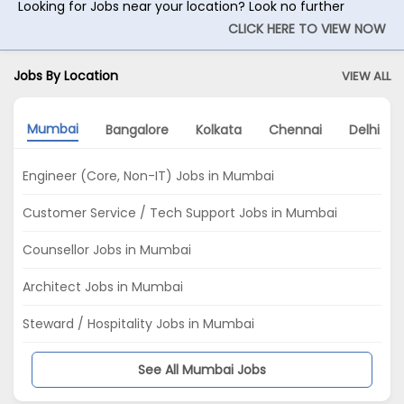
Looking for Jobs near your location? Look no further
CLICK HERE TO VIEW NOW
Jobs By Location
VIEW ALL
Mumbai
Bangalore
Kolkata
Chennai
Delhi
Engineer (Core, Non-IT) Jobs in Mumbai
Customer Service / Tech Support Jobs in Mumbai
Counsellor Jobs in Mumbai
Architect Jobs in Mumbai
Steward / Hospitality Jobs in Mumbai
See All Mumbai Jobs