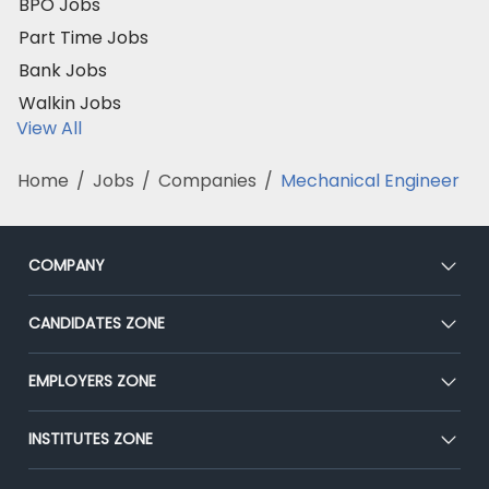
BPO Jobs
Part Time Jobs
Bank Jobs
Walkin Jobs
View All
Home
/
Jobs
/
Companies
/
Mechanical Engineer
COMPANY
About Us
CANDIDATES ZONE
Our Team
CEAT
EMPLOYERS ZONE
Press
Premium Membership
Blog
Post Job for Free
INSTITUTES ZONE
Placement Preparation
Success Stories
End-to-End Recruitment
Jobs Roles & Responsibilities
Post Your Institute