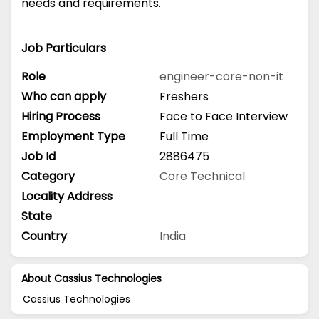
needs and requirements.
Job Particulars
Role
engineer-core-non-it
Who can apply
Freshers
Hiring Process
Face to Face Interview
Employment Type
Full Time
Job Id
2886475
Category
Core Technical
Locality Address
State
Country
India
About Cassius Technologies
Cassius Technologies