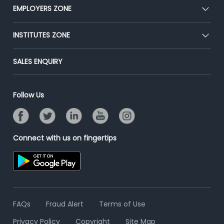
CEAT
EMPLOYERS ZONE
Press
Premium Membership
Blog
Post Job for Free
INSTITUTES ZONE
Placement Preparation
Success Stories
End-to-End Recruitment
Jobs Roles & Responsibilities
Post Your Institute
SALES ENQUIRY
Advertise With Us
Campus Recruitment
Email/SMS Campaign
Contact Us
Online Assessment
Banner Ads Campaign
Follow Us
Resume Search
Placement Assistant
Connect with us on fingertips
FAQs
Fraud Alert
Terms of Use
Privacy Policy
Copyright
Site Map