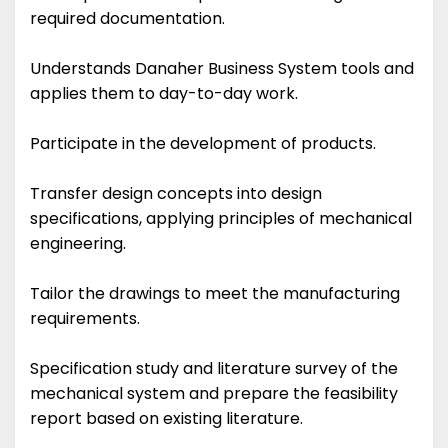
required documentation.
Understands Danaher Business System tools and
applies them to day-to-day work.
Participate in the development of products.
Transfer design concepts into design
specifications, applying principles of mechanical
engineering.
Tailor the drawings to meet the manufacturing
requirements.
Specification study and literature survey of the
mechanical system and prepare the feasibility
report based on existing literature.