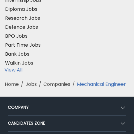
Internship Jobs
Diploma Jobs
Research Jobs
Defence Jobs
BPO Jobs
Part Time Jobs
Bank Jobs
Walkin Jobs
View All
Home
/
Jobs
/
Companies
/
Mechanical Engineer
COMPANY
About Us
CANDIDATES ZONE
Our Team