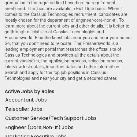
graduation in the required field based on the requirement
mentioned. The jobs are available in Full Time basis. When it
comes to the Cassius Technologies recruitment, candidates are
mostly chosen for the department of
engineer-core-non-it
. To
learn more about the current jobs and other details, it is better to
go through official site of Cassius Technologies and
Freshersworld. Find the latest jobs near you and near your home.
So, that you don’t need to relocate. The Freshersworld is a
leading employment portal that researches the official site of
Cassius Technologies and provides all the details about the
current vacancies, the application process, selection process,
interview test details, important dates and other information.
Search and apply for the top job positions in Cassius
Technologies and near your city and get a secured career.
Active Jobs by Roles
Accountant Jobs
Telecaller Jobs
Customer Service/Tech Support Jobs
Engineer (Core,Non-It) Jobs
Marketing Executive Jobs