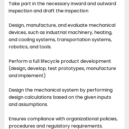
Take part in the necessary inward and outward
inspection and draft the inspection
Design, manufacture, and evaluate mechanical
devices, such as industrial machinery, heating,
and cooling systems, transportation systems,
robotics, and tools.
Perform a full lifecycle product development
(design, develop, test prototypes, manufacture
and implement)
Design the mechanical system by performing
design calculations based on the given inputs
and assumptions.
Ensures compliance with organizational policies,
procedures and regulatory requirements.