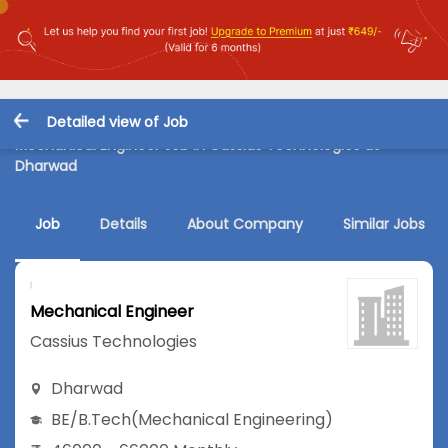
Detailed view of Job
Mechanical Engineer Job in Cassius Technologies at
Dharwad
Job
Details
About Company
Similar Jobs
Mechanical Engineer
Cassius Technologies
Dharwad
BE/B.Tech
(Mechanical Engineering)