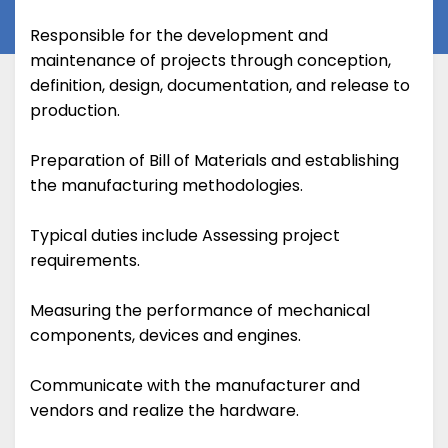
Responsible for the development and
maintenance of projects through conception,
definition, design, documentation, and release to
production.
Preparation of Bill of Materials and establishing
the manufacturing methodologies.
Typical duties include Assessing project
requirements.
Measuring the performance of mechanical
components, devices and engines.
Communicate with the manufacturer and
vendors and realize the hardware.