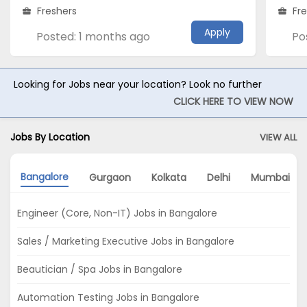
Freshers
Fr
Apply
Posted: 1 months ago
Po
Looking for Jobs near your location? Look no further
CLICK HERE TO VIEW NOW
Jobs By Location
VIEW ALL
Bangalore
Gurgaon
Kolkata
Delhi
Mumbai
Engineer (Core, Non-IT) Jobs in Bangalore
Sales / Marketing Executive Jobs in Bangalore
Beautician / Spa Jobs in Bangalore
Automation Testing Jobs in Bangalore