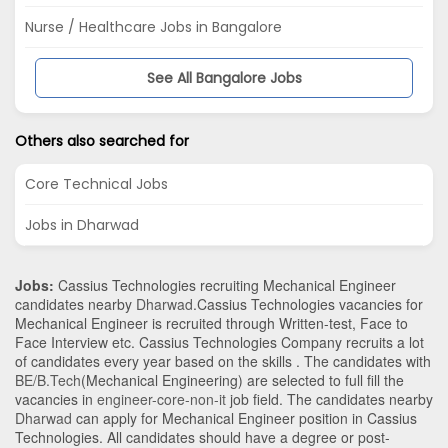
Nurse / Healthcare Jobs in Bangalore
See All Bangalore Jobs
Others also searched for
Core Technical Jobs
Jobs in Dharwad
Jobs:
Cassius Technologies recruiting Mechanical Engineer
candidates nearby
Dharwad
.Cassius Technologies vacancies for
Mechanical Engineer is recruited through Written-test, Face to
Face Interview etc. Cassius Technologies Company recruits a lot
of candidates every year based on the skills . The candidates with
BE/B.Tech
(Mechanical Engineering)
are selected to full fill the
vacancies in
engineer-core-non-it
job field. The candidates nearby
Dharwad
can apply for Mechanical Engineer position in Cassius
Technologies
. All candidates should have a degree or post-