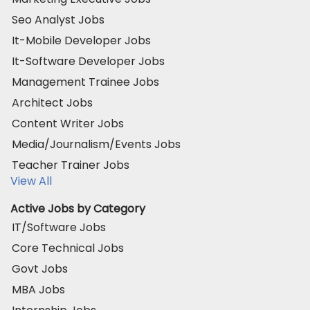
Seo Analyst Jobs
It-Mobile Developer Jobs
It-Software Developer Jobs
Management Trainee Jobs
Architect Jobs
Content Writer Jobs
Media/Journalism/Events Jobs
Teacher Trainer Jobs
View All
Active Jobs by Category
IT/Software Jobs
Core Technical Jobs
Govt Jobs
MBA Jobs