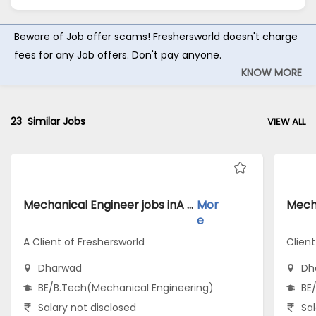
Beware of Job offer scams! Freshersworld doesn't charge
fees for any Job offers. Don't pay anyone.
KNOW MORE
23
Similar Jobs
VIEW ALL
Mechanical Engineer jobs inA Client of Freshersworld atDharwad
Mor
e
A Client of Freshersworld
Clien
Dharwad
Dh
BE/B.Tech(Mechanical Engineering)
BE
Salary not disclosed
Sal