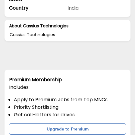
Country
India
About Cassius Technologies
Cassius Technologies
Premium Membership
Includes:
Apply to Premium Jobs from Top MNCs
Priority Shortlisting
Get call-letters for drives
Upgrade to Premium