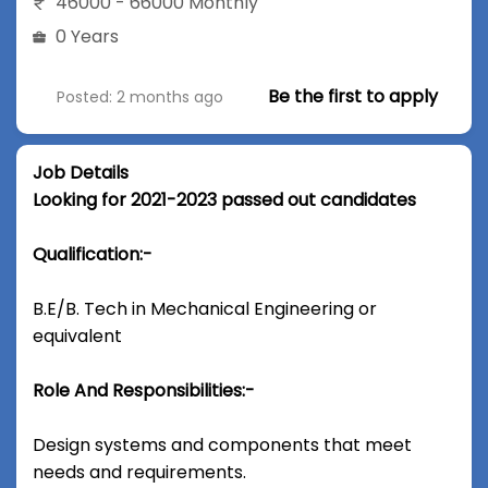
46000 - 66000 Monthly
0 Years
Be the first to apply
Posted: 2 months ago
Job Details
Looking for 2021-2023 passed out candidates
Qualification:-
B.E/B. Tech in Mechanical Engineering or
equivalent
Role And Responsibilities:-
Design systems and components that meet
needs and requirements.