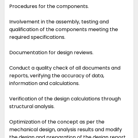
Procedures for the components.
Involvement in the assembly, testing and
qualification of the components meeting the
required specifications.
Documentation for design reviews.
Conduct a quality check of all documents and
reports, verifying the accuracy of data,
information and calculations.
Verification of the design calculations through
structural analysis.
Optimization of the concept as per the
mechanical design, analysis results and modify
the design and preparation of the design report.