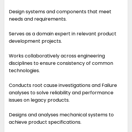
Design systems and components that meet
needs and requirements.
Serves as a domain expert in relevant product
development projects.
Works collaboratively across engineering
disciplines to ensure consistency of common
technologies.
Conducts root cause investigations and Failure
analyses to solve reliability and performance
issues on legacy products.
Designs and analyses mechanical systems to
achieve product specifications.