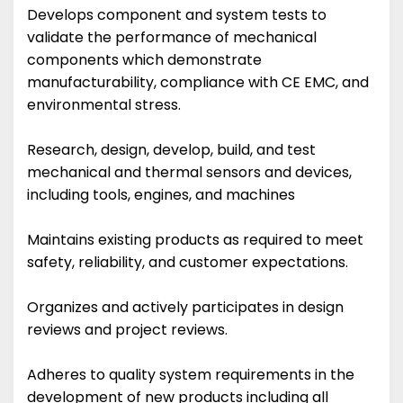
Develops component and system tests to
validate the performance of mechanical
components which demonstrate
manufacturability, compliance with CE EMC, and
environmental stress.
Research, design, develop, build, and test
mechanical and thermal sensors and devices,
including tools, engines, and machines
Maintains existing products as required to meet
safety, reliability, and customer expectations.
Organizes and actively participates in design
reviews and project reviews.
Adheres to quality system requirements in the
development of new products including all