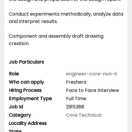
Conduct experiments methodically, analyze data
and interpret results.
Component and assembly draft drawing
creation.
Job Particulars
Role
engineer-core-non-it
Who can apply
Freshers
Hiring Process
Face to Face Interview
Employment Type
Full Time
Job Id
2915388
Category
Core Technical
Locality Address
State