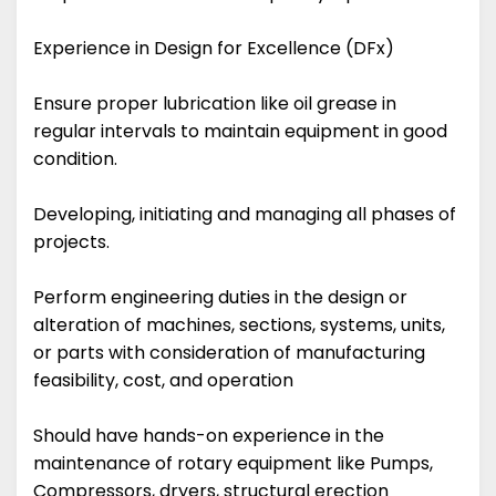
Experience in Design for Excellence (DFx)
Ensure proper lubrication like oil grease in
regular intervals to maintain equipment in good
condition.
Developing, initiating and managing all phases of
projects.
Perform engineering duties in the design or
alteration of machines, sections, systems, units,
or parts with consideration of manufacturing
feasibility, cost, and operation
Should have hands-on experience in the
maintenance of rotary equipment like Pumps,
Compressors, dryers, structural erection