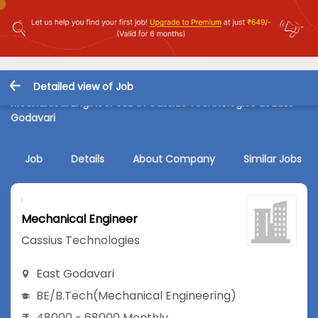
Detailed view of Job
Mechanical Engineer Job in Cassius Technologies at East
Godavari
Job
Details
About Company
Similar Jobs
Mechanical Engineer
Cassius Technologies
East Godavari
BE/B.Tech
(Mechanical Engineering)
48000 - 68000 Monthly