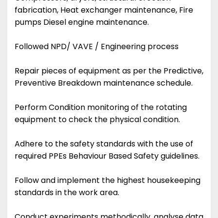
fabrication, Heat exchanger maintenance, Fire
pumps Diesel engine maintenance.
Followed NPD/ VAVE / Engineering process
Repair pieces of equipment as per the Predictive,
Preventive Breakdown maintenance schedule.
Perform Condition monitoring of the rotating
equipment to check the physical condition.
Adhere to the safety standards with the use of
required PPEs Behaviour Based Safety guidelines.
Follow and implement the highest housekeeping
standards in the work area.
Conduct experiments methodically, analyse data