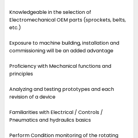
Knowledgeable in the selection of
Electromechanical OEM parts (sprockets, belts,
etc.)
Exposure to machine building, installation and
commissioning will be an added advantage
Proficiency with Mechanical functions and
principles
Analyzing and testing prototypes and each
revision of a device
Familiarities with Electrical / Controls /
Pneumatics and hydraulics basics
Perform Condition monitoring of the rotating