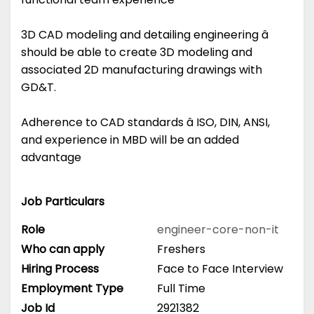
3D CAD modeling and detailing engineering â
should be able to create 3D modeling and
associated 2D manufacturing drawings with
GD&T.
Adherence to CAD standards â ISO, DIN, ANSI,
and experience in MBD will be an added
advantage
Job Particulars
Role
engineer-core-non-it
Who can apply
Freshers
Hiring Process
Face to Face Interview
Employment Type
Full Time
Job Id
2921382