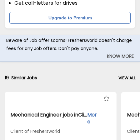
Get call-letters for drives
Upgrade to Premium
Beware of Job offer scams! Freshersworld doesn't charge
fees for any Job offers. Don't pay anyone.
KNOW MORE
19
Similar Jobs
VIEW ALL
Mechanical Engineer jobs inClient of Freshersworld atEast Godavari
Mor
e
Client of Freshersworld
Clien