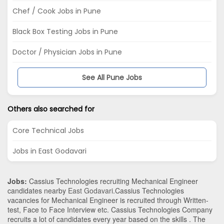
Chef / Cook Jobs in Pune
Black Box Testing Jobs in Pune
Doctor / Physician Jobs in Pune
See All Pune Jobs
Others also searched for
Core Technical Jobs
Jobs in East Godavari
Jobs:
Cassius Technologies recruiting Mechanical Engineer
candidates nearby
East Godavari
.Cassius Technologies
vacancies for Mechanical Engineer is recruited through Written-
test, Face to Face Interview etc. Cassius Technologies Company
recruits a lot of candidates every year based on the skills . The