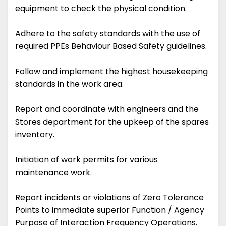
equipment to check the physical condition.
Adhere to the safety standards with the use of
required PPEs Behaviour Based Safety guidelines.
Follow and implement the highest housekeeping
standards in the work area.
Report and coordinate with engineers and the
Stores department for the upkeep of the spares
inventory.
Initiation of work permits for various
maintenance work.
Report incidents or violations of Zero Tolerance
Points to immediate superior Function / Agency
Purpose of Interaction Frequency Operations.