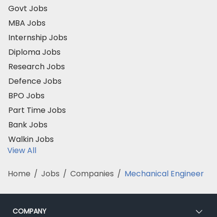
Govt Jobs
MBA Jobs
Internship Jobs
Diploma Jobs
Research Jobs
Defence Jobs
BPO Jobs
Part Time Jobs
Bank Jobs
Walkin Jobs
View All
Home
/
Jobs
/
Companies
/
Mechanical Engineer
COMPANY