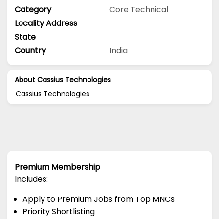
Category
Core Technical
Locality Address
State
Country
India
About Cassius Technologies
Cassius Technologies
Premium Membership
Includes:
Apply to Premium Jobs from Top MNCs
Priority Shortlisting