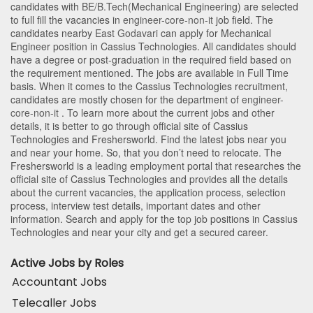
candidates with
BE/B.Tech
(Mechanical Engineering)
are selected
to full fill the vacancies in
engineer-core-non-it
job field. The
candidates nearby
East Godavari
can apply for Mechanical
Engineer position in Cassius Technologies
. All candidates should
have a degree or post-graduation in the required field based on
the requirement mentioned. The jobs are available in Full Time
basis. When it comes to the Cassius Technologies recruitment,
candidates are mostly chosen for the department of
engineer-
core-non-it
. To learn more about the current jobs and other
details, it is better to go through official site of Cassius
Technologies and Freshersworld. Find the latest jobs near you
and near your home. So, that you don’t need to relocate. The
Freshersworld is a leading employment portal that researches the
official site of Cassius Technologies and provides all the details
about the current vacancies, the application process, selection
process, interview test details, important dates and other
information. Search and apply for the top job positions in Cassius
Technologies and near your city and get a secured career.
Active Jobs by Roles
Accountant Jobs
Telecaller Jobs