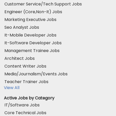
Customer Service/Tech Support Jobs
Engineer (Core,Non-It) Jobs
Marketing Executive Jobs
Seo Analyst Jobs
It-Mobile Developer Jobs
It-Software Developer Jobs
Management Trainee Jobs
Architect Jobs
Content Writer Jobs
Media/Journalism/Events Jobs
Teacher Trainer Jobs
View All
Active Jobs by Category
IT/Software Jobs
Core Technical Jobs