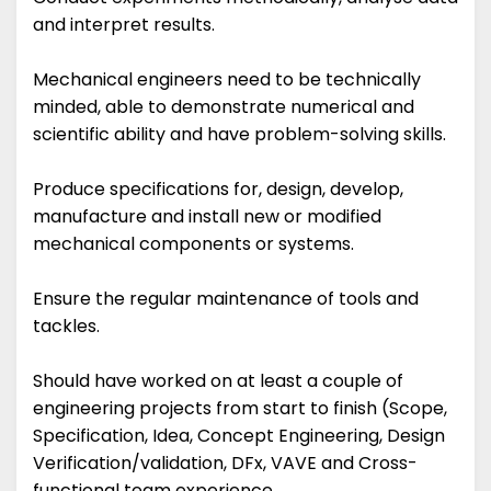
and interpret results.
Mechanical engineers need to be technically
minded, able to demonstrate numerical and
scientific ability and have problem-solving skills.
Produce specifications for, design, develop,
manufacture and install new or modified
mechanical components or systems.
Ensure the regular maintenance of tools and
tackles.
Should have worked on at least a couple of
engineering projects from start to finish (Scope,
Specification, Idea, Concept Engineering, Design
Verification/validation, DFx, VAVE and Cross-
functional team experience