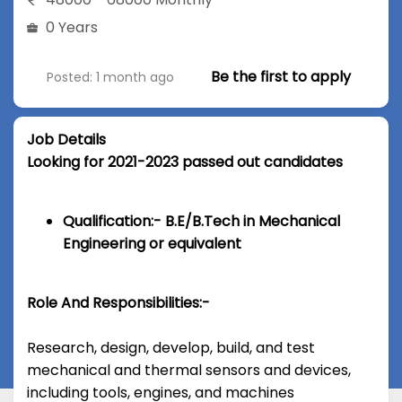
0 Years
Be the first to apply
Posted: 1 month ago
Job Details
Looking for 2021-2023 passed out candidates
Qualification:- B.E/B.Tech in Mechanical
Engineering or equivalent
Role And Responsibilities:-
Research, design, develop, build, and test
mechanical and thermal sensors and devices,
including tools, engines, and machines