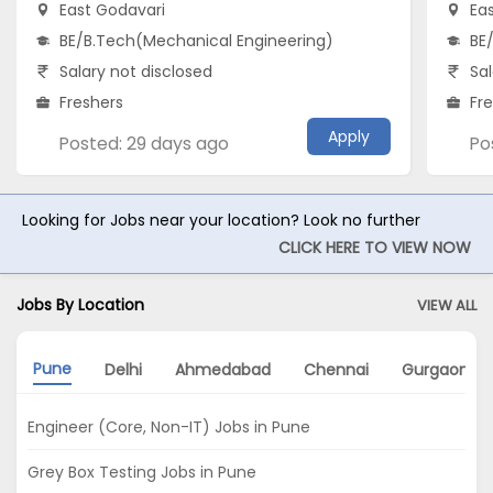
East Godavari
Ea
BE/B.Tech(Mechanical Engineering)
BE
Salary not disclosed
Sal
Freshers
Fr
Apply
Posted: 29 days ago
Po
Looking for Jobs near your location? Look no further
CLICK HERE TO VIEW NOW
Jobs By Location
VIEW ALL
Pune
Delhi
Ahmedabad
Chennai
Gurgaon
Engineer (Core, Non-IT) Jobs in Pune
Grey Box Testing Jobs in Pune