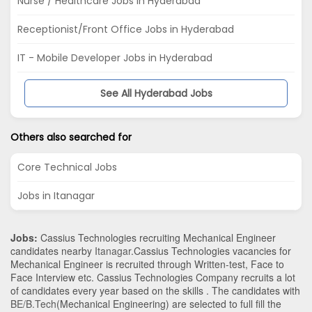
Nurse / Healthcare Jobs in Hyderabad
Receptionist/Front Office Jobs in Hyderabad
IT - Mobile Developer Jobs in Hyderabad
See All Hyderabad Jobs
Others also searched for
Core Technical Jobs
Jobs in Itanagar
Jobs:
Cassius Technologies recruiting Mechanical Engineer
candidates nearby
Itanagar
.Cassius Technologies vacancies for
Mechanical Engineer is recruited through Written-test, Face to
Face Interview etc. Cassius Technologies Company recruits a lot
of candidates every year based on the skills . The candidates with
BE/B.Tech
(Mechanical Engineering)
are selected to full fill the