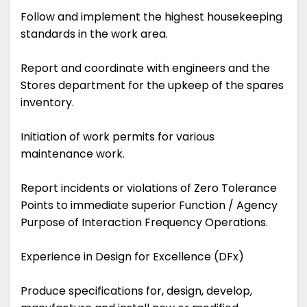
Follow and implement the highest housekeeping
standards in the work area.
Report and coordinate with engineers and the
Stores department for the upkeep of the spares
inventory.
Initiation of work permits for various
maintenance work.
Report incidents or violations of Zero Tolerance
Points to immediate superior Function / Agency
Purpose of Interaction Frequency Operations.
Experience in Design for Excellence (DFx)
Produce specifications for, design, develop,