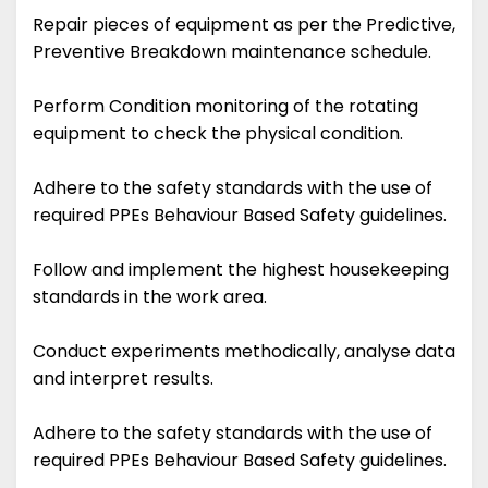
Repair pieces of equipment as per the Predictive,
Preventive Breakdown maintenance schedule.
Perform Condition monitoring of the rotating
equipment to check the physical condition.
Adhere to the safety standards with the use of
required PPEs Behaviour Based Safety guidelines.
Follow and implement the highest housekeeping
standards in the work area.
Conduct experiments methodically, analyse data
and interpret results.
Adhere to the safety standards with the use of
required PPEs Behaviour Based Safety guidelines.