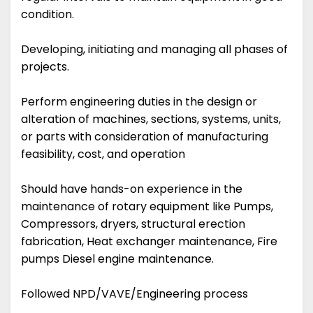
condition.
Developing, initiating and managing all phases of
projects.
Perform engineering duties in the design or
alteration of machines, sections, systems, units,
or parts with consideration of manufacturing
feasibility, cost, and operation
Should have hands-on experience in the
maintenance of rotary equipment like Pumps,
Compressors, dryers, structural erection
fabrication, Heat exchanger maintenance, Fire
pumps Diesel engine maintenance.
Followed NPD/VAVE/Engineering process