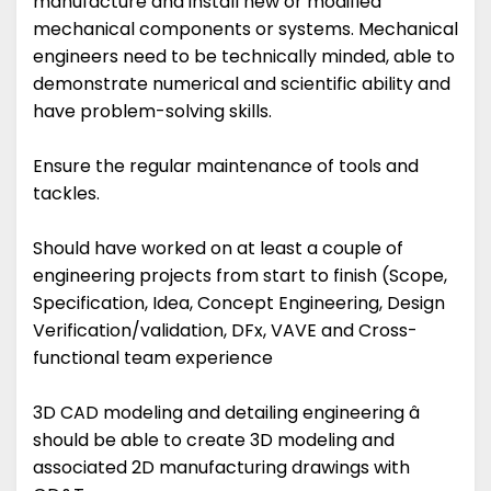
manufacture and install new or modified
mechanical components or systems. Mechanical
engineers need to be technically minded, able to
demonstrate numerical and scientific ability and
have problem-solving skills.
Ensure the regular maintenance of tools and
tackles.
Should have worked on at least a couple of
engineering projects from start to finish (Scope,
Specification, Idea, Concept Engineering, Design
Verification/validation, DFx, VAVE and Cross-
functional team experience
3D CAD modeling and detailing engineering â
should be able to create 3D modeling and
associated 2D manufacturing drawings with