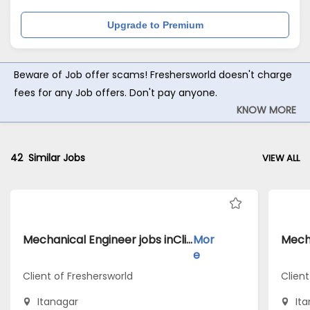
Upgrade to Premium
Beware of Job offer scams! Freshersworld doesn't charge
fees for any Job offers. Don't pay anyone.
KNOW MORE
42
Similar Jobs
VIEW ALL
Mechanical Engineer jobs inClient of Freshersworld atItanagar
Mor
e
Client of Freshersworld
Clien
Itanagar
It