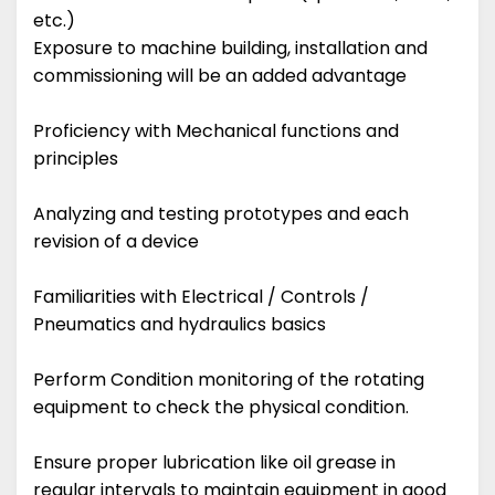
etc.)
Exposure to machine building, installation and
commissioning will be an added advantage
Proficiency with Mechanical functions and
principles
Analyzing and testing prototypes and each
revision of a device
Familiarities with Electrical / Controls /
Pneumatics and hydraulics basics
Perform Condition monitoring of the rotating
equipment to check the physical condition.
Ensure proper lubrication like oil grease in
regular intervals to maintain equipment in good