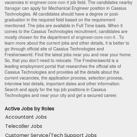
vacancies in
engineer-core-non-it
job field. The candidates nearby
Itanagar
can apply for Mechanical Engineer position in Cassius
Technologies
. All candidates should have a degree or post-
graduation in the required field based on the requirement
mentioned. The jobs are available in Full Time basis. When it
comes to the Cassius Technologies recruitment, candidates are
mostly chosen for the department of
engineer-core-non-it
. To
learn more about the current jobs and other details, it is better to
go through official site of Cassius Technologies and
Freshersworld. Find the latest jobs near you and near your home.
So, that you don’t need to relocate. The Freshersworld is a
leading employment portal that researches the official site of
Cassius Technologies and provides all the details about the
current vacancies, the application process, selection process,
interview test details, important dates and other information.
Search and apply for the top job positions in Cassius
Technologies and near your city and get a secured career.
Active Jobs by Roles
Accountant Jobs
Telecaller Jobs
Customer Service/Tech Support Jobs