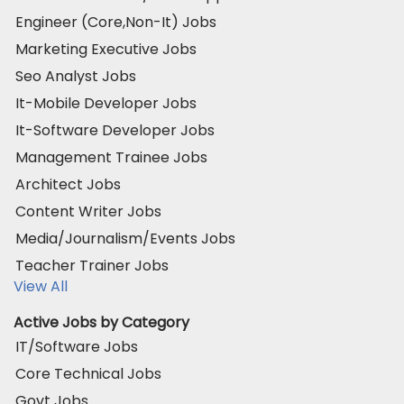
Engineer (Core,Non-It) Jobs
Marketing Executive Jobs
Seo Analyst Jobs
It-Mobile Developer Jobs
It-Software Developer Jobs
Management Trainee Jobs
Architect Jobs
Content Writer Jobs
Media/Journalism/Events Jobs
Teacher Trainer Jobs
View All
Active Jobs by Category
IT/Software Jobs
Core Technical Jobs
Govt Jobs