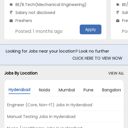
BE/B.Tech(Mechanical Engineering)
BE
Salary not disclosed
Sal
Freshers
Fr
Apply
Posted: 1 months ago
Po
Looking for Jobs near your location? Look no further
CLICK HERE TO VIEW NOW
Jobs By Location
VIEW ALL
Hyderabad
Noida
Mumbai
Pune
Bangalore
Engineer (Core, Non-IT) Jobs in Hyderabad
Manual Testing Jobs in Hyderabad