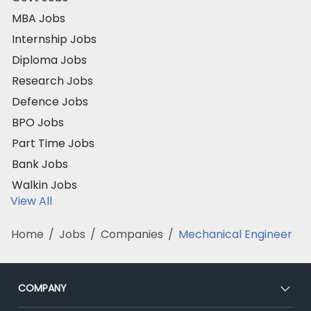
MBA Jobs
Internship Jobs
Diploma Jobs
Research Jobs
Defence Jobs
BPO Jobs
Part Time Jobs
Bank Jobs
Walkin Jobs
View All
Home
/
Jobs
/
Companies
/
Mechanical Engineer
COMPANY