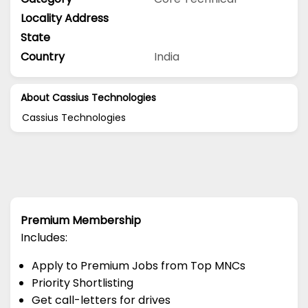
Locality Address
State
Country
India
About Cassius Technologies
Cassius Technologies
Premium Membership
Includes:
Apply to Premium Jobs from Top MNCs
Priority Shortlisting
Get call-letters for drives