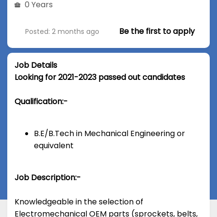
0 Years
Be the first to apply
Posted: 2 months ago
Job Details
Looking for 2021-2023 passed out candidates
Qualification:-
B.E/B.Tech in Mechanical Engineering or
equivalent
Job Description:-
Knowledgeable in the selection of
Electromechanical OEM parts (sprockets, belts,