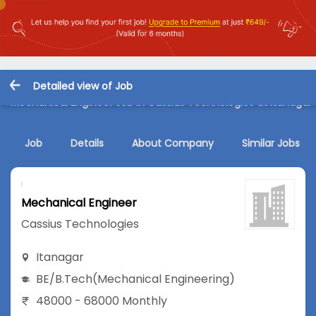
Detailed view of Job
Mechanical Engineer Job in Cassius Technologies at Itanagar
Job
Details
About Company
Similar Jobs
Mechanical Engineer
Cassius Technologies
Itanagar
BE/B.Tech
(Mechanical Engineering)
48000 - 68000 Monthly