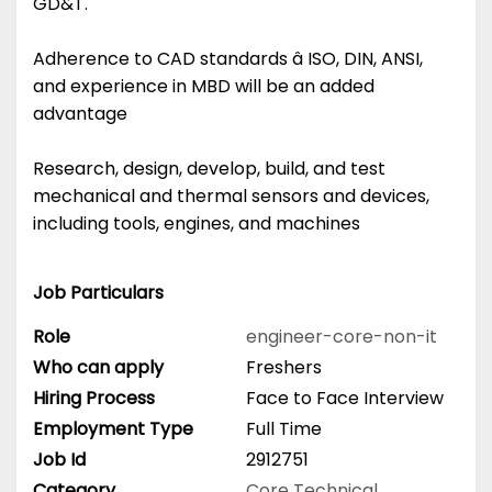
GD&T.
Adherence to CAD standards â ISO, DIN, ANSI,
and experience in MBD will be an added
advantage
Research, design, develop, build, and test
mechanical and thermal sensors and devices,
including tools, engines, and machines
Job Particulars
Role
engineer-core-non-it
Who can apply
Freshers
Hiring Process
Face to Face Interview
Employment Type
Full Time
Job Id
2912751
Category
Core Technical