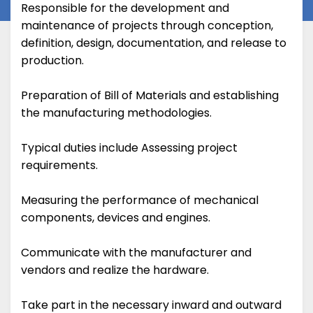
Responsible for the development and
maintenance of projects through conception,
definition, design, documentation, and release to
production.
Preparation of Bill of Materials and establishing
the manufacturing methodologies.
Typical duties include Assessing project
requirements.
Measuring the performance of mechanical
components, devices and engines.
Communicate with the manufacturer and
vendors and realize the hardware.
Take part in the necessary inward and outward