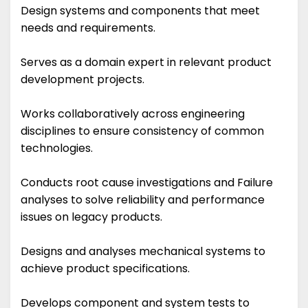
Design systems and components that meet
needs and requirements.
Serves as a domain expert in relevant product
development projects.
Works collaboratively across engineering
disciplines to ensure consistency of common
technologies.
Conducts root cause investigations and Failure
analyses to solve reliability and performance
issues on legacy products.
Designs and analyses mechanical systems to
achieve product specifications.
Develops component and system tests to