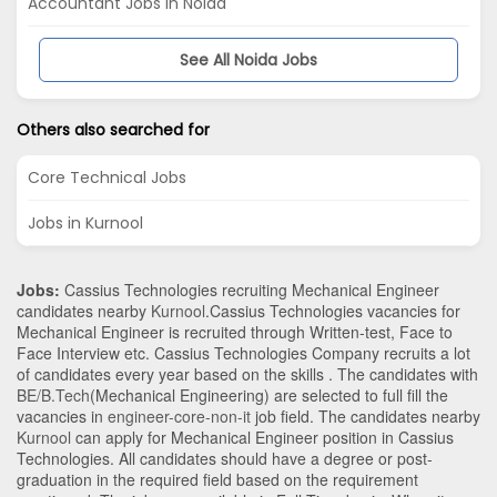
Accountant Jobs in Noida
See All Noida Jobs
Others also searched for
Core Technical Jobs
Jobs in Kurnool
Jobs:
Cassius Technologies recruiting Mechanical Engineer
candidates nearby
Kurnool
.Cassius Technologies vacancies for
Mechanical Engineer is recruited through Written-test, Face to
Face Interview etc. Cassius Technologies Company recruits a lot
of candidates every year based on the skills . The candidates with
BE/B.Tech
(Mechanical Engineering)
are selected to full fill the
vacancies in
engineer-core-non-it
job field. The candidates nearby
Kurnool
can apply for Mechanical Engineer position in Cassius
Technologies
. All candidates should have a degree or post-
graduation in the required field based on the requirement