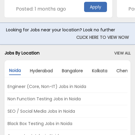
Apply
Posted: 1 months ago
Po
Looking for Jobs near your location? Look no further
CLICK HERE TO VIEW NOW
Jobs By Location
VIEW ALL
Noida
Hyderabad
Bangalore
Kolkata
Chennai
Engineer (Core, Non-IT) Jobs in Noida
Non Function Testing Jobs in Noida
SEO / Social Media Jobs in Noida
Black Box Testing Jobs in Noida