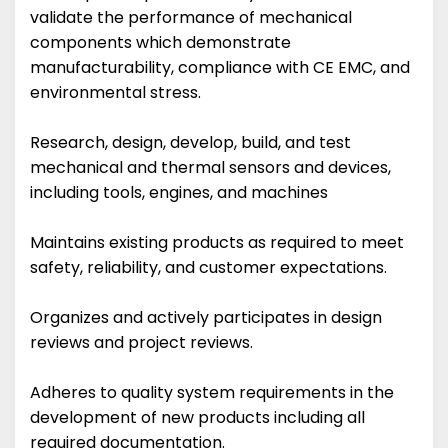
validate the performance of mechanical
components which demonstrate
manufacturability, compliance with CE EMC, and
environmental stress.
Research, design, develop, build, and test
mechanical and thermal sensors and devices,
including tools, engines, and machines
Maintains existing products as required to meet
safety, reliability, and customer expectations.
Organizes and actively participates in design
reviews and project reviews.
Adheres to quality system requirements in the
development of new products including all
required documentation.