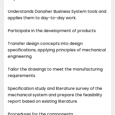
Understands Danaher Business System tools and
applies them to day-to-day work.
Participate in the development of products.
Transfer design concepts into design
specifications, applying principles of mechanical
engineering.
Tailor the drawings to meet the manufacturing
requirements.
Specification study and literature survey of the
mechanical system and prepare the feasibility
report based on existing literature.
Procedures for the components.