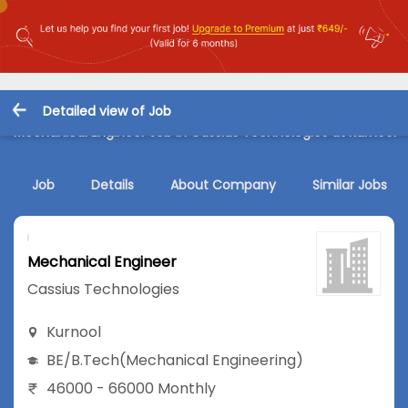
Detailed view of Job
Mechanical Engineer Job in Cassius Technologies at Kurnool
Job
Details
About Company
Similar Jobs
Mechanical Engineer
Cassius Technologies
Kurnool
BE/B.Tech
(Mechanical Engineering)
46000 - 66000 Monthly