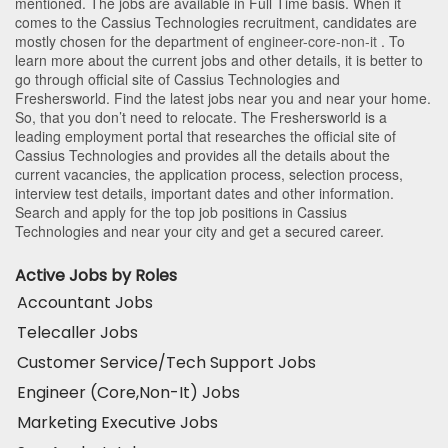
mentioned. The jobs are available in Full Time basis. When it
comes to the Cassius Technologies recruitment, candidates are
mostly chosen for the department of
engineer-core-non-it
. To
learn more about the current jobs and other details, it is better to
go through official site of Cassius Technologies and
Freshersworld. Find the latest jobs near you and near your home.
So, that you don’t need to relocate. The Freshersworld is a
leading employment portal that researches the official site of
Cassius Technologies and provides all the details about the
current vacancies, the application process, selection process,
interview test details, important dates and other information.
Search and apply for the top job positions in Cassius
Technologies and near your city and get a secured career.
Active Jobs by Roles
Accountant Jobs
Telecaller Jobs
Customer Service/Tech Support Jobs
Engineer (Core,Non-It) Jobs
Marketing Executive Jobs