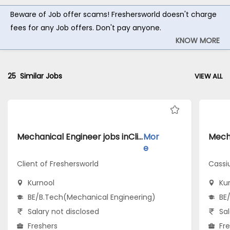
Beware of Job offer scams! Freshersworld doesn't charge
fees for any Job offers. Don't pay anyone.
KNOW MORE
25
Similar Jobs
VIEW ALL
Mechanical Engineer jobs inClient of Freshersworld atKurnool
Mor
e
Client of Freshersworld
Cassi
Kurnool
Ku
BE/B.Tech(Mechanical Engineering)
BE
Salary not disclosed
Sal
Freshers
Fr