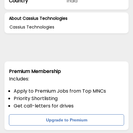
Country
India
About Cassius Technologies
Cassius Technologies
Premium Membership
Includes:
Apply to Premium Jobs from Top MNCs
Priority Shortlisting
Get call-letters for drives
Upgrade to Premium