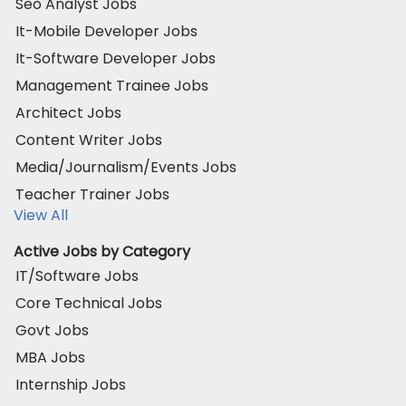
Seo Analyst Jobs
It-Mobile Developer Jobs
It-Software Developer Jobs
Management Trainee Jobs
Architect Jobs
Content Writer Jobs
Media/Journalism/Events Jobs
Teacher Trainer Jobs
View All
Active Jobs by Category
IT/Software Jobs
Core Technical Jobs
Govt Jobs
MBA Jobs
Internship Jobs