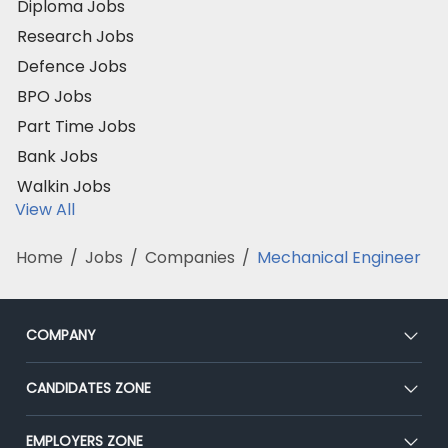
Diploma Jobs
Research Jobs
Defence Jobs
BPO Jobs
Part Time Jobs
Bank Jobs
Walkin Jobs
View All
Home
/
Jobs
/
Companies
/
Mechanical Engineer
COMPANY
About Us
CANDIDATES ZONE
Our Team
CEAT
EMPLOYERS ZONE
Press