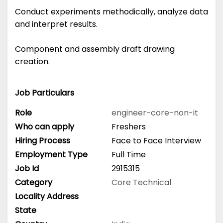
Conduct experiments methodically, analyze data
and interpret results.
Component and assembly draft drawing
creation.
Job Particulars
Role
engineer-core-non-it
Who can apply
Freshers
Hiring Process
Face to Face Interview
Employment Type
Full Time
Job Id
2915315
Category
Core Technical
Locality Address
State