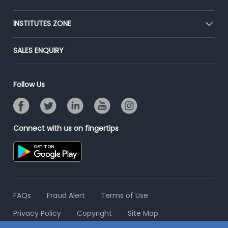
Premium Membership
Blog
Post Job for Free
INSTITUTES ZONE
Placement Preparation
Success Stories
End-to-End Recruitment
Jobs Roles & Responsibilities
Post Your Institute
SALES ENQUIRY
Advertise With Us
Campus Recruitment
Email/SMS Campaign
Contact Us
Online Assessment
Banner Ads Campaign
Follow Us
Resume Search
Placement Assistant
Connect with us on fingertips
FAQs
Fraud Alert
Terms of Use
Privacy Policy
Copyright
Site Map