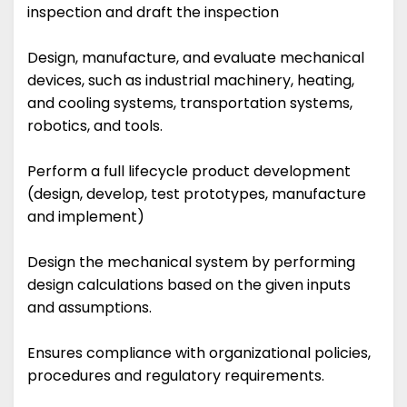
inspection and draft the inspection
Design, manufacture, and evaluate mechanical
devices, such as industrial machinery, heating,
and cooling systems, transportation systems,
robotics, and tools.
Perform a full lifecycle product development
(design, develop, test prototypes, manufacture
and implement)
Design the mechanical system by performing
design calculations based on the given inputs
and assumptions.
Ensures compliance with organizational policies,
procedures and regulatory requirements.