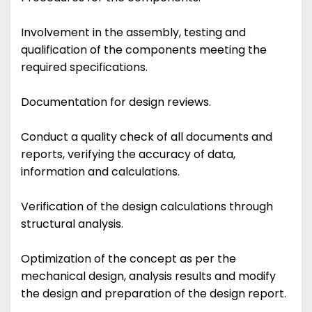
Involvement in the assembly, testing and
qualification of the components meeting the
required specifications.
Documentation for design reviews.
Conduct a quality check of all documents and
reports, verifying the accuracy of data,
information and calculations.
Verification of the design calculations through
structural analysis.
Optimization of the concept as per the
mechanical design, analysis results and modify
the design and preparation of the design report.