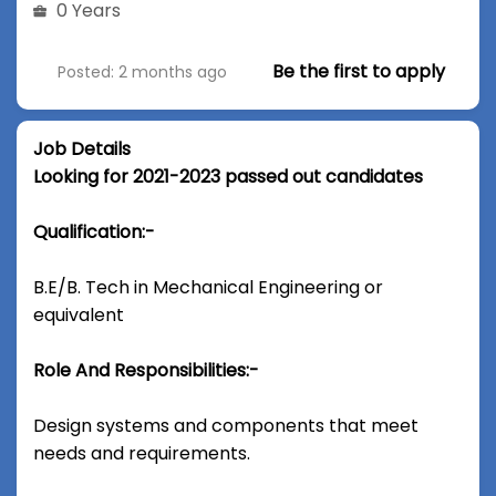
0 Years
Be the first to apply
Posted: 2 months ago
Job Details
Looking for 2021-2023 passed out candidates
Qualification:-
B.E/B. Tech in Mechanical Engineering or
equivalent
Role And Responsibilities:-
Design systems and components that meet
needs and requirements.