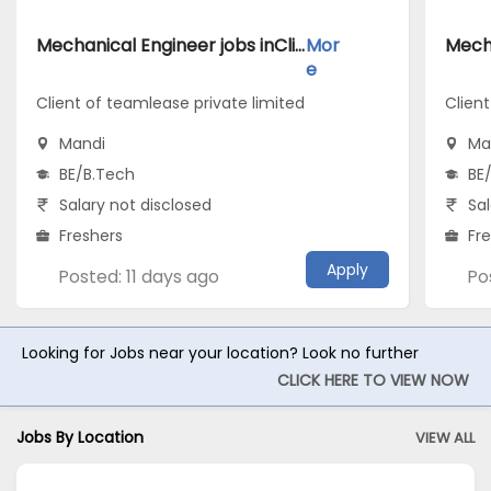
Mechanical Engineer jobs inClient of teamlease private limited atMandi
Mor
e
Client of teamlease private limited
Clien
Mandi
Ma
BE/B.Tech
BE
Salary not disclosed
Sal
Freshers
Fr
Apply
Posted: 11 days ago
Po
Looking for Jobs near your location? Look no further
CLICK HERE TO VIEW NOW
Jobs By Location
VIEW ALL