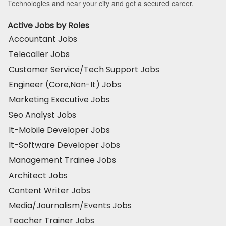
Technologies and near your city and get a secured career.
Active Jobs by Roles
Accountant Jobs
Telecaller Jobs
Customer Service/Tech Support Jobs
Engineer (Core,Non-It) Jobs
Marketing Executive Jobs
Seo Analyst Jobs
It-Mobile Developer Jobs
It-Software Developer Jobs
Management Trainee Jobs
Architect Jobs
Content Writer Jobs
Media/Journalism/Events Jobs
Teacher Trainer Jobs