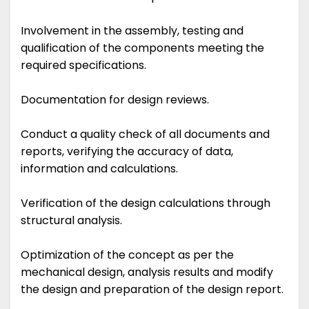
Involvement in the assembly, testing and
qualification of the components meeting the
required specifications.
Documentation for design reviews.
Conduct a quality check of all documents and
reports, verifying the accuracy of data,
information and calculations.
Verification of the design calculations through
structural analysis.
Optimization of the concept as per the
mechanical design, analysis results and modify
the design and preparation of the design report.