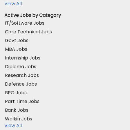
View All
Active Jobs by Category
IT/Software Jobs
Core Technical Jobs
Govt Jobs
MBA Jobs
Internship Jobs
Diploma Jobs
Research Jobs
Defence Jobs
BPO Jobs
Part Time Jobs
Bank Jobs
Walkin Jobs
View All