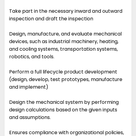
Take part in the necessary inward and outward
inspection and draft the inspection
Design, manufacture, and evaluate mechanical
devices, such as industrial machinery, heating,
and cooling systems, transportation systems,
robotics, and tools.
Perform a full lifecycle product development
(design, develop, test prototypes, manufacture
and implement)
Design the mechanical system by performing
design calculations based on the given inputs
and assumptions.
Ensures compliance with organizational policies,