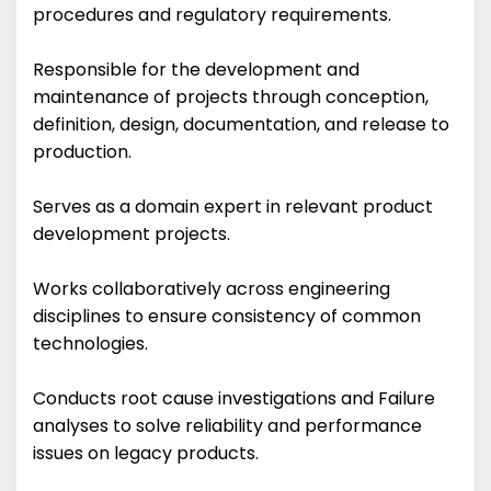
procedures and regulatory requirements.
Responsible for the development and
maintenance of projects through conception,
definition, design, documentation, and release to
production.
Serves as a domain expert in relevant product
development projects.
Works collaboratively across engineering
disciplines to ensure consistency of common
technologies.
Conducts root cause investigations and Failure
analyses to solve reliability and performance
issues on legacy products.