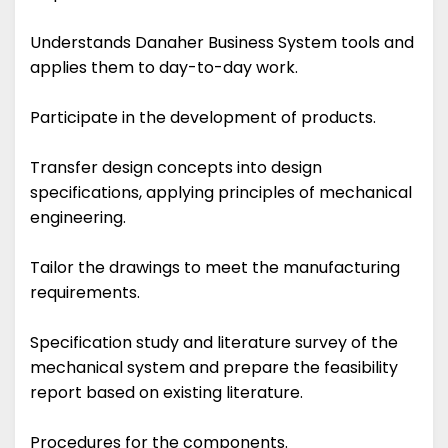
Understands Danaher Business System tools and
applies them to day-to-day work.
Participate in the development of products.
Transfer design concepts into design
specifications, applying principles of mechanical
engineering.
Tailor the drawings to meet the manufacturing
requirements.
Specification study and literature survey of the
mechanical system and prepare the feasibility
report based on existing literature.
Procedures for the components.