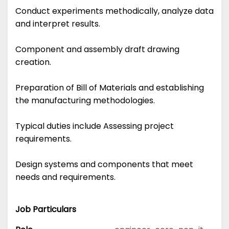
Conduct experiments methodically, analyze data
and interpret results.
Component and assembly draft drawing
creation.
Preparation of Bill of Materials and establishing
the manufacturing methodologies.
Typical duties include Assessing project
requirements.
Design systems and components that meet
needs and requirements.
Job Particulars