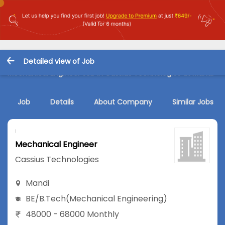
Detailed view of Job
Mechanical Engineer Job in Cassius Technologies at Mandi
Job
Details
About Company
Similar Jobs
Mechanical Engineer
Cassius Technologies
Mandi
BE/B.Tech
(Mechanical Engineering)
48000 - 68000 Monthly