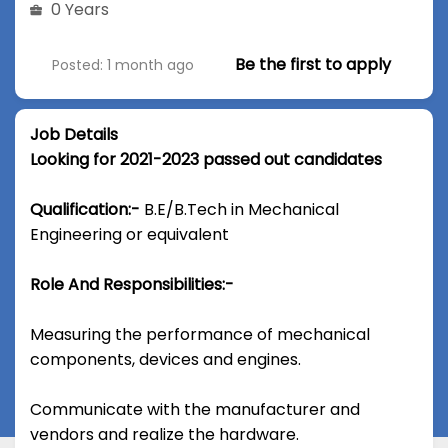
0 Years
Be the first to apply
Posted: 1 month ago
Job Details
Looking for 2021-2023 passed out candidates
Qualification:-
B.E/B.Tech in Mechanical
Engineering or equivalent
Role And Responsibilities:-
Measuring the performance of mechanical
components, devices and engines.
Communicate with the manufacturer and
vendors and realize the hardware.