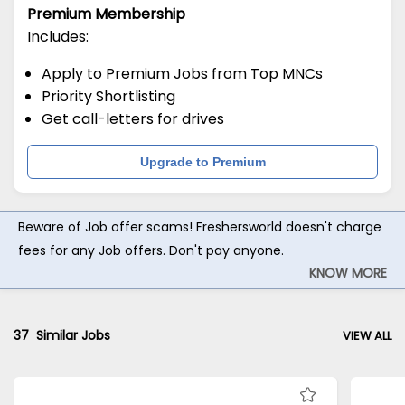
Premium Membership
Includes:
Apply to Premium Jobs from Top MNCs
Priority Shortlisting
Get call-letters for drives
Upgrade to Premium
Beware of Job offer scams! Freshersworld doesn't charge
fees for any Job offers. Don't pay anyone.
KNOW MORE
37
Similar Jobs
VIEW ALL