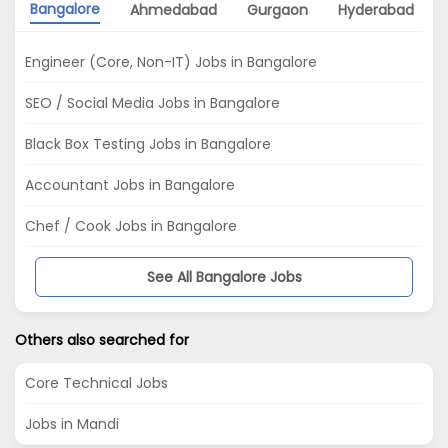
Bangalore
Ahmedabad
Gurgaon
Hyderabad
Engineer (Core, Non-IT) Jobs in Bangalore
SEO / Social Media Jobs in Bangalore
Black Box Testing Jobs in Bangalore
Accountant Jobs in Bangalore
Chef / Cook Jobs in Bangalore
See All Bangalore Jobs
Others also searched for
Core Technical Jobs
Jobs in Mandi