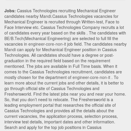
Jobs:
Cassius Technologies recruiting Mechanical Engineer
candidates nearby
Mandi
.Cassius Technologies vacancies for
Mechanical Engineer is recruited through Written-test, Face to
Face Interview etc. Cassius Technologies Company recruits a lot
of candidates every year based on the skills . The candidates with
BE/B.Tech
(Mechanical Engineering)
are selected to full fill the
vacancies in
engineer-core-non-it
job field. The candidates nearby
Mandi
can apply for Mechanical Engineer position in Cassius
Technologies
. All candidates should have a degree or post-
graduation in the required field based on the requirement
mentioned. The jobs are available in Full Time basis. When it
comes to the Cassius Technologies recruitment, candidates are
mostly chosen for the department of
engineer-core-non-it
. To
learn more about the current jobs and other details, it is better to
go through official site of Cassius Technologies and
Freshersworld. Find the latest jobs near you and near your home.
So, that you don’t need to relocate. The Freshersworld is a
leading employment portal that researches the official site of
Cassius Technologies and provides all the details about the
current vacancies, the application process, selection process,
interview test details, important dates and other information.
Search and apply for the top job positions in Cassius