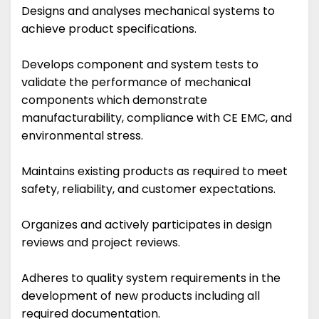
Designs and analyses mechanical systems to
achieve product specifications.
Develops component and system tests to
validate the performance of mechanical
components which demonstrate
manufacturability, compliance with CE EMC, and
environmental stress.
Maintains existing products as required to meet
safety, reliability, and customer expectations.
Organizes and actively participates in design
reviews and project reviews.
Adheres to quality system requirements in the
development of new products including all
required documentation.