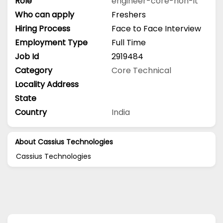
Role
engineer-core-non-it
Who can apply
Freshers
Hiring Process
Face to Face Interview
Employment Type
Full Time
Job Id
2919484
Category
Core Technical
Locality Address
State
Country
India
About Cassius Technologies
Cassius Technologies