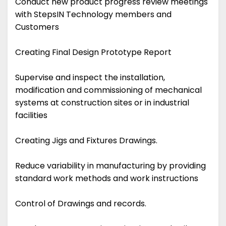
Conduct new product progress review meetings
with StepsIN Technology members and
Customers
Creating Final Design Prototype Report
Supervise and inspect the installation,
modification and commissioning of mechanical
systems at construction sites or in industrial
facilities
Creating Jigs and Fixtures Drawings.
Reduce variability in manufacturing by providing
standard work methods and work instructions
Control of Drawings and records.