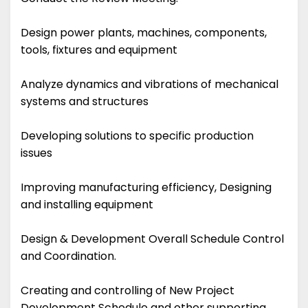
Design power plants, machines, components,
tools, fixtures and equipment
Analyze dynamics and vibrations of mechanical
systems and structures
Developing solutions to specific production
issues
Improving manufacturing efficiency, Designing
and installing equipment
Design & Development Overall Schedule Control
and Coordination.
Creating and controlling of New Project
Development Schedule and other supporting