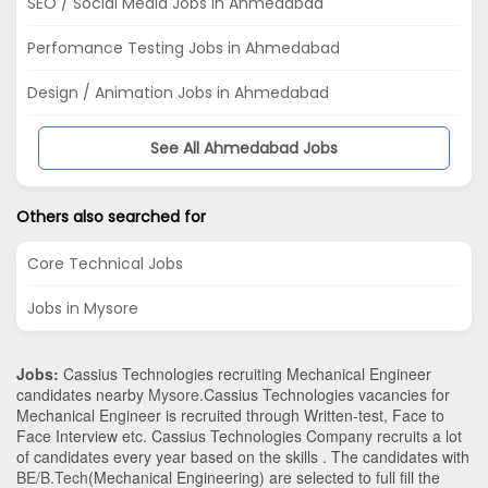
SEO / Social Media Jobs in Ahmedabad
Perfomance Testing Jobs in Ahmedabad
Design / Animation Jobs in Ahmedabad
See All Ahmedabad Jobs
Others also searched for
Core Technical Jobs
Jobs in Mysore
Jobs:
Cassius Technologies recruiting Mechanical Engineer
candidates nearby
Mysore
.Cassius Technologies vacancies for
Mechanical Engineer is recruited through Written-test, Face to
Face Interview etc. Cassius Technologies Company recruits a lot
of candidates every year based on the skills . The candidates with
BE/B.Tech
(Mechanical Engineering)
are selected to full fill the