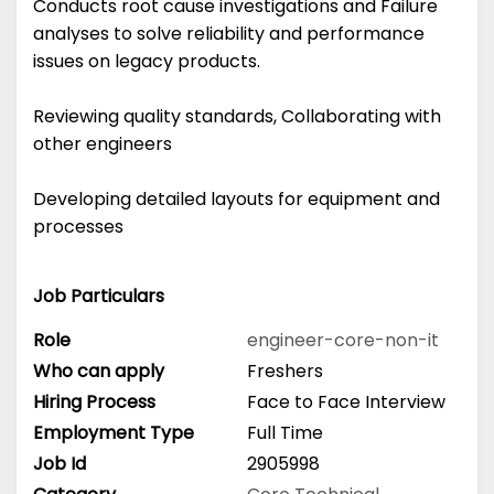
Conducts root cause investigations and Failure
analyses to solve reliability and performance
issues on legacy products.
Reviewing quality standards, Collaborating with
other engineers
Developing detailed layouts for equipment and
processes
Job Particulars
Role
engineer-core-non-it
Who can apply
Freshers
Hiring Process
Face to Face Interview
Employment Type
Full Time
Job Id
2905998