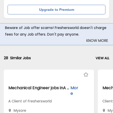
Upgrade to Premium
Beware of Job offer scams! Freshersworld doesn't charge
fees for any Job offers. Don't pay anyone.
KNOW MORE
28
Similar Jobs
VIEW ALL
Mechanical Engineer jobs inA Client of Freshersworld atMysore
Mor
e
A Client of Freshersworld
Client
Mysore
My