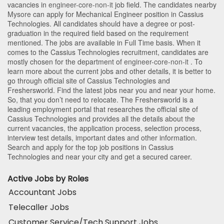
vacancies in
engineer-core-non-it
job field. The candidates nearby
Mysore
can apply for Mechanical Engineer position in Cassius
Technologies
. All candidates should have a degree or post-
graduation in the required field based on the requirement
mentioned. The jobs are available in Full Time basis. When it
comes to the Cassius Technologies recruitment, candidates are
mostly chosen for the department of
engineer-core-non-it
. To
learn more about the current jobs and other details, it is better to
go through official site of Cassius Technologies and
Freshersworld. Find the latest jobs near you and near your home.
So, that you don’t need to relocate. The Freshersworld is a
leading employment portal that researches the official site of
Cassius Technologies and provides all the details about the
current vacancies, the application process, selection process,
interview test details, important dates and other information.
Search and apply for the top job positions in Cassius
Technologies and near your city and get a secured career.
Active Jobs by Roles
Accountant Jobs
Telecaller Jobs
Customer Service/Tech Support Jobs