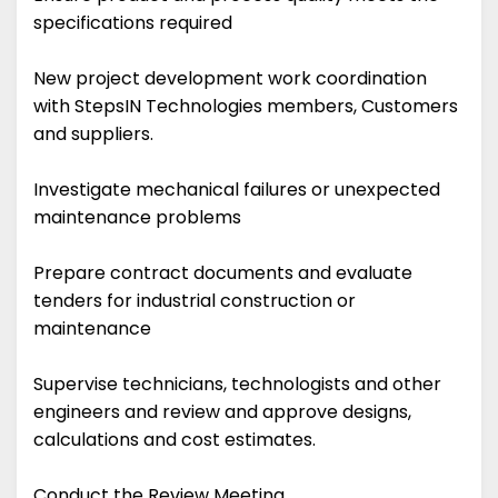
specifications required
New project development work coordination
with StepsIN Technologies members, Customers
and suppliers.
Investigate mechanical failures or unexpected
maintenance problems
Prepare contract documents and evaluate
tenders for industrial construction or
maintenance
Supervise technicians, technologists and other
engineers and review and approve designs,
calculations and cost estimates.
Conduct the Review Meeting.