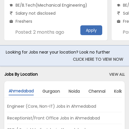
BE/B.Tech(Mechanical Engineering)
BE
Salary not disclosed
Sal
Freshers
Fr
Apply
Posted: 2 months ago
Po
Looking for Jobs near your location? Look no further
CLICK HERE TO VIEW NOW
Jobs By Location
VIEW ALL
Ahmedabad
Gurgaon
Noida
Chennai
Kolkata
Engineer (Core, Non-IT) Jobs in Ahmedabad
Receptionist/Front Office Jobs in Ahmedabad