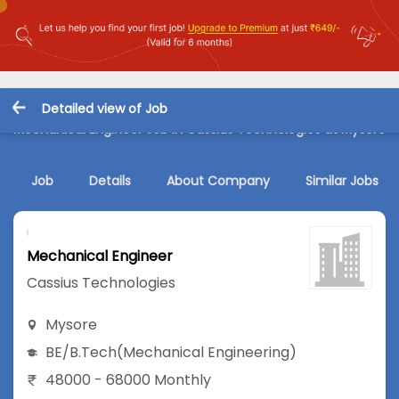
Detailed view of Job
Mechanical Engineer Job in Cassius Technologies at Mysore
Job
Details
About Company
Similar Jobs
Mechanical Engineer
Cassius Technologies
Mysore
BE/B.Tech
(Mechanical Engineering)
48000 - 68000 Monthly