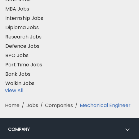
MBA Jobs
Internship Jobs
Diploma Jobs
Research Jobs
Defence Jobs
BPO Jobs
Part Time Jobs
Bank Jobs
Walkin Jobs
View All
Home
/
Jobs
/
Companies
/
Mechanical Engineer
COMPANY