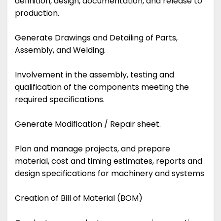
definition, design, documentation, and release to
production.
Generate Drawings and Detailing of Parts,
Assembly, and Welding.
Involvement in the assembly, testing and
qualification of the components meeting the
required specifications.
Generate Modification / Repair sheet.
Plan and manage projects, and prepare
material, cost and timing estimates, reports and
design specifications for machinery and systems
Creation of Bill of Material (BOM)