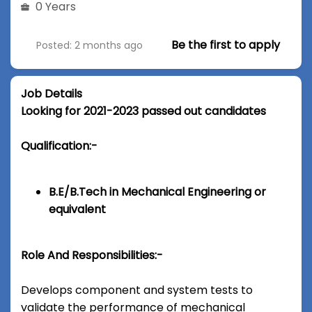
0 Years
Be the first to apply
Posted: 2 months ago
Job Details
Looking for 2021-2023 passed out candidates
Qualification:-
B.E/B.Tech in Mechanical Engineering or
equivalent
Role And Responsibilities:-
Develops component and system tests to
validate the performance of mechanical