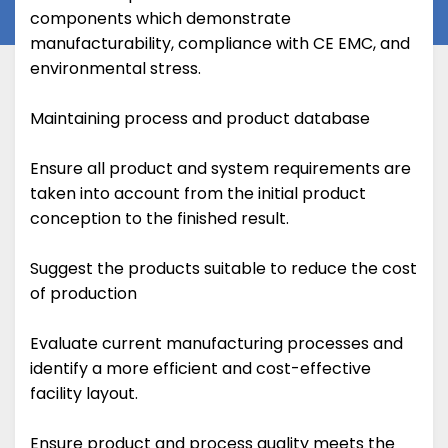
components which demonstrate
manufacturability, compliance with CE EMC, and
environmental stress.
Maintaining process and product database
Ensure all product and system requirements are
taken into account from the initial product
conception to the finished result.
Suggest the products suitable to reduce the cost
of production
Evaluate current manufacturing processes and
identify a more efficient and cost-effective
facility layout.
Ensure product and process quality meets the