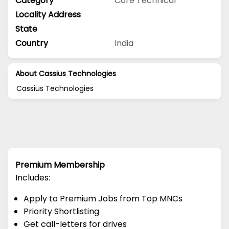
Category
Core Technical
Locality Address
State
Country
India
About Cassius Technologies
Cassius Technologies
Premium Membership
Includes:
Apply to Premium Jobs from Top MNCs
Priority Shortlisting
Get call-letters for drives