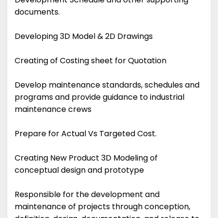
documents.
Developing 3D Model & 2D Drawings
Creating of Costing sheet for Quotation
Develop maintenance standards, schedules and
programs and provide guidance to industrial
maintenance crews
Prepare for Actual Vs Targeted Cost.
Creating New Product 3D Modeling of
conceptual design and prototype
Responsible for the development and
maintenance of projects through conception,