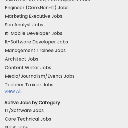
Engineer (Core,Non-It) Jobs
Marketing Executive Jobs
Seo Analyst Jobs
It-Mobile Developer Jobs
It-Software Developer Jobs
Management Trainee Jobs
Architect Jobs
Content Writer Jobs
Media/Journalism/Events Jobs
Teacher Trainer Jobs
View All
Active Jobs by Category
IT/Software Jobs
Core Technical Jobs
Govt Jobs