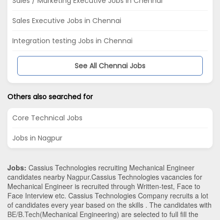
Sales / Marketing Executive Jobs in Chennai
Sales Executive Jobs in Chennai
Integration testing Jobs in Chennai
See All Chennai Jobs
Others also searched for
Core Technical Jobs
Jobs in Nagpur
Jobs:
Cassius Technologies recruiting Mechanical Engineer
candidates nearby
Nagpur
.Cassius Technologies vacancies for
Mechanical Engineer is recruited through Written-test, Face to
Face Interview etc. Cassius Technologies Company recruits a lot
of candidates every year based on the skills . The candidates with
BE/B.Tech
(Mechanical Engineering)
are selected to full fill the