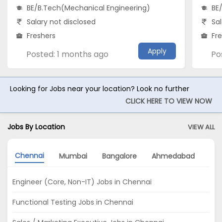
BE/B.Tech(Mechanical Engineering)
BE
Salary not disclosed
Sal
Freshers
Fr
Apply
Posted: 1 months ago
Po
Looking for Jobs near your location? Look no further
CLICK HERE TO VIEW NOW
Jobs By Location
VIEW ALL
Chennai
Mumbai
Bangalore
Ahmedabad
Pu
Engineer (Core, Non-IT) Jobs in Chennai
Functional Testing Jobs in Chennai