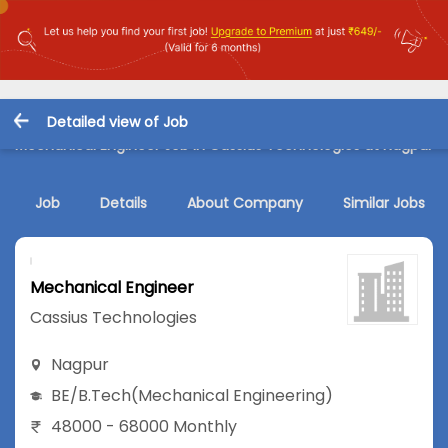
Detailed view of Job
Mechanical Engineer Job in Cassius Technologies at Nagpur
Job
Details
About Company
Similar Jobs
Mechanical Engineer
Cassius Technologies
Nagpur
BE/B.Tech
(Mechanical Engineering)
48000 - 68000 Monthly