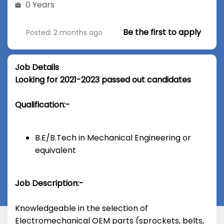
0 Years
Be the first to apply
Posted: 2 months ago
Job Details
Looking for 2021-2023 passed out candidates
Qualification:-
B.E/B.Tech in Mechanical Engineering or
equivalent
Job Description:-
Knowledgeable in the selection of
Electromechanical OEM parts (sprockets, belts,