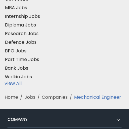
MBA Jobs
Internship Jobs
Diploma Jobs
Research Jobs
Defence Jobs
BPO Jobs
Part Time Jobs
Bank Jobs
Walkin Jobs
View All
Home
/
Jobs
/
Companies
/
Mechanical Engineer
COMPANY