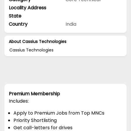
Locality Address
State
Country
India
About Cassius Technologies
Cassius Technologies
Premium Membership
Includes:
Apply to Premium Jobs from Top MNCs
Priority Shortlisting
Get call-letters for drives