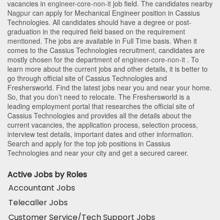
vacancies in
engineer-core-non-it
job field. The candidates nearby
Nagpur
can apply for Mechanical Engineer position in Cassius
Technologies
. All candidates should have a degree or post-
graduation in the required field based on the requirement
mentioned. The jobs are available in Full Time basis. When it
comes to the Cassius Technologies recruitment, candidates are
mostly chosen for the department of
engineer-core-non-it
. To
learn more about the current jobs and other details, it is better to
go through official site of Cassius Technologies and
Freshersworld. Find the latest jobs near you and near your home.
So, that you don’t need to relocate. The Freshersworld is a
leading employment portal that researches the official site of
Cassius Technologies and provides all the details about the
current vacancies, the application process, selection process,
interview test details, important dates and other information.
Search and apply for the top job positions in Cassius
Technologies and near your city and get a secured career.
Active Jobs by Roles
Accountant Jobs
Telecaller Jobs
Customer Service/Tech Support Jobs