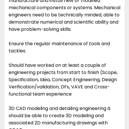
manufacture and install new or modified
mechanical components or systems. Mechanical
engineers need to be technically minded, able to
demonstrate numerical and scientific ability and
have problem-solving skills.
Ensure the regular maintenance of tools and
tackles.
Should have worked on at least a couple of
engineering projects from start to finish (Scope,
Specification, Idea, Concept Engineering, Design
Verification/validation, DFx, VAVE and Cross-
functional team experience
3D CAD modeling and detailing engineering â
should be able to create 3D modeling and
associated 2D manufacturing drawings with