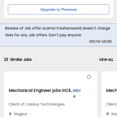
Upgrade to Premium
Beware of Job offer scams! Freshersworld doesn't charge
fees for any Job offers. Don't pay anyone.
KNOW MORE
23
Similar Jobs
VIEW ALL
Mechanical Engineer jobs inClient of Cassius Technologies atNagpur
Mor
e
Client of Cassius Technologies
Clien
Nagpur
Na