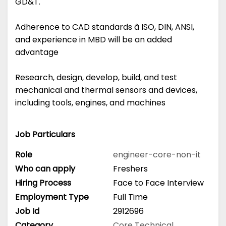
GD&T.
Adherence to CAD standards â ISO, DIN, ANSI,
and experience in MBD will be an added
advantage
Research, design, develop, build, and test
mechanical and thermal sensors and devices,
including tools, engines, and machines
Job Particulars
Role
engineer-core-non-it
Who can apply
Freshers
Hiring Process
Face to Face Interview
Employment Type
Full Time
Job Id
2912696
Category
Core Technical