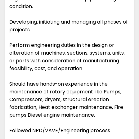
condition.
Developing, initiating and managing all phases of
projects.
Perform engineering duties in the design or
alteration of machines, sections, systems, units,
or parts with consideration of manufacturing
feasibility, cost, and operation
Should have hands-on experience in the
maintenance of rotary equipment like Pumps,
Compressors, dryers, structural erection
fabrication, Heat exchanger maintenance, Fire
pumps Diesel engine maintenance.
Followed NPD/VAVE/Engineering process