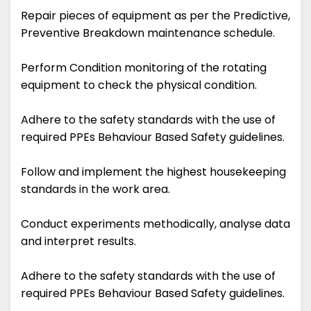
Repair pieces of equipment as per the Predictive,
Preventive Breakdown maintenance schedule.
Perform Condition monitoring of the rotating
equipment to check the physical condition.
Adhere to the safety standards with the use of
required PPEs Behaviour Based Safety guidelines.
Follow and implement the highest housekeeping
standards in the work area.
Conduct experiments methodically, analyse data
and interpret results.
Adhere to the safety standards with the use of
required PPEs Behaviour Based Safety guidelines.