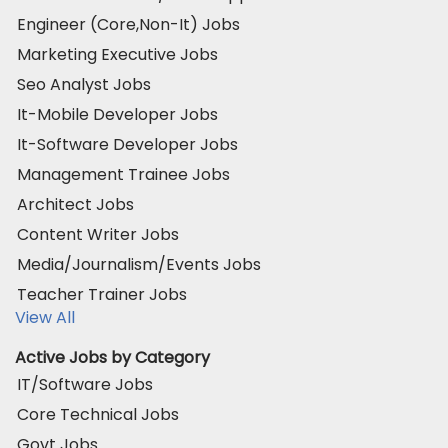
Engineer (Core,Non-It) Jobs
Marketing Executive Jobs
Seo Analyst Jobs
It-Mobile Developer Jobs
It-Software Developer Jobs
Management Trainee Jobs
Architect Jobs
Content Writer Jobs
Media/Journalism/Events Jobs
Teacher Trainer Jobs
View All
Active Jobs by Category
IT/Software Jobs
Core Technical Jobs
Govt Jobs