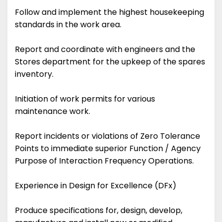
Follow and implement the highest housekeeping
standards in the work area.
Report and coordinate with engineers and the
Stores department for the upkeep of the spares
inventory.
Initiation of work permits for various
maintenance work.
Report incidents or violations of Zero Tolerance
Points to immediate superior Function / Agency
Purpose of Interaction Frequency Operations.
Experience in Design for Excellence (DFx)
Produce specifications for, design, develop,