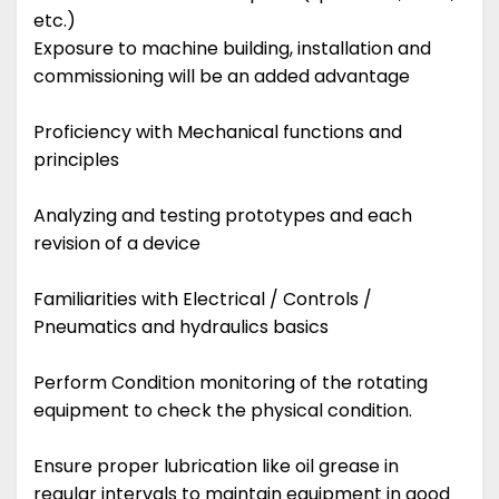
etc.)
Exposure to machine building, installation and
commissioning will be an added advantage
Proficiency with Mechanical functions and
principles
Analyzing and testing prototypes and each
revision of a device
Familiarities with Electrical / Controls /
Pneumatics and hydraulics basics
Perform Condition monitoring of the rotating
equipment to check the physical condition.
Ensure proper lubrication like oil grease in
regular intervals to maintain equipment in good