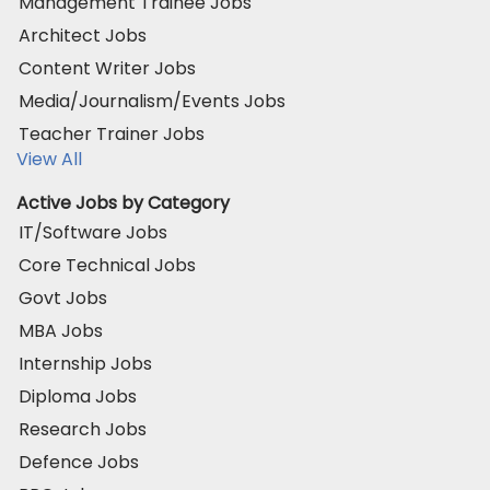
Management Trainee Jobs
Architect Jobs
Content Writer Jobs
Media/Journalism/Events Jobs
Teacher Trainer Jobs
View All
Active Jobs by Category
IT/Software Jobs
Core Technical Jobs
Govt Jobs
MBA Jobs
Internship Jobs
Diploma Jobs
Research Jobs
Defence Jobs