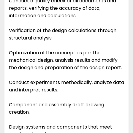
Conduct a quality check of all documents and
reports, verifying the accuracy of data,
information and calculations.
Verification of the design calculations through
structural analysis.
Optimization of the concept as per the
mechanical design, analysis results and modify
the design and preparation of the design report.
Conduct experiments methodically, analyze data
and interpret results.
Component and assembly draft drawing
creation.
Design systems and components that meet