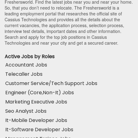
Freshersworld. Find the latest jobs near you and near your home.
So, that you don’t need to relocate. The Freshersworld is a
leading employment portal that researches the official site of
Cassius Technologies and provides all the details about the
current vacancies, the application process, selection process,
interview test details, important dates and other information.
Search and apply for the top job positions in Cassius
Technologies and near your city and get a secured career.
Active Jobs by Roles
Accountant Jobs
Telecaller Jobs
Customer Service/Tech Support Jobs
Engineer (Core,Non-It) Jobs
Marketing Executive Jobs
Seo Analyst Jobs
It-Mobile Developer Jobs
It-Software Developer Jobs