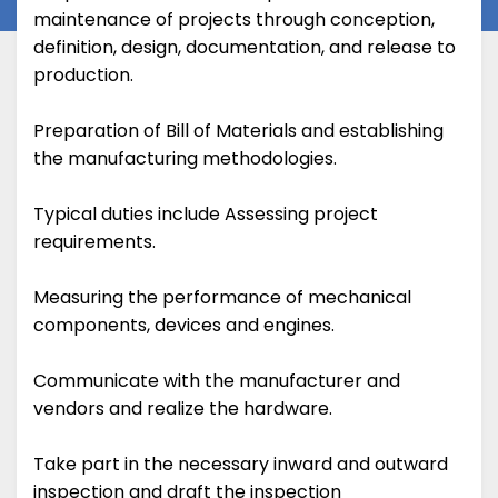
maintenance of projects through conception,
definition, design, documentation, and release to
production.
Preparation of Bill of Materials and establishing
the manufacturing methodologies.
Typical duties include Assessing project
requirements.
Measuring the performance of mechanical
components, devices and engines.
Communicate with the manufacturer and
vendors and realize the hardware.
Take part in the necessary inward and outward
inspection and draft the inspection