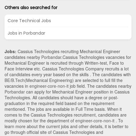
Others also searched for
Core Technical Jobs
Jobs in Porbandar
Jobs:
Cassius Technologies recruiting Mechanical Engineer
candidates nearby
Porbandar
.Cassius Technologies vacancies for
Mechanical Engineer is recruited through Written-test, Face to
Face Interview etc. Cassius Technologies Company recruits a lot
of candidates every year based on the skills . The candidates with
BE/B.Tech
(Mechanical Engineering)
are selected to full fill the
vacancies in
engineer-core-non-it
job field. The candidates nearby
Porbandar
can apply for Mechanical Engineer position in Cassius
Technologies
. All candidates should have a degree or post-
graduation in the required field based on the requirement
mentioned. The jobs are available in Full Time basis. When it
comes to the Cassius Technologies recruitment, candidates are
mostly chosen for the department of
engineer-core-non-it
. To
learn more about the current jobs and other details, it is better to
go through official site of Cassius Technologies and