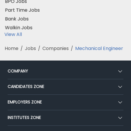
BPO Jobs
Part Time Jobs
Bank Jobs
Walkin Jobs
View All
Home
/
Jobs
/
Companies
/
Mechanical Engineer
COMPANY
About Us
CANDIDATES ZONE
Our Team
CEAT
EMPLOYERS ZONE
Press
Premium Membership
Blog
Post Job for Free
INSTITUTES ZONE
Placement Preparation
Success Stories
End-to-End Recruitment
Jobs Roles & Responsibilities
Post Your Institute