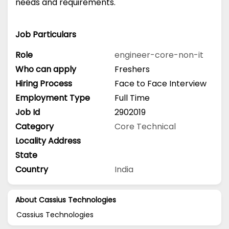
needs and requirements.
Job Particulars
Role
engineer-core-non-it
Who can apply
Freshers
Hiring Process
Face to Face Interview
Employment Type
Full Time
Job Id
2902019
Category
Core Technical
Locality Address
State
Country
India
About Cassius Technologies
Cassius Technologies