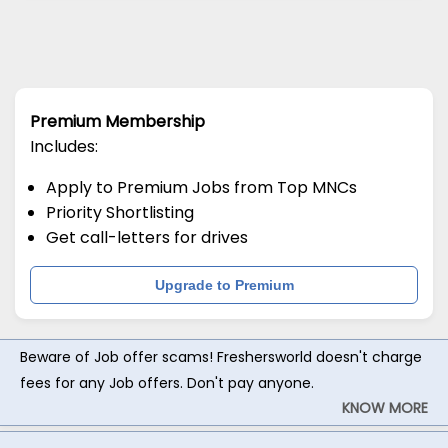
Premium Membership
Includes:
Apply to Premium Jobs from Top MNCs
Priority Shortlisting
Get call-letters for drives
Upgrade to Premium
Beware of Job offer scams! Freshersworld doesn't charge
fees for any Job offers. Don't pay anyone.
KNOW MORE