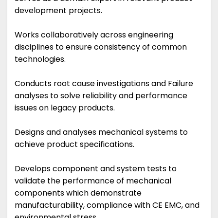
development projects.
Works collaboratively across engineering
disciplines to ensure consistency of common
technologies.
Conducts root cause investigations and Failure
analyses to solve reliability and performance
issues on legacy products.
Designs and analyses mechanical systems to
achieve product specifications.
Develops component and system tests to
validate the performance of mechanical
components which demonstrate
manufacturability, compliance with CE EMC, and
environmental stress.