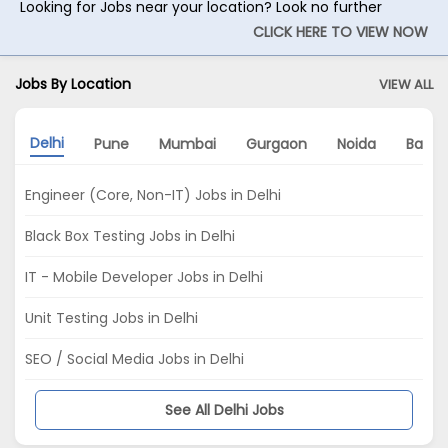
Looking for Jobs near your location? Look no further
CLICK HERE TO VIEW NOW
Jobs By Location
VIEW ALL
Delhi
Pune
Mumbai
Gurgaon
Noida
Banga
Engineer (Core, Non-IT) Jobs in Delhi
Black Box Testing Jobs in Delhi
IT - Mobile Developer Jobs in Delhi
Unit Testing Jobs in Delhi
SEO / Social Media Jobs in Delhi
See All Delhi Jobs