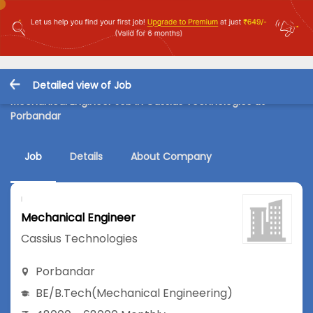
Detailed view of Job
Mechanical Engineer Job in Cassius Technologies at
Porbandar
Job
Details
About Company
Mechanical Engineer
Cassius Technologies
Porbandar
BE/B.Tech
(Mechanical Engineering)