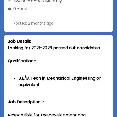
48000 - 68000 Monthly
0 Years
Posted: 2 months ago
Job Details
Looking for 2021-2023 passed out candidates
Qualification:-
B.E/B. Tech in Mechanical Engineering or
equivalent
Job Description :-
Responsible for the development and