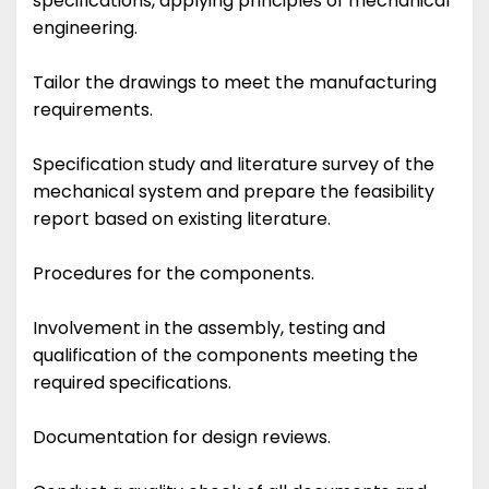
specifications, applying principles of mechanical
engineering.
Tailor the drawings to meet the manufacturing
requirements.
Specification study and literature survey of the
mechanical system and prepare the feasibility
report based on existing literature.
Procedures for the components.
Involvement in the assembly, testing and
qualification of the components meeting the
required specifications.
Documentation for design reviews.