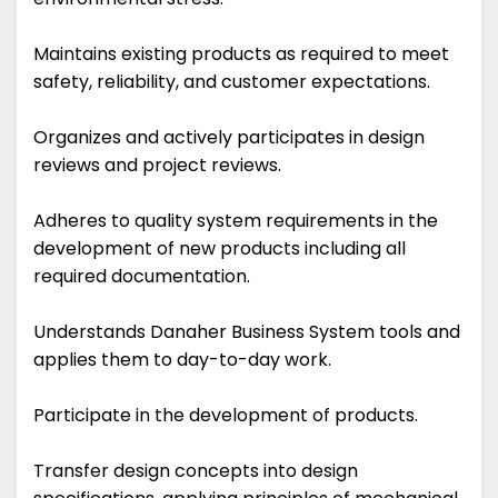
Maintains existing products as required to meet
safety, reliability, and customer expectations.
Organizes and actively participates in design
reviews and project reviews.
Adheres to quality system requirements in the
development of new products including all
required documentation.
Understands Danaher Business System tools and
applies them to day-to-day work.
Participate in the development of products.
Transfer design concepts into design