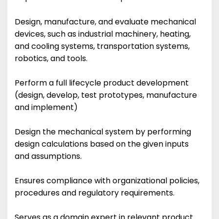
Design, manufacture, and evaluate mechanical
devices, such as industrial machinery, heating,
and cooling systems, transportation systems,
robotics, and tools.
Perform a full lifecycle product development
(design, develop, test prototypes, manufacture
and implement)
Design the mechanical system by performing
design calculations based on the given inputs
and assumptions.
Ensures compliance with organizational policies,
procedures and regulatory requirements.
Serves as a domain expert in relevant product