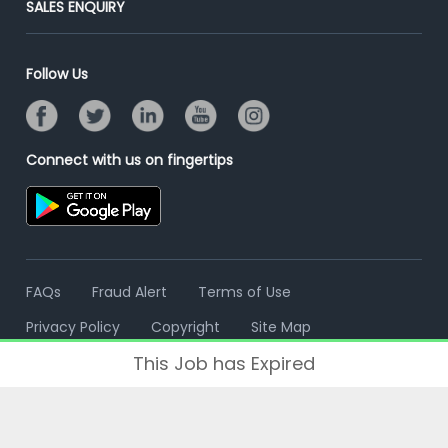
SALES ENQUIRY
Advertise With Us
Campus Recruitment
Email/SMS Campaign
Contact Us
Online Assessment
Banner Ads Campaign
Follow Us
Resume Search
Placement Assistant
Connect with us on fingertips
FAQs
Fraud Alert
Terms of Use
Privacy Policy
Copyright
Site Map
This Job has Expired
© 2006 - 2026 Freshersworld.com