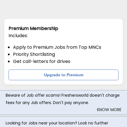
Premium Membership
Includes:
Apply to Premium Jobs from Top MNCs
Priority Shortlisting
Get call-letters for drives
Upgrade to Premium
Beware of Job offer scams! Freshersworld doesn't charge
fees for any Job offers. Don't pay anyone.
KNOW MORE
Looking for Jobs near your location? Look no further