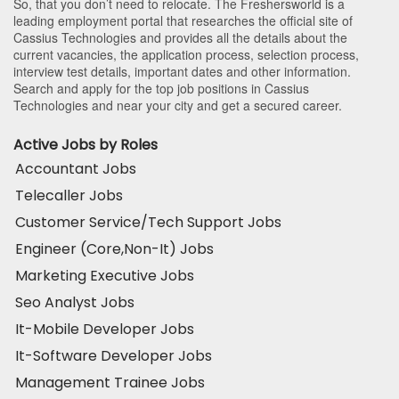
So, that you don’t need to relocate. The Freshersworld is a
leading employment portal that researches the official site of
Cassius Technologies and provides all the details about the
current vacancies, the application process, selection process,
interview test details, important dates and other information.
Search and apply for the top job positions in Cassius
Technologies and near your city and get a secured career.
Active Jobs by Roles
Accountant Jobs
Telecaller Jobs
Customer Service/Tech Support Jobs
Engineer (Core,Non-It) Jobs
Marketing Executive Jobs
Seo Analyst Jobs
It-Mobile Developer Jobs
It-Software Developer Jobs
Management Trainee Jobs