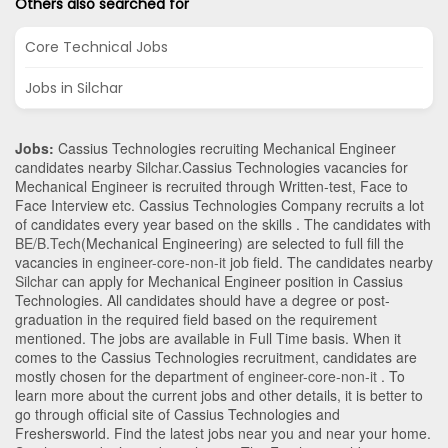
Others also searched for
Core Technical Jobs
Jobs in Silchar
Jobs:
Cassius Technologies recruiting Mechanical Engineer
candidates nearby
Silchar
.Cassius Technologies vacancies for
Mechanical Engineer is recruited through Written-test, Face to
Face Interview etc. Cassius Technologies Company recruits a lot
of candidates every year based on the skills . The candidates with
BE/B.Tech
(Mechanical Engineering)
are selected to full fill the
vacancies in
engineer-core-non-it
job field. The candidates nearby
Silchar
can apply for Mechanical Engineer position in Cassius
Technologies
. All candidates should have a degree or post-
graduation in the required field based on the requirement
mentioned. The jobs are available in Full Time basis. When it
comes to the Cassius Technologies recruitment, candidates are
mostly chosen for the department of
engineer-core-non-it
. To
learn more about the current jobs and other details, it is better to
go through official site of Cassius Technologies and
Freshersworld. Find the latest jobs near you and near your home.