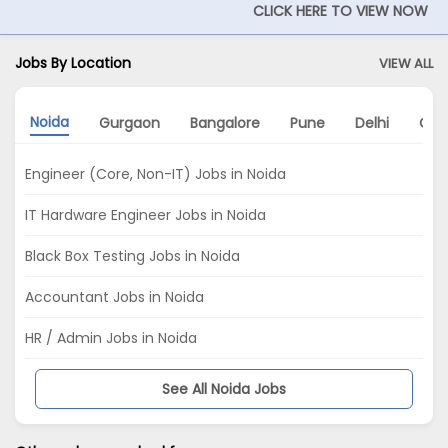
CLICK HERE TO VIEW NOW
Jobs By Location
VIEW ALL
Noida
Gurgaon
Bangalore
Pune
Delhi
Che
Engineer (Core, Non-IT) Jobs in Noida
IT Hardware Engineer Jobs in Noida
Black Box Testing Jobs in Noida
Accountant Jobs in Noida
HR / Admin Jobs in Noida
See All Noida Jobs