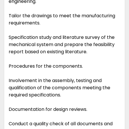
engineering.
Tailor the drawings to meet the manufacturing
requirements.
Specification study and literature survey of the
mechanical system and prepare the feasibility
report based on existing literature.
Procedures for the components.
Involvement in the assembly, testing and
qualification of the components meeting the
required specifications.
Documentation for design reviews.
Conduct a quality check of all documents and