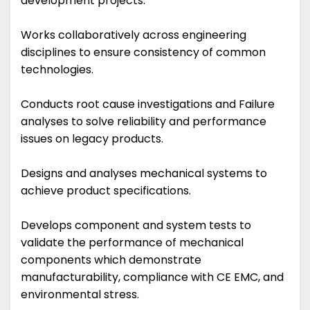
development projects.
Works collaboratively across engineering
disciplines to ensure consistency of common
technologies.
Conducts root cause investigations and Failure
analyses to solve reliability and performance
issues on legacy products.
Designs and analyses mechanical systems to
achieve product specifications.
Develops component and system tests to
validate the performance of mechanical
components which demonstrate
manufacturability, compliance with CE EMC, and
environmental stress.