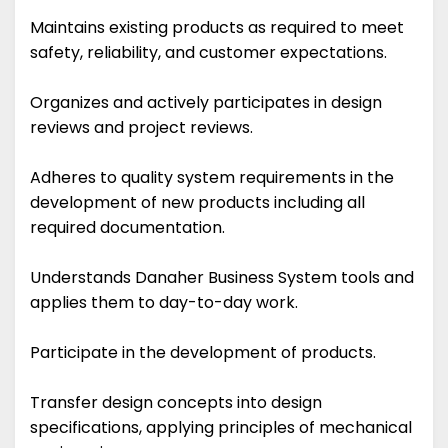
Maintains existing products as required to meet
safety, reliability, and customer expectations.
Organizes and actively participates in design
reviews and project reviews.
Adheres to quality system requirements in the
development of new products including all
required documentation.
Understands Danaher Business System tools and
applies them to day-to-day work.
Participate in the development of products.
Transfer design concepts into design
specifications, applying principles of mechanical