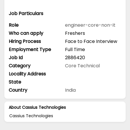
Job Particulars
Role
engineer-core-non-it
Who can apply
Freshers
Hiring Process
Face to Face Interview
Employment Type
Full Time
Job Id
2886420
Category
Core Technical
Locality Address
State
Country
India
About Cassius Technologies
Cassius Technologies