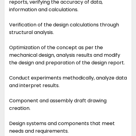
reports, verifying the accuracy of data,
information and calculations.
Verification of the design calculations through
structural analysis.
Optimization of the concept as per the
mechanical design, analysis results and modify
the design and preparation of the design report.
Conduct experiments methodically, analyze data
and interpret results.
Component and assembly draft drawing
creation.
Design systems and components that meet
needs and requirements.