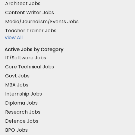
Architect Jobs
Content Writer Jobs
Media/Journalism/Events Jobs
Teacher Trainer Jobs
View All
Active Jobs by Category
IT/Software Jobs
Core Technical Jobs
Govt Jobs
MBA Jobs
Internship Jobs
Diploma Jobs
Research Jobs
Defence Jobs
BPO Jobs