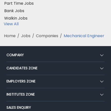
Part Time Jobs
Bank Jobs
Walkin Jobs
View All
Home
/
Jobs
/
Companies
/
Mechanical Engineer
COMPANY
About Us
CANDIDATES ZONE
Our Team
CEAT
EMPLOYERS ZONE
Press
Premium Membership
Blog
Post Job for Free
INSTITUTES ZONE
Placement Preparation
Success Stories
End-to-End Recruitment
Jobs Roles & Responsibilities
Post Your Institute
SALES ENQUIRY
Advertise With Us
Campus Recruitment