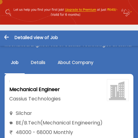
Detailed view of Job
Mechanical Engineer Job in Cassius Technologies at Silchar
Job
Details
About Company
Mechanical Engineer
Cassius Technologies
Silchar
BE/B.Tech
(Mechanical Engineering)
48000 - 68000 Monthly