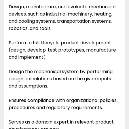
Design, manufacture, and evaluate mechanical
devices, such as industrial machinery, heating,
and cooling systems, transportation systems,
robotics, and tools.
Perform a full lifecycle product development
(design, develop, test prototypes, manufacture
and implement)
Design the mechanical system by performing
design calculations based on the given inputs
and assumptions.
Ensures compliance with organizational policies,
procedures and regulatory requirements.
Serves as a domain expert in relevant product