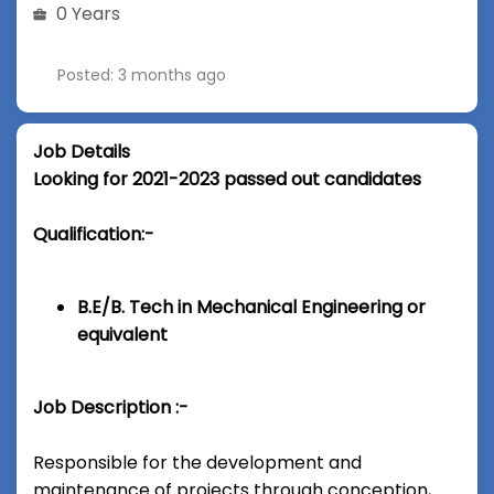
0 Years
Posted: 3 months ago
Job Details
Looking for 2021-2023 passed out candidates
Qualification:-
B.E/B. Tech in Mechanical Engineering or
equivalent
Job Description :-
Responsible for the development and
maintenance of projects through conception,