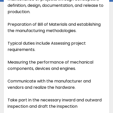
definition, design, documentation, and release to
production.
Preparation of Bill of Materials and establishing
the manufacturing methodologies.
Typical duties include Assessing project
requirements.
Measuring the performance of mechanical
components, devices and engines.
Communicate with the manufacturer and
vendors and realize the hardware.
Take part in the necessary inward and outward
inspection and draft the inspection