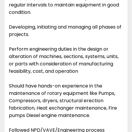
regular intervals to maintain equipment in good
condition.
Developing, initiating and managing all phases of
projects.
Perform engineering duties in the design or
alteration of machines, sections, systems, units,
or parts with consideration of manufacturing
feasibility, cost, and operation
Should have hands-on experience in the
maintenance of rotary equipment like Pumps,
Compressors, dryers, structural erection
fabrication, Heat exchanger maintenance, Fire
pumps Diesel engine maintenance.
Followed NPD/VAVE/Engineering process