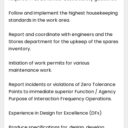
Follow and implement the highest housekeeping
standards in the work area.
Report and coordinate with engineers and the
Stores department for the upkeep of the spares
inventory.
Initiation of work permits for various
maintenance work.
Report incidents or violations of Zero Tolerance
Points to immediate superior Function / Agency
Purpose of Interaction Frequency Operations.
Experience in Design for Excellence (DFx)
Produce specifications for, design, develop,