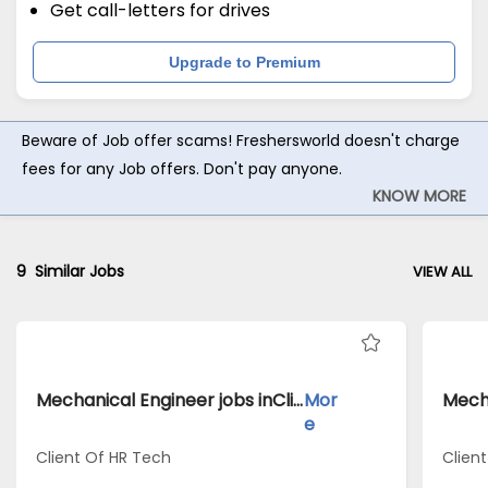
Get call-letters for drives
Upgrade to Premium
Beware of Job offer scams! Freshersworld doesn't charge
fees for any Job offers. Don't pay anyone.
KNOW MORE
9
Similar Jobs
VIEW ALL
Mechanical Engineer jobs inClient Of HR Tech atSivaganga
Mor
e
Client Of HR Tech
Clien