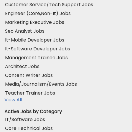
Customer Service/Tech Support Jobs
Engineer (Core,Non-It) Jobs
Marketing Executive Jobs
Seo Analyst Jobs
It-Mobile Developer Jobs
It-Software Developer Jobs
Management Trainee Jobs
Architect Jobs
Content Writer Jobs
Media/Journalism/Events Jobs
Teacher Trainer Jobs
View All
Active Jobs by Category
IT/Software Jobs
Core Technical Jobs