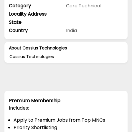
Category
Core Technical
Locality Address
State
Country
India
About Cassius Technologies
Cassius Technologies
Premium Membership
Includes:
Apply to Premium Jobs from Top MNCs
Priority Shortlisting