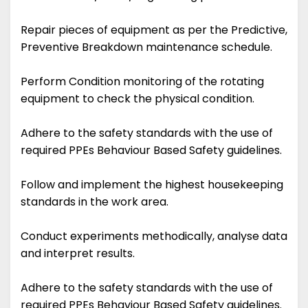
Repair pieces of equipment as per the Predictive,
Preventive Breakdown maintenance schedule.
Perform Condition monitoring of the rotating
equipment to check the physical condition.
Adhere to the safety standards with the use of
required PPEs Behaviour Based Safety guidelines.
Follow and implement the highest housekeeping
standards in the work area.
Conduct experiments methodically, analyse data
and interpret results.
Adhere to the safety standards with the use of
required PPEs Behaviour Based Safety guidelines.