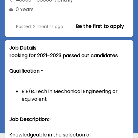
0 Years
Be the first to apply
Posted: 2 months ago
Job Details
Looking for 2021-2023 passed out candidates
Qualification:-
B.E/B.Tech in Mechanical Engineering or
equivalent
Job Description:-
Knowledgeable in the selection of