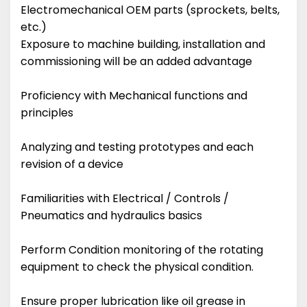
Electromechanical OEM parts (sprockets, belts,
etc.)
Exposure to machine building, installation and
commissioning will be an added advantage
Proficiency with Mechanical functions and
principles
Analyzing and testing prototypes and each
revision of a device
Familiarities with Electrical / Controls /
Pneumatics and hydraulics basics
Perform Condition monitoring of the rotating
equipment to check the physical condition.
Ensure proper lubrication like oil grease in