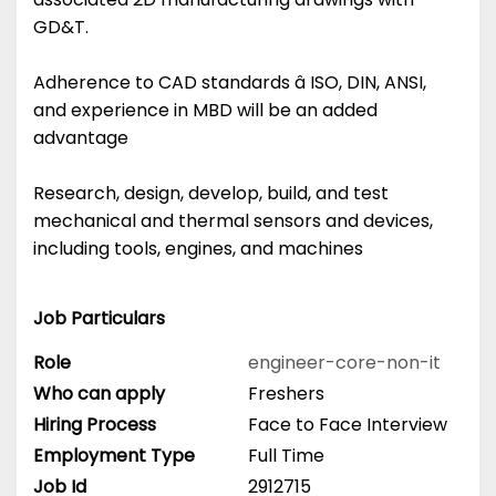
GD&T.
Adherence to CAD standards â ISO, DIN, ANSI,
and experience in MBD will be an added
advantage
Research, design, develop, build, and test
mechanical and thermal sensors and devices,
including tools, engines, and machines
Job Particulars
Role
engineer-core-non-it
Who can apply
Freshers
Hiring Process
Face to Face Interview
Employment Type
Full Time
Job Id
2912715