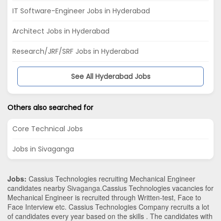
IT Software-Engineer Jobs in Hyderabad
Architect Jobs in Hyderabad
Research/JRF/SRF Jobs in Hyderabad
See All Hyderabad Jobs
Others also searched for
Core Technical Jobs
Jobs in Sivaganga
Jobs:
Cassius Technologies recruiting Mechanical Engineer
candidates nearby
Sivaganga
.Cassius Technologies vacancies for
Mechanical Engineer is recruited through Written-test, Face to
Face Interview etc. Cassius Technologies Company recruits a lot
of candidates every year based on the skills . The candidates with