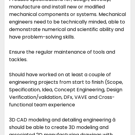
manufacture and install new or modified
mechanical components or systems. Mechanical
engineers need to be technically minded, able to
demonstrate numerical and scientific ability and
have problem-solving skills.
Ensure the regular maintenance of tools and
tackles.
Should have worked on at least a couple of
engineering projects from start to finish (Scope,
Specification, Idea, Concept Engineering, Design
Verification/validation, DFx, VAVE and Cross-
functional team experience
3D CAD modeling and detailing engineering â
should be able to create 3D modeling and
associated 2D manufacturing drawings with