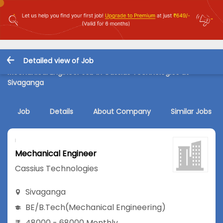
Detailed view of Job
Mechanical Engineer Job in Cassius Technologies at
Sivaganga
Job
Details
About Company
Similar Jobs
Mechanical Engineer
Cassius Technologies
Sivaganga
BE/B.Tech
(Mechanical Engineering)
48000 - 68000 Monthly