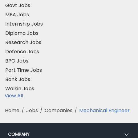
Govt Jobs
MBA Jobs
Internship Jobs
Diploma Jobs
Research Jobs
Defence Jobs
BPO Jobs
Part Time Jobs
Bank Jobs
Walkin Jobs
View All
Home
/
Jobs
/
Companies
/
Mechanical Engineer
COMPANY