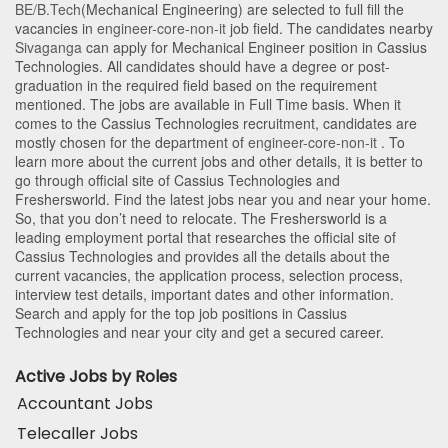
BE/B.Tech
(Mechanical Engineering)
are selected to full fill the
vacancies in
engineer-core-non-it
job field. The candidates nearby
Sivaganga
can apply for Mechanical Engineer position in Cassius
Technologies
. All candidates should have a degree or post-
graduation in the required field based on the requirement
mentioned. The jobs are available in Full Time basis. When it
comes to the Cassius Technologies recruitment, candidates are
mostly chosen for the department of
engineer-core-non-it
. To
learn more about the current jobs and other details, it is better to
go through official site of Cassius Technologies and
Freshersworld. Find the latest jobs near you and near your home.
So, that you don’t need to relocate. The Freshersworld is a
leading employment portal that researches the official site of
Cassius Technologies and provides all the details about the
current vacancies, the application process, selection process,
interview test details, important dates and other information.
Search and apply for the top job positions in Cassius
Technologies and near your city and get a secured career.
Active Jobs by Roles
Accountant Jobs
Telecaller Jobs