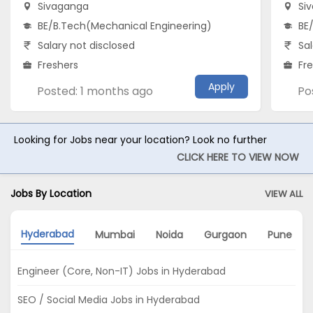
Sivaganga
Si
BE/B.Tech(Mechanical Engineering)
BE
Salary not disclosed
Sal
Freshers
Fr
Apply
Posted: 1 months ago
Po
Looking for Jobs near your location? Look no further
CLICK HERE TO VIEW NOW
Jobs By Location
VIEW ALL
Hyderabad
Mumbai
Noida
Gurgaon
Pune
Engineer (Core, Non-IT) Jobs in Hyderabad
SEO / Social Media Jobs in Hyderabad