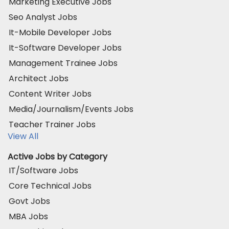
Marketing Executive Jobs
Seo Analyst Jobs
It-Mobile Developer Jobs
It-Software Developer Jobs
Management Trainee Jobs
Architect Jobs
Content Writer Jobs
Media/Journalism/Events Jobs
Teacher Trainer Jobs
View All
Active Jobs by Category
IT/Software Jobs
Core Technical Jobs
Govt Jobs
MBA Jobs