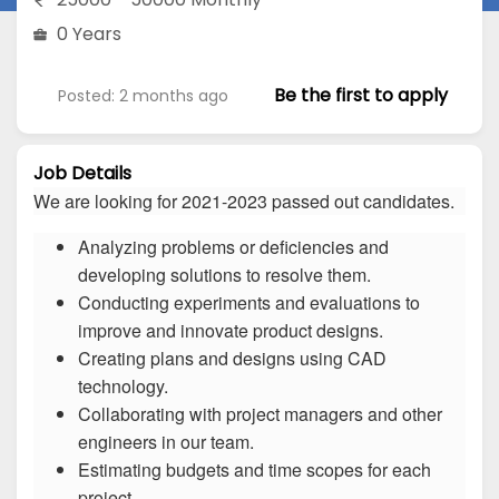
0 Years
Be the first to apply
Posted: 2 months ago
Job Details
We are looking for 2021-2023 passed out candidates.
Analyzing problems or deficiencies and
developing solutions to resolve them.
Conducting experiments and evaluations to
improve and innovate product designs.
Creating plans and designs using CAD
technology.
Collaborating with project managers and other
engineers in our team.
Estimating budgets and time scopes for each
project.