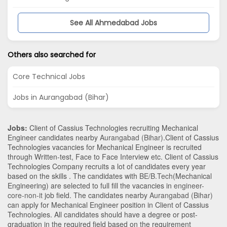
See All Ahmedabad Jobs
Others also searched for
Core Technical Jobs
Jobs in Aurangabad (Bihar)
Jobs:
Client of Cassius Technologies recruiting Mechanical
Engineer candidates nearby
Aurangabad (Bihar)
.Client of Cassius
Technologies vacancies for Mechanical Engineer is recruited
through Written-test, Face to Face Interview etc. Client of Cassius
Technologies Company recruits a lot of candidates every year
based on the skills . The candidates with
BE/B.Tech
(Mechanical
Engineering)
are selected to full fill the vacancies in
engineer-
core-non-it
job field. The candidates nearby
Aurangabad (Bihar)
can apply for Mechanical Engineer position in Client of Cassius
Technologies
. All candidates should have a degree or post-
graduation in the required field based on the requirement