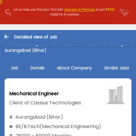
Detailed view of Job
Mechanical Engineer Job in Client of Cassius Technologies at
Aurangabad (Bihar)
Job
Details
About Company
Similar Jobs
Mechanical Engineer
Client of Cassius Technologies
Aurangabad (Bihar)
BE/B.Tech
(Mechanical Engineering)
25000 - 50000 Monthly