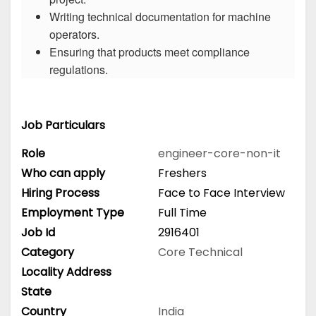
Writing technical documentation for machine
operators.
Ensuring that products meet compliance
regulations.
Job Particulars
Role
engineer-core-non-it
Who can apply
Freshers
Hiring Process
Face to Face Interview
Employment Type
Full Time
Job Id
2916401
Category
Core Technical
Locality Address
State
Country
India