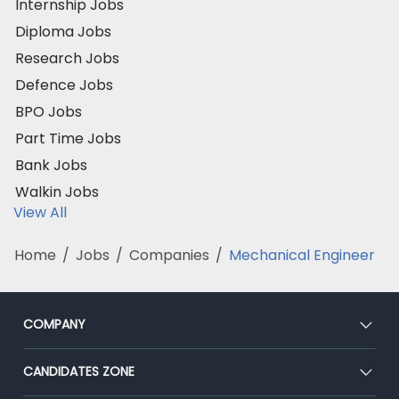
Internship Jobs
Diploma Jobs
Research Jobs
Defence Jobs
BPO Jobs
Part Time Jobs
Bank Jobs
Walkin Jobs
View All
Home
/
Jobs
/
Companies
/
Mechanical Engineer
COMPANY
About Us
CANDIDATES ZONE
Our Team