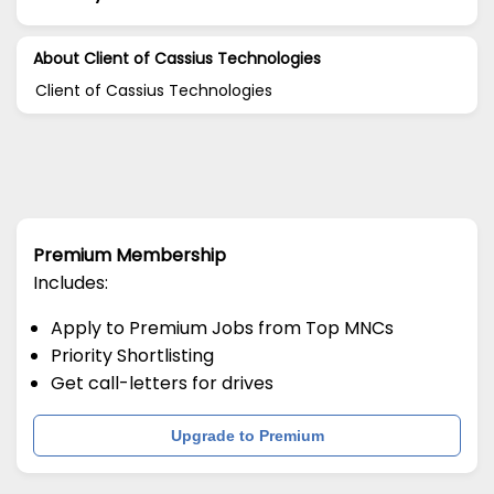
About Client of Cassius Technologies
Client of Cassius Technologies
Premium Membership
Includes:
Apply to Premium Jobs from Top MNCs
Priority Shortlisting
Get call-letters for drives
Upgrade to Premium