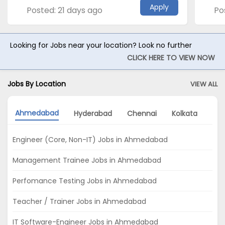
Apply
Posted: 21 days ago
Po
Looking for Jobs near your location? Look no further
CLICK HERE TO VIEW NOW
Jobs By Location
VIEW ALL
Ahmedabad
Hyderabad
Chennai
Kolkata
Del
Engineer (Core, Non-IT) Jobs in Ahmedabad
Management Trainee Jobs in Ahmedabad
Perfomance Testing Jobs in Ahmedabad
Teacher / Trainer Jobs in Ahmedabad
IT Software-Engineer Jobs in Ahmedabad