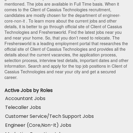
mentioned. The jobs are available in Full Time basis. When it
comes to the Client of Cassius Technologies recruitment,
candidates are mostly chosen for the department of
engineer-
core-non-it
. To learn more about the current jobs and other
details, it is better to go through official site of Client of Cassius
Technologies and Freshersworld. Find the latest jobs near you
and near your home. So, that you don’t need to relocate. The
Freshersworld is a leading employment portal that researches the
official site of Client of Cassius Technologies and provides all the
details about the current vacancies, the application process,
selection process, interview test details, important dates and other
information. Search and apply for the top job positions in Client of
Cassius Technologies and near your city and get a secured
career.
Active Jobs by Roles
Accountant Jobs
Telecaller Jobs
Customer Service/Tech Support Jobs
Engineer (Core,Non-It) Jobs