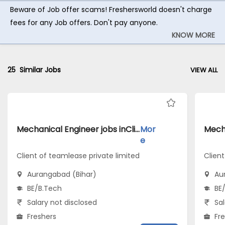
Beware of Job offer scams! Freshersworld doesn't charge
fees for any Job offers. Don't pay anyone.
KNOW MORE
25
Similar Jobs
VIEW ALL
Mechanical Engineer jobs inClient of teamlease private limited atAurangabad (Bihar)
Mor
e
Client of teamlease private limited
Client
Aurangabad (Bihar)
Au
BE/B.Tech
BE
Salary not disclosed
Sal
Freshers
Fr