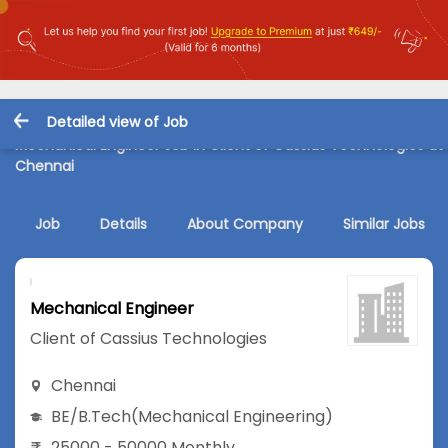
Detailed view of Job
Mechanical Engineer Job in Client of Cassius Technologies at
Chennai
Job
Details
About Company
Similar Jobs
Mechanical Engineer
Client of Cassius Technologies
Chennai
BE/B.Tech
(Mechanical Engineering)
25000 - 50000 Monthly