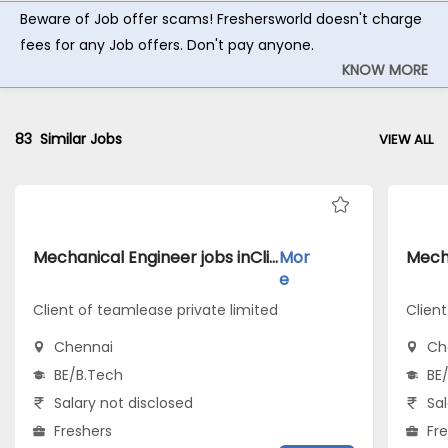
Beware of Job offer scams! Freshersworld doesn't charge
fees for any Job offers. Don't pay anyone.
KNOW MORE
83
Similar Jobs
VIEW ALL
Mechanical Engineer jobs inClient of teamlease private limited atChennai
Mor
e
Client of teamlease private limited
Client
Chennai
Ch
BE/B.Tech
BE
Salary not disclosed
Sal
Freshers
Fr