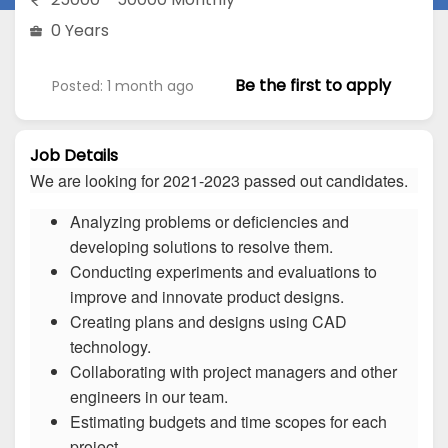
0 Years
Be the first to apply
Posted: 1 month ago
Job Details
We are looking for 2021-2023 passed out candidates.
Analyzing problems or deficiencies and
developing solutions to resolve them.
Conducting experiments and evaluations to
improve and innovate product designs.
Creating plans and designs using CAD
technology.
Collaborating with project managers and other
engineers in our team.
Estimating budgets and time scopes for each
project.