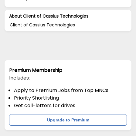
About Client of Cassius Technologies
Client of Cassius Technologies
Premium Membership
Includes:
Apply to Premium Jobs from Top MNCs
Priority Shortlisting
Get call-letters for drives
Upgrade to Premium