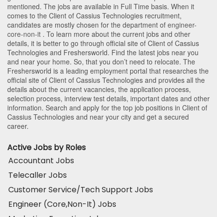
mentioned. The jobs are available in Full Time basis. When it
comes to the Client of Cassius Technologies recruitment,
candidates are mostly chosen for the department of
engineer-
core-non-it
. To learn more about the current jobs and other
details, it is better to go through official site of Client of Cassius
Technologies and Freshersworld. Find the latest jobs near you
and near your home. So, that you don’t need to relocate. The
Freshersworld is a leading employment portal that researches the
official site of Client of Cassius Technologies and provides all the
details about the current vacancies, the application process,
selection process, interview test details, important dates and other
information. Search and apply for the top job positions in Client of
Cassius Technologies and near your city and get a secured
career.
Active Jobs by Roles
Accountant Jobs
Telecaller Jobs
Customer Service/Tech Support Jobs
Engineer (Core,Non-It) Jobs