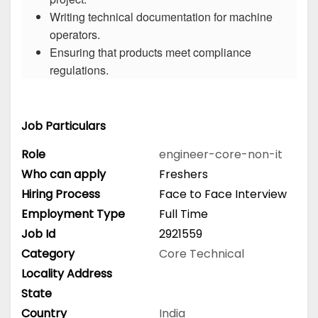
Writing technical documentation for machine
operators.
Ensuring that products meet compliance
regulations.
Job Particulars
Role
engineer-core-non-it
Who can apply
Freshers
Hiring Process
Face to Face Interview
Employment Type
Full Time
Job Id
2921559
Category
Core Technical
Locality Address
State
Country
India