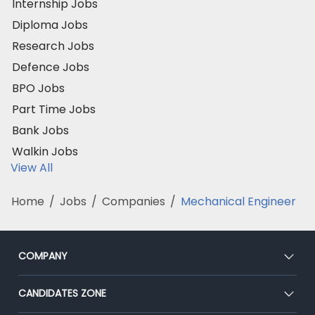
Internship Jobs
Diploma Jobs
Research Jobs
Defence Jobs
BPO Jobs
Part Time Jobs
Bank Jobs
Walkin Jobs
View All
Home
/
Jobs
/
Companies
/
Mechanical Engineer
COMPANY
About Us
CANDIDATES ZONE
Our Team