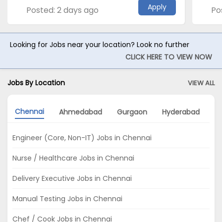
Apply
Posted: 2 days ago
Po
Looking for Jobs near your location? Look no further
CLICK HERE TO VIEW NOW
Jobs By Location
VIEW ALL
Chennai
Ahmedabad
Gurgaon
Hyderabad
P
Engineer (Core, Non-IT) Jobs in Chennai
Nurse / Healthcare Jobs in Chennai
Delivery Executive Jobs in Chennai
Manual Testing Jobs in Chennai
Chef / Cook Jobs in Chennai