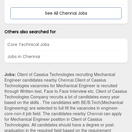
See All Chennai Jobs
Others also searched for
Core Technical Jobs
Jobs in Chennai
Jobs:
Client of Cassius Technologies recruiting Mechanical
Engineer candidates nearby
Chennai
.Client of Cassius
Technologies vacancies for Mechanical Engineer is recruited
through Written-test, Face to Face Interview etc. Client of Cassius
Technologies Company recruits a lot of candidates every year
based on the skills . The candidates with
BE/B.Tech
(Mechanical
Engineering)
are selected to full fill the vacancies in
engineer-
core-non-it
job field. The candidates nearby
Chennai
can apply
for Mechanical Engineer position in Client of Cassius
Technologies
. All candidates should have a degree or post-
graduation in the required field based on the requirement