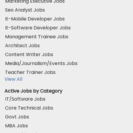
Marketing Executive Jobs
Seo Analyst Jobs
It-Mobile Developer Jobs
It-Software Developer Jobs
Management Trainee Jobs
Architect Jobs
Content Writer Jobs
Media/Journalism/Events Jobs
Teacher Trainer Jobs
View All
Active Jobs by Category
IT/Software Jobs
Core Technical Jobs
Govt Jobs
MBA Jobs