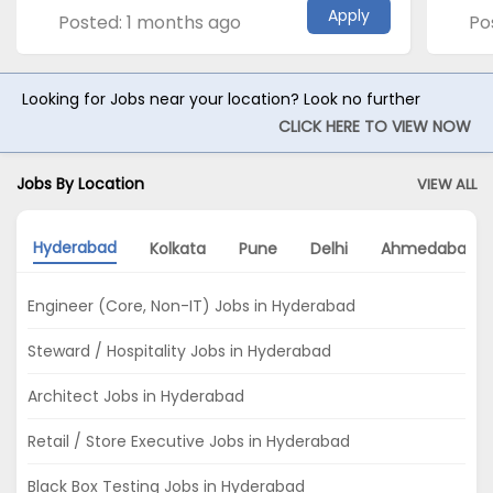
Apply
Posted: 1 months ago
Po
Looking for Jobs near your location? Look no further
CLICK HERE TO VIEW NOW
Jobs By Location
VIEW ALL
Hyderabad
Kolkata
Pune
Delhi
Ahmedabad
Engineer (Core, Non-IT) Jobs in Hyderabad
Steward / Hospitality Jobs in Hyderabad
Architect Jobs in Hyderabad
Retail / Store Executive Jobs in Hyderabad
Black Box Testing Jobs in Hyderabad