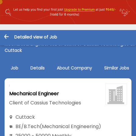
Detailed view of Job
Mechanical Engineer Job in Client of Cassius Technologies at
Cuttack
Job
Details
About Company
Similar Jobs
Mechanical Engineer
Client of Cassius Technologies
Cuttack
BE/B.Tech
(Mechanical Engineering)
25000 - 50000 Monthly