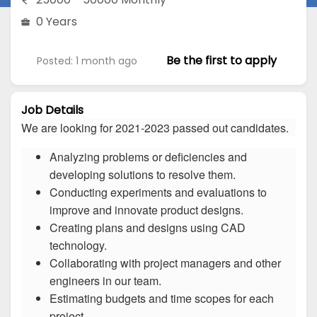
0 Years
Be the first to apply
Posted: 1 month ago
Job Details
We are looking for 2021-2023 passed out candidates.
Analyzing problems or deficiencies and
developing solutions to resolve them.
Conducting experiments and evaluations to
improve and innovate product designs.
Creating plans and designs using CAD
technology.
Collaborating with project managers and other
engineers in our team.
Estimating budgets and time scopes for each
project.