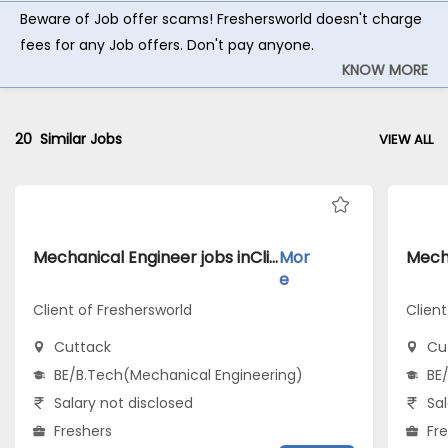
Beware of Job offer scams! Freshersworld doesn't charge
fees for any Job offers. Don't pay anyone.
KNOW MORE
20
Similar Jobs
VIEW ALL
Mechanical Engineer jobs inClient of Freshersworld atCuttack
Mor
e
Client of Freshersworld
Clien
Cuttack
Cu
BE/B.Tech(Mechanical Engineering)
BE
Salary not disclosed
Sal
Freshers
Fr