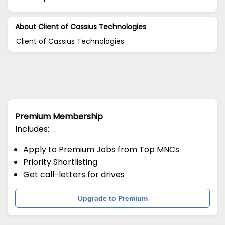
About Client of Cassius Technologies
Client of Cassius Technologies
Premium Membership
Includes:
Apply to Premium Jobs from Top MNCs
Priority Shortlisting
Get call-letters for drives
Upgrade to Premium