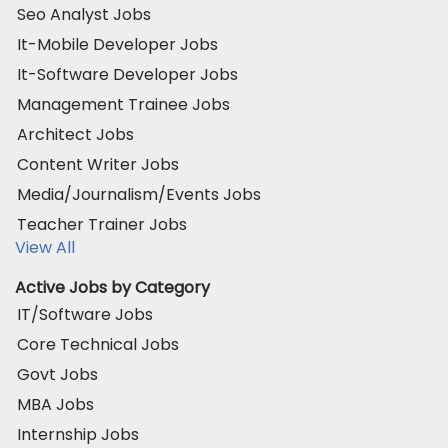
Seo Analyst Jobs
It-Mobile Developer Jobs
It-Software Developer Jobs
Management Trainee Jobs
Architect Jobs
Content Writer Jobs
Media/Journalism/Events Jobs
Teacher Trainer Jobs
View All
Active Jobs by Category
IT/Software Jobs
Core Technical Jobs
Govt Jobs
MBA Jobs
Internship Jobs