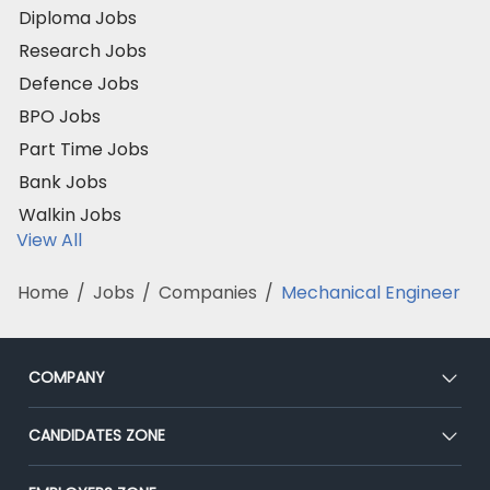
Diploma Jobs
Research Jobs
Defence Jobs
BPO Jobs
Part Time Jobs
Bank Jobs
Walkin Jobs
View All
Home
/
Jobs
/
Companies
/
Mechanical Engineer
COMPANY
About Us
CANDIDATES ZONE
Our Team
CEAT