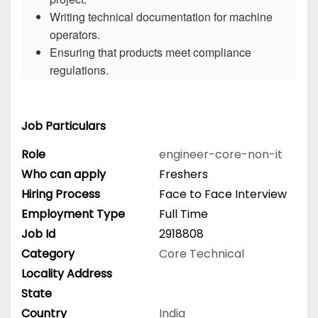
Writing technical documentation for machine
operators.
Ensuring that products meet compliance
regulations.
Job Particulars
Role
engineer-core-non-it
Who can apply
Freshers
Hiring Process
Face to Face Interview
Employment Type
Full Time
Job Id
2918808
Category
Core Technical
Locality Address
State
Country
India