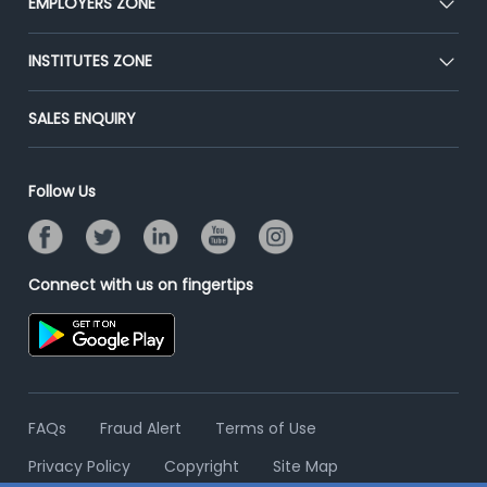
EMPLOYERS ZONE
Press
Premium Membership
Blog
Post Job for Free
INSTITUTES ZONE
Placement Preparation
Success Stories
End-to-End Recruitment
Jobs Roles & Responsibilities
Post Your Institute
SALES ENQUIRY
Advertise With Us
Campus Recruitment
Email/SMS Campaign
Contact Us
Online Assessment
Banner Ads Campaign
Follow Us
Resume Search
Placement Assistant
Connect with us on fingertips
FAQs
Fraud Alert
Terms of Use
Privacy Policy
Copyright
Site Map