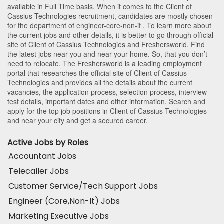
available in Full Time basis. When it comes to the Client of
Cassius Technologies recruitment, candidates are mostly chosen
for the department of
engineer-core-non-it
. To learn more about
the current jobs and other details, it is better to go through official
site of Client of Cassius Technologies and Freshersworld. Find
the latest jobs near you and near your home. So, that you don’t
need to relocate. The Freshersworld is a leading employment
portal that researches the official site of Client of Cassius
Technologies and provides all the details about the current
vacancies, the application process, selection process, interview
test details, important dates and other information. Search and
apply for the top job positions in Client of Cassius Technologies
and near your city and get a secured career.
Active Jobs by Roles
Accountant Jobs
Telecaller Jobs
Customer Service/Tech Support Jobs
Engineer (Core,Non-It) Jobs
Marketing Executive Jobs