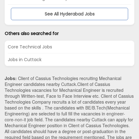
See All Hyderabad Jobs
Others also searched for
Core Technical Jobs
Jobs in Cuttack
Jobs:
Client of Cassius Technologies recruiting Mechanical
Engineer candidates nearby
Cuttack
.Client of Cassius
Technologies vacancies for Mechanical Engineer is recruited
through Written-test, Face to Face Interview etc. Client of Cassius
Technologies Company recruits a lot of candidates every year
based on the skills . The candidates with
BE/B.Tech
(Mechanical
Engineering)
are selected to full fill the vacancies in
engineer-
core-non-it
job field. The candidates nearby
Cuttack
can apply for
Mechanical Engineer position in Client of Cassius Technologies
.
All candidates should have a degree or post-graduation in the
required field based on the requirement mentioned. The jobs are