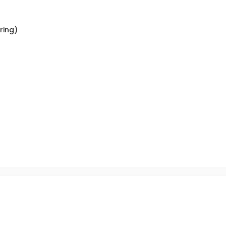
ring)