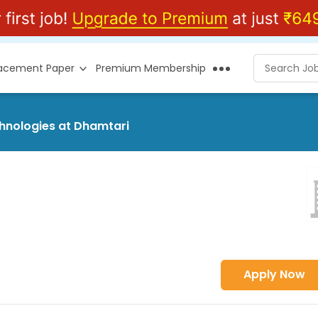
lacement Paper
Premium Membership
chnologies at Dhamtari
Apply Now