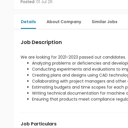
Posted:
01 Jul 26
Details
About Company
Similar Jobs
Job Description
We are looking for 2021-2023 passed out candidates.
Analyzing problems or deficiencies and developi
Conducting experiments and evaluations to imp
Creating plans and designs using CAD technolo
Collaborating with project managers and other 
Estimating budgets and time scopes for each pr
Writing technical documentation for machine o
Ensuring that products meet compliance regula
Job Particulars