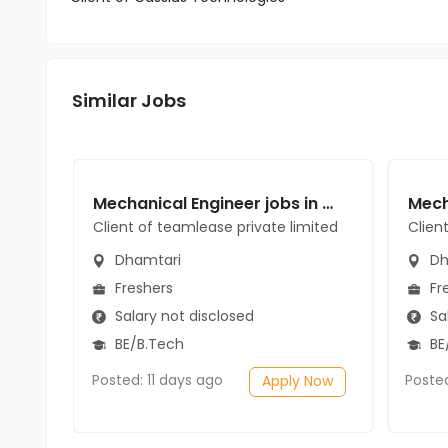
Similar Jobs
Mechanical Engineer jobs in Client of teamlease private limited at Dhamtari
Client of teamlease private limited
Clien
Dhamtari
Dh
Freshers
Fr
Salary not disclosed
Sal
BE/B.Tech
BE
Posted: 11 days ago
Poste
Apply Now