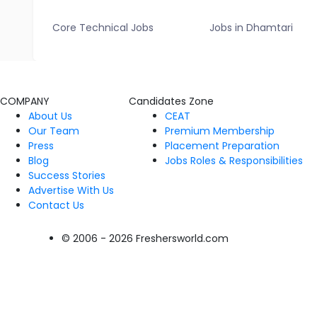
Core Technical Jobs
Jobs in Dhamtari
COMPANY
Candidates Zone
About Us
CEAT
Our Team
Premium Membership
Press
Placement Preparation
Blog
Jobs Roles & Responsibilities
Success Stories
Advertise With Us
Contact Us
© 2006 - 2026 Freshersworld.com