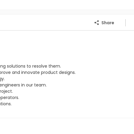
Share
ng solutions to resolve them.
rove and innovate product designs.
gy.
engineers in our team.
oject.
perators.
tions.