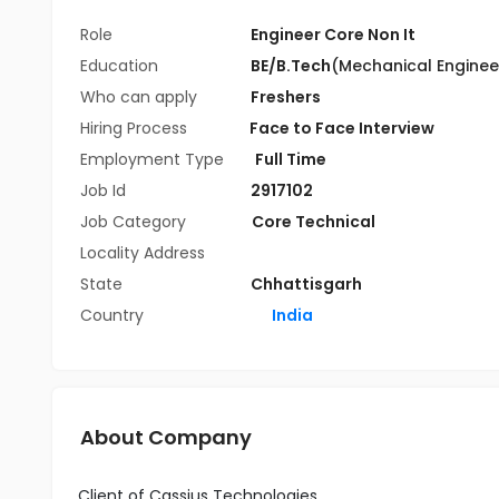
Role
Engineer Core Non It
Education
BE/B.Tech
(Mechanical Enginee
Who can apply
Freshers
Hiring Process
Face to Face Interview
Employment Type
Full Time
Job Id
2917102
Job Category
Core Technical
Locality Address
State
Chhattisgarh
Country
India
About Company
Client of Cassius Technologies