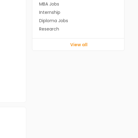
MBA Jobs
Internship
Diploma Jobs
Research
View all