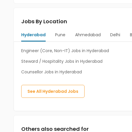
Jobs By Location
Hyderabad
Pune
Ahmedabad
Delhi
Engineer (Core, Non-IT) Jobs in Hyderabad
Steward / Hospitality Jobs in Hyderabad
Counsellor Jobs in Hyderabad
See All
Hyderabad
Jobs
Others also searched for