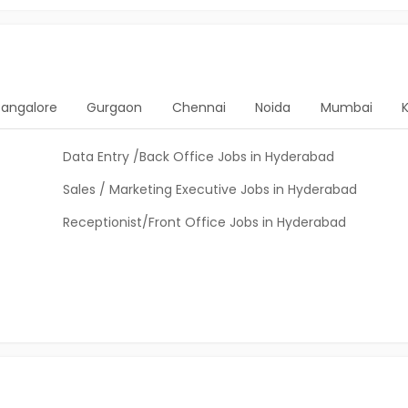
Bangalore
Gurgaon
Chennai
Noida
Mumbai
Data Entry /Back Office Jobs in Hyderabad
Sales / Marketing Executive Jobs in Hyderabad
Receptionist/Front Office Jobs in Hyderabad