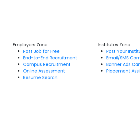
Employers Zone
Institutes Zone
Post Job for Free
Post Your Insti
End-to-End Recruitment
Email/SMS Ca
Campus Recruitment
Banner Ads Ca
Online Assessment
Placement Assi
Resume Search