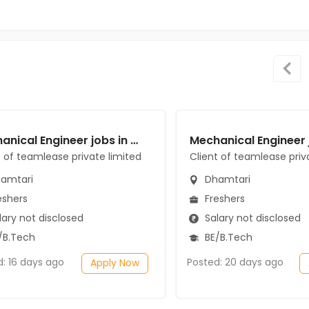
Mechanical Engineer jobs in Client of teamlease private limited at Dhamtari
t of teamlease private limited
Client of teamlease priv
amtari
Dhamtari
eshers
Freshers
ary not disclosed
Salary not disclosed
/B.Tech
BE/B.Tech
d: 16 days ago
Posted: 20 days ago
Apply Now