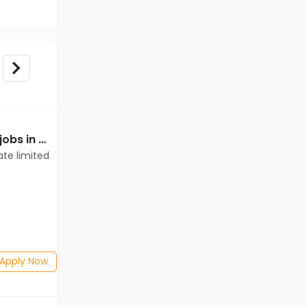
Mechanical Engineer jobs in Client of teamlease private limited at Dhamtari
Mechanical Engineer jobs in Client of teamlease private limited at Dhamtari
ate limited
Client of teamlease private limited
Dhamtari
Freshers
Salary not disclosed
BE/B.Tech
Posted: 1 months ago
Apply Now
Apply Now