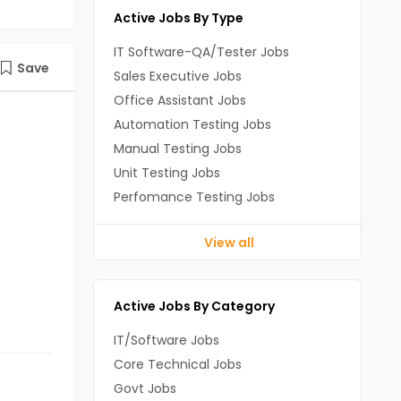
Active Jobs By Type
IT Software-QA/Tester Jobs
Save
Sales Executive Jobs
Office Assistant Jobs
Automation Testing Jobs
Manual Testing Jobs
Unit Testing Jobs
Perfomance Testing Jobs
View all
Active Jobs By Category
IT/Software Jobs
Core Technical Jobs
Govt Jobs