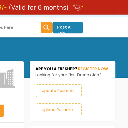
Post A
Job
ARE YOU A FRESHER?
REGISTER NOW
Looking for your first Dream Job?
Update Resume
Upload Resume