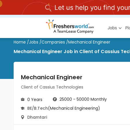
Jobs
P
Home
/
Jobs
/
Companies
/
Mechanical Engineer
Mechanical Engineer Job in Client of Cassius Te
Mechanical Engineer
Client of Cassius Technologies
25000 - 50000 Monthly
0 Years
BE/B.Tech
(Mechanical Engineering)
Dhamtari