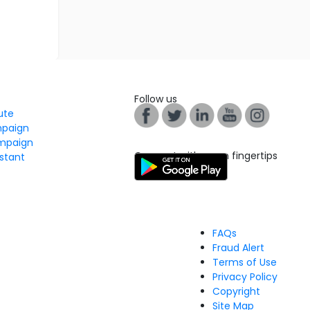
Follow us
tute
mpaign
mpaign
Connect with us on fingertips
stant
FAQs
Fraud Alert
Terms of Use
Privacy Policy
Copyright
Site Map