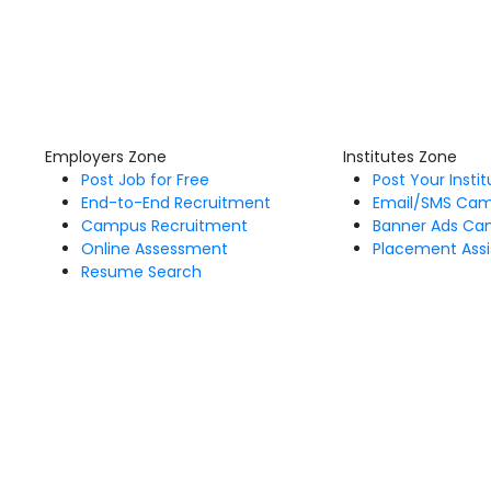
Employers Zone
Institutes Zone
Post Job for Free
Post Your Insti
End-to-End Recruitment
Email/SMS Ca
Campus Recruitment
Banner Ads Ca
Online Assessment
Placement Assi
Resume Search