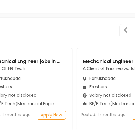
Mechanical Engineer jobs in Client Of HR Tech at Farrukhabad
t Of HR Tech
A Client of Freshersworld
rrukhabad
Farrukhabad
eshers
Freshers
ary not disclosed
Salary not disclosed
B.Tech(Mechanical Engineering)
BE/B.Tech(Mechanical Engi
: 1 months ago
Posted: 1 months ago
Apply Now