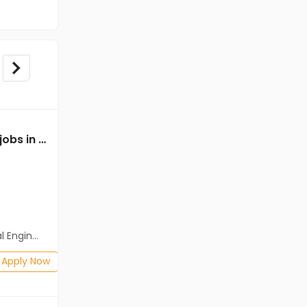
Mechanical Engineer jobs in A Client of Freshersworld at Farrukhabad
Mechanical Engineer jobs in Client Of HR Tech at Farrukhabad
Client Of HR Tech
Farrukhabad
Freshers
Salary not disclosed
neering)
BE/B.Tech(Mechanical Engineering)
Posted: 1 months ago
Apply Now
Apply Now