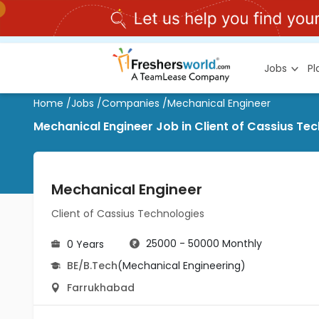
Jobs
P
Home
/
Jobs
/
Companies
/
Mechanical Engineer
Mechanical Engineer Job in Client of Cassius Te
Mechanical Engineer
Client of Cassius Technologies
25000 - 50000 Monthly
0 Years
BE/B.Tech
(Mechanical Engineering)
Farrukhabad