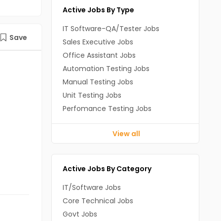
Active Jobs By Type
IT Software-QA/Tester Jobs
Save
Sales Executive Jobs
Office Assistant Jobs
Automation Testing Jobs
Manual Testing Jobs
Unit Testing Jobs
Perfomance Testing Jobs
View all
Active Jobs By Category
IT/Software Jobs
Core Technical Jobs
Govt Jobs