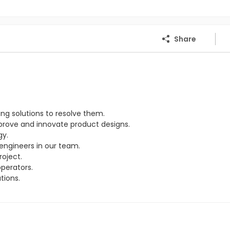
Share
ng solutions to resolve them.
rove and innovate product designs.
gy.
engineers in our team.
oject.
perators.
tions.