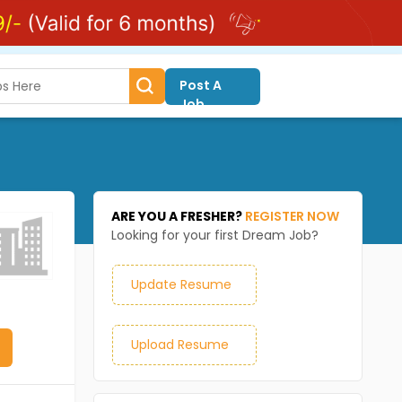
Post A
Job
ARE YOU A FRESHER?
REGISTER NOW
Looking for your first Dream Job?
Update Resume
Upload Resume