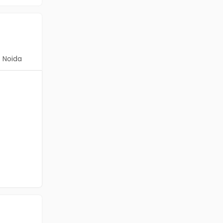
Noida