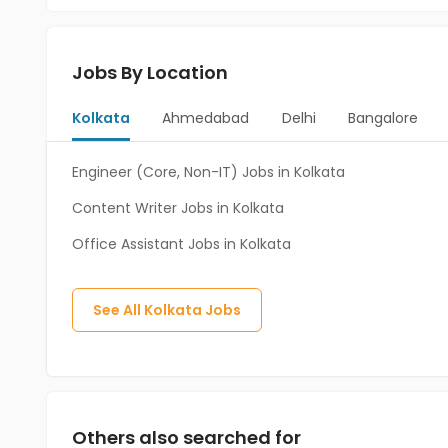
Jobs By Location
Kolkata
Ahmedabad
Delhi
Bangalore
Engineer (Core, Non-IT) Jobs in Kolkata
Content Writer Jobs in Kolkata
Office Assistant Jobs in Kolkata
See All
Kolkata
Jobs
Others also searched for