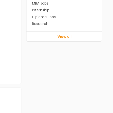
MBA Jobs
Internship
Diploma Jobs
Research
View all