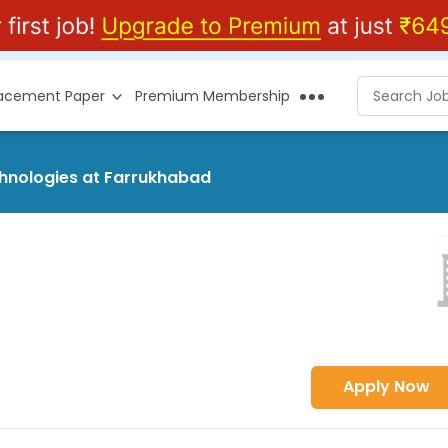
lacement Paper
Premium Membership
chnologies at Farrukhabad
Apply Now