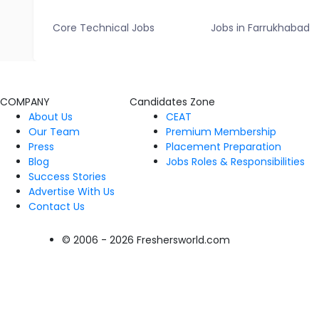
Core Technical Jobs
Jobs in Farrukhabad
COMPANY
Candidates Zone
About Us
CEAT
Our Team
Premium Membership
Press
Placement Preparation
Blog
Jobs Roles & Responsibilities
Success Stories
Advertise With Us
Contact Us
© 2006 - 2026 Freshersworld.com