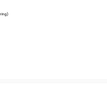
ring)