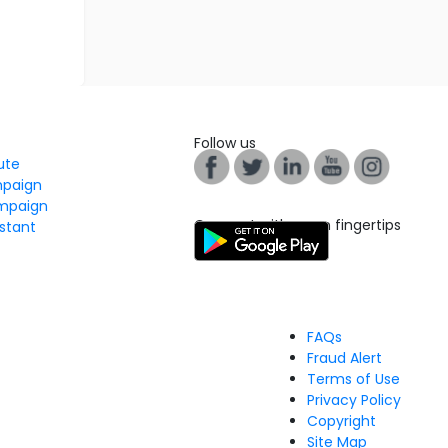
Follow us
tute
mpaign
mpaign
Connect with us on fingertips
stant
FAQs
Fraud Alert
Terms of Use
Privacy Policy
Copyright
Site Map