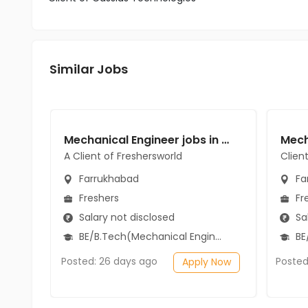
Similar Jobs
Mechanical Engineer jobs in A Client of Freshersworld at Farrukhabad
A Client of Freshersworld
Clien
Farrukhabad
Fa
Freshers
Fr
Salary not disclosed
Sal
BE/B.Tech(Mechanical Engineering)
BE/
Posted: 26 days ago
Posted
Apply Now