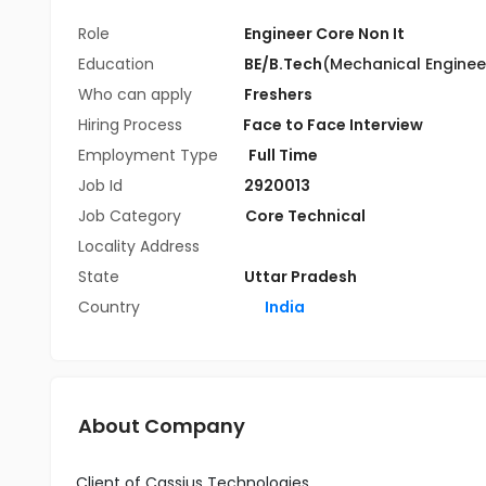
Role
Engineer Core Non It
Education
BE/B.Tech
(Mechanical Enginee
Who can apply
Freshers
Hiring Process
Face to Face Interview
Employment Type
Full Time
Job Id
2920013
Job Category
Core Technical
Locality Address
State
Uttar Pradesh
Country
India
About Company
Client of Cassius Technologies