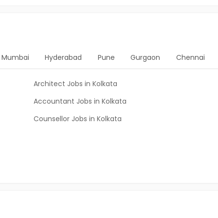
Mumbai
Hyderabad
Pune
Gurgaon
Chennai
Architect Jobs in Kolkata
Accountant Jobs in Kolkata
Counsellor Jobs in Kolkata