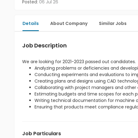
Posted:
06 Jul 26
Details
About Company
Similar Jobs
Job Description
We are looking for 2021-2023 passed out candidates.
Analyzing problems or deficiencies and developi
Conducting experiments and evaluations to imp
Creating plans and designs using CAD technolo
Collaborating with project managers and other 
Estimating budgets and time scopes for each pr
Writing technical documentation for machine o
Ensuring that products meet compliance regula
Job Particulars