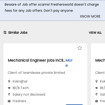
Beware of Job offer scams! Freshersworld doesn't charge
fees for any Job offers. Don't pay anyone.
KNOW MORE
12
Similar Jobs
VIEW ALL
Mechanical Engineer jobs inClient of teamlease private limited atKokrajhar
Mor
e
Client of teamlease private limited
Clien
Kokrajhar
Ko
BE/B.Tech
BE
Salary not disclosed
Sal
Freshers
Fr