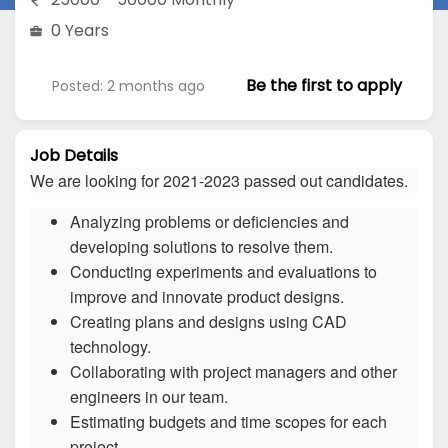
0 Years
Be the first to apply
Posted: 2 months ago
Job Details
We are looking for 2021-2023 passed out candidates.
Analyzing problems or deficiencies and
developing solutions to resolve them.
Conducting experiments and evaluations to
improve and innovate product designs.
Creating plans and designs using CAD
technology.
Collaborating with project managers and other
engineers in our team.
Estimating budgets and time scopes for each
project.