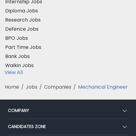
Internship Jobs
Diploma Jobs
Research Jobs
Defence Jobs
BPO Jobs
Part Time Jobs
Bank Jobs
Walkin Jobs
View All
Home
/
Jobs
/
Companies
/
Mechanical Engineer
COMPANY
About Us
CANDIDATES ZONE
Our Team