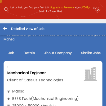
Detailed view of Job
Mechanical Engineer Job in Client of Cassius Technologies at
Mansa
Job
Details
About Company
Similar Jobs
Mechanical Engineer
Client of Cassius Technologies
Mansa
BE/B.Tech
(Mechanical Engineering)
25000 - 50000 Monthly