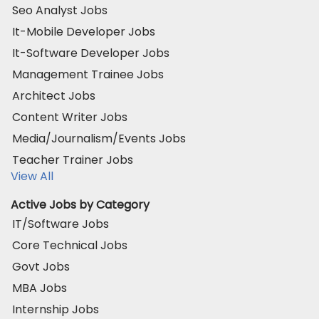
Seo Analyst Jobs
It-Mobile Developer Jobs
It-Software Developer Jobs
Management Trainee Jobs
Architect Jobs
Content Writer Jobs
Media/Journalism/Events Jobs
Teacher Trainer Jobs
View All
Active Jobs by Category
IT/Software Jobs
Core Technical Jobs
Govt Jobs
MBA Jobs
Internship Jobs