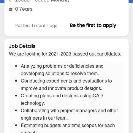
0 Years
Be the first to apply
Posted: 1 month ago
Job Details
We are looking for 2021-2023 passed out candidates.
Analyzing problems or deficiencies and
developing solutions to resolve them.
Conducting experiments and evaluations to
improve and innovate product designs.
Creating plans and designs using CAD
technology.
Collaborating with project managers and other
engineers in our team.
Estimating budgets and time scopes for each
project.