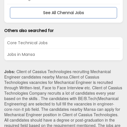
See All Chennai Jobs
Others also searched for
Core Technical Jobs
Jobs in Mansa
Jobs:
Client of Cassius Technologies recruiting Mechanical
Engineer candidates nearby
Mansa
.Client of Cassius
Technologies vacancies for Mechanical Engineer is recruited
through Written-test, Face to Face Interview etc. Client of Cassius
Technologies Company recruits a lot of candidates every year
based on the skills . The candidates with
BE/B.Tech
(Mechanical
Engineering)
are selected to full fill the vacancies in
engineer-
core-non-it
job field. The candidates nearby
Mansa
can apply for
Mechanical Engineer position in Client of Cassius Technologies
.
All candidates should have a degree or post-graduation in the
required field based on the requirement mentioned. The jobs are