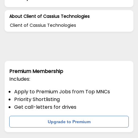
About Client of Cassius Technologies
Client of Cassius Technologies
Premium Membership
Includes:
Apply to Premium Jobs from Top MNCs
Priority Shortlisting
Get call-letters for drives
Upgrade to Premium