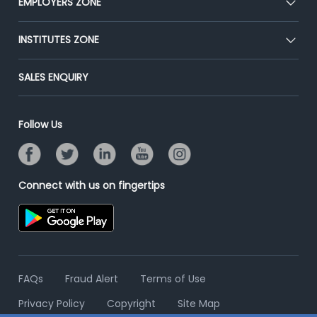
EMPLOYERS ZONE
Press
Premium Membership
Blog
Post Job for Free
INSTITUTES ZONE
Placement Preparation
Success Stories
End-to-End Recruitment
Jobs Roles & Responsibilities
Post Your Institute
SALES ENQUIRY
Advertise With Us
Campus Recruitment
Email/SMS Campaign
Contact Us
Online Assessment
Banner Ads Campaign
Follow Us
Resume Search
Placement Assistant
Connect with us on fingertips
FAQs
Fraud Alert
Terms of Use
Privacy Policy
Copyright
Site Map