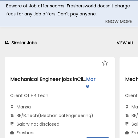
Beware of Job offer scams! Freshersworld doesn't charge
fees for any Job offers. Don't pay anyone.
KNOW MORE
14
Similar Jobs
VIEW ALL
Mechanical Engineer jobs inClient Of HR Tech atMansa
Mor
e
Client Of HR Tech
Client
Mansa
Ma
BE/B.Tech(Mechanical Engineering)
BE
Salary not disclosed
Sal
Freshers
Fr