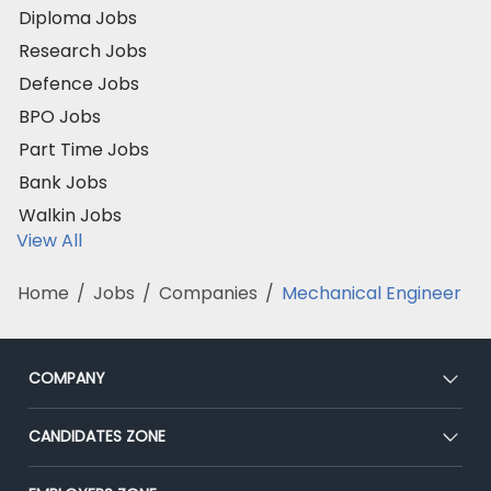
Diploma Jobs
Research Jobs
Defence Jobs
BPO Jobs
Part Time Jobs
Bank Jobs
Walkin Jobs
View All
Home
/
Jobs
/
Companies
/
Mechanical Engineer
COMPANY
About Us
CANDIDATES ZONE
Our Team
CEAT