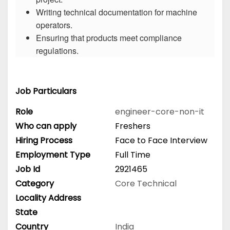
Writing technical documentation for machine
operators.
Ensuring that products meet compliance
regulations.
Job Particulars
Role
engineer-core-non-it
Who can apply
Freshers
Hiring Process
Face to Face Interview
Employment Type
Full Time
Job Id
2921465
Category
Core Technical
Locality Address
State
Country
India