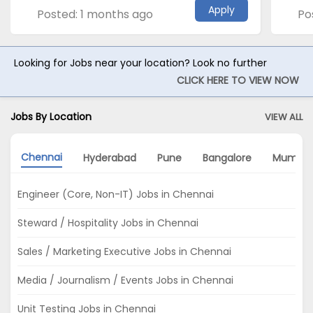
Apply
Posted: 1 months ago
Po
Looking for Jobs near your location? Look no further
CLICK HERE TO VIEW NOW
Jobs By Location
VIEW ALL
Chennai
Hyderabad
Pune
Bangalore
Mumbai
Engineer (Core, Non-IT) Jobs in Chennai
Steward / Hospitality Jobs in Chennai
Sales / Marketing Executive Jobs in Chennai
Media / Journalism / Events Jobs in Chennai
Unit Testing Jobs in Chennai