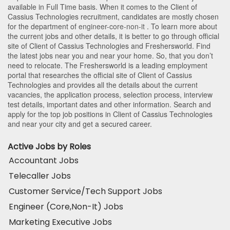
available in Full Time basis. When it comes to the Client of
Cassius Technologies recruitment, candidates are mostly chosen
for the department of
engineer-core-non-it
. To learn more about
the current jobs and other details, it is better to go through official
site of Client of Cassius Technologies and Freshersworld. Find
the latest jobs near you and near your home. So, that you don’t
need to relocate. The Freshersworld is a leading employment
portal that researches the official site of Client of Cassius
Technologies and provides all the details about the current
vacancies, the application process, selection process, interview
test details, important dates and other information. Search and
apply for the top job positions in Client of Cassius Technologies
and near your city and get a secured career.
Active Jobs by Roles
Accountant Jobs
Telecaller Jobs
Customer Service/Tech Support Jobs
Engineer (Core,Non-It) Jobs
Marketing Executive Jobs