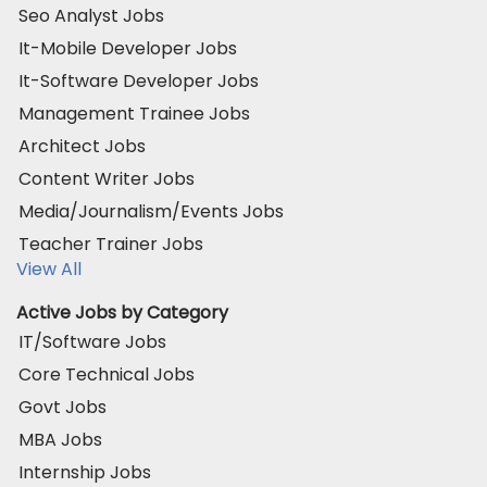
Seo Analyst Jobs
It-Mobile Developer Jobs
It-Software Developer Jobs
Management Trainee Jobs
Architect Jobs
Content Writer Jobs
Media/Journalism/Events Jobs
Teacher Trainer Jobs
View All
Active Jobs by Category
IT/Software Jobs
Core Technical Jobs
Govt Jobs
MBA Jobs
Internship Jobs