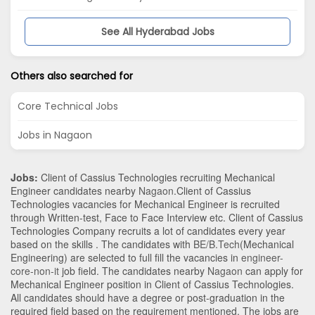
See All Hyderabad Jobs
Others also searched for
Core Technical Jobs
Jobs in Nagaon
Jobs:
Client of Cassius Technologies recruiting Mechanical
Engineer candidates nearby
Nagaon
.Client of Cassius
Technologies vacancies for Mechanical Engineer is recruited
through Written-test, Face to Face Interview etc. Client of Cassius
Technologies Company recruits a lot of candidates every year
based on the skills . The candidates with
BE/B.Tech
(Mechanical
Engineering)
are selected to full fill the vacancies in
engineer-
core-non-it
job field. The candidates nearby
Nagaon
can apply for
Mechanical Engineer position in Client of Cassius Technologies
.
All candidates should have a degree or post-graduation in the
required field based on the requirement mentioned. The jobs are