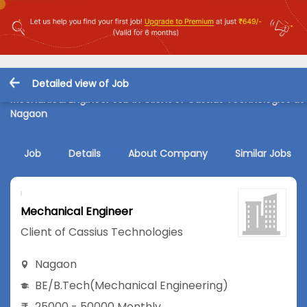
Detailed view of Job
Mechanical Engineer Job in Client of Cassius Technologies at
Nagaon
Job
Details
About Company
Similar Jobs
Mechanical Engineer
Client of Cassius Technologies
Nagaon
BE/B.Tech
(Mechanical Engineering)
25000 - 50000 Monthly