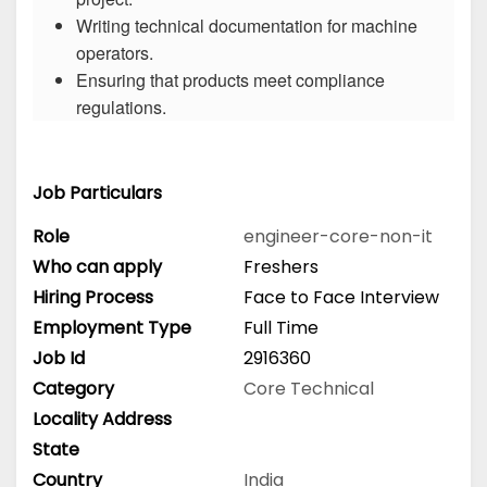
Writing technical documentation for machine
operators.
Ensuring that products meet compliance
regulations.
Job Particulars
Role
engineer-core-non-it
Who can apply
Freshers
Hiring Process
Face to Face Interview
Employment Type
Full Time
Job Id
2916360
Category
Core Technical
Locality Address
State
Country
India