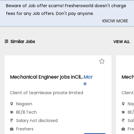
Beware of Job offer scams! Freshersworld doesn't charge
fees for any Job offers. Don't pay anyone.
KNOW MORE
31
Similar Jobs
VIEW ALL
Mechanical Engineer jobs inClient of teamlease private limited atNagaon
Mor
e
Client of teamlease private limited
Client
Nagaon
Na
BE/B.Tech
BE
Salary not disclosed
Sal
Freshers
Fr