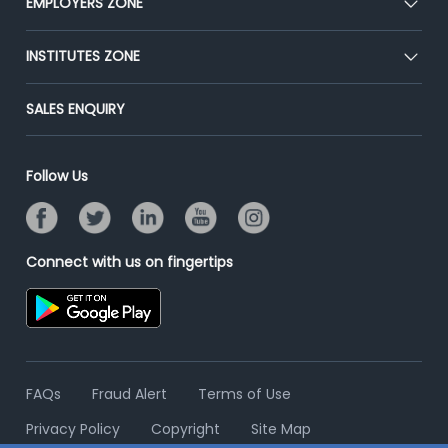
EMPLOYERS ZONE
Press
Premium Membership
Blog
Post Job for Free
INSTITUTES ZONE
Placement Preparation
Success Stories
End-to-End Recruitment
Jobs Roles & Responsibilities
Post Your Institute
SALES ENQUIRY
Advertise With Us
Campus Recruitment
Email/SMS Campaign
Contact Us
Online Assessment
Banner Ads Campaign
Follow Us
Resume Search
Placement Assistant
Connect with us on fingertips
FAQs
Fraud Alert
Terms of Use
Privacy Policy
Copyright
Site Map