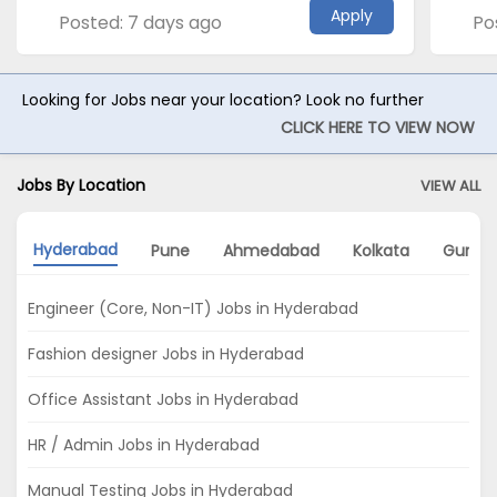
Apply
Posted: 7 days ago
Po
Looking for Jobs near your location? Look no further
CLICK HERE TO VIEW NOW
Jobs By Location
VIEW ALL
Hyderabad
Pune
Ahmedabad
Kolkata
Gurga
Engineer (Core, Non-IT) Jobs in Hyderabad
Fashion designer Jobs in Hyderabad
Office Assistant Jobs in Hyderabad
HR / Admin Jobs in Hyderabad
Manual Testing Jobs in Hyderabad