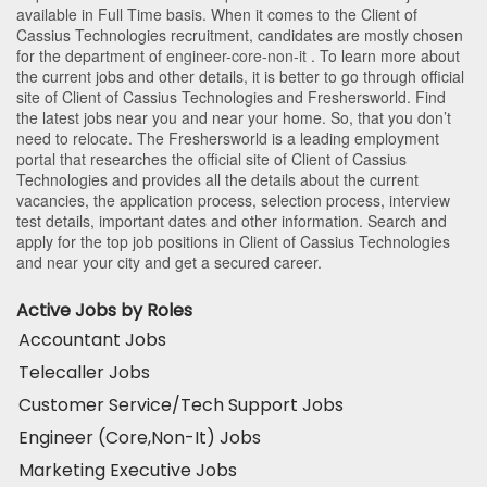
available in Full Time basis. When it comes to the Client of
Cassius Technologies recruitment, candidates are mostly chosen
for the department of
engineer-core-non-it
. To learn more about
the current jobs and other details, it is better to go through official
site of Client of Cassius Technologies and Freshersworld. Find
the latest jobs near you and near your home. So, that you don’t
need to relocate. The Freshersworld is a leading employment
portal that researches the official site of Client of Cassius
Technologies and provides all the details about the current
vacancies, the application process, selection process, interview
test details, important dates and other information. Search and
apply for the top job positions in Client of Cassius Technologies
and near your city and get a secured career.
Active Jobs by Roles
Accountant Jobs
Telecaller Jobs
Customer Service/Tech Support Jobs
Engineer (Core,Non-It) Jobs
Marketing Executive Jobs