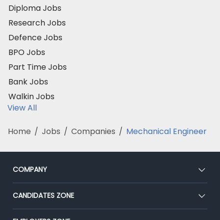
Diploma Jobs
Research Jobs
Defence Jobs
BPO Jobs
Part Time Jobs
Bank Jobs
Walkin Jobs
View All
Home
/
Jobs
/
Companies
/
Mechanical Engineer
COMPANY
About Us
CANDIDATES ZONE
Our Team
CEAT