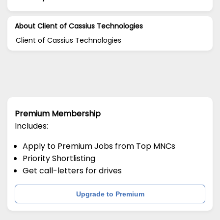
About Client of Cassius Technologies
Client of Cassius Technologies
Premium Membership
Includes:
Apply to Premium Jobs from Top MNCs
Priority Shortlisting
Get call-letters for drives
Upgrade to Premium