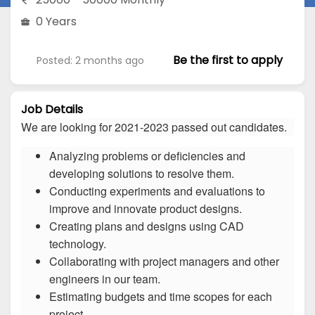
0 Years
Be the first to apply
Posted: 2 months ago
Job Details
We are looking for 2021-2023 passed out candidates.
Analyzing problems or deficiencies and
developing solutions to resolve them.
Conducting experiments and evaluations to
improve and innovate product designs.
Creating plans and designs using CAD
technology.
Collaborating with project managers and other
engineers in our team.
Estimating budgets and time scopes for each
project.