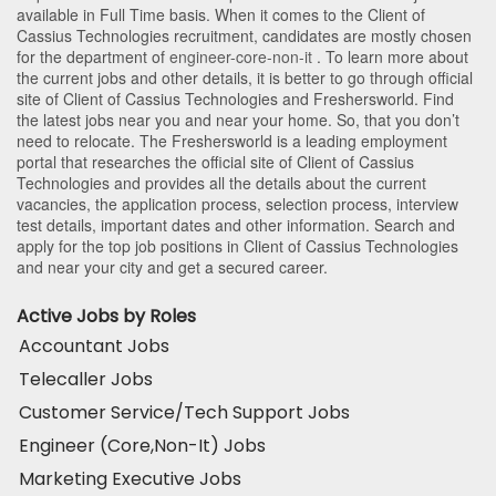
available in Full Time basis. When it comes to the Client of
Cassius Technologies recruitment, candidates are mostly chosen
for the department of
engineer-core-non-it
. To learn more about
the current jobs and other details, it is better to go through official
site of Client of Cassius Technologies and Freshersworld. Find
the latest jobs near you and near your home. So, that you don’t
need to relocate. The Freshersworld is a leading employment
portal that researches the official site of Client of Cassius
Technologies and provides all the details about the current
vacancies, the application process, selection process, interview
test details, important dates and other information. Search and
apply for the top job positions in Client of Cassius Technologies
and near your city and get a secured career.
Active Jobs by Roles
Accountant Jobs
Telecaller Jobs
Customer Service/Tech Support Jobs
Engineer (Core,Non-It) Jobs
Marketing Executive Jobs