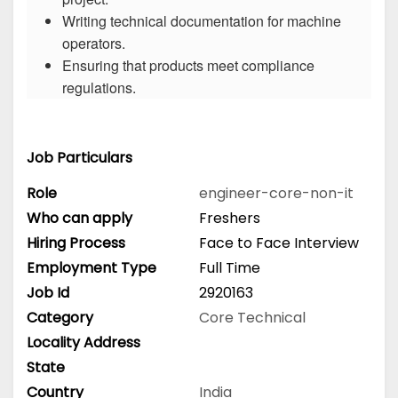
Writing technical documentation for machine
operators.
Ensuring that products meet compliance
regulations.
Job Particulars
Role
engineer-core-non-it
Who can apply
Freshers
Hiring Process
Face to Face Interview
Employment Type
Full Time
Job Id
2920163
Category
Core Technical
Locality Address
State
Country
India