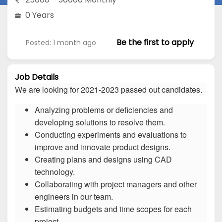
0 Years
Be the first to apply
Posted: 1 month ago
Job Details
We are looking for 2021-2023 passed out candidates.
Analyzing problems or deficiencies and
developing solutions to resolve them.
Conducting experiments and evaluations to
improve and innovate product designs.
Creating plans and designs using CAD
technology.
Collaborating with project managers and other
engineers in our team.
Estimating budgets and time scopes for each
project.