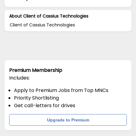
About Client of Cassius Technologies
Client of Cassius Technologies
Premium Membership
Includes:
Apply to Premium Jobs from Top MNCs
Priority Shortlisting
Get call-letters for drives
Upgrade to Premium