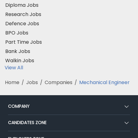
Diploma Jobs
Research Jobs
Defence Jobs
BPO Jobs
Part Time Jobs
Bank Jobs
Walkin Jobs
View All
Home
/
Jobs
/
Companies
/
Mechanical Engineer
COMPANY
About Us
CANDIDATES ZONE
Our Team
CEAT