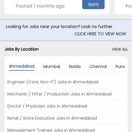
Apply
Posted: 1 months ago
Po
Looking for Jobs near your location? Look no further
CLICK HERE TO VIEW NOW
Jobs By Location
VIEW ALL
Ahmedabad
Mumbai
Noida
Chennai
Pune
Engineer (Core, Non-IT) Jobs in Ahmedabad
Mechanic / Fitter / Production Jobs in Ahmedabad
Doctor / Physician Jobs in Ahmedabad
Retail / Store Executive Jobs in Ahmedabad
Management Trainee Jobs in Ahmedabad