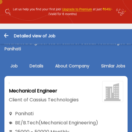
Detailed view of Job
Mechanical Engineer Job in Client of Cassius Technologies at
Panihati
Job
Details
About Company
Similar Jobs
Mechanical Engineer
Client of Cassius Technologies
Panihati
BE/B.Tech
(Mechanical Engineering)
25000 - 50000 Monthly