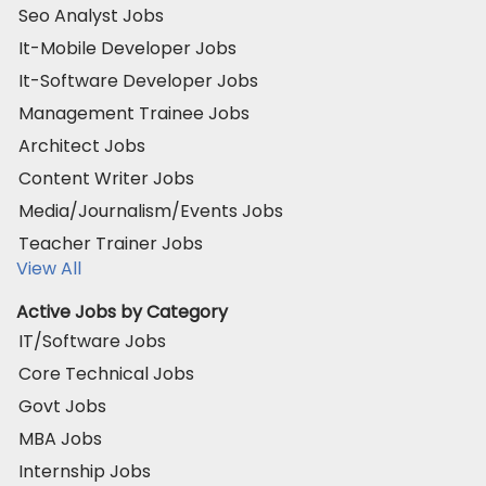
Seo Analyst Jobs
It-Mobile Developer Jobs
It-Software Developer Jobs
Management Trainee Jobs
Architect Jobs
Content Writer Jobs
Media/Journalism/Events Jobs
Teacher Trainer Jobs
View All
Active Jobs by Category
IT/Software Jobs
Core Technical Jobs
Govt Jobs
MBA Jobs
Internship Jobs