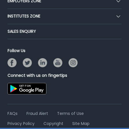
EMPLOYERS ZONE
Press
Premium Membership
Blog
Post Job for Free
INSTITUTES ZONE
Placement Preparation
Success Stories
End-to-End Recruitment
Jobs Roles & Responsibilities
Post Your Institute
SALES ENQUIRY
Advertise With Us
Campus Recruitment
Email/SMS Campaign
Contact Us
Online Assessment
Banner Ads Campaign
Follow Us
Resume Search
Placement Assistant
Connect with us on fingertips
FAQs
Fraud Alert
Terms of Use
Privacy Policy
Copyright
Site Map