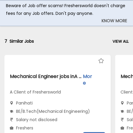
Beware of Job offer scams! Freshersworld doesn't charge
fees for any Job offers. Don't pay anyone.
KNOW MORE
7
Similar Jobs
VIEW ALL
Mechanical Engineer jobs inA Client of Freshersworld atPanihati
Mor
e
A Client of Freshersworld
Clien
Panihati
Pan
BE/B.Tech(Mechanical Engineering)
BE
Salary not disclosed
Sal
Freshers
Fr