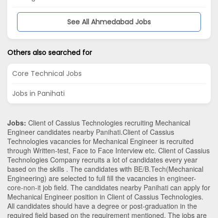
See All Ahmedabad Jobs
Others also searched for
Core Technical Jobs
Jobs in Panihati
Jobs:
Client of Cassius Technologies recruiting Mechanical
Engineer candidates nearby
Panihati
.Client of Cassius
Technologies vacancies for Mechanical Engineer is recruited
through Written-test, Face to Face Interview etc. Client of Cassius
Technologies Company recruits a lot of candidates every year
based on the skills . The candidates with
BE/B.Tech
(Mechanical
Engineering)
are selected to full fill the vacancies in
engineer-
core-non-it
job field. The candidates nearby
Panihati
can apply for
Mechanical Engineer position in Client of Cassius Technologies
.
All candidates should have a degree or post-graduation in the
required field based on the requirement mentioned. The jobs are