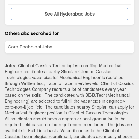
See All Hyderabad Jobs
Others also searched for
Core Technical Jobs
Jobs:
Client of Cassius Technologies recruiting Mechanical
Engineer candidates nearby
Shopian
.Client of Cassius
Technologies vacancies for Mechanical Engineer is recruited
through Written-test, Face to Face Interview etc. Client of Cassius
Technologies Company recruits a lot of candidates every year
based on the skills . The candidates with
BE/B.Tech
(Mechanical
Engineering)
are selected to full fill the vacancies in
engineer-
core-non-it
job field. The candidates nearby
Shopian
can apply for
Mechanical Engineer position in Client of Cassius Technologies
.
All candidates should have a degree or post-graduation in the
required field based on the requirement mentioned. The jobs are
available in Full Time basis. When it comes to the Client of
Cassius Technologies recruitment, candidates are mostly chosen