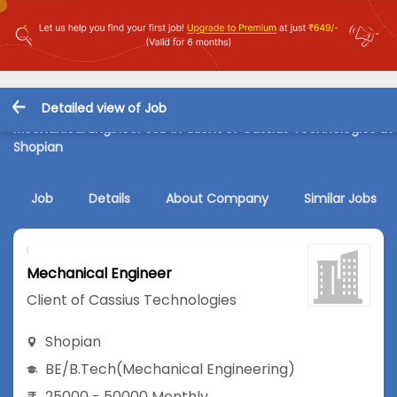
Detailed view of Job
Mechanical Engineer Job in Client of Cassius Technologies at
Shopian
Job
Details
About Company
Similar Jobs
Mechanical Engineer
Client of Cassius Technologies
Shopian
BE/B.Tech
(Mechanical Engineering)
25000 - 50000 Monthly