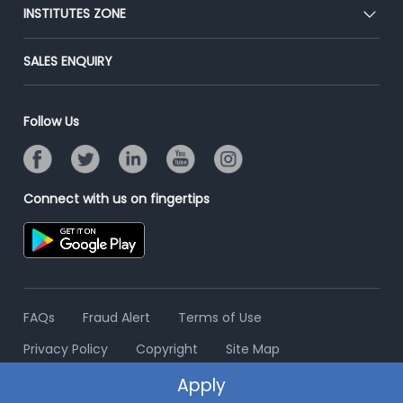
Blog
Post Job for Free
INSTITUTES ZONE
Placement Preparation
Success Stories
End-to-End Recruitment
Jobs Roles & Responsibilities
Post Your Institute
SALES ENQUIRY
Advertise With Us
Campus Recruitment
Email/SMS Campaign
Contact Us
Online Assessment
Banner Ads Campaign
Follow Us
Resume Search
Placement Assistant
Connect with us on fingertips
FAQs
Fraud Alert
Terms of Use
Privacy Policy
Copyright
Site Map
Apply
© 2006 - 2026 Freshersworld.com