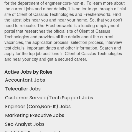
for the department of
engineer-core-non-it
. To learn more about
the current jobs and other details, it is better to go through official
site of Client of Cassius Technologies and Freshersworld. Find
the latest jobs near you and near your home. So, that you don’t
need to relocate. The Freshersworld is a leading employment
portal that researches the official site of Client of Cassius
Technologies and provides all the details about the current
vacancies, the application process, selection process, interview
test details, important dates and other information. Search and
apply for the top job positions in Client of Cassius Technologies
and near your city and get a secured career.
Active Jobs by Roles
Accountant Jobs
Telecaller Jobs
Customer Service/Tech Support Jobs
Engineer (Core,Non-It) Jobs
Marketing Executive Jobs
Seo Analyst Jobs