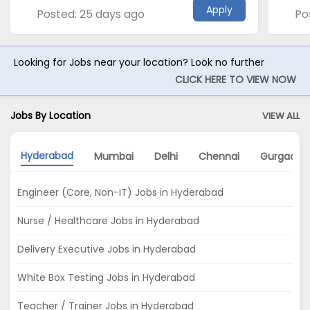
Apply
Posted: 25 days ago
Po
Looking for Jobs near your location? Look no further
CLICK HERE TO VIEW NOW
Jobs By Location
VIEW ALL
Hyderabad
Mumbai
Delhi
Chennai
Gurgaon
Engineer (Core, Non-IT) Jobs in Hyderabad
Nurse / Healthcare Jobs in Hyderabad
Delivery Executive Jobs in Hyderabad
White Box Testing Jobs in Hyderabad
Teacher / Trainer Jobs in Hyderabad