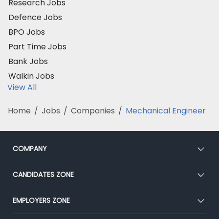
Research Jobs
Defence Jobs
BPO Jobs
Part Time Jobs
Bank Jobs
Walkin Jobs
View All
Home
/
Jobs
/
Companies
/
Mechanical Engineer
COMPANY
About Us
CANDIDATES ZONE
Our Team
CEAT
EMPLOYERS ZONE
Press
Premium Membership