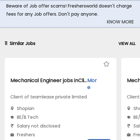
Beware of Job offer scams! Freshersworld doesn't charge
fees for any Job offers. Don't pay anyone.
KNOW MORE
11
Similar Jobs
VIEW ALL
Mechanical Engineer jobs inClient of teamlease private limited atShopian
Mor
e
Client of teamlease private limited
Client
Shopian
Sh
BE/B.Tech
BE
Salary not disclosed
Sal
Freshers
Fr