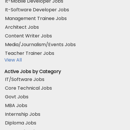
It-Mobile Developer Jobs
It-Software Developer Jobs
Management Trainee Jobs
Architect Jobs
Content Writer Jobs
Media/Journalism/Events Jobs
Teacher Trainer Jobs
View All
Active Jobs by Category
IT/Software Jobs
Core Technical Jobs
Govt Jobs
MBA Jobs
Internship Jobs
Diploma Jobs