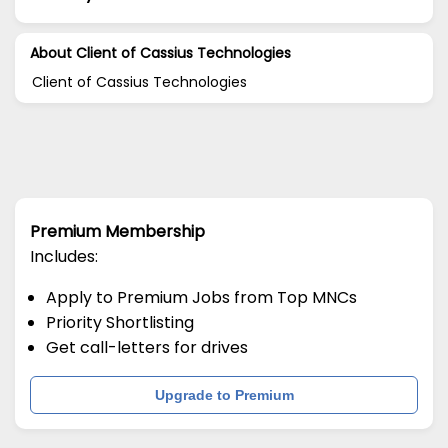
About Client of Cassius Technologies
Client of Cassius Technologies
Premium Membership
Includes:
Apply to Premium Jobs from Top MNCs
Priority Shortlisting
Get call-letters for drives
Upgrade to Premium