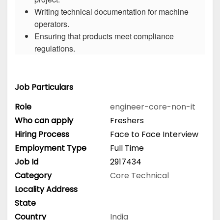
Writing technical documentation for machine
operators.
Ensuring that products meet compliance
regulations.
Job Particulars
Role
engineer-core-non-it
Who can apply
Freshers
Hiring Process
Face to Face Interview
Employment Type
Full Time
Job Id
2917434
Category
Core Technical
Locality Address
State
Country
India