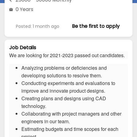
0 Years
Be the first to apply
Posted: 1 month ago
Job Details
We are looking for 2021-2023 passed out candidates.
Analyzing problems or deficiencies and
developing solutions to resolve them.
Conducting experiments and evaluations to
improve and innovate product designs.
Creating plans and designs using CAD
technology.
Collaborating with project managers and other
engineers in our team.
Estimating budgets and time scopes for each
project.