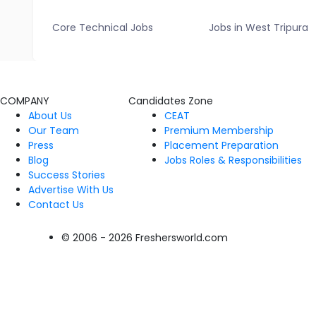
Core Technical Jobs
Jobs in West Tripura
COMPANY
Candidates Zone
About Us
CEAT
Our Team
Premium Membership
Press
Placement Preparation
Blog
Jobs Roles & Responsibilities
Success Stories
Advertise With Us
Contact Us
© 2006 - 2026 Freshersworld.com