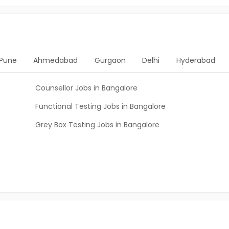
Pune
Ahmedabad
Gurgaon
Delhi
Hyderabad
Counsellor Jobs in Bangalore
Functional Testing Jobs in Bangalore
Grey Box Testing Jobs in Bangalore