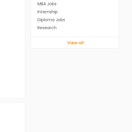
MBA Jobs
Internship
Diploma Jobs
Research
View all