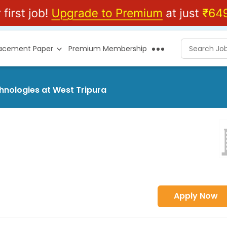
lacement Paper
Premium Membership
chnologies at West Tripura
Apply Now