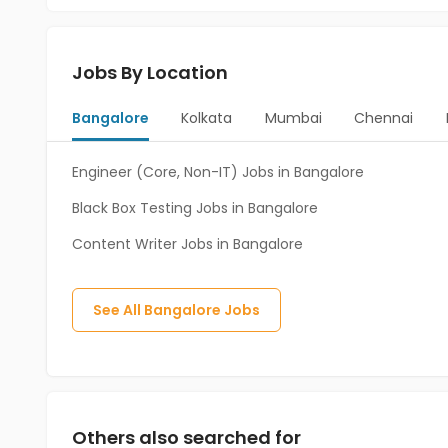
Jobs By Location
Bangalore
Kolkata
Mumbai
Chennai
Engineer (Core, Non-IT) Jobs in Bangalore
Black Box Testing Jobs in Bangalore
Content Writer Jobs in Bangalore
See All
Bangalore
Jobs
Others also searched for