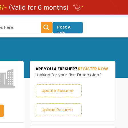
Post A
Job
ARE YOU A FRESHER?
REGISTER NOW
Looking for your first Dream Job?
Update Resume
Upload Resume