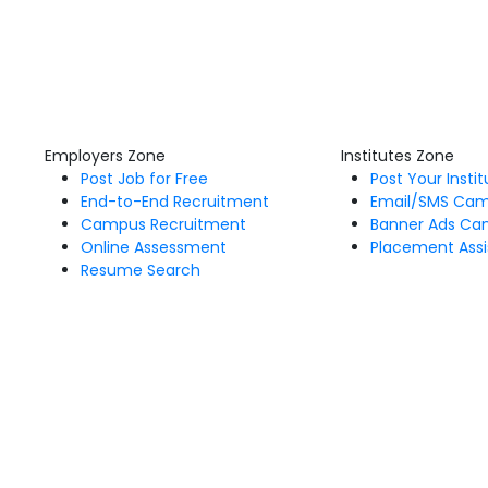
Employers Zone
Institutes Zone
Post Job for Free
Post Your Insti
End-to-End Recruitment
Email/SMS Ca
Campus Recruitment
Banner Ads Ca
Online Assessment
Placement Assi
Resume Search