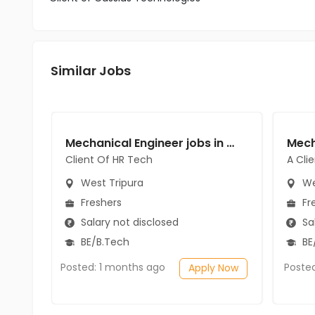
Similar Jobs
Mechanical Engineer jobs in Client Of HR Tech at West Tripura
Client Of HR Tech
A Cli
West Tripura
We
Freshers
Fr
Salary not disclosed
Sal
BE/B.Tech
BE/
Posted: 1 months ago
Poste
Apply Now