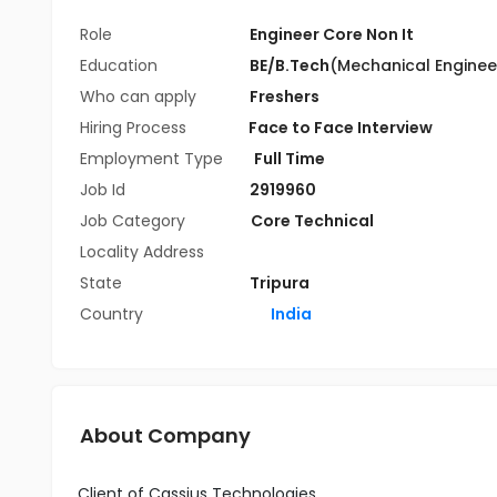
Role
Engineer Core Non It
Education
BE/B.Tech
(Mechanical Enginee
Who can apply
Freshers
Hiring Process
Face to Face Interview
Employment Type
Full Time
Job Id
2919960
Job Category
Core Technical
Locality Address
State
Tripura
Country
India
About Company
Client of Cassius Technologies