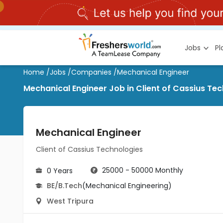
Jobs
P
Home
/
Jobs
/
Companies
/
Mechanical Engineer
Mechanical Engineer Job in Client of Cassius Te
Mechanical Engineer
Client of Cassius Technologies
25000 - 50000 Monthly
0 Years
BE/B.Tech
(Mechanical Engineering)
West Tripura