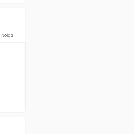
Noida