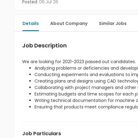
Posted:
06 Jul 26
Details
About Company
Similar Jobs
Job Description
We are looking for 2021-2023 passed out candidates.
Analyzing problems or deficiencies and developi
Conducting experiments and evaluations to imp
Creating plans and designs using CAD technolo
Collaborating with project managers and other 
Estimating budgets and time scopes for each pr
Writing technical documentation for machine o
Ensuring that products meet compliance regula
Job Particulars