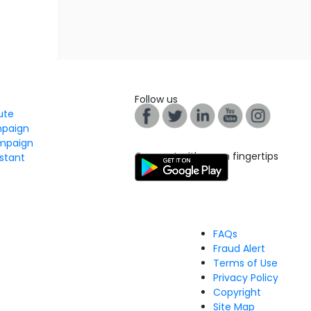
Follow us
tute
mpaign
mpaign
Connect with us on fingertips
stant
FAQs
Fraud Alert
Terms of Use
Privacy Policy
Copyright
Site Map