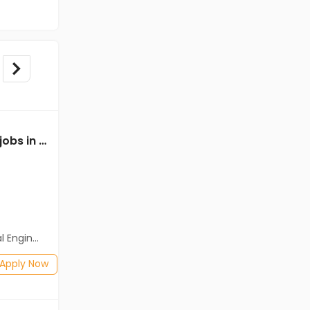
Mechanical Engineer jobs in Cassius Technologies at West Tripura
Mechanical Engineer jobs in A Client of Freshersworld at West Tripura
A Client of Freshersworld
West Tripura
Freshers
Salary not disclosed
neering)
BE/B.Tech(Mechanical Engineering)
Posted: 1 months ago
Apply Now
Apply Now