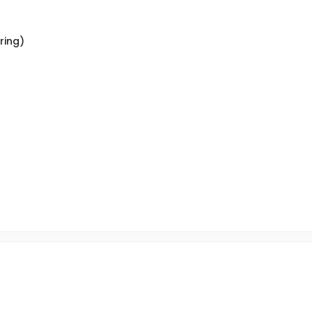
ring)