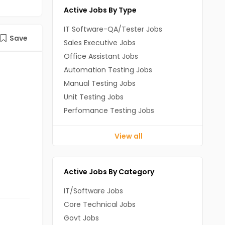
Active Jobs By Type
IT Software-QA/Tester Jobs
Save
Sales Executive Jobs
Office Assistant Jobs
Automation Testing Jobs
Manual Testing Jobs
Unit Testing Jobs
Perfomance Testing Jobs
View all
Active Jobs By Category
IT/Software Jobs
Core Technical Jobs
Govt Jobs