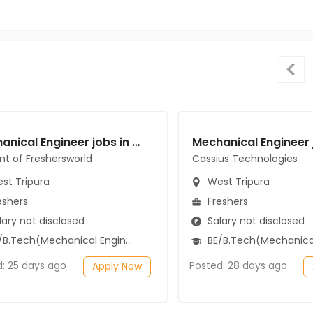
Mechanical Engineer jobs in A Client of Freshersworld at West Tripura
ent of Freshersworld
Cassius Technologies
st Tripura
West Tripura
eshers
Freshers
ary not disclosed
Salary not disclosed
B.Tech(Mechanical Engineering)
BE/B.Tech(Mechanical Engi
d: 25 days ago
Posted: 28 days ago
Apply Now