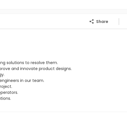
Share
ng solutions to resolve them.
rove and innovate product designs.
gy.
engineers in our team.
oject.
perators.
tions.