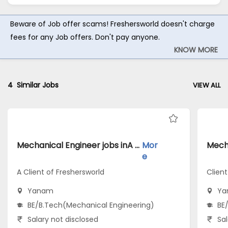
Beware of Job offer scams! Freshersworld doesn't charge
fees for any Job offers. Don't pay anyone.
KNOW MORE
4
Similar Jobs
VIEW ALL
Mechanical Engineer jobs inA Client of Freshersworld atYanam
Mor
e
A Client of Freshersworld
Clien
Yanam
Ya
BE/B.Tech(Mechanical Engineering)
BE
Salary not disclosed
Sal