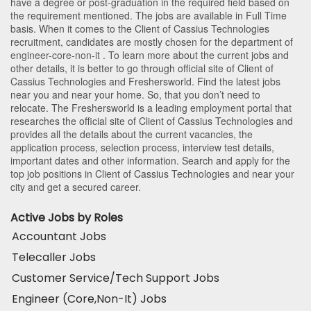
have a degree or post-graduation in the required field based on
the requirement mentioned. The jobs are available in Full Time
basis. When it comes to the Client of Cassius Technologies
recruitment, candidates are mostly chosen for the department of
engineer-core-non-it
. To learn more about the current jobs and
other details, it is better to go through official site of Client of
Cassius Technologies and Freshersworld. Find the latest jobs
near you and near your home. So, that you don’t need to
relocate. The Freshersworld is a leading employment portal that
researches the official site of Client of Cassius Technologies and
provides all the details about the current vacancies, the
application process, selection process, interview test details,
important dates and other information. Search and apply for the
top job positions in Client of Cassius Technologies and near your
city and get a secured career.
Active Jobs by Roles
Accountant Jobs
Telecaller Jobs
Customer Service/Tech Support Jobs
Engineer (Core,Non-It) Jobs