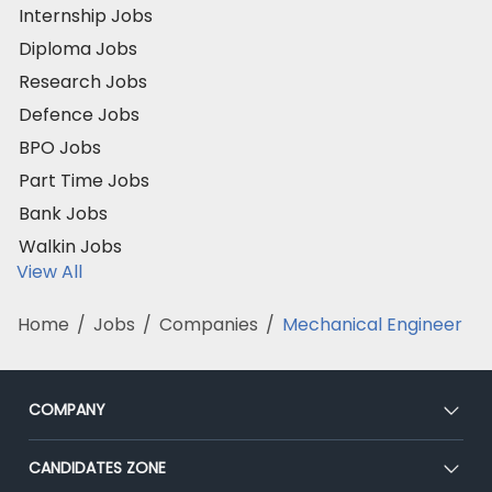
Internship Jobs
Diploma Jobs
Research Jobs
Defence Jobs
BPO Jobs
Part Time Jobs
Bank Jobs
Walkin Jobs
View All
Home
/
Jobs
/
Companies
/
Mechanical Engineer
COMPANY
About Us
CANDIDATES ZONE