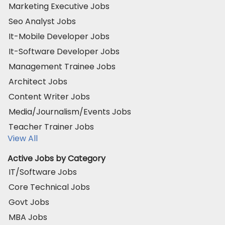
Marketing Executive Jobs
Seo Analyst Jobs
It-Mobile Developer Jobs
It-Software Developer Jobs
Management Trainee Jobs
Architect Jobs
Content Writer Jobs
Media/Journalism/Events Jobs
Teacher Trainer Jobs
View All
Active Jobs by Category
IT/Software Jobs
Core Technical Jobs
Govt Jobs
MBA Jobs