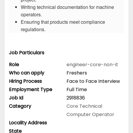
Writing technical documentation for machine
operators.
Ensuring that products meet compliance
regulations.
Job Particulars
Role
engineer-core-non-it
Who can apply
Freshers
Hiring Process
Face to Face Interview
Employment Type
Full Time
Job Id
2918836
Category
Core Technical
Computer Operator
Locality Address
State