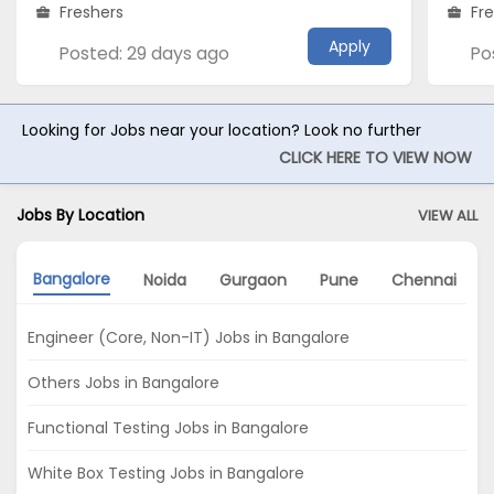
Freshers
Fr
Apply
Posted: 29 days ago
Po
Looking for Jobs near your location? Look no further
CLICK HERE TO VIEW NOW
Jobs By Location
VIEW ALL
Bangalore
Noida
Gurgaon
Pune
Chennai
Engineer (Core, Non-IT) Jobs in Bangalore
Others Jobs in Bangalore
Functional Testing Jobs in Bangalore
White Box Testing Jobs in Bangalore