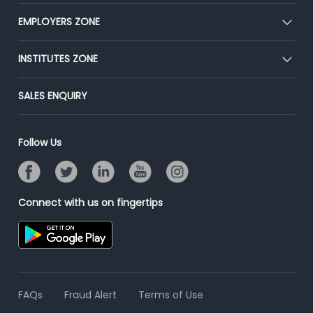
Our Team
CEAT
EMPLOYERS ZONE
Press
Premium Membership
Blog
Post Job for Free
INSTITUTES ZONE
Placement Preparation
Success Stories
End-to-End Recruitment
Jobs Roles & Responsibilities
Post Your Institute
SALES ENQUIRY
Advertise With Us
Campus Recruitment
Email/SMS Campaign
Contact Us
Online Assessment
Banner Ads Campaign
Follow Us
Resume Search
Placement Assistant
Connect with us on fingertips
FAQs
Fraud Alert
Terms of Use