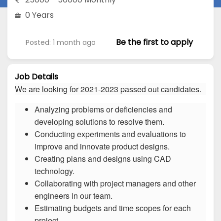
0 Years
Be the first to apply
Posted: 1 month ago
Job Details
We are looking for 2021-2023 passed out candidates.
Analyzing problems or deficiencies and
developing solutions to resolve them.
Conducting experiments and evaluations to
improve and innovate product designs.
Creating plans and designs using CAD
technology.
Collaborating with project managers and other
engineers in our team.
Estimating budgets and time scopes for each
project.