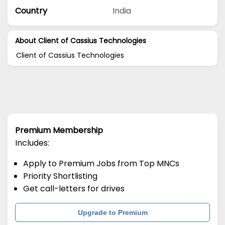
Country
India
About Client of Cassius Technologies
Client of Cassius Technologies
Premium Membership
Includes:
Apply to Premium Jobs from Top MNCs
Priority Shortlisting
Get call-letters for drives
Upgrade to Premium