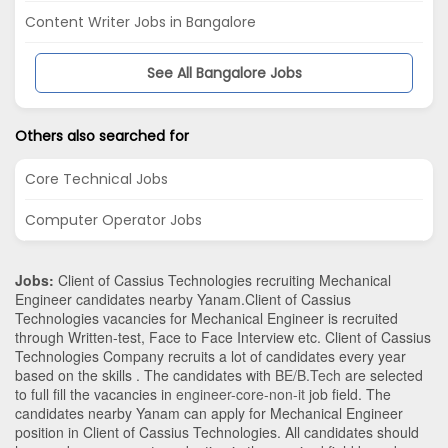
Content Writer Jobs in Bangalore
See All Bangalore Jobs
Others also searched for
Core Technical Jobs
Computer Operator Jobs
Jobs:
Client of Cassius Technologies recruiting Mechanical
Engineer candidates nearby
Yanam
.Client of Cassius
Technologies vacancies for Mechanical Engineer is recruited
through Written-test, Face to Face Interview etc. Client of Cassius
Technologies Company recruits a lot of candidates every year
based on the skills . The candidates with
BE/B.Tech
are selected
to full fill the vacancies in
engineer-core-non-it
job field. The
candidates nearby
Yanam
can apply for Mechanical Engineer
position in Client of Cassius Technologies
. All candidates should