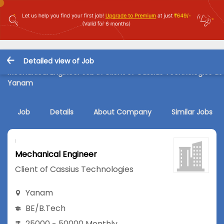
Detailed view of Job
Mechanical Engineer Job in Client of Cassius Technologies at
Yanam
Job
Details
About Company
Similar Jobs
Mechanical Engineer
Client of Cassius Technologies
Yanam
BE/B.Tech
25000 - 50000 Monthly