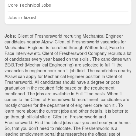
Core Technical Jobs
Jobs in Aizawl
Jobs:
Client of Freshersworld recruiting Mechanical Engineer
candidates nearby
Aizawl
.Client of Freshersworld vacancies for
Mechanical Engineer is recruited through Written-test, Face to
Face Interview etc. Client of Freshersworld Company recruits a lot
of candidates every year based on the skills . The candidates with
BE/B.Tech
(Mechanical Engineering)
are selected to full fill the
vacancies in
engineer-core-non-it
job field. The candidates nearby
Aizawl
can apply for Mechanical Engineer position in Client of
Freshersworld
. All candidates should have a degree or post-
graduation in the required field based on the requirement
mentioned. The jobs are available in Full Time basis. When it
comes to the Client of Freshersworld recruitment, candidates are
mostly chosen for the department of
engineer-core-non-it
. To
learn more about the current jobs and other details, it is better to
go through official site of Client of Freshersworld and
Freshersworld. Find the latest jobs near you and near your home.
So, that you don’t need to relocate. The Freshersworld is a
leading employment portal that researches the official site of