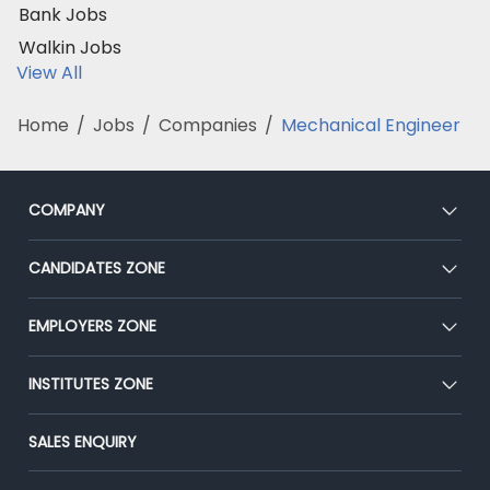
Bank Jobs
Walkin Jobs
View All
Home
/
Jobs
/
Companies
/
Mechanical Engineer
COMPANY
About Us
CANDIDATES ZONE
Our Team
CEAT
EMPLOYERS ZONE
Press
Premium Membership
Blog
Post Job for Free
INSTITUTES ZONE
Placement Preparation
Success Stories
End-to-End Recruitment
Jobs Roles & Responsibilities
Post Your Institute
SALES ENQUIRY
Advertise With Us
Campus Recruitment
Email/SMS Campaign
Contact Us
Online Assessment