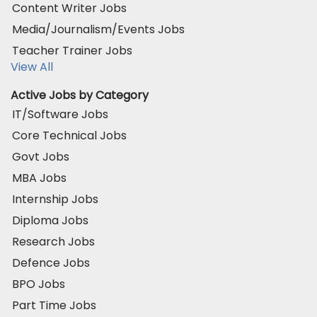
Content Writer Jobs
Media/Journalism/Events Jobs
Teacher Trainer Jobs
View All
Active Jobs by Category
IT/Software Jobs
Core Technical Jobs
Govt Jobs
MBA Jobs
Internship Jobs
Diploma Jobs
Research Jobs
Defence Jobs
BPO Jobs
Part Time Jobs