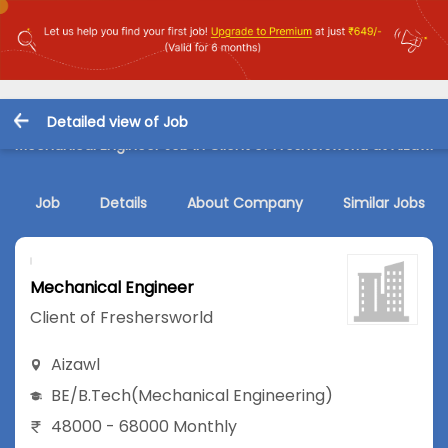
Detailed view of Job
Mechanical Engineer Job in Client of Freshersworld at Aizawl
Job
Details
About Company
Similar Jobs
Mechanical Engineer
Client of Freshersworld
Aizawl
BE/B.Tech
(Mechanical Engineering)
48000 - 68000 Monthly