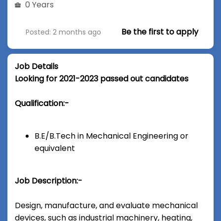
0 Years
Be the first to apply
Posted: 2 months ago
Job Details
Looking for 2021-2023 passed out candidates
Qualification:-
B.E/B.Tech in Mechanical Engineering or
equivalent
Job Description:-
Design, manufacture, and evaluate mechanical
devices, such as industrial machinery, heating,