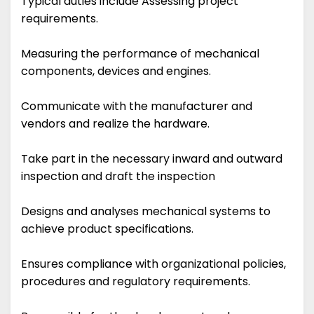
Typical duties include Assessing project
requirements.
Measuring the performance of mechanical
components, devices and engines.
Communicate with the manufacturer and
vendors and realize the hardware.
Take part in the necessary inward and outward
inspection and draft the inspection
Designs and analyses mechanical systems to
achieve product specifications.
Ensures compliance with organizational policies,
procedures and regulatory requirements.