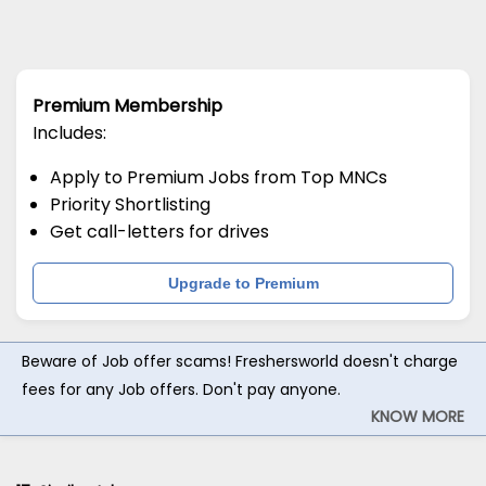
Premium Membership
Includes:
Apply to Premium Jobs from Top MNCs
Priority Shortlisting
Get call-letters for drives
Upgrade to Premium
Beware of Job offer scams! Freshersworld doesn't charge
fees for any Job offers. Don't pay anyone.
KNOW MORE