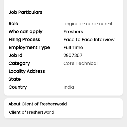
Job Particulars
Role
engineer-core-non-it
Who can apply
Freshers
Hiring Process
Face to Face Interview
Employment Type
Full Time
Job Id
2907367
Category
Core Technical
Locality Address
State
Country
India
About Client of Freshersworld
Client of Freshersworld