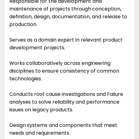
Responsible for the development and
maintenance of projects through conception,
definition, design, documentation, and release to
production.
Serves as a domain expert in relevant product
development projects.
Works collaboratively across engineering
disciplines to ensure consistency of common
technologies.
Conducts root cause investigations and Failure
analyses to solve reliability and performance
issues on legacy products.
Design systems and components that meet
needs and requirements.