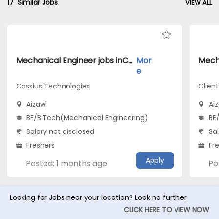
17
Similar Jobs
VIEW ALL
Mechanical Engineer jobs inCassius Technologies atAizawl
Mor
e
Cassius Technologies
Clien
Aizawl
Aiz
BE/B.Tech(Mechanical Engineering)
BE
Salary not disclosed
Sal
Freshers
Fr
Apply
Posted: 1 months ago
Po
Looking for Jobs near your location? Look no further
CLICK HERE TO VIEW NOW