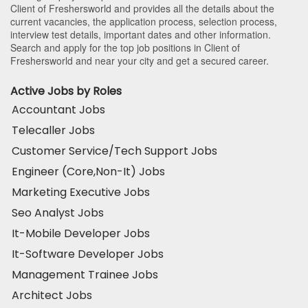
Client of Freshersworld and provides all the details about the
current vacancies, the application process, selection process,
interview test details, important dates and other information.
Search and apply for the top job positions in Client of
Freshersworld and near your city and get a secured career.
Active Jobs by Roles
Accountant Jobs
Telecaller Jobs
Customer Service/Tech Support Jobs
Engineer (Core,Non-It) Jobs
Marketing Executive Jobs
Seo Analyst Jobs
It-Mobile Developer Jobs
It-Software Developer Jobs
Management Trainee Jobs
Architect Jobs