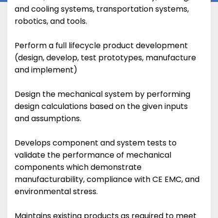
and cooling systems, transportation systems,
robotics, and tools.
Perform a full lifecycle product development
(design, develop, test prototypes, manufacture
and implement)
Design the mechanical system by performing
design calculations based on the given inputs
and assumptions.
Develops component and system tests to
validate the performance of mechanical
components which demonstrate
manufacturability, compliance with CE EMC, and
environmental stress.
Maintains existing products as required to meet