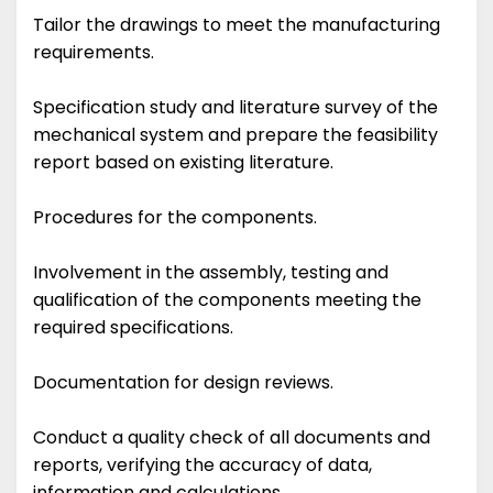
Tailor the drawings to meet the manufacturing
requirements.
Specification study and literature survey of the
mechanical system and prepare the feasibility
report based on existing literature.
Procedures for the components.
Involvement in the assembly, testing and
qualification of the components meeting the
required specifications.
Documentation for design reviews.
Conduct a quality check of all documents and
reports, verifying the accuracy of data,
information and calculations.