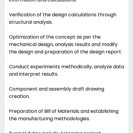
Verification of the design calculations through
structural analysis.
Optimization of the concept as per the
mechanical design, analysis results and modify
the design and preparation of the design report.
Conduct experiments methodically, analyze data
and interpret results.
Component and assembly draft drawing
creation.
Preparation of Bill of Materials and establishing
the manufacturing methodologies.