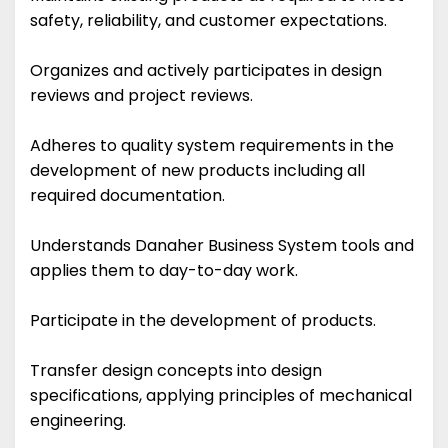
safety, reliability, and customer expectations.
Organizes and actively participates in design
reviews and project reviews.
Adheres to quality system requirements in the
development of new products including all
required documentation.
Understands Danaher Business System tools and
applies them to day-to-day work.
Participate in the development of products.
Transfer design concepts into design
specifications, applying principles of mechanical
engineering.