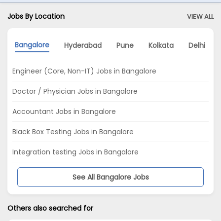
Jobs By Location
VIEW ALL
Bangalore
Hyderabad
Pune
Kolkata
Delhi
Engineer (Core, Non-IT) Jobs in Bangalore
Doctor / Physician Jobs in Bangalore
Accountant Jobs in Bangalore
Black Box Testing Jobs in Bangalore
Integration testing Jobs in Bangalore
See All Bangalore Jobs
Others also searched for