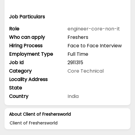
Job Particulars
Role
engineer-core-non-it
Who can apply
Freshers
Hiring Process
Face to Face Interview
Employment Type
Full Time
Job Id
2911315
Category
Core Technical
Locality Address
State
Country
India
About Client of Freshersworld
Client of Freshersworld