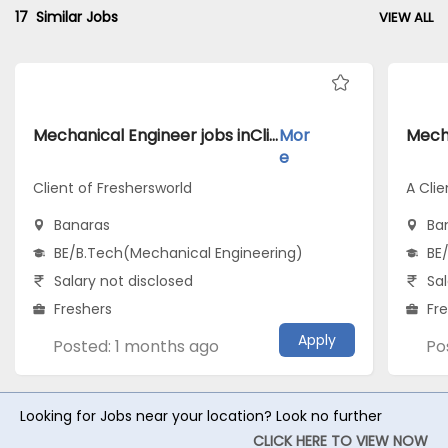
17
Similar Jobs
VIEW ALL
Mechanical Engineer jobs inClient of Freshersworld atBanaras
Mor
e
Client of Freshersworld
A Clie
Banaras
Ba
BE/B.Tech(Mechanical Engineering)
BE
Salary not disclosed
Sal
Freshers
Fr
Apply
Posted: 1 months ago
Po
Looking for Jobs near your location? Look no further
CLICK HERE TO VIEW NOW