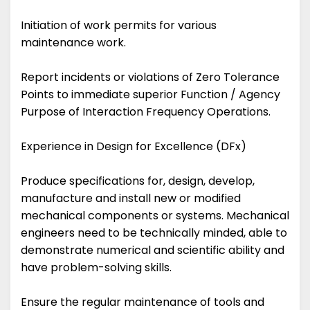
Initiation of work permits for various
maintenance work.
Report incidents or violations of Zero Tolerance
Points to immediate superior Function / Agency
Purpose of Interaction Frequency Operations.
Experience in Design for Excellence (DFx)
Produce specifications for, design, develop,
manufacture and install new or modified
mechanical components or systems. Mechanical
engineers need to be technically minded, able to
demonstrate numerical and scientific ability and
have problem-solving skills.
Ensure the regular maintenance of tools and