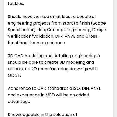
tackles.
Should have worked on at least a couple of
engineering projects from start to finish (Scope,
Specification, Idea, Concept Engineering, Design
Verification/validation, DFx, VAVE and Cross-
functional team experience
3D CAD modeling and detailing engineering â
should be able to create 3D modeling and
associated 2D manufacturing drawings with
GD&T.
Adherence to CAD standards â ISO, DIN, ANSI,
and experience in MBD will be an added
advantage
Knowledgeable in the selection of