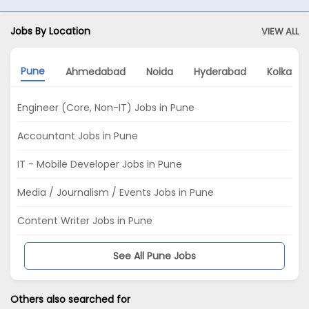
Jobs By Location
VIEW ALL
Pune
Ahmedabad
Noida
Hyderabad
Kolkata
Engineer (Core, Non-IT) Jobs in Pune
Accountant Jobs in Pune
IT - Mobile Developer Jobs in Pune
Media / Journalism / Events Jobs in Pune
Content Writer Jobs in Pune
See All Pune Jobs
Others also searched for