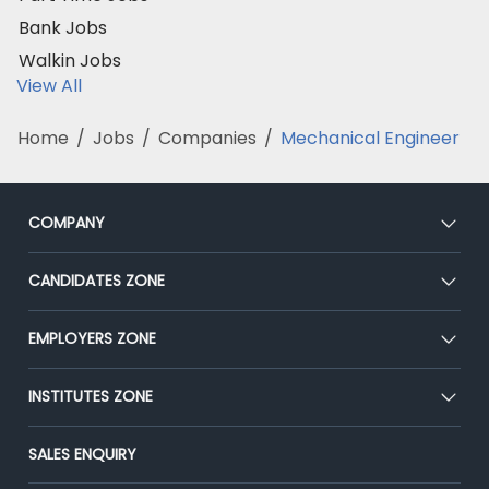
Bank Jobs
Walkin Jobs
View All
Home
/
Jobs
/
Companies
/
Mechanical Engineer
COMPANY
About Us
CANDIDATES ZONE
Our Team
CEAT
EMPLOYERS ZONE
Press
Premium Membership
Blog
Post Job for Free
INSTITUTES ZONE
Placement Preparation
Success Stories
End-to-End Recruitment
Jobs Roles & Responsibilities
Post Your Institute
SALES ENQUIRY
Advertise With Us
Campus Recruitment
Email/SMS Campaign