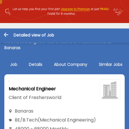
Detailed view of Job
Mechanical Engineer Job in Client of Freshersworld at
Banaras
Job
Details
About Company
Similar Jobs
Mechanical Engineer
Client of Freshersworld
Banaras
BE/B.Tech
(Mechanical Engineering)
48000 - 68000 Monthly