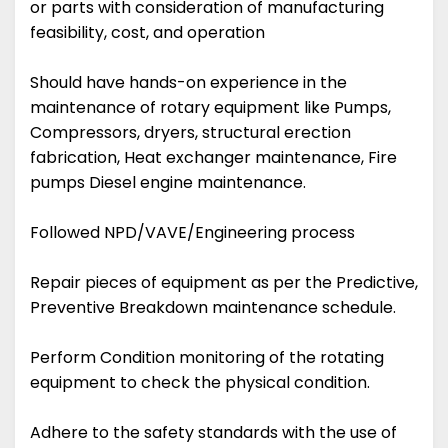
or parts with consideration of manufacturing
feasibility, cost, and operation
Should have hands-on experience in the
maintenance of rotary equipment like Pumps,
Compressors, dryers, structural erection
fabrication, Heat exchanger maintenance, Fire
pumps Diesel engine maintenance.
Followed NPD/VAVE/Engineering process
Repair pieces of equipment as per the Predictive,
Preventive Breakdown maintenance schedule.
Perform Condition monitoring of the rotating
equipment to check the physical condition.
Adhere to the safety standards with the use of