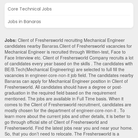
Core Technical Jobs
Jobs in Banaras
Jobs:
Client of Freshersworld recruiting Mechanical Engineer
candidates nearby
Banaras
.Client of Freshersworld vacancies for
Mechanical Engineer is recruited through Written-test, Face to
Face Interview etc. Client of Freshersworld Company recruits a lot
of candidates every year based on the skills . The candidates with
BE/B.Tech
(Mechanical Engineering)
are selected to full fill the
vacancies in
engineer-core-non-it
job field. The candidates nearby
Banaras
can apply for Mechanical Engineer position in Client of
Freshersworld
. All candidates should have a degree or post-
graduation in the required field based on the requirement
mentioned. The jobs are available in Full Time basis. When it
comes to the Client of Freshersworld recruitment, candidates are
mostly chosen for the department of
engineer-core-non-it
. To
learn more about the current jobs and other details, it is better to
go through official site of Client of Freshersworld and
Freshersworld. Find the latest jobs near you and near your home.
So, that you don’t need to relocate. The Freshersworld is a