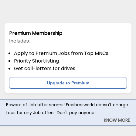
Premium Membership
Includes:
Apply to Premium Jobs from Top MNCs
Priority Shortlisting
Get call-letters for drives
Upgrade to Premium
Beware of Job offer scams! Freshersworld doesn't charge
fees for any Job offers. Don't pay anyone.
KNOW MORE