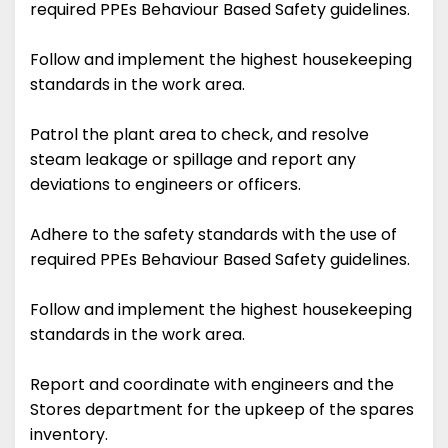
required PPEs Behaviour Based Safety guidelines.
Follow and implement the highest housekeeping
standards in the work area.
Patrol the plant area to check, and resolve
steam leakage or spillage and report any
deviations to engineers or officers.
Adhere to the safety standards with the use of
required PPEs Behaviour Based Safety guidelines.
Follow and implement the highest housekeeping
standards in the work area.
Report and coordinate with engineers and the
Stores department for the upkeep of the spares
inventory.