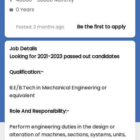
0 Years
Be the first to apply
Posted: 2 months ago
Job Details
Looking for 2021-2023 passed out candidates
Qualification:-
B.E/B.Tech in Mechanical Engineering or
equivalent
Role And Responsibility:-
Perform engineering duties in the design or
alteration of machines, sections, systems, units,