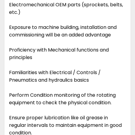
Electromechanical OEM parts (sprockets, belts,
etc.)
Exposure to machine building, installation and
commissioning will be an added advantage
Proficiency with Mechanical functions and
principles
Familiarities with Electrical / Controls /
Pneumatics and hydraulics basics
Perform Condition monitoring of the rotating
equipment to check the physical condition.
Ensure proper lubrication like oil grease in
regular intervals to maintain equipment in good
condition.