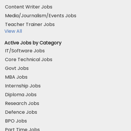
Content Writer Jobs
Media/Journalism/Events Jobs
Teacher Trainer Jobs
View All
Active Jobs by Category
IT/Software Jobs
Core Technical Jobs
Govt Jobs
MBA Jobs
Internship Jobs
Diploma Jobs
Research Jobs
Defence Jobs
BPO Jobs
Part Time Jobs