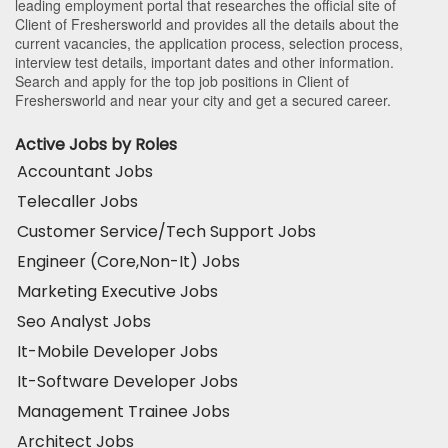
leading employment portal that researches the official site of
Client of Freshersworld and provides all the details about the
current vacancies, the application process, selection process,
interview test details, important dates and other information.
Search and apply for the top job positions in Client of
Freshersworld and near your city and get a secured career.
Active Jobs by Roles
Accountant Jobs
Telecaller Jobs
Customer Service/Tech Support Jobs
Engineer (Core,Non-It) Jobs
Marketing Executive Jobs
Seo Analyst Jobs
It-Mobile Developer Jobs
It-Software Developer Jobs
Management Trainee Jobs
Architect Jobs