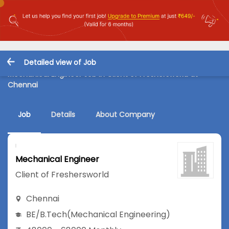
Detailed view of Job
Mechanical Engineer Job in Client of Freshersworld at
Chennai
Job
Details
About Company
Mechanical Engineer
Client of Freshersworld
Chennai
BE/B.Tech
(Mechanical Engineering)