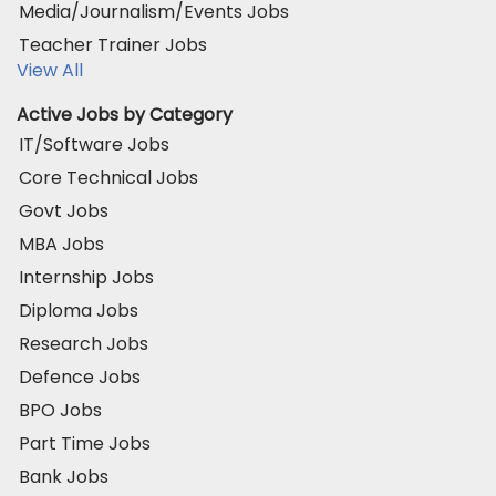
Media/Journalism/Events Jobs
Teacher Trainer Jobs
View All
Active Jobs by Category
IT/Software Jobs
Core Technical Jobs
Govt Jobs
MBA Jobs
Internship Jobs
Diploma Jobs
Research Jobs
Defence Jobs
BPO Jobs
Part Time Jobs
Bank Jobs