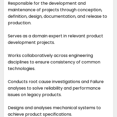
Responsible for the development and
maintenance of projects through conception,
definition, design, documentation, and release to
production.
Serves as a domain expert in relevant product
development projects.
Works collaboratively across engineering
disciplines to ensure consistency of common
technologies.
Conducts root cause investigations and Failure
analyses to solve reliability and performance
issues on legacy products.
Designs and analyses mechanical systems to
achieve product specifications.