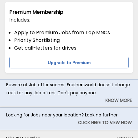
Premium Membership
Includes:
Apply to Premium Jobs from Top MNCs
Priority Shortlisting
Get call-letters for drives
Upgrade to Premium
Beware of Job offer scams! Freshersworld doesn't charge
fees for any Job offers. Don't pay anyone.
KNOW MORE
Looking for Jobs near your location? Look no further
CLICK HERE TO VIEW NOW