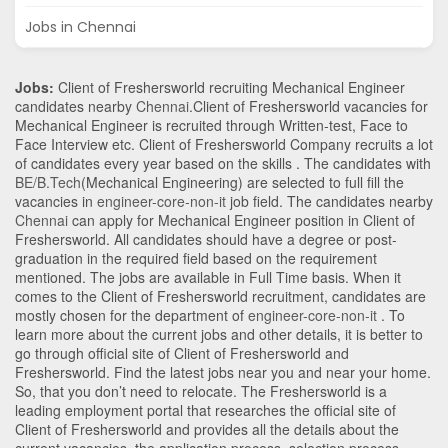
Jobs in Chennai
Jobs:
Client of Freshersworld recruiting Mechanical Engineer
candidates nearby
Chennai
.Client of Freshersworld vacancies for
Mechanical Engineer is recruited through Written-test, Face to
Face Interview etc. Client of Freshersworld Company recruits a lot
of candidates every year based on the skills . The candidates with
BE/B.Tech
(Mechanical Engineering)
are selected to full fill the
vacancies in
engineer-core-non-it
job field. The candidates nearby
Chennai
can apply for Mechanical Engineer position in Client of
Freshersworld
. All candidates should have a degree or post-
graduation in the required field based on the requirement
mentioned. The jobs are available in Full Time basis. When it
comes to the Client of Freshersworld recruitment, candidates are
mostly chosen for the department of
engineer-core-non-it
. To
learn more about the current jobs and other details, it is better to
go through official site of Client of Freshersworld and
Freshersworld. Find the latest jobs near you and near your home.
So, that you don’t need to relocate. The Freshersworld is a
leading employment portal that researches the official site of
Client of Freshersworld and provides all the details about the