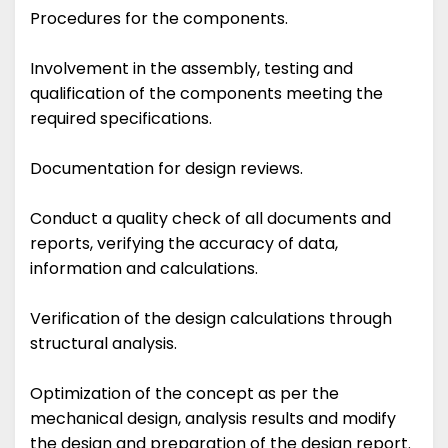
Procedures for the components.
Involvement in the assembly, testing and
qualification of the components meeting the
required specifications.
Documentation for design reviews.
Conduct a quality check of all documents and
reports, verifying the accuracy of data,
information and calculations.
Verification of the design calculations through
structural analysis.
Optimization of the concept as per the
mechanical design, analysis results and modify
the design and preparation of the design report.