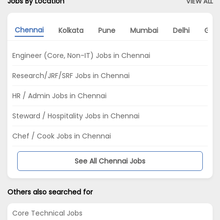
Jobs By Location
VIEW ALL
Chennai
Kolkata
Pune
Mumbai
Delhi
Gur
Engineer (Core, Non-IT) Jobs in Chennai
Research/JRF/SRF Jobs in Chennai
HR / Admin Jobs in Chennai
Steward / Hospitality Jobs in Chennai
Chef / Cook Jobs in Chennai
See All Chennai Jobs
Others also searched for
Core Technical Jobs