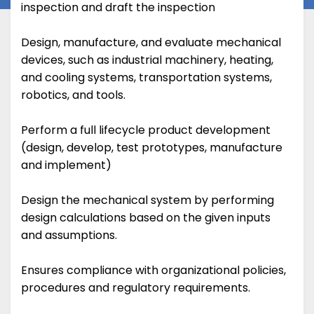
inspection and draft the inspection
Design, manufacture, and evaluate mechanical
devices, such as industrial machinery, heating,
and cooling systems, transportation systems,
robotics, and tools.
Perform a full lifecycle product development
(design, develop, test prototypes, manufacture
and implement)
Design the mechanical system by performing
design calculations based on the given inputs
and assumptions.
Ensures compliance with organizational policies,
procedures and regulatory requirements.