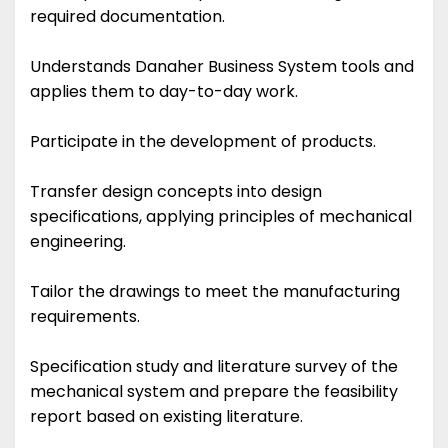
required documentation.
Understands Danaher Business System tools and
applies them to day-to-day work.
Participate in the development of products.
Transfer design concepts into design
specifications, applying principles of mechanical
engineering.
Tailor the drawings to meet the manufacturing
requirements.
Specification study and literature survey of the
mechanical system and prepare the feasibility
report based on existing literature.