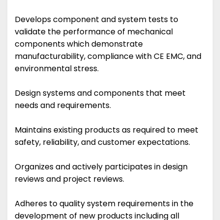
Develops component and system tests to
validate the performance of mechanical
components which demonstrate
manufacturability, compliance with CE EMC, and
environmental stress.
Design systems and components that meet
needs and requirements.
Maintains existing products as required to meet
safety, reliability, and customer expectations.
Organizes and actively participates in design
reviews and project reviews.
Adheres to quality system requirements in the
development of new products including all