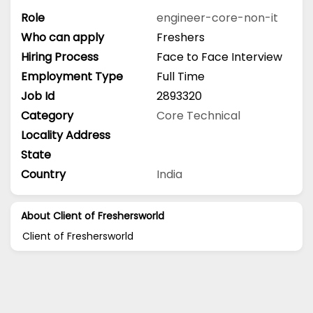
Role
engineer-core-non-it
Who can apply
Freshers
Hiring Process
Face to Face Interview
Employment Type
Full Time
Job Id
2893320
Category
Core Technical
Locality Address
State
Country
India
About Client of Freshersworld
Client of Freshersworld