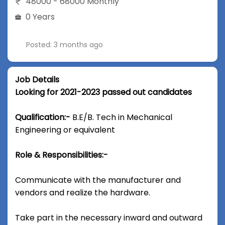
48000 - 68000 Monthly
0 Years
Posted: 3 months ago
Job Details
Looking for 2021-2023 passed out candidates
Qualification:-
B.E/B. Tech in Mechanical
Engineering or equivalent
Role & Responsibilities:-
Communicate with the manufacturer and
vendors and realize the hardware.
Take part in the necessary inward and outward