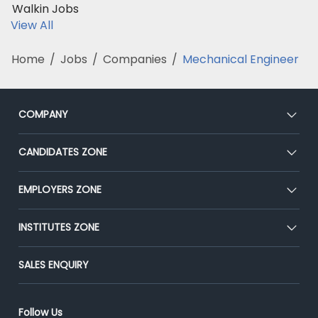
Walkin Jobs
View All
Home
/
Jobs
/
Companies
/
Mechanical Engineer
COMPANY
About Us
CANDIDATES ZONE
Our Team
CEAT
EMPLOYERS ZONE
Press
Premium Membership
Blog
Post Job for Free
INSTITUTES ZONE
Placement Preparation
Success Stories
End-to-End Recruitment
Jobs Roles & Responsibilities
Post Your Institute
SALES ENQUIRY
Advertise With Us
Campus Recruitment
Email/SMS Campaign
Contact Us
Online Assessment
Banner Ads Campaign
Follow Us
Resume Search