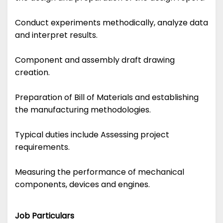
Conduct experiments methodically, analyze data
and interpret results.
Component and assembly draft drawing
creation.
Preparation of Bill of Materials and establishing
the manufacturing methodologies.
Typical duties include Assessing project
requirements.
Measuring the performance of mechanical
components, devices and engines.
Job Particulars