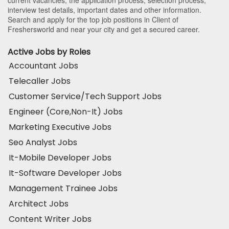
current vacancies, the application process, selection process,
interview test details, important dates and other information.
Search and apply for the top job positions in Client of
Freshersworld and near your city and get a secured career.
Active Jobs by Roles
Accountant Jobs
Telecaller Jobs
Customer Service/Tech Support Jobs
Engineer (Core,Non-It) Jobs
Marketing Executive Jobs
Seo Analyst Jobs
It-Mobile Developer Jobs
It-Software Developer Jobs
Management Trainee Jobs
Architect Jobs
Content Writer Jobs