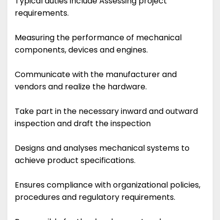
Typical duties include Assessing project
requirements.
Measuring the performance of mechanical
components, devices and engines.
Communicate with the manufacturer and
vendors and realize the hardware.
Take part in the necessary inward and outward
inspection and draft the inspection
Designs and analyses mechanical systems to
achieve product specifications.
Ensures compliance with organizational policies,
procedures and regulatory requirements.