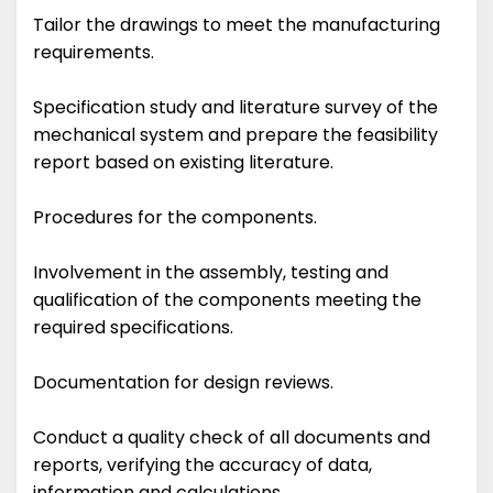
Tailor the drawings to meet the manufacturing
requirements.
Specification study and literature survey of the
mechanical system and prepare the feasibility
report based on existing literature.
Procedures for the components.
Involvement in the assembly, testing and
qualification of the components meeting the
required specifications.
Documentation for design reviews.
Conduct a quality check of all documents and
reports, verifying the accuracy of data,
information and calculations.