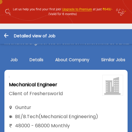
Detailed view of Job
Mechanical Engineer Job in Client of Freshersworld at Guntur
Job
Details
About Company
Similar Jobs
Mechanical Engineer
Client of Freshersworld
Guntur
BE/B.Tech
(Mechanical Engineering)
48000 - 68000 Monthly