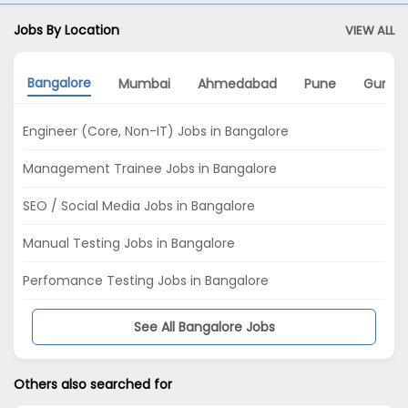
Jobs By Location
VIEW ALL
Bangalore
Mumbai
Ahmedabad
Pune
Gurga
Engineer (Core, Non-IT) Jobs in Bangalore
Management Trainee Jobs in Bangalore
SEO / Social Media Jobs in Bangalore
Manual Testing Jobs in Bangalore
Perfomance Testing Jobs in Bangalore
See All Bangalore Jobs
Others also searched for