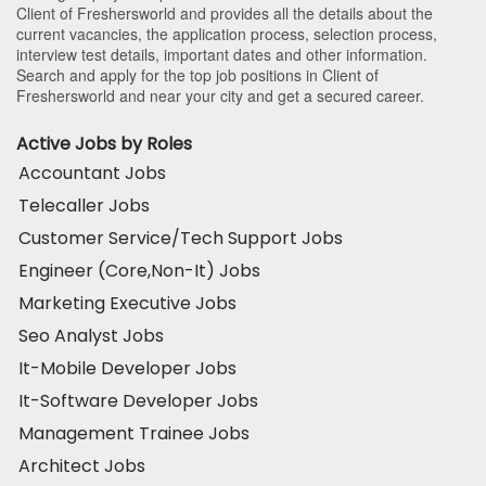
Client of Freshersworld and provides all the details about the
current vacancies, the application process, selection process,
interview test details, important dates and other information.
Search and apply for the top job positions in Client of
Freshersworld and near your city and get a secured career.
Active Jobs by Roles
Accountant Jobs
Telecaller Jobs
Customer Service/Tech Support Jobs
Engineer (Core,Non-It) Jobs
Marketing Executive Jobs
Seo Analyst Jobs
It-Mobile Developer Jobs
It-Software Developer Jobs
Management Trainee Jobs
Architect Jobs