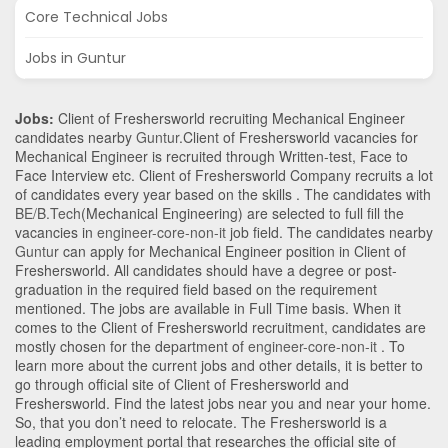
Core Technical Jobs
Jobs in Guntur
Jobs:
Client of Freshersworld recruiting Mechanical Engineer
candidates nearby
Guntur
.Client of Freshersworld vacancies for
Mechanical Engineer is recruited through Written-test, Face to
Face Interview etc. Client of Freshersworld Company recruits a lot
of candidates every year based on the skills . The candidates with
BE/B.Tech
(Mechanical Engineering)
are selected to full fill the
vacancies in
engineer-core-non-it
job field. The candidates nearby
Guntur
can apply for Mechanical Engineer position in Client of
Freshersworld
. All candidates should have a degree or post-
graduation in the required field based on the requirement
mentioned. The jobs are available in Full Time basis. When it
comes to the Client of Freshersworld recruitment, candidates are
mostly chosen for the department of
engineer-core-non-it
. To
learn more about the current jobs and other details, it is better to
go through official site of Client of Freshersworld and
Freshersworld. Find the latest jobs near you and near your home.
So, that you don’t need to relocate. The Freshersworld is a
leading employment portal that researches the official site of