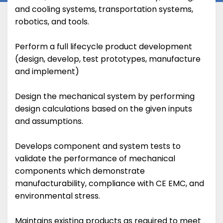
and cooling systems, transportation systems,
robotics, and tools.
Perform a full lifecycle product development
(design, develop, test prototypes, manufacture
and implement)
Design the mechanical system by performing
design calculations based on the given inputs
and assumptions.
Develops component and system tests to
validate the performance of mechanical
components which demonstrate
manufacturability, compliance with CE EMC, and
environmental stress.
Maintains existing products as required to meet