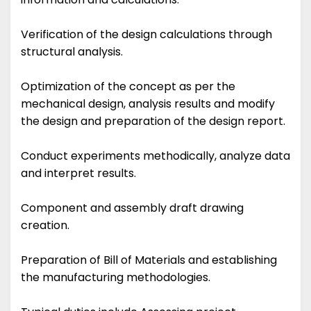
Verification of the design calculations through
structural analysis.
Optimization of the concept as per the
mechanical design, analysis results and modify
the design and preparation of the design report.
Conduct experiments methodically, analyze data
and interpret results.
Component and assembly draft drawing
creation.
Preparation of Bill of Materials and establishing
the manufacturing methodologies.