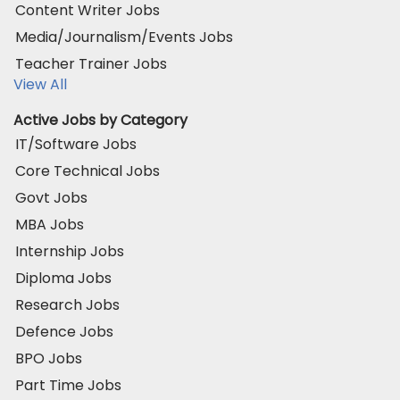
Content Writer Jobs
Media/Journalism/Events Jobs
Teacher Trainer Jobs
View All
Active Jobs by Category
IT/Software Jobs
Core Technical Jobs
Govt Jobs
MBA Jobs
Internship Jobs
Diploma Jobs
Research Jobs
Defence Jobs
BPO Jobs
Part Time Jobs