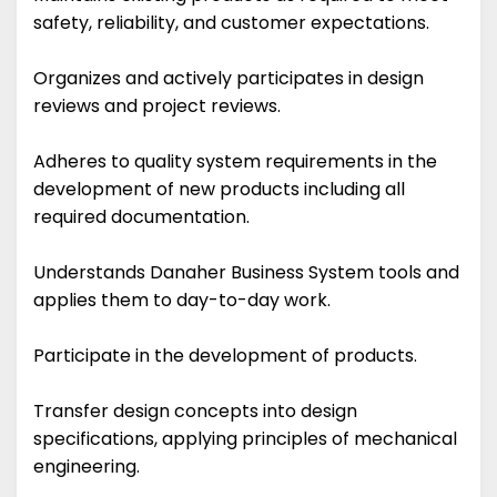
safety, reliability, and customer expectations.
Organizes and actively participates in design
reviews and project reviews.
Adheres to quality system requirements in the
development of new products including all
required documentation.
Understands Danaher Business System tools and
applies them to day-to-day work.
Participate in the development of products.
Transfer design concepts into design
specifications, applying principles of mechanical
engineering.