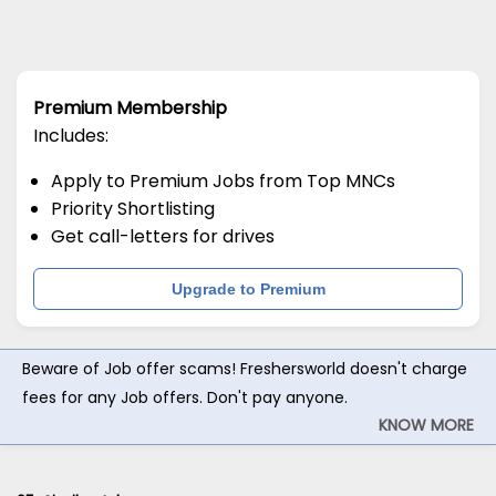
Premium Membership
Includes:
Apply to Premium Jobs from Top MNCs
Priority Shortlisting
Get call-letters for drives
Upgrade to Premium
Beware of Job offer scams! Freshersworld doesn't charge
fees for any Job offers. Don't pay anyone.
KNOW MORE