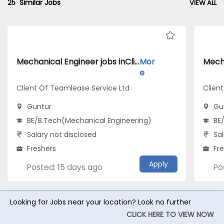
25
Similar Jobs
VIEW ALL
Mechanical Engineer jobs inClient Of Teamlease Service Ltd atGuntur
Mor
e
Client Of Teamlease Service Ltd
Client
Guntur
Gu
BE/B.Tech(Mechanical Engineering)
BE
Salary not disclosed
Sal
Freshers
Fr
Apply
Posted: 15 days ago
Po
Looking for Jobs near your location? Look no further
CLICK HERE TO VIEW NOW