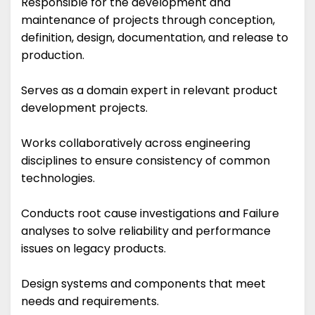
Responsible for the development and
maintenance of projects through conception,
definition, design, documentation, and release to
production.
Serves as a domain expert in relevant product
development projects.
Works collaboratively across engineering
disciplines to ensure consistency of common
technologies.
Conducts root cause investigations and Failure
analyses to solve reliability and performance
issues on legacy products.
Design systems and components that meet
needs and requirements.