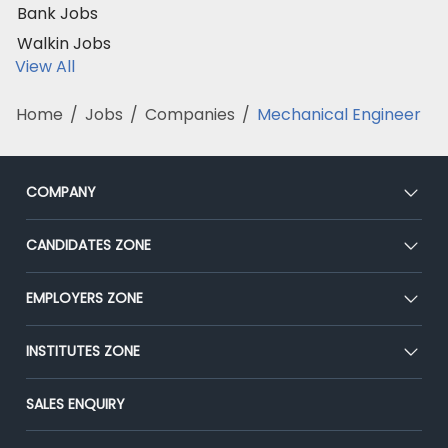
Bank Jobs
Walkin Jobs
View All
Home
/
Jobs
/
Companies
/
Mechanical Engineer
COMPANY
About Us
CANDIDATES ZONE
Our Team
CEAT
EMPLOYERS ZONE
Press
Premium Membership
Blog
Post Job for Free
INSTITUTES ZONE
Placement Preparation
Success Stories
End-to-End Recruitment
Jobs Roles & Responsibilities
Post Your Institute
SALES ENQUIRY
Advertise With Us
Campus Recruitment
Email/SMS Campaign
Contact Us
Online Assessment