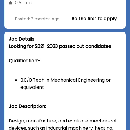
0 Years
Be the first to apply
Posted: 2 months ago
Job Details
Looking for 2021-2023 passed out candidates
Qualification:-
B.E/B.Tech in Mechanical Engineering or
equivalent
Job Description:-
Design, manufacture, and evaluate mechanical
devices, such as industrial machinery, heating,