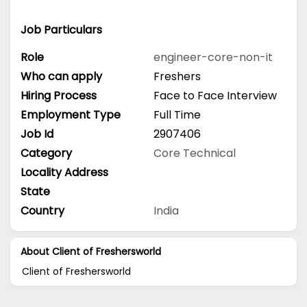
Job Particulars
Role
engineer-core-non-it
Who can apply
Freshers
Hiring Process
Face to Face Interview
Employment Type
Full Time
Job Id
2907406
Category
Core Technical
Locality Address
State
Country
India
About Client of Freshersworld
Client of Freshersworld