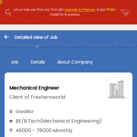
Detailed view of Job
Mechanical Engineer Job in Client of Freshersworld at Gwalior
Job
Details
About Company
Mechanical Engineer
Client of Freshersworld
Gwalior
BE/B.Tech
(Mechanical Engineering)
46000 - 76000 Monthly