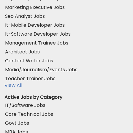
Marketing Executive Jobs
Seo Analyst Jobs
It-Mobile Developer Jobs
It-Software Developer Jobs
Management Trainee Jobs
Architect Jobs
Content Writer Jobs
Media/Journalism/Events Jobs
Teacher Trainer Jobs
View All
Active Jobs by Category
IT/Software Jobs
Core Technical Jobs
Govt Jobs
MBA Jobs