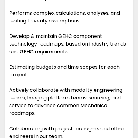
Performs complex calculations, analyses, and
testing to verify assumptions.
Develop & maintain GEHC component
technology roadmaps, based on industry trends
and GEHC requirements.
Estimating budgets and time scopes for each
project.
Actively collaborate with modality engineering
teams, Imaging platform teams, sourcing, and
service to advance common Mechanical
roadmaps.
Collaborating with project managers and other
engineers in our team.