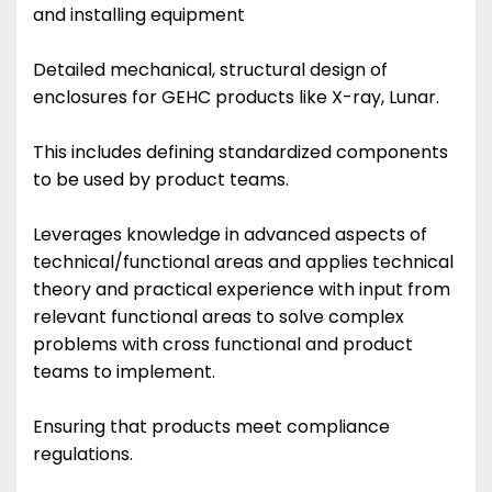
and installing equipment
Detailed mechanical, structural design of
enclosures for GEHC products like X-ray, Lunar.
This includes defining standardized components
to be used by product teams.
Leverages knowledge in advanced aspects of
technical/functional areas and applies technical
theory and practical experience with input from
relevant functional areas to solve complex
problems with cross functional and product
teams to implement.
Ensuring that products meet compliance
regulations.