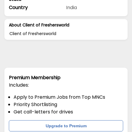
Country
India
About Client of Freshersworld
Client of Freshersworld
Premium Membership
Includes:
Apply to Premium Jobs from Top MNCs
Priority Shortlisting
Get call-letters for drives
Upgrade to Premium