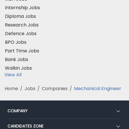
Internship Jobs
Diploma Jobs
Research Jobs
Defence Jobs
BPO Jobs
Part Time Jobs
Bank Jobs
Walkin Jobs
View All
Home
/
Jobs
/
Companies
/
Mechanical Engineer
COMPANY
About Us
CANDIDATES ZONE