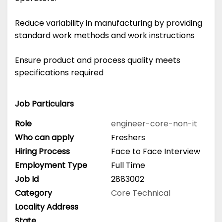
Reduce variability in manufacturing by providing
standard work methods and work instructions
Ensure product and process quality meets
specifications required
Job Particulars
Role
engineer-core-non-it
Who can apply
Freshers
Hiring Process
Face to Face Interview
Employment Type
Full Time
Job Id
2883002
Category
Core Technical
Locality Address
State