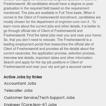
Freshersworld
. All candidates should have a degree or post-
graduation in the required field based on the requirement
mentioned. The jobs are available in Full Time basis. When it
comes to the Client of Freshersworld recruitment, candidates are
mostly chosen for the department of
engineer-core-non-it
. To
learn more about the current jobs and other details, it is better to
go through official site of Client of Freshersworld and
Freshersworld. Find the latest jobs near you and near your home.
So, that you don’t need to relocate. The Freshersworld is a
leading employment portal that researches the official site of
Client of Freshersworld and provides all the details about the
current vacancies, the application process, selection process,
interview test details, important dates and other information.
Search and apply for the top job positions in Client of
Freshersworld and near your city and get a secured career.
Active Jobs by Roles
Accountant Jobs
Telecaller Jobs
Customer Service/Tech Support Jobs
Engineer (Core,Non-It) Jobs