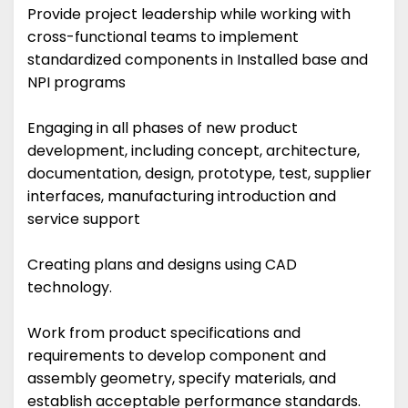
Provide project leadership while working with
cross-functional teams to implement
standardized components in Installed base and
NPI programs
Engaging in all phases of new product
development, including concept, architecture,
documentation, design, prototype, test, supplier
interfaces, manufacturing introduction and
service support
Creating plans and designs using CAD
technology.
Work from product specifications and
requirements to develop component and
assembly geometry, specify materials, and
establish acceptable performance standards.