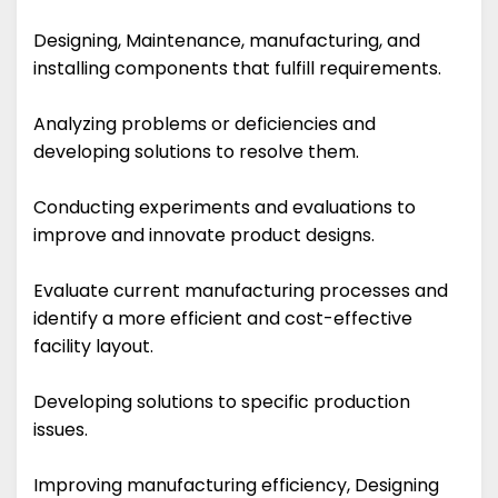
Designing, Maintenance, manufacturing, and
installing components that fulfill requirements.
Analyzing problems or deficiencies and
developing solutions to resolve them.
Conducting experiments and evaluations to
improve and innovate product designs.
Evaluate current manufacturing processes and
identify a more efficient and cost-effective
facility layout.
Developing solutions to specific production
issues.
Improving manufacturing efficiency, Designing