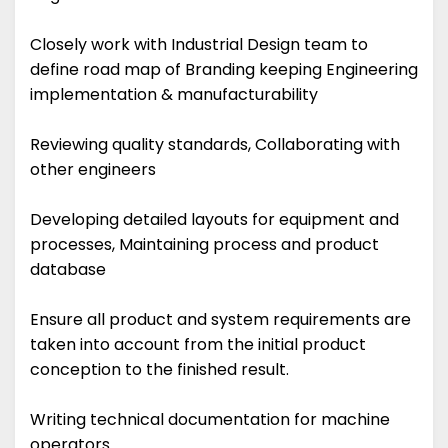
Closely work with Industrial Design team to
define road map of Branding keeping Engineering
implementation & manufacturability
Reviewing quality standards, Collaborating with
other engineers
Developing detailed layouts for equipment and
processes, Maintaining process and product
database
Ensure all product and system requirements are
taken into account from the initial product
conception to the finished result.
Writing technical documentation for machine
operators.