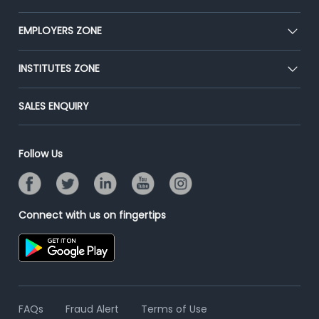
Our Team
CEAT
EMPLOYERS ZONE
Press
Premium Membership
Blog
Post Job for Free
INSTITUTES ZONE
Placement Preparation
Success Stories
End-to-End Recruitment
Jobs Roles & Responsibilities
Post Your Institute
SALES ENQUIRY
Advertise With Us
Campus Recruitment
Email/SMS Campaign
Contact Us
Online Assessment
Banner Ads Campaign
Follow Us
Resume Search
Placement Assistant
Connect with us on fingertips
FAQs
Fraud Alert
Terms of Use