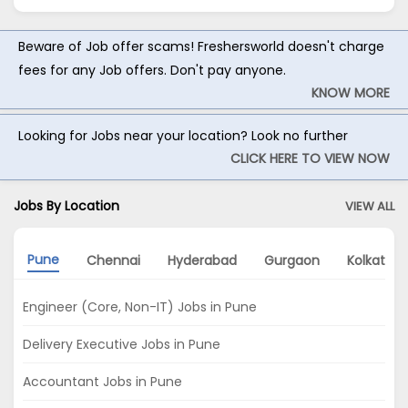
Beware of Job offer scams! Freshersworld doesn't charge
fees for any Job offers. Don't pay anyone.
KNOW MORE
Looking for Jobs near your location? Look no further
CLICK HERE TO VIEW NOW
Jobs By Location
VIEW ALL
Pune
Chennai
Hyderabad
Gurgaon
Kolkata
Engineer (Core, Non-IT) Jobs in Pune
Delivery Executive Jobs in Pune
Accountant Jobs in Pune