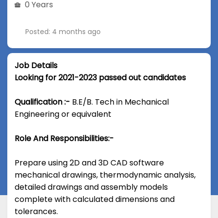
0 Years
Posted: 4 months ago
Job Details
Looking for 2021-2023 passed out candidates
Qualification :-
B.E/B. Tech in Mechanical
Engineering or equivalent
Role And Responsibilities:-
Prepare using 2D and 3D CAD software
mechanical drawings, thermodynamic analysis,
detailed drawings and assembly models
complete with calculated dimensions and
tolerances.