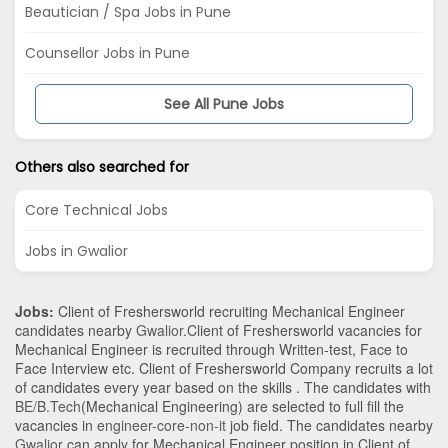
Beautician / Spa Jobs in Pune
Counsellor Jobs in Pune
See All Pune Jobs
Others also searched for
Core Technical Jobs
Jobs in Gwalior
Jobs:
Client of Freshersworld recruiting Mechanical Engineer
candidates nearby
Gwalior
.Client of Freshersworld vacancies for
Mechanical Engineer is recruited through Written-test, Face to
Face Interview etc. Client of Freshersworld Company recruits a lot
of candidates every year based on the skills . The candidates with
BE/B.Tech
(Mechanical Engineering)
are selected to full fill the
vacancies in
engineer-core-non-it
job field. The candidates nearby
Gwalior
can apply for Mechanical Engineer position in Client of